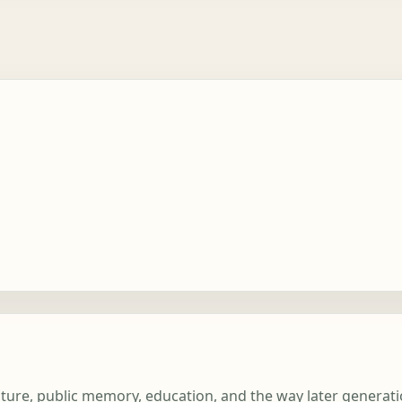
erature, public memory, education, and the way later genera