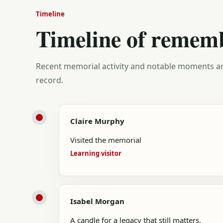
Timeline
Timeline of remem
Recent memorial activity and notable moments ar
record.
Claire Murphy
Visited the memorial
Learning visitor
Isabel Morgan
A candle for a legacy that still matters.