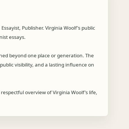
sayist, Publisher. Virginia Woolf's public
nist essays.
ached beyond one place or generation. The
ublic visibility, and a lasting influence on
spectful overview of Virginia Woolf's life,