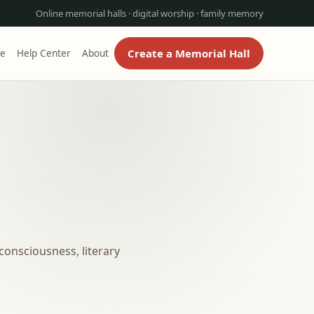
Online memorial halls · digital worship · family memory
Create a Memorial Hall
re
Help Center
About
consciousness, literary