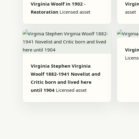
Virginia Woolf in 1902 -
Virgi
Restoration
Licensed asset
asset
Virgi
Licens
Virginia Stephen Virginia
Woolf 1882-1941 Novelist and
Critic born and lived here
until 1904
Licensed asset