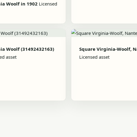
nia Woolf in 1902
Licensed
nia Woolf (31492432163)
Square Virginia-Woolf, 
ed asset
Licensed asset