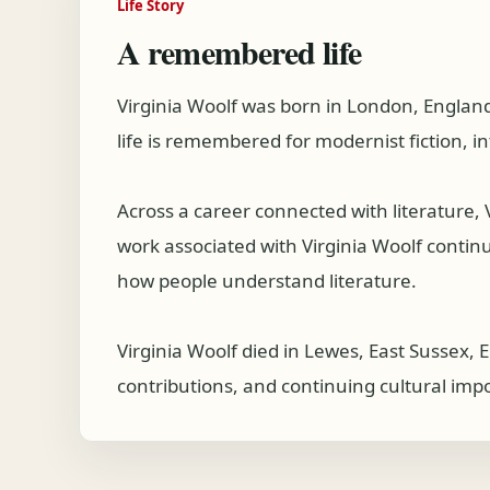
Life Story
A remembered life
Virginia Woolf was born in London, England
life is remembered for modernist fiction, i
Across a career connected with literature,
work associated with Virginia Woolf continue
how people understand literature.
Virginia Woolf died in Lewes, East Sussex, 
contributions, and continuing cultural imp