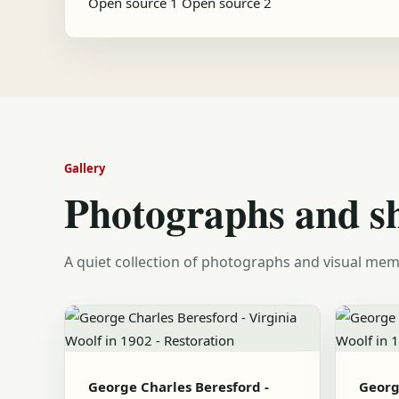
Open source 1
Open source 2
Gallery
Photographs and s
A quiet collection of photographs and visual mem
George Charles Beresford -
Georg