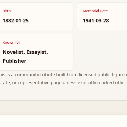
Birth
Memorial Date
1882-01-25
1941-03-28
Known for
Novelist, Essayist,
Publisher
his is a community tribute built from licensed public figure c
state, or representative page unless explicitly marked officia