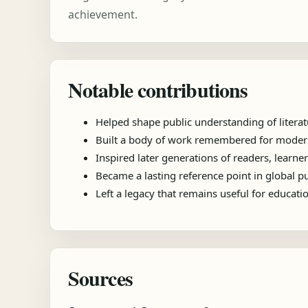
achievement.
Notable contributions
Helped shape public understanding of literat
Built a body of work remembered for modernis
Inspired later generations of readers, learner
Became a lasting reference point in global 
Left a legacy that remains useful for educat
Sources