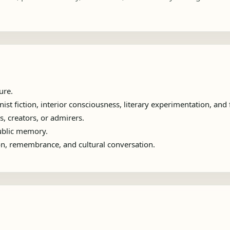
ure.
t fiction, interior consciousness, literary experimentation, and 
s, creators, or admirers.
public memory.
ion, remembrance, and cultural conversation.