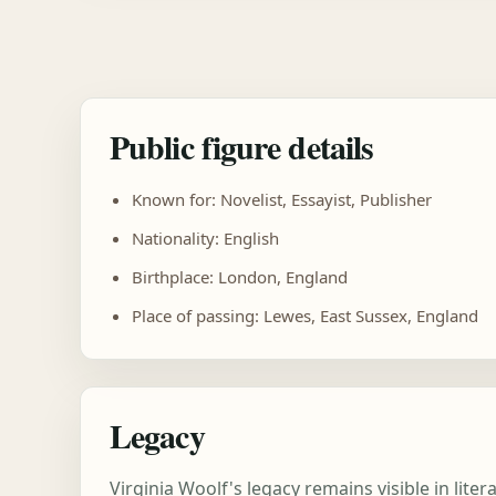
Public figure details
Known for: Novelist, Essayist, Publisher
Nationality: English
Birthplace: London, England
Place of passing: Lewes, East Sussex, England
Legacy
Virginia Woolf's legacy remains visible in lit