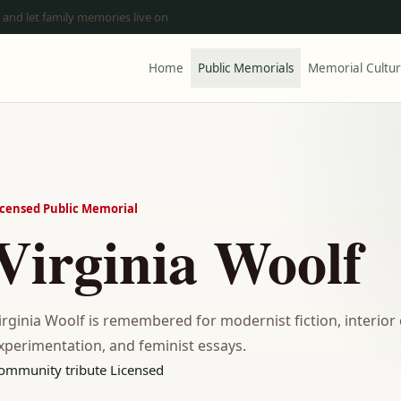
 and let family memories live on
Home
Public Memorials
Memorial Cultu
icensed Public Memorial
Virginia Woolf
irginia Woolf is remembered for modernist fiction, interior 
xperimentation, and feminist essays.
ommunity tribute
Licensed