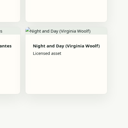
Nantes
Night and Day (Virginia Woolf)
Licensed asset