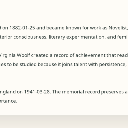
 on 1882-01-25 and became known for work as Novelist, Es
nterior consciousness, literary experimentation, and femi
 Virginia Woolf created a record of achievement that re
s to be studied because it joins talent with persistence, p
England on 1941-03-28. The memorial record preserves a re
ortance.