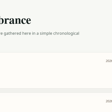
brance
e gathered here in a simple chronological
2026
2026