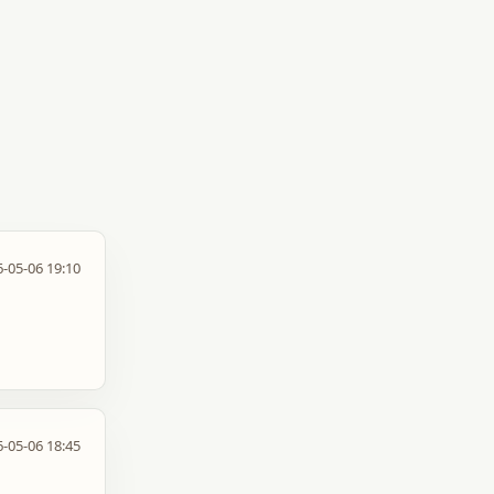
-05-06 19:10
-05-06 18:45