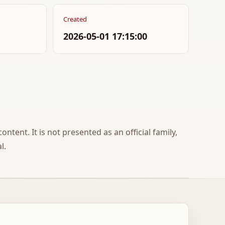
Created
2026-05-01 17:15:00
ontent. It is not presented as an official family,
l.