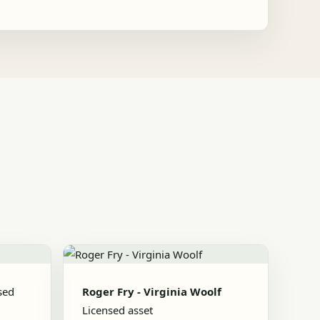
sed
Roger Fry - Virginia Woolf
Licensed asset