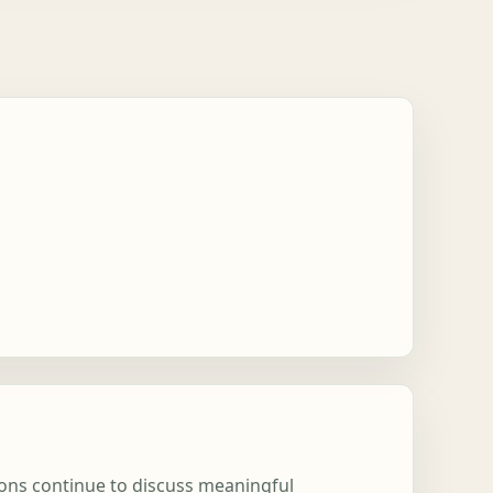
tions continue to discuss meaningful