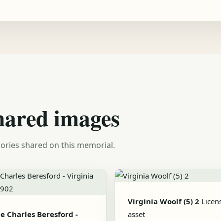
hared images
ories shared on this memorial.
Virginia Woolf (5) 2
Licen
e Charles Beresford -
asset