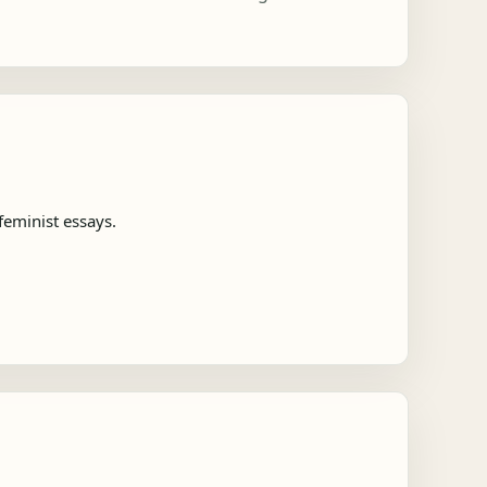
feminist essays.