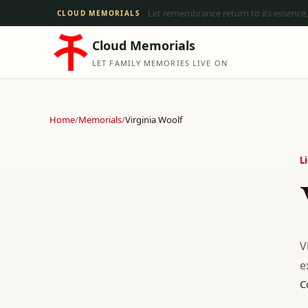
Let remembrance return to its essence,
CLOUD MEMORIALS
Cloud Memorials
LET FAMILY MEMORIES LIVE ON
Home
/
Memorials
/
Virginia Woolf
L
V
e
C