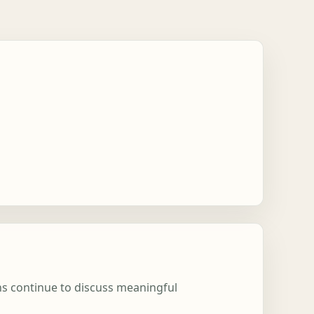
ons continue to discuss meaningful