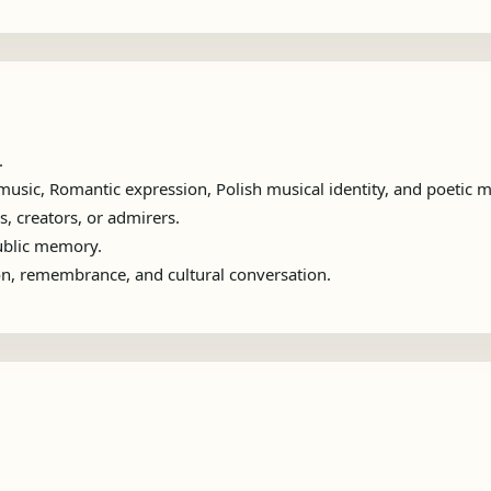
.
usic, Romantic expression, Polish musical identity, and poetic m
s, creators, or admirers.
public memory.
ion, remembrance, and cultural conversation.