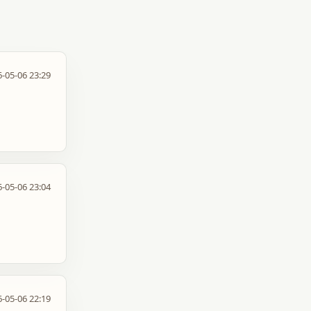
-05-06 23:29
-05-06 23:04
-05-06 22:19