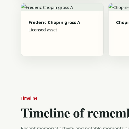
Frederic Chopin gross A
Chopi
Licensed asset
Timeline
Timeline of remem
Recent memorial activity and notable moments ar