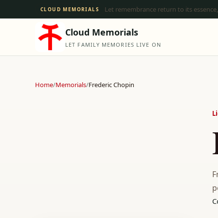
Let remembrance return to its essence,
CLOUD MEMORIALS
Cloud Memorials
LET FAMILY MEMORIES LIVE ON
Home
/
Memorials
/
Frederic Chopin
L
F
p
C