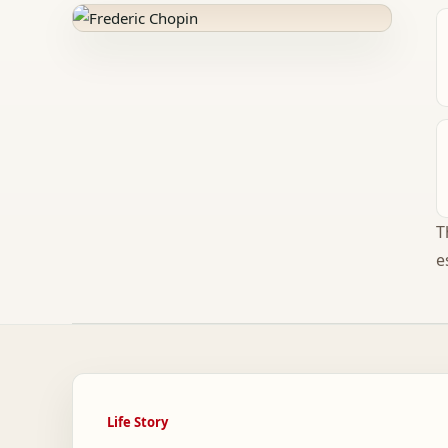
T
e
Life Story