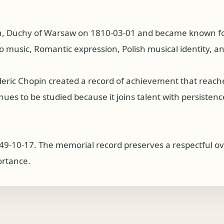
a, Duchy of Warsaw on 1810-03-01 and became known for
o music, Romantic expression, Polish musical identity, a
deric Chopin created a record of achievement that reac
es to be studied because it joins talent with persistence, 
49-10-17. The memorial record preserves a respectful ove
ortance.