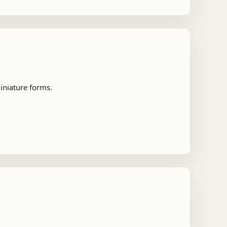
iniature forms.