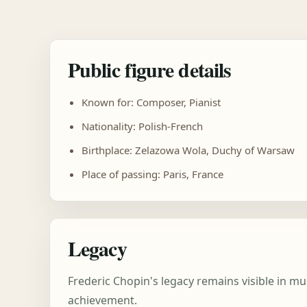
Public figure details
Known for: Composer, Pianist
Nationality: Polish-French
Birthplace: Zelazowa Wola, Duchy of Warsaw
Place of passing: Paris, France
Legacy
Frederic Chopin's legacy remains visible in m
achievement.