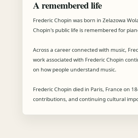
A remembered life
Frederic Chopin was born in Zelazowa Wol
Chopin's public life is remembered for pian
Across a career connected with music, Fre
work associated with Frederic Chopin continu
on how people understand music.
Frederic Chopin died in Paris, France on 18
contributions, and continuing cultural imp