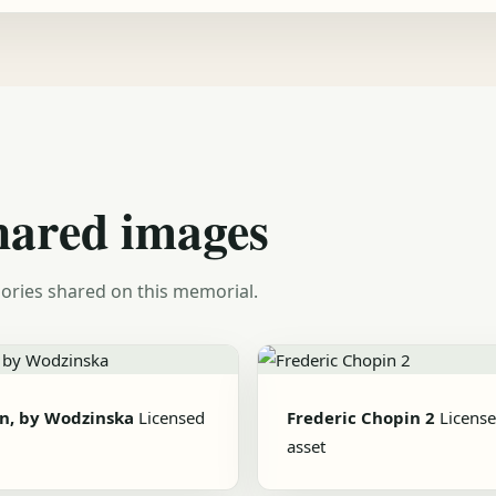
hared images
ories shared on this memorial.
n, by Wodzinska
Licensed
Frederic Chopin 2
Licens
asset