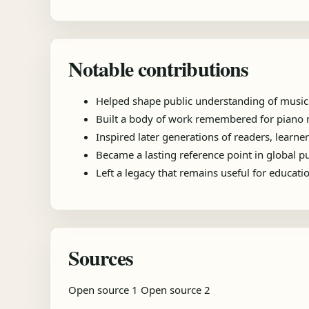
Notable contributions
Helped shape public understanding of music
Built a body of work remembered for piano m
Inspired later generations of readers, learner
Became a lasting reference point in global 
Left a legacy that remains useful for educat
Sources
Open source 1
Open source 2