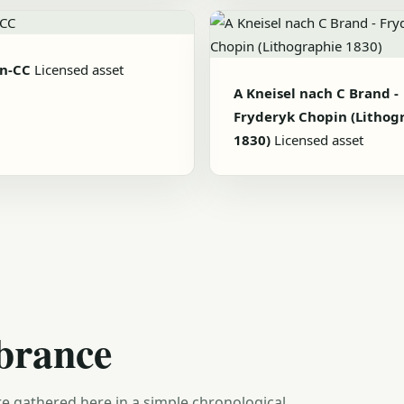
n-CC
Licensed asset
A Kneisel nach C Brand -
Fryderyk Chopin (Lithog
1830)
Licensed asset
brance
e gathered here in a simple chronological