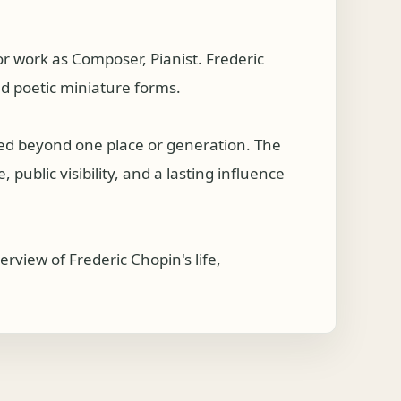
 work as Composer, Pianist. Frederic
nd poetic miniature forms.
hed beyond one place or generation. The
public visibility, and a lasting influence
rview of Frederic Chopin's life,