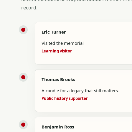
record.
Eric Turner
Visited the memorial
Learning visitor
Thomas Brooks
A candle for a legacy that still matters.
Public history supporter
Benjamin Ross