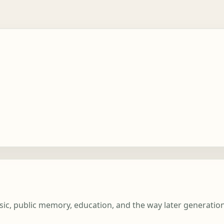
usic, public memory, education, and the way later generati