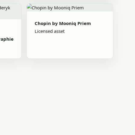
Chopin by Mooniq Priem
Licensed asset
raphie