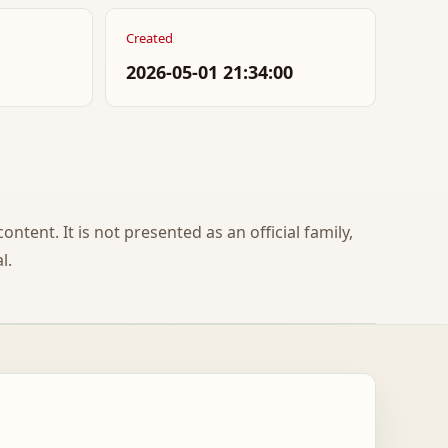
Created
2026-05-01 21:34:00
ontent. It is not presented as an official family,
l.