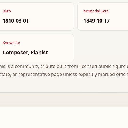
Birth
Memorial Date
1810-03-01
1849-10-17
Known for
Composer, Pianist
his is a community tribute built from licensed public figure c
state, or representative page unless explicitly marked officia