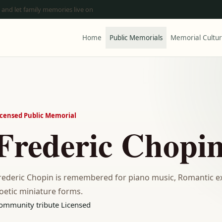
 and let family memories live on
Home
Public Memorials
Memorial Cultu
icensed Public Memorial
Frederic Chopi
rederic Chopin is remembered for piano music, Romantic exp
oetic miniature forms.
ommunity tribute
Licensed