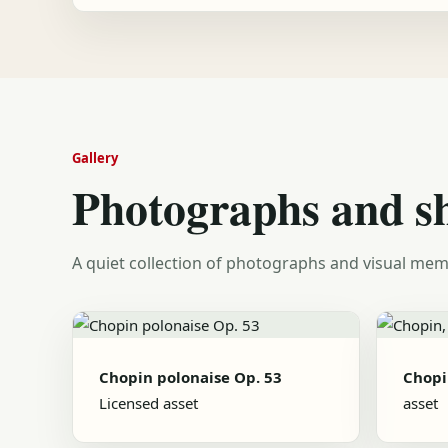
Gallery
Photographs and s
A quiet collection of photographs and visual mem
Chopin polonaise Op. 53
Chopi
Licensed asset
asset