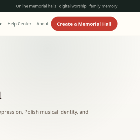
Online memorial halls · digital worship · family memory
Create a Memorial Hall
re
Help Center
About
n
ression, Polish musical identity, and