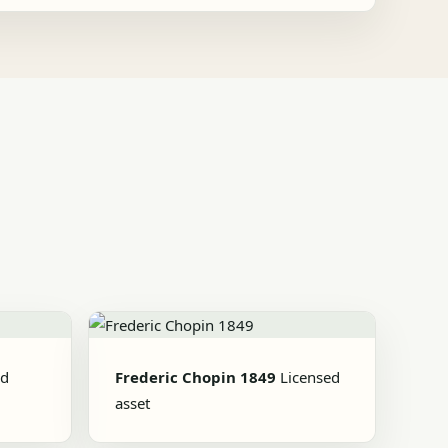
ed
Frederic Chopin 1849
Licensed
asset