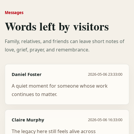
Messages
Words left by visitors
Family, relatives, and friends can leave short notes of
love, grief, prayer, and remembrance.
Daniel Foster
2026-05-06 23:33:00
A quiet moment for someone whose work
continues to matter.
Claire Murphy
2026-05-06 16:33:00
The legacy here still feels alive across