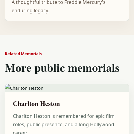
A thoughtful tribute to Freddie Mercury's
enduring legacy.
Related Memorials
More public memorials
Charlton Heston
Charlton Heston is remembered for epic film
roles, public presence, and a long Hollywood
career.