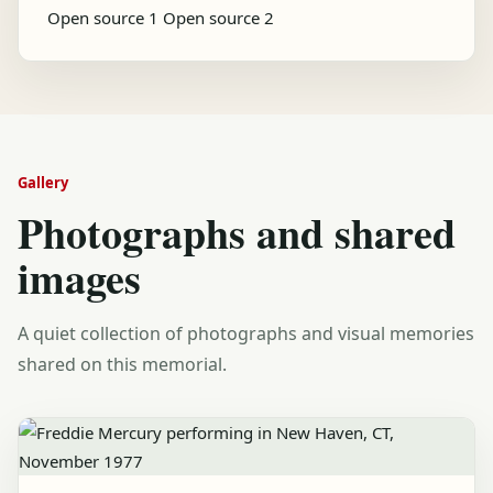
Open source 1
Open source 2
Gallery
Photographs and shared
images
A quiet collection of photographs and visual memories
shared on this memorial.