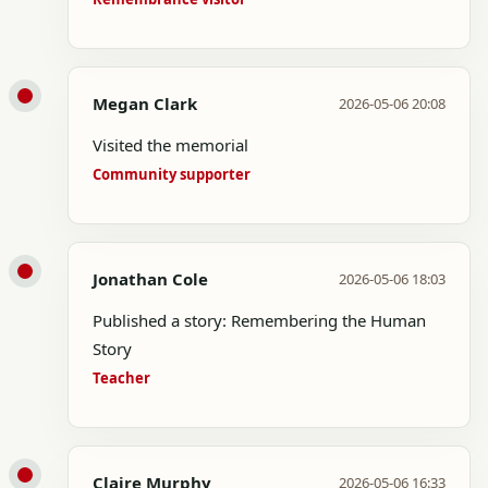
Megan Clark
2026-05-06 20:08
Visited the memorial
Community supporter
Jonathan Cole
2026-05-06 18:03
Published a story: Remembering the Human
Story
Teacher
Claire Murphy
2026-05-06 16:33