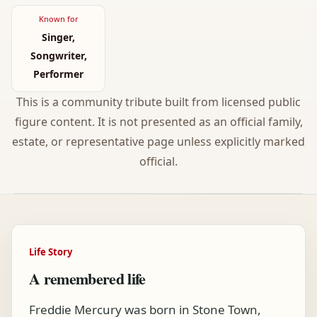
Known for
Singer,
Songwriter,
Performer
This is a community tribute built from licensed public
figure content. It is not presented as an official family,
estate, or representative page unless explicitly marked
official.
Life Story
A remembered life
Freddie Mercury was born in Stone Town,