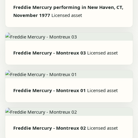
Freddie Mercury performing in New Haven, CT,
November 1977
Licensed asset
Freddie Mercury - Montreux 03
Licensed asset
Freddie Mercury - Montreux 01
Licensed asset
Freddie Mercury - Montreux 02
Licensed asset