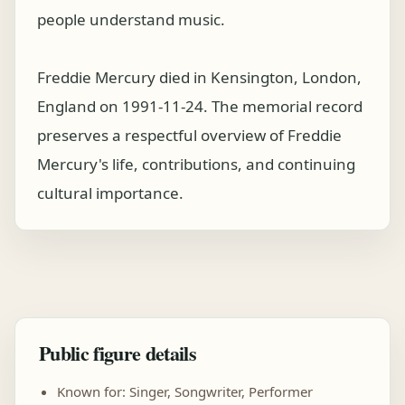
people understand music.
Freddie Mercury died in Kensington, London,
England on 1991-11-24. The memorial record
preserves a respectful overview of Freddie
Mercury's life, contributions, and continuing
cultural importance.
Public figure details
Known for: Singer, Songwriter, Performer