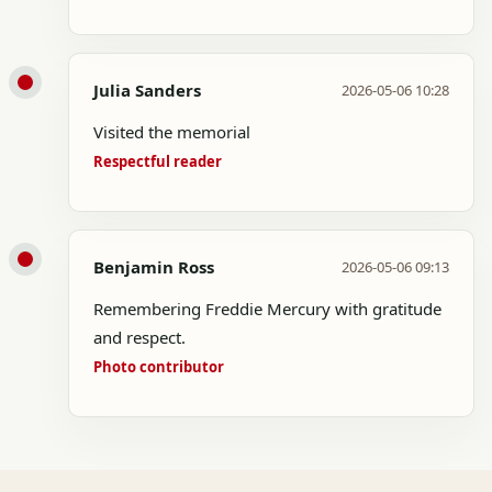
Julia Sanders
2026-05-06 10:28
Visited the memorial
Respectful reader
Benjamin Ross
2026-05-06 09:13
Remembering Freddie Mercury with gratitude
and respect.
Photo contributor