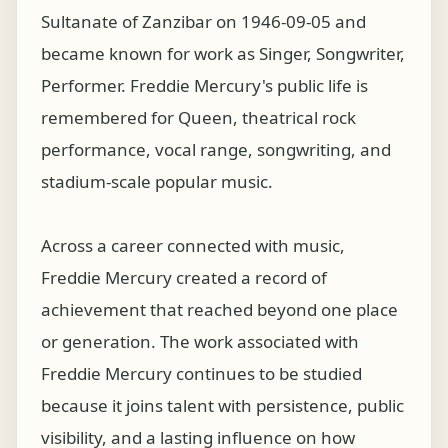
Sultanate of Zanzibar on 1946-09-05 and
became known for work as Singer, Songwriter,
Performer. Freddie Mercury's public life is
remembered for Queen, theatrical rock
performance, vocal range, songwriting, and
stadium-scale popular music.
Across a career connected with music,
Freddie Mercury created a record of
achievement that reached beyond one place
or generation. The work associated with
Freddie Mercury continues to be studied
because it joins talent with persistence, public
visibility, and a lasting influence on how