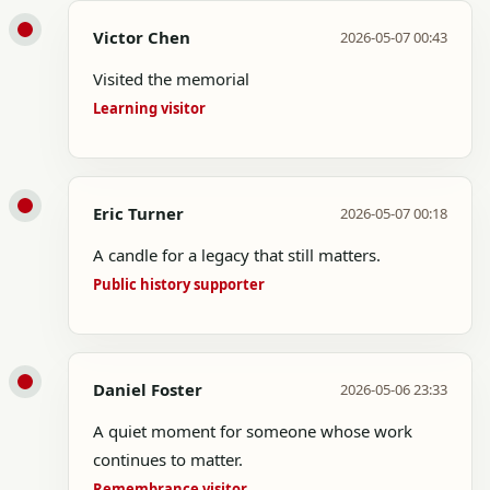
Victor Chen
2026-05-07 00:43
Visited the memorial
Learning visitor
Eric Turner
2026-05-07 00:18
A candle for a legacy that still matters.
Public history supporter
Daniel Foster
2026-05-06 23:33
A quiet moment for someone whose work
continues to matter.
Remembrance visitor