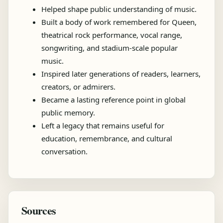
Helped shape public understanding of music.
Built a body of work remembered for Queen,
theatrical rock performance, vocal range,
songwriting, and stadium-scale popular
music.
Inspired later generations of readers, learners,
creators, or admirers.
Became a lasting reference point in global
public memory.
Left a legacy that remains useful for
education, remembrance, and cultural
conversation.
Sources