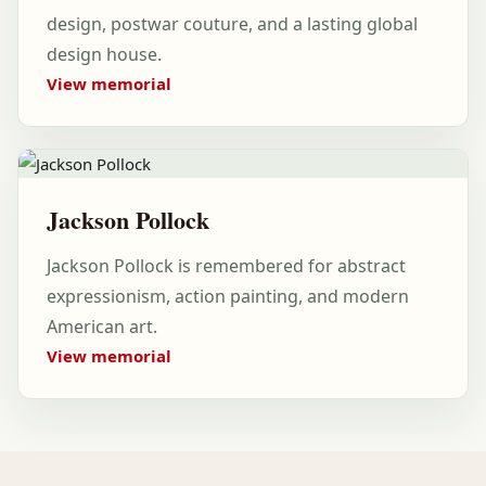
design, postwar couture, and a lasting global
design house.
View memorial
Jackson Pollock
Jackson Pollock is remembered for abstract
expressionism, action painting, and modern
American art.
View memorial