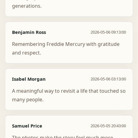
generations.
Benjamin Ross
2026-05-06 09:13:00
Remembering Freddie Mercury with gratitude
and respect.
Isabel Morgan
2026-05-06 03:13:00
A meaningful way to revisit a life that touched so
many people.
Samuel Price
2026-05-05 20:43:00
The photos make the story feel much more