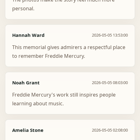
personal.
Hannah Ward
2026-05-05 13:53:00
This memorial gives admirers a respectful place
to remember Freddie Mercury.
Noah Grant
2026-05-05 08:03:00
Freddie Mercury's work still inspires people
learning about music.
Amelia Stone
2026-05-05 02:08:00