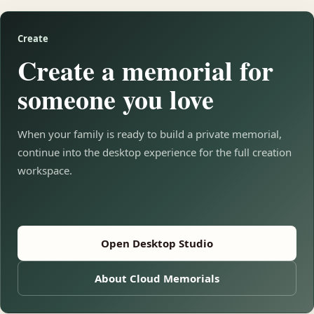
Create
Create a memorial for
someone you love
When your family is ready to build a private memorial,
continue into the desktop experience for the full creation
workspace.
Open Desktop Studio
About Cloud Memorials