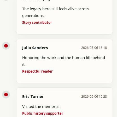
The legacy here still feels alive across
generations.
Story contributor
Julia Sanders
2026-05-06 16:18
Honoring the work and the human life behind
it.
Respectful reader
Eric Turner
2026-05-06 15:23
Visited the memorial
Public history supporter