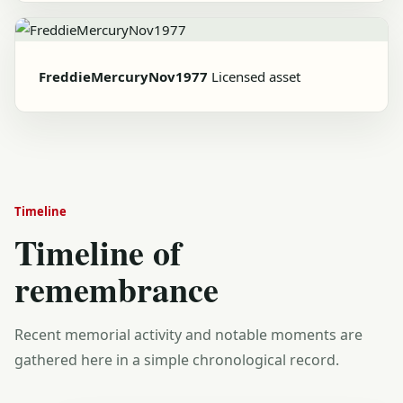
FreddieMercuryNov1977
Licensed asset
Timeline
Timeline of
remembrance
Recent memorial activity and notable moments are
gathered here in a simple chronological record.