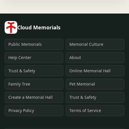
Cloud Memorials
Public Memorials
Memorial Culture
Help Center
About
Trust & Safety
Online Memorial Hall
Family Tree
Pet Memorial
Create a Memorial Hall
Trust & Safety
Privacy Policy
Terms of Service