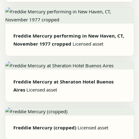
Freddie Mercury performing in New Haven, CT,
November 1977 cropped
Licensed asset
Freddie Mercury at Sheraton Hotel Buenos
Aires
Licensed asset
Freddie Mercury (cropped)
Licensed asset