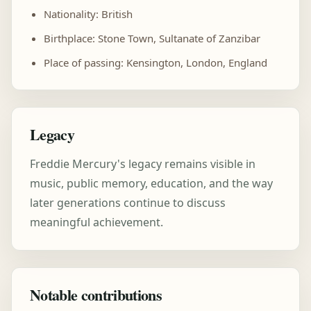
Nationality: British
Birthplace: Stone Town, Sultanate of Zanzibar
Place of passing: Kensington, London, England
Legacy
Freddie Mercury's legacy remains visible in
music, public memory, education, and the way
later generations continue to discuss
meaningful achievement.
Notable contributions