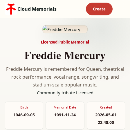
Cloud Memorials
Licensed Public Memorial
Freddie Mercury
Freddie Mercury is remembered for Queen, theatrical
rock performance, vocal range, songwriting, and
stadium-scale popular music.
Community tribute
Licensed
Birth
Memorial Date
Created
1946-09-05
1991-11-24
2026-05-01
22:48:00