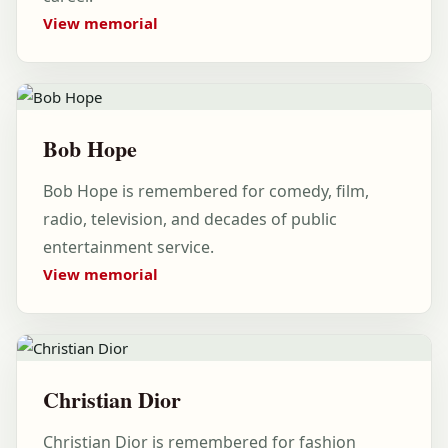
View memorial
Bob Hope
Bob Hope is remembered for comedy, film,
radio, television, and decades of public
entertainment service.
View memorial
Christian Dior
Christian Dior is remembered for fashion