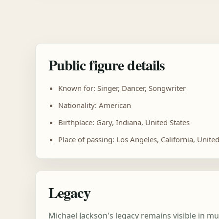
Public figure details
Known for: Singer, Dancer, Songwriter
Nationality: American
Birthplace: Gary, Indiana, United States
Place of passing: Los Angeles, California, United
Legacy
Michael Jackson's legacy remains visible in m