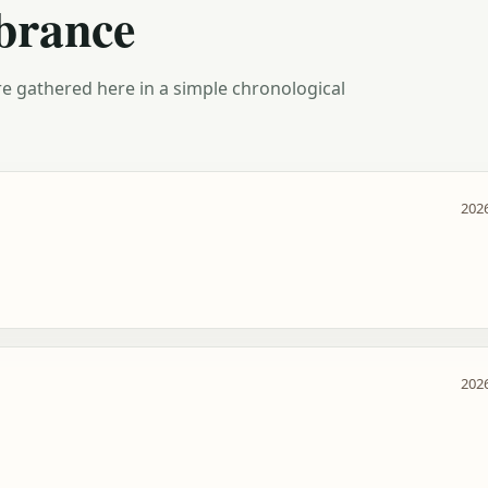
brance
e gathered here in a simple chronological
2026
2026