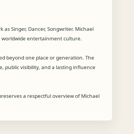
 as Singer, Dancer, Songwriter. Michael
d worldwide entertainment culture.
hed beyond one place or generation. The
public visibility, and a lasting influence
preserves a respectful overview of Michael