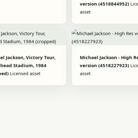
version (4518844952)
Lic
asset
l Jackson, Victory Tour,
Michael Jackson - High R
head Stadium, 1984
version (4518227923)
Lic
ped)
Licensed asset
asset