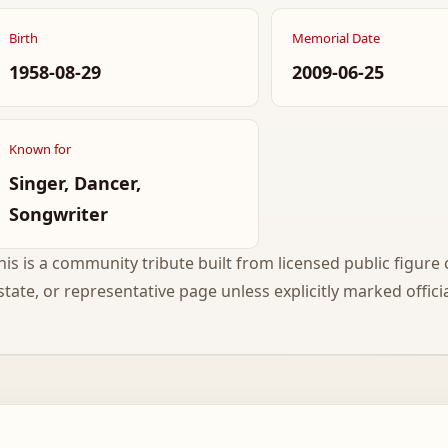
Birth
Memorial Date
1958-08-29
2009-06-25
Known for
Singer, Dancer,
Songwriter
his is a community tribute built from licensed public figure c
state, or representative page unless explicitly marked officia