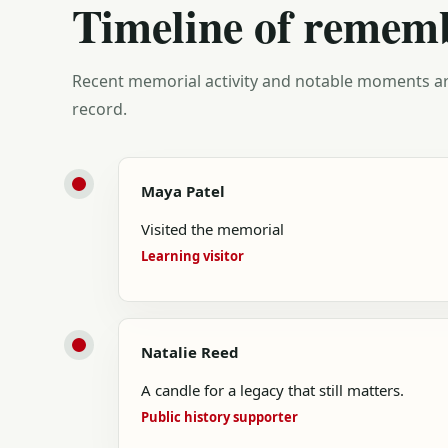
Timeline of remem
Recent memorial activity and notable moments ar
record.
Maya Patel
Visited the memorial
Learning visitor
Natalie Reed
A candle for a legacy that still matters.
Public history supporter