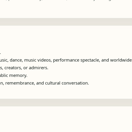
.
sic, dance, music videos, performance spectacle, and worldwide 
s, creators, or admirers.
public memory.
ion, remembrance, and cultural conversation.