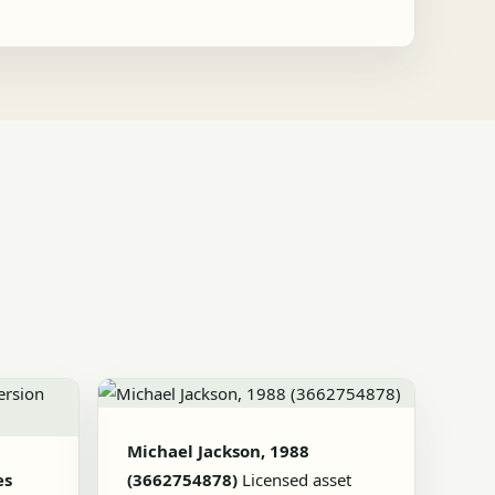
Michael Jackson, 1988
es
(3662754878)
Licensed asset