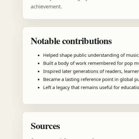
achievement.
Notable contributions
Helped shape public understanding of music
Built a body of work remembered for pop mu
Inspired later generations of readers, learner
Became a lasting reference point in global 
Left a legacy that remains useful for educat
Sources