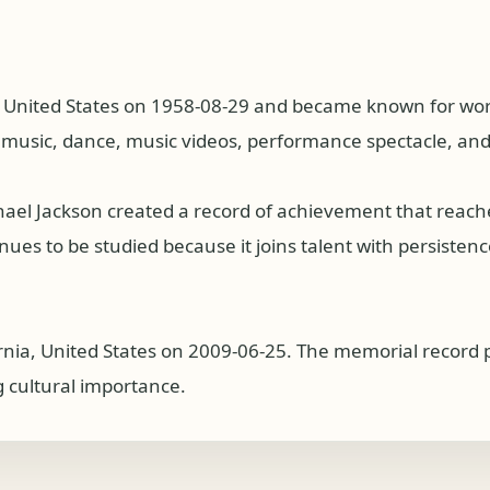
, United States on 1958-08-29 and became known for work
p music, dance, music videos, performance spectacle, an
hael Jackson created a record of achievement that reac
es to be studied because it joins talent with persistence, 
ornia, United States on 2009-06-25. The memorial record 
g cultural importance.