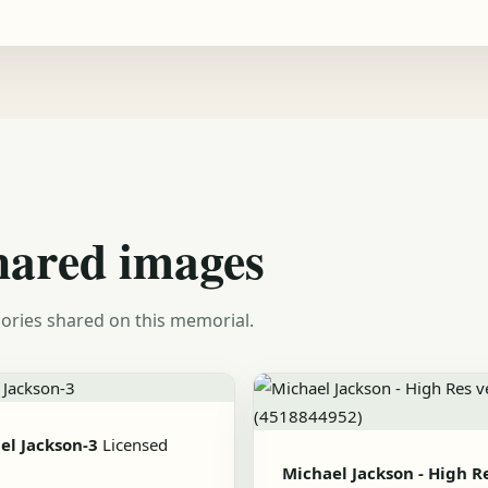
hared images
ories shared on this memorial.
el Jackson-3
Licensed
Michael Jackson - High R