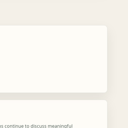
ons continue to discuss meaningful