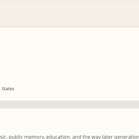
 States
usic, public memory, education, and the way later generati