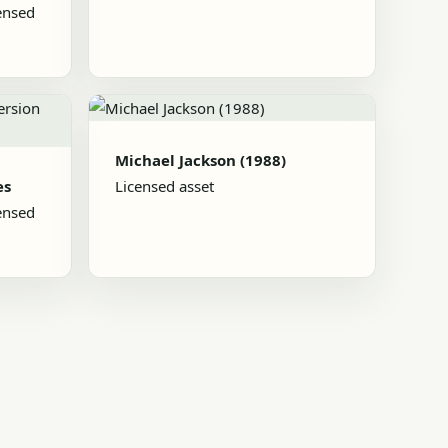
ensed
Michael Jackson (1988)
es
Licensed asset
ensed