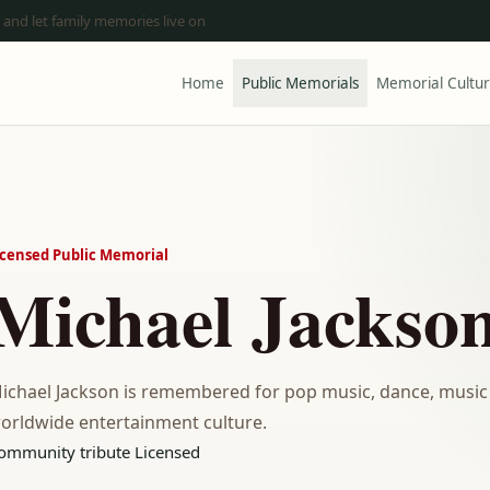
 and let family memories live on
Home
Public Memorials
Memorial Cultu
icensed Public Memorial
Michael Jackso
ichael Jackson is remembered for pop music, dance, music
orldwide entertainment culture.
ommunity tribute
Licensed