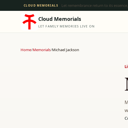
Let remembrance return to its essence,
CLOUD MEMORIALS
Cloud Memorials
LET FAMILY MEMORIES LIVE ON
Home
/
Memorials
/
Michael Jackson
L
M
w
C