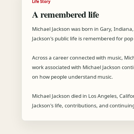
Life Story
A remembered life
Michael Jackson was born in Gary, Indiana
Jackson's public life is remembered for po
Across a career connected with music, Mic
work associated with Michael Jackson continu
on how people understand music.
Michael Jackson died in Los Angeles, Calif
Jackson's life, contributions, and continuin