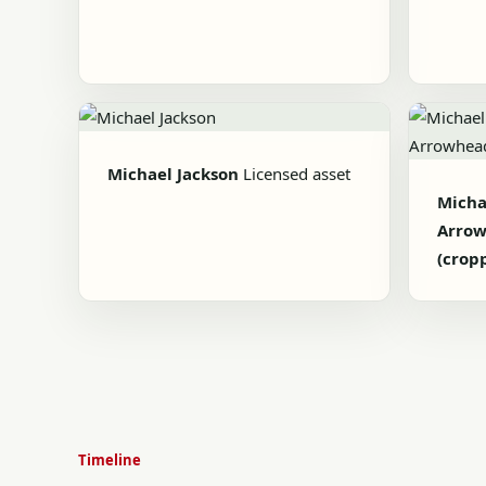
Michael Jackson
Licensed asset
Michae
Arrow
(crop
Timeline