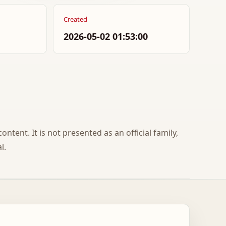
Created
2026-05-02 01:53:00
ontent. It is not presented as an official family,
l.