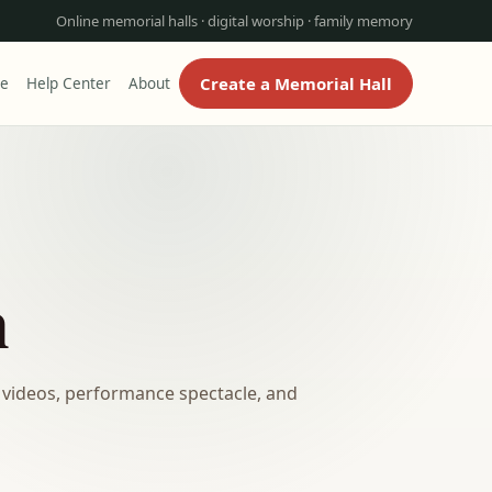
Online memorial halls · digital worship · family memory
Create a Memorial Hall
re
Help Center
About
n
 videos, performance spectacle, and