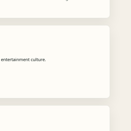
entertainment culture.