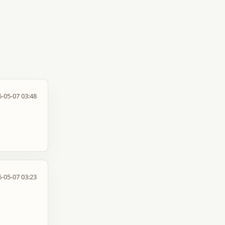
-05-07 03:48
-05-07 03:23