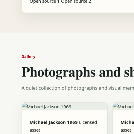
Open source 1
Open source 2
Gallery
Photographs and s
A quiet collection of photographs and visual mem
Michael Jackson 1969
Licensed
Micha
asset
asset