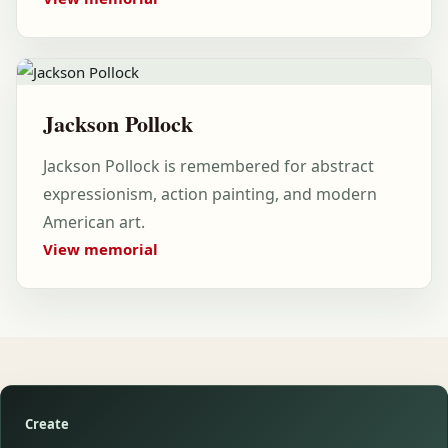
Jackson Pollock
Jackson Pollock is remembered for abstract
expressionism, action painting, and modern
American art.
View memorial
Create