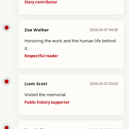
Story contributor
Zoe Walker
2026-05-07 04:38
Honoring the work and the human life behind
it.
Respectful reader
Liam Scott
2026-05-07 03:43
Visited the memorial
Public history supporter