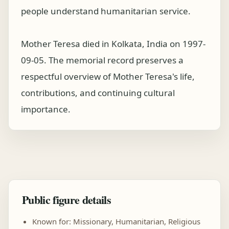
people understand humanitarian service.
Mother Teresa died in Kolkata, India on 1997-
09-05. The memorial record preserves a
respectful overview of Mother Teresa's life,
contributions, and continuing cultural
importance.
Public figure details
Known for: Missionary, Humanitarian, Religious