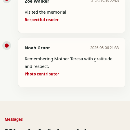
Zoe Walker
2026-05-06 22:48
Visited the memorial
Respectful reader
Noah Grant
2026-05-06 21:33
Remembering Mother Teresa with gratitude
and respect.
Photo contributor
Messages