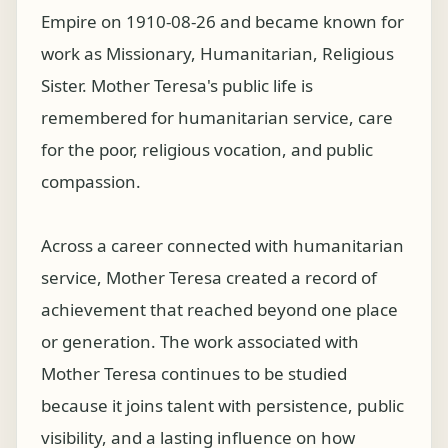
Empire on 1910-08-26 and became known for
work as Missionary, Humanitarian, Religious
Sister. Mother Teresa's public life is
remembered for humanitarian service, care
for the poor, religious vocation, and public
compassion.
Across a career connected with humanitarian
service, Mother Teresa created a record of
achievement that reached beyond one place
or generation. The work associated with
Mother Teresa continues to be studied
because it joins talent with persistence, public
visibility, and a lasting influence on how