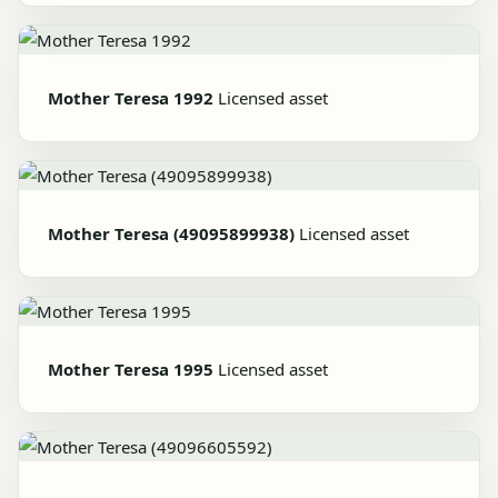
Mother Teresa 1992
Licensed asset
Mother Teresa (49095899938)
Licensed asset
Mother Teresa 1995
Licensed asset