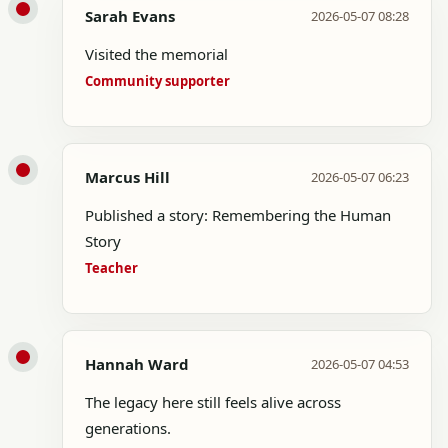
Sarah Evans
2026-05-07 08:28
Visited the memorial
Community supporter
Marcus Hill
2026-05-07 06:23
Published a story: Remembering the Human
Story
Teacher
Hannah Ward
2026-05-07 04:53
The legacy here still feels alive across
generations.