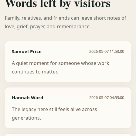
Words left by visitors
Family, relatives, and friends can leave short notes of
love, grief, prayer, and remembrance.
Samuel Price
2026-05-07 11:53:00
A quiet moment for someone whose work
continues to matter.
Hannah Ward
2026-05-07 04:53:00
The legacy here still feels alive across
generations.