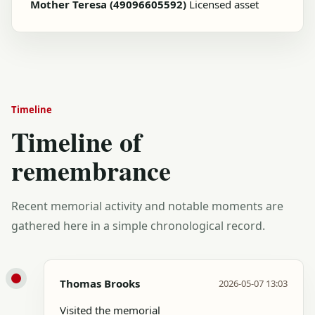
Mother Teresa (49096605592)
Licensed asset
Timeline
Timeline of
remembrance
Recent memorial activity and notable moments are
gathered here in a simple chronological record.
Thomas Brooks
2026-05-07 13:03
Visited the memorial