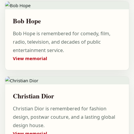
Bob Hope
Bob Hope is remembered for comedy, film,
radio, television, and decades of public
entertainment service.
View memorial
Christian Dior
Christian Dior is remembered for fashion
design, postwar couture, and a lasting global
design house.
View memorial