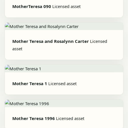
MotherTeresa 090
Licensed asset
Mother Teresa and Rosalynn Carter
Licensed
asset
Mother Teresa 1
Licensed asset
Mother Teresa 1996
Licensed asset