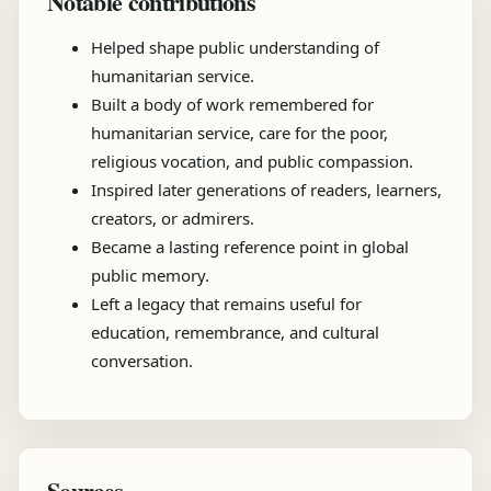
Notable contributions
Helped shape public understanding of
humanitarian service.
Built a body of work remembered for
humanitarian service, care for the poor,
religious vocation, and public compassion.
Inspired later generations of readers, learners,
creators, or admirers.
Became a lasting reference point in global
public memory.
Left a legacy that remains useful for
education, remembrance, and cultural
conversation.
Sources