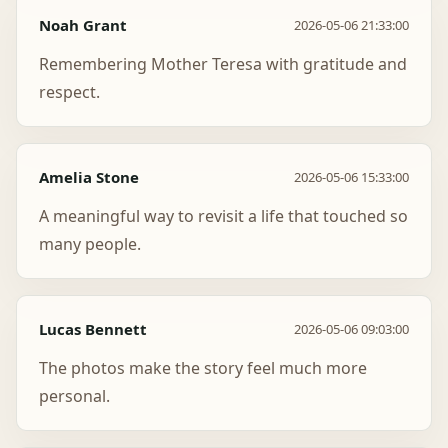
Noah Grant
2026-05-06 21:33:00
Remembering Mother Teresa with gratitude and
respect.
Amelia Stone
2026-05-06 15:33:00
A meaningful way to revisit a life that touched so
many people.
Lucas Bennett
2026-05-06 09:03:00
The photos make the story feel much more
personal.