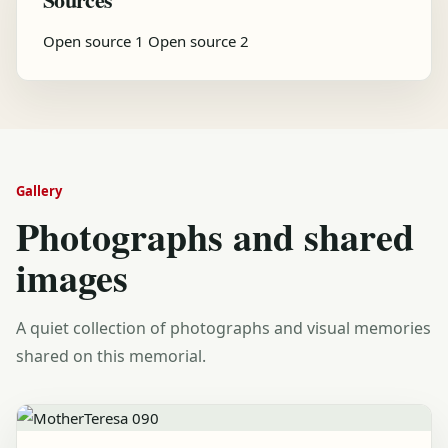
Open source 1
Open source 2
Gallery
Photographs and shared
images
A quiet collection of photographs and visual memories
shared on this memorial.