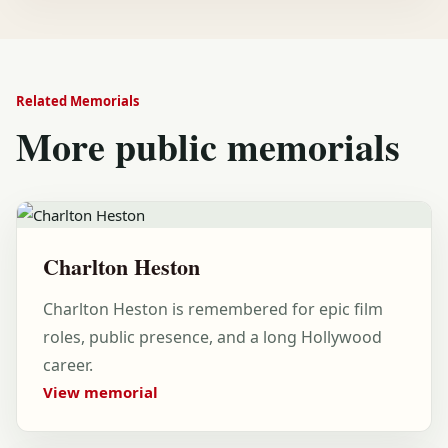
Related Memorials
More public memorials
Charlton Heston
Charlton Heston is remembered for epic film
roles, public presence, and a long Hollywood
career.
View memorial