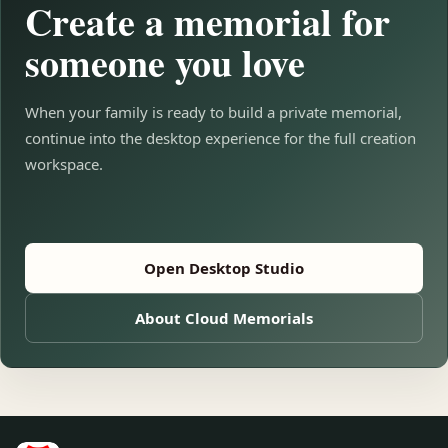
Create a memorial for
someone you love
When your family is ready to build a private memorial,
continue into the desktop experience for the full creation
workspace.
Open Desktop Studio
About Cloud Memorials