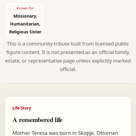
Known for
Missionary,
Humanitarian,
Religious Sister
This is a community tribute built from licensed public
figure content. It is not presented as an official family,
estate, or representative page unless explicitly marked
official.
Life Story
A remembered life
Mother Teresa was born in Skopje, Ottoman