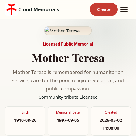
Cloud Memorials
Licensed Public Memorial
Mother Teresa
Mother Teresa is remembered for humanitarian
service, care for the poor, religious vocation, and
public compassion.
Community tribute
Licensed
Birth
Memorial Date
Created
1910-08-26
1997-09-05
2026-05-02
11:08:00