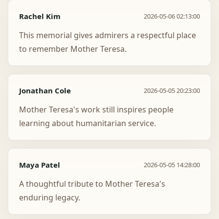
Rachel Kim
2026-05-06 02:13:00
This memorial gives admirers a respectful place
to remember Mother Teresa.
Jonathan Cole
2026-05-05 20:23:00
Mother Teresa's work still inspires people
learning about humanitarian service.
Maya Patel
2026-05-05 14:28:00
A thoughtful tribute to Mother Teresa's
enduring legacy.