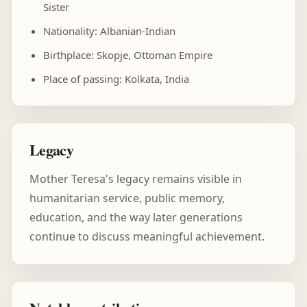
Sister
Nationality: Albanian-Indian
Birthplace: Skopje, Ottoman Empire
Place of passing: Kolkata, India
Legacy
Mother Teresa's legacy remains visible in
humanitarian service, public memory,
education, and the way later generations
continue to discuss meaningful achievement.