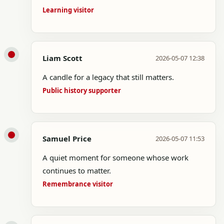
Learning visitor
Liam Scott
2026-05-07 12:38
A candle for a legacy that still matters.
Public history supporter
Samuel Price
2026-05-07 11:53
A quiet moment for someone whose work
continues to matter.
Remembrance visitor