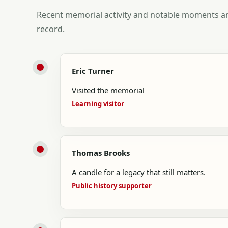
Recent memorial activity and notable moments ar
record.
Eric Turner
Visited the memorial
Learning visitor
Thomas Brooks
A candle for a legacy that still matters.
Public history supporter