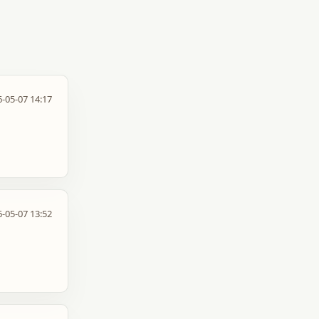
-05-07 14:17
-05-07 13:52