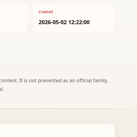
Created
2026-05-02 12:22:00
ontent. It is not presented as an official family,
l.