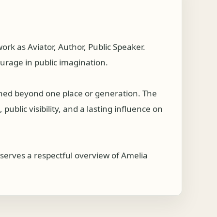
k as Aviator, Author, Public Speaker.
ourage in public imagination.
ched beyond one place or generation. The
ublic visibility, and a lasting influence on
serves a respectful overview of Amelia