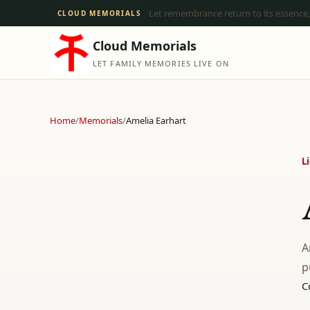
Let remembrance return to its essence,
CLOUD MEMORIALS
Cloud Memorials
LET FAMILY MEMORIES LIVE ON
Home
/
Memorials
/
Amelia Earhart
L
A
p
C