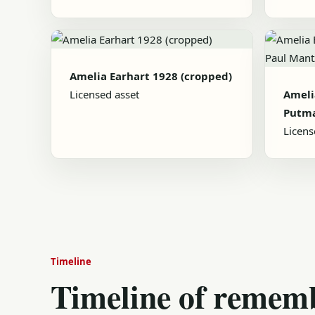
Amelia Earhart 1928 (cropped)
Licensed asset
Ameli
Putma
Licens
Timeline
Timeline of remem