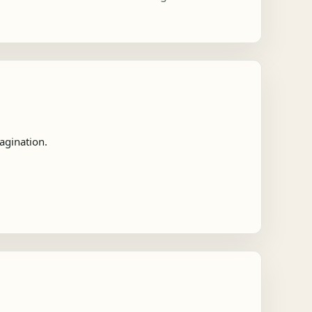
agination.