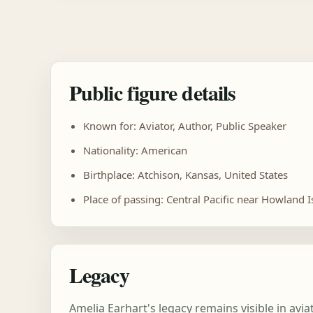
Public figure details
Known for: Aviator, Author, Public Speaker
Nationality: American
Birthplace: Atchison, Kansas, United States
Place of passing: Central Pacific near Howland I
Legacy
Amelia Earhart's legacy remains visible in av