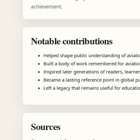
achievement.
Notable contributions
Helped shape public understanding of aviati
Built a body of work remembered for aviation
Inspired later generations of readers, learner
Became a lasting reference point in global 
Left a legacy that remains useful for educat
Sources