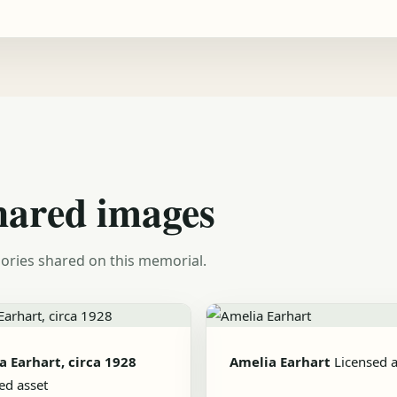
hared images
ories shared on this memorial.
a Earhart, circa 1928
Amelia Earhart
Licensed a
ed asset