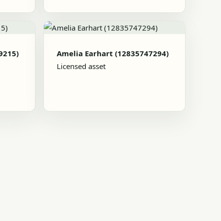
9215)
Amelia Earhart (12835747294)
Licensed asset