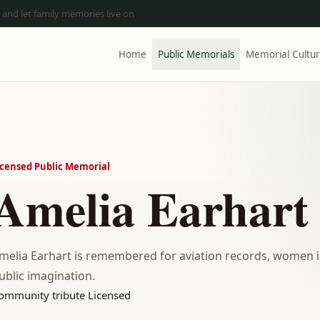
 and let family memories live on
Home
Public Memorials
Memorial Cultu
icensed Public Memorial
Amelia Earhart
melia Earhart is remembered for aviation records, women in
ublic imagination.
ommunity tribute
Licensed