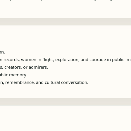
on.
 records, women in flight, exploration, and courage in public im
s, creators, or admirers.
public memory.
ion, remembrance, and cultural conversation.