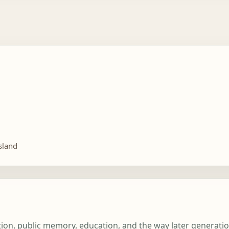
sland
iation, public memory, education, and the way later generat