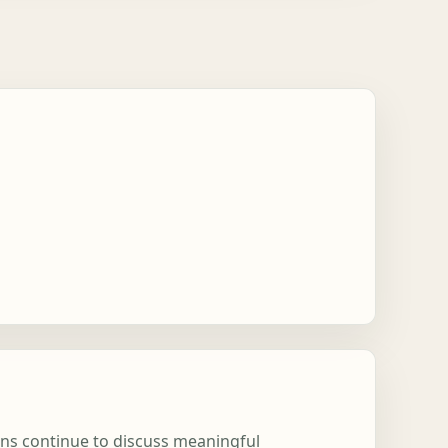
ions continue to discuss meaningful