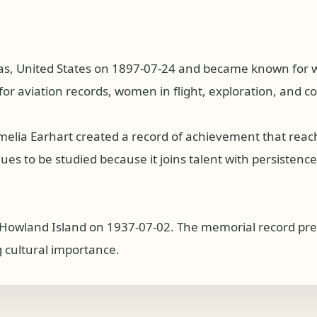
as, United States on 1897-07-24 and became known for wor
for aviation records, women in flight, exploration, and c
Amelia Earhart created a record of achievement that rea
s to be studied because it joins talent with persistence, p
r Howland Island on 1937-07-02. The memorial record pre
g cultural importance.