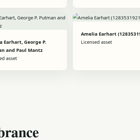
Amelia Earhart (1283531
a Earhart, George P.
Licensed asset
n and Paul Mantz
ed asset
brance