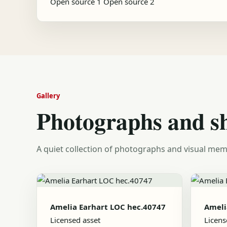
Open source 1
Open source 2
Gallery
Photographs and s
A quiet collection of photographs and visual mem
Amelia Earhart LOC hec.40747
Ameli
Licensed asset
Licens