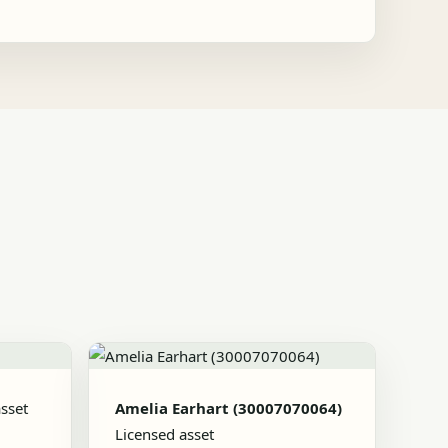
sset
Amelia Earhart (30007070064)
Licensed asset