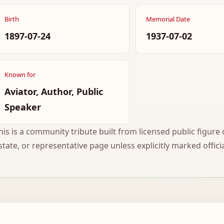
Birth
Memorial Date
1897-07-24
1937-07-02
Known for
Aviator, Author, Public
Speaker
his is a community tribute built from licensed public figure c
state, or representative page unless explicitly marked officia