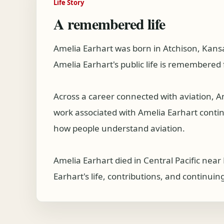
Life Story
A remembered life
Amelia Earhart was born in Atchison, Kans
Amelia Earhart's public life is remembered 
Across a career connected with aviation, 
work associated with Amelia Earhart continue
how people understand aviation.
Amelia Earhart died in Central Pacific nea
Earhart's life, contributions, and continuin