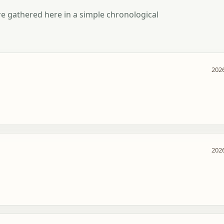
e gathered here in a simple chronological
2026
2026