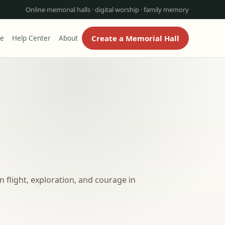
Online memorial halls · digital worship · family memory
Create a Memorial Hall
re
Help Center
About
 flight, exploration, and courage in