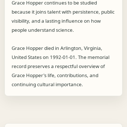
Grace Hopper continues to be studied
because it joins talent with persistence, public
visibility, and a lasting influence on how
people understand science.
Grace Hopper died in Arlington, Virginia,
United States on 1992-01-01. The memorial
record preserves a respectful overview of
Grace Hopper's life, contributions, and
continuing cultural importance.