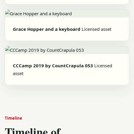
Grace Hopper and a keyboard
Licensed asset
CCCamp 2019 by CountCrapula 053
Licensed
asset
Timeline
Timeline of