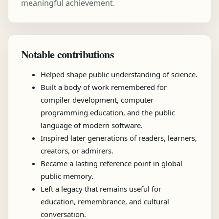
meaningful achievement.
Notable contributions
Helped shape public understanding of science.
Built a body of work remembered for
compiler development, computer
programming education, and the public
language of modern software.
Inspired later generations of readers, learners,
creators, or admirers.
Became a lasting reference point in global
public memory.
Left a legacy that remains useful for
education, remembrance, and cultural
conversation.