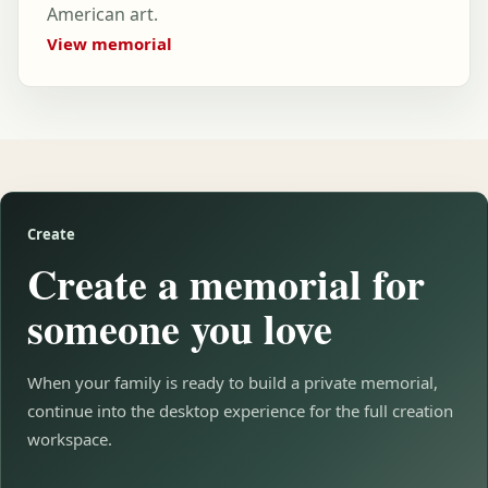
American art.
View memorial
Create
Create a memorial for
someone you love
When your family is ready to build a private memorial,
continue into the desktop experience for the full creation
workspace.