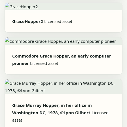
GraceHopper2
Licensed asset
Commodore Grace Hopper, an early computer
pioneer
Licensed asset
Grace Murray Hopper, in her office in
Washington DC, 1978, ©Lynn Gilbert
Licensed
asset