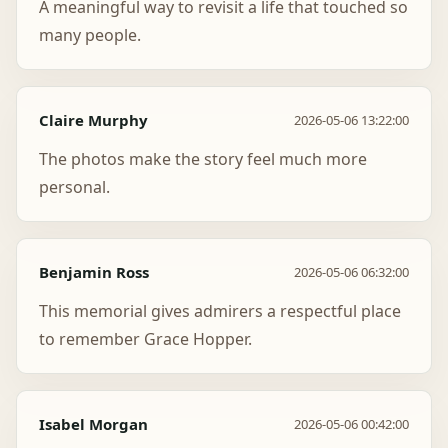
A meaningful way to revisit a life that touched so
many people.
Claire Murphy
2026-05-06 13:22:00
The photos make the story feel much more
personal.
Benjamin Ross
2026-05-06 06:32:00
This memorial gives admirers a respectful place
to remember Grace Hopper.
Isabel Morgan
2026-05-06 00:42:00