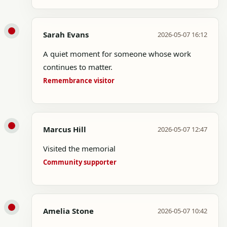
Sarah Evans
2026-05-07 16:12
A quiet moment for someone whose work
continues to matter.
Remembrance visitor
Marcus Hill
2026-05-07 12:47
Visited the memorial
Community supporter
Amelia Stone
2026-05-07 10:42