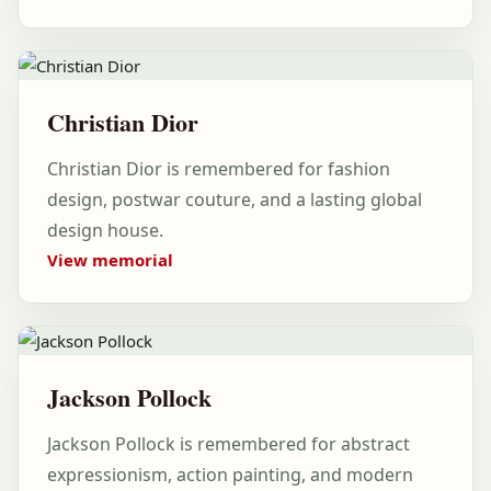
Christian Dior
Christian Dior is remembered for fashion
design, postwar couture, and a lasting global
design house.
View memorial
Jackson Pollock
Jackson Pollock is remembered for abstract
expressionism, action painting, and modern