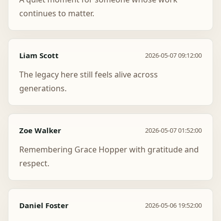
continues to matter.
Liam Scott
2026-05-07 09:12:00
The legacy here still feels alive across
generations.
Zoe Walker
2026-05-07 01:52:00
Remembering Grace Hopper with gratitude and
respect.
Daniel Foster
2026-05-06 19:52:00