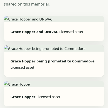
shared on this memorial.
Grace Hopper and UNIVAC
Licensed asset
Grace Hopper being promoted to Commodore
Licensed asset
Grace Hopper
Licensed asset