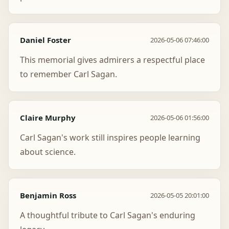
Daniel Foster
2026-05-06 07:46:00
This memorial gives admirers a respectful place
to remember Carl Sagan.
Claire Murphy
2026-05-06 01:56:00
Carl Sagan's work still inspires people learning
about science.
Benjamin Ross
2026-05-05 20:01:00
A thoughtful tribute to Carl Sagan's enduring