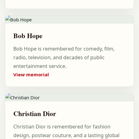
Bob Hope
Bob Hope is remembered for comedy, film,
radio, television, and decades of public
entertainment service.
View memorial
Christian Dior
Christian Dior is remembered for fashion
design, postwar couture, and a lasting global