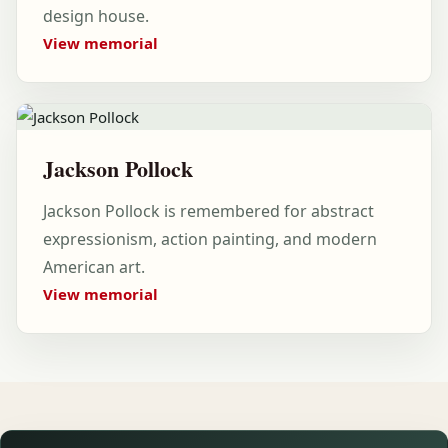
design house.
View memorial
Jackson Pollock
Jackson Pollock is remembered for abstract
expressionism, action painting, and modern
American art.
View memorial