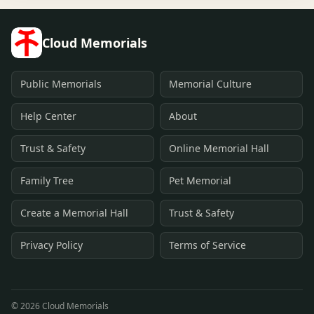
Cloud Memorials
Public Memorials
Memorial Culture
Help Center
About
Trust & Safety
Online Memorial Hall
Family Tree
Pet Memorial
Create a Memorial Hall
Trust & Safety
Privacy Policy
Terms of Service
©
2026
Cloud Memorials