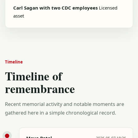
Carl Sagan with two CDC employees
Licensed
asset
Timeline
Timeline of
remembrance
Recent memorial activity and notable moments are
gathered here in a simple chronological record.