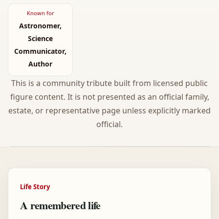
Known for
Astronomer,
Science
Communicator,
Author
This is a community tribute built from licensed public
figure content. It is not presented as an official family,
estate, or representative page unless explicitly marked
official.
Life Story
A remembered life