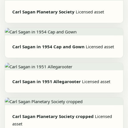
Carl Sagan Planetary Society
Licensed asset
Carl Sagan in 1954 Cap and Gown
Licensed asset
Carl Sagan in 1951 Allegarooter
Licensed asset
Carl Sagan Planetary Society cropped
Licensed
asset