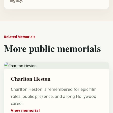
legacy.
Related Memorials
More public memorials
Charlton Heston
Charlton Heston is remembered for epic film
roles, public presence, and a long Hollywood
career.
View memorial