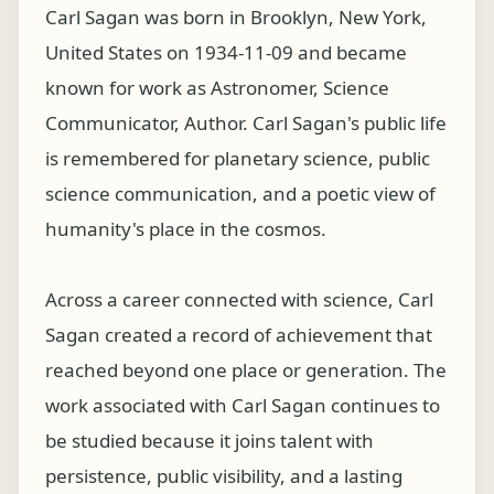
Carl Sagan was born in Brooklyn, New York,
United States on 1934-11-09 and became
known for work as Astronomer, Science
Communicator, Author. Carl Sagan's public life
is remembered for planetary science, public
science communication, and a poetic view of
humanity's place in the cosmos.
Across a career connected with science, Carl
Sagan created a record of achievement that
reached beyond one place or generation. The
work associated with Carl Sagan continues to
be studied because it joins talent with
persistence, public visibility, and a lasting