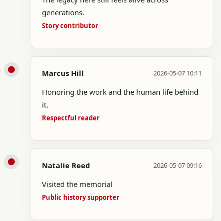
generations.
Story contributor
Marcus Hill
2026-05-07 10:11
Honoring the work and the human life behind
it.
Respectful reader
Natalie Reed
2026-05-07 09:16
Visited the memorial
Public history supporter