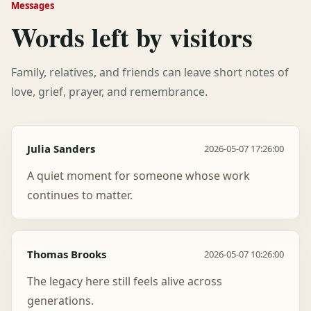
Messages
Words left by visitors
Family, relatives, and friends can leave short notes of
love, grief, prayer, and remembrance.
Julia Sanders
2026-05-07 17:26:00
A quiet moment for someone whose work
continues to matter.
Thomas Brooks
2026-05-07 10:26:00
The legacy here still feels alive across
generations.