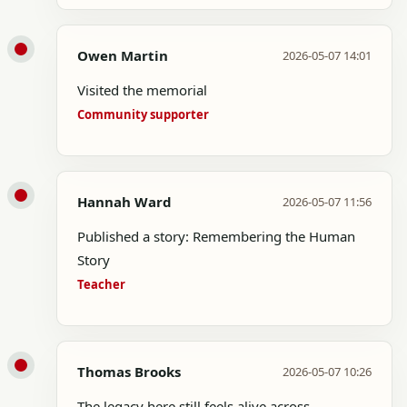
Owen Martin
2026-05-07 14:01
Visited the memorial
Community supporter
Hannah Ward
2026-05-07 11:56
Published a story: Remembering the Human
Story
Teacher
Thomas Brooks
2026-05-07 10:26
The legacy here still feels alive across