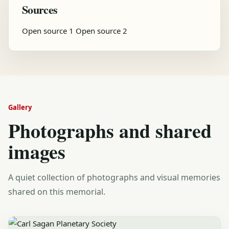
Sources
Open source 1
Open source 2
Gallery
Photographs and shared
images
A quiet collection of photographs and visual memories
shared on this memorial.