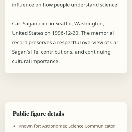
influence on how people understand science.
Carl Sagan died in Seattle, Washington,
United States on 1996-12-20. The memorial
record preserves a respectful overview of Carl
Sagan's life, contributions, and continuing
cultural importance.
Public figure details
Known for: Astronomer, Science Communicator,