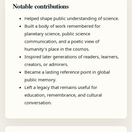
Notable contributions
Helped shape public understanding of science.
Built a body of work remembered for
planetary science, public science
communication, and a poetic view of
humanity's place in the cosmos.
Inspired later generations of readers, learners,
creators, or admirers.
Became a lasting reference point in global
public memory.
Left a legacy that remains useful for
education, remembrance, and cultural
conversation.