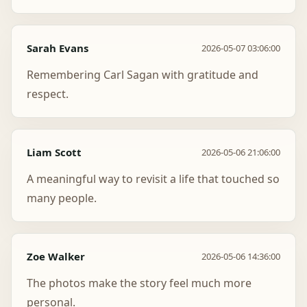
Sarah Evans
2026-05-07 03:06:00
Remembering Carl Sagan with gratitude and
respect.
Liam Scott
2026-05-06 21:06:00
A meaningful way to revisit a life that touched so
many people.
Zoe Walker
2026-05-06 14:36:00
The photos make the story feel much more
personal.