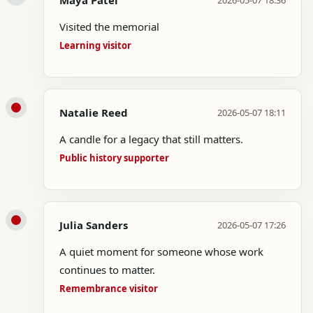
Maya Patel
2026-05-07 18:36
Visited the memorial
Learning visitor
Natalie Reed
2026-05-07 18:11
A candle for a legacy that still matters.
Public history supporter
Julia Sanders
2026-05-07 17:26
A quiet moment for someone whose work
continues to matter.
Remembrance visitor