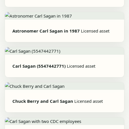
Astronomer Carl Sagan in 1987
Licensed asset
Carl Sagan (5547442771)
Licensed asset
Chuck Berry and Carl Sagan
Licensed asset