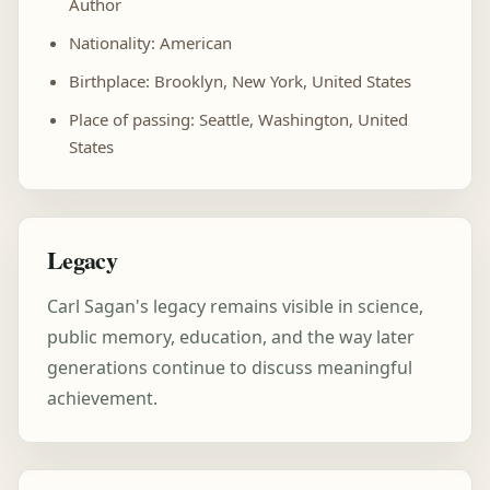
Author
Nationality: American
Birthplace: Brooklyn, New York, United States
Place of passing: Seattle, Washington, United
States
Legacy
Carl Sagan's legacy remains visible in science,
public memory, education, and the way later
generations continue to discuss meaningful
achievement.