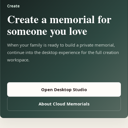
Create
Create a memorial for
someone you love
When your family is ready to build a private memorial,
continue into the desktop experience for the full creation
workspace.
Open Desktop Studio
About Cloud Memorials