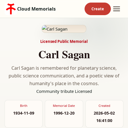
Cloud Memorials
Licensed Public Memorial
Carl Sagan
Carl Sagan is remembered for planetary science,
public science communication, and a poetic view of
humanity's place in the cosmos.
Community tribute
Licensed
Birth
Memorial Date
Created
1934-11-09
1996-12-20
2026-05-02
16:41:00