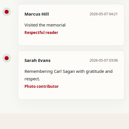
Marcus Hill
2026-05-07 04:21
Visited the memorial
Respectful reader
Sarah Evans
2026-05-07 03:06
Remembering Carl Sagan with gratitude and
respect.
Photo contributor