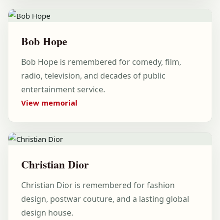
Bob Hope
Bob Hope is remembered for comedy, film,
radio, television, and decades of public
entertainment service.
View memorial
Christian Dior
Christian Dior is remembered for fashion
design, postwar couture, and a lasting global
design house.