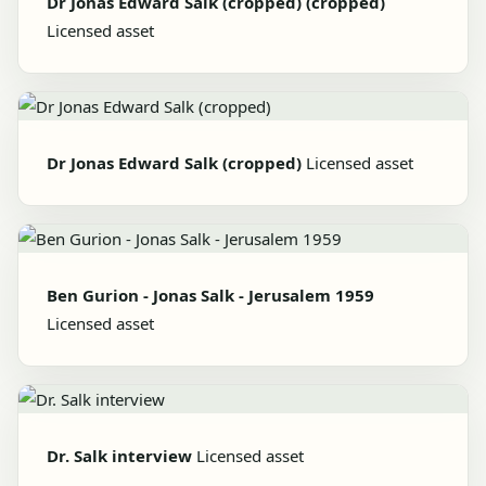
Dr Jonas Edward Salk (cropped) (cropped)
Licensed asset
Dr Jonas Edward Salk (cropped)
Licensed asset
Ben Gurion - Jonas Salk - Jerusalem 1959
Licensed asset
Dr. Salk interview
Licensed asset