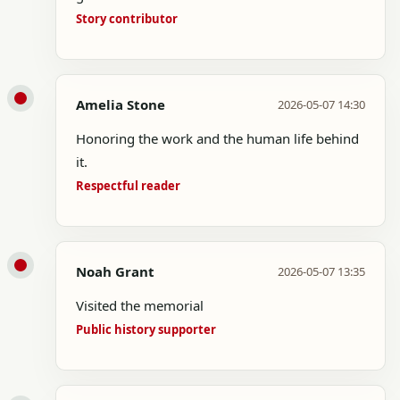
Story contributor
Amelia Stone
2026-05-07 14:30
Honoring the work and the human life behind
it.
Respectful reader
Noah Grant
2026-05-07 13:35
Visited the memorial
Public history supporter