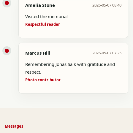
Amelia Stone
2026-05-07 08:40
Visited the memorial
Respectful reader
Marcus Hill
2026-05-07 07:25
Remembering Jonas Salk with gratitude and
respect.
Photo contributor
Messages