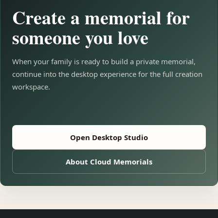
Create a memorial for
someone you love
When your family is ready to build a private memorial,
continue into the desktop experience for the full creation
workspace.
Open Desktop Studio
About Cloud Memorials