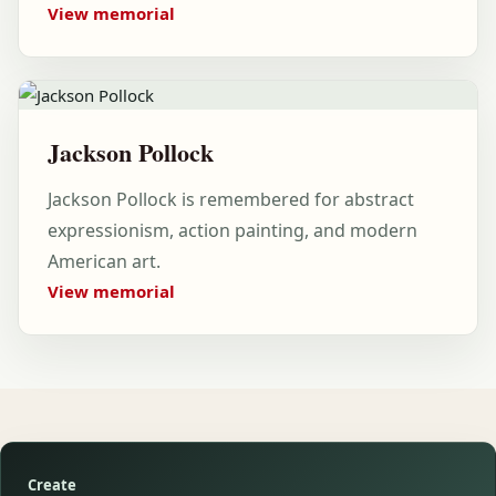
View memorial
Jackson Pollock
Jackson Pollock is remembered for abstract
expressionism, action painting, and modern
American art.
View memorial
Create