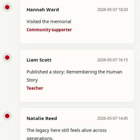
Hannah Ward
2026-05-07 18:20
Visited the memorial
Community supporter
Liam Scott
2026-05-07 16:15
Published a story: Remembering the Human
Story
Teacher
Natalie Reed
2026-05-07 14:45
The legacy here still feels alive across
generations.