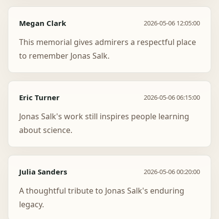
Megan Clark
2026-05-06 12:05:00
This memorial gives admirers a respectful place
to remember Jonas Salk.
Eric Turner
2026-05-06 06:15:00
Jonas Salk's work still inspires people learning
about science.
Julia Sanders
2026-05-06 00:20:00
A thoughtful tribute to Jonas Salk's enduring
legacy.