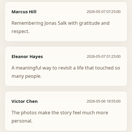
Marcus Hill
2026-05-07 07:25:00
Remembering Jonas Salk with gratitude and
respect.
Eleanor Hayes
2026-05-07 01:25:00
A meaningful way to revisit a life that touched so
many people.
Victor Chen
2026-05-06 18:55:00
The photos make the story feel much more
personal.