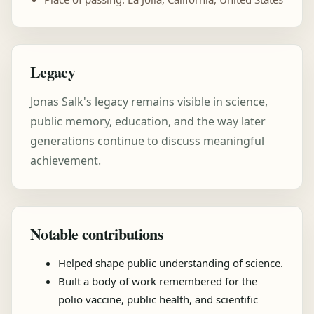
Legacy
Jonas Salk's legacy remains visible in science,
public memory, education, and the way later
generations continue to discuss meaningful
achievement.
Notable contributions
Helped shape public understanding of science.
Built a body of work remembered for the
polio vaccine, public health, and scientific