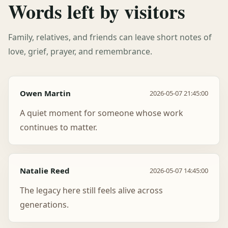
Words left by visitors
Family, relatives, and friends can leave short notes of
love, grief, prayer, and remembrance.
Owen Martin
2026-05-07 21:45:00
A quiet moment for someone whose work
continues to matter.
Natalie Reed
2026-05-07 14:45:00
The legacy here still feels alive across
generations.