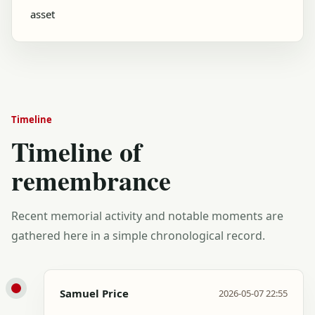
asset
Timeline
Timeline of
remembrance
Recent memorial activity and notable moments are
gathered here in a simple chronological record.
Samuel Price
2026-05-07 22:55