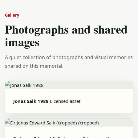
Gallery
Photographs and shared
images
A quiet collection of photographs and visual memories
shared on this memorial.
Jonas Salk 1988
Licensed asset