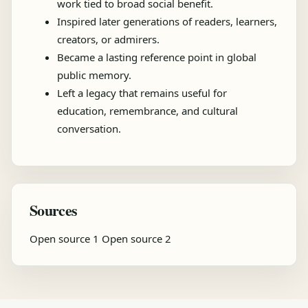
work tied to broad social benefit.
Inspired later generations of readers, learners,
creators, or admirers.
Became a lasting reference point in global
public memory.
Left a legacy that remains useful for
education, remembrance, and cultural
conversation.
Sources
Open source 1
Open source 2