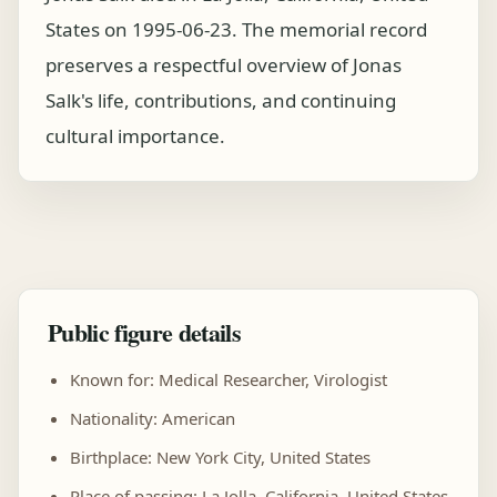
States on 1995-06-23. The memorial record
preserves a respectful overview of Jonas
Salk's life, contributions, and continuing
cultural importance.
Public figure details
Known for: Medical Researcher, Virologist
Nationality: American
Birthplace: New York City, United States
Place of passing: La Jolla, California, United States