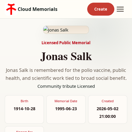
Cloud Memorials
Licensed Public Memorial
Jonas Salk
Jonas Salk is remembered for the polio vaccine, public
health, and scientific work tied to broad social benefit.
Community tribute
Licensed
Birth
Memorial Date
Created
1914-10-28
1995-06-23
2026-05-02
21:00:00
Known for