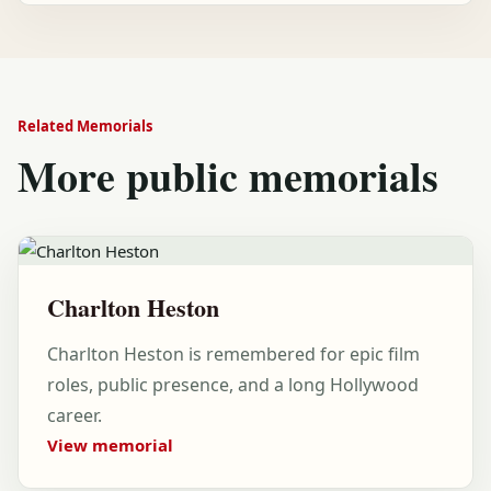
Related Memorials
More public memorials
Charlton Heston
Charlton Heston is remembered for epic film
roles, public presence, and a long Hollywood
career.
View memorial