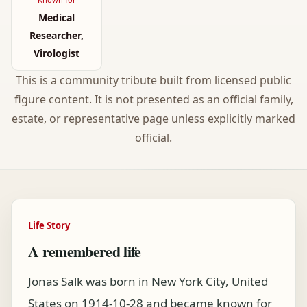
Medical
Researcher,
Virologist
This is a community tribute built from licensed public
figure content. It is not presented as an official family,
estate, or representative page unless explicitly marked
official.
Life Story
A remembered life
Jonas Salk was born in New York City, United
States on 1914-10-28 and became known for