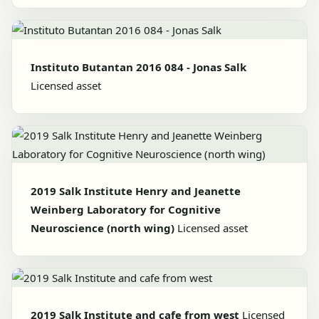
Instituto Butantan 2016 084 - Jonas Salk
Licensed asset
2019 Salk Institute Henry and Jeanette
Weinberg Laboratory for Cognitive
Neuroscience (north wing)
Licensed asset
2019 Salk Institute and cafe from west
Licensed