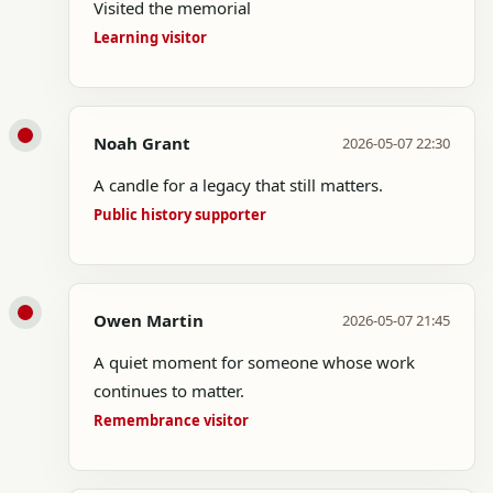
Visited the memorial
Learning visitor
Noah Grant
2026-05-07 22:30
A candle for a legacy that still matters.
Public history supporter
Owen Martin
2026-05-07 21:45
A quiet moment for someone whose work
continues to matter.
Remembrance visitor