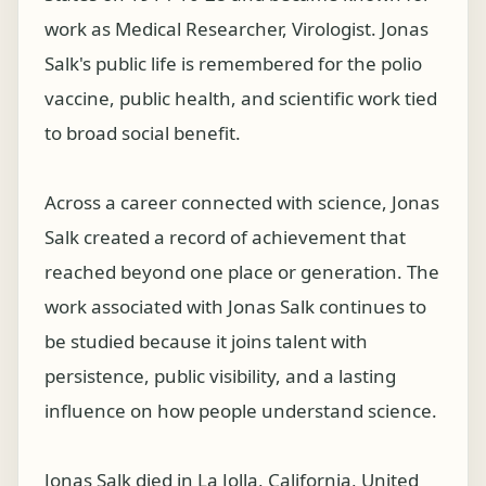
work as Medical Researcher, Virologist. Jonas
Salk's public life is remembered for the polio
vaccine, public health, and scientific work tied
to broad social benefit.
Across a career connected with science, Jonas
Salk created a record of achievement that
reached beyond one place or generation. The
work associated with Jonas Salk continues to
be studied because it joins talent with
persistence, public visibility, and a lasting
influence on how people understand science.
Jonas Salk died in La Jolla, California, United