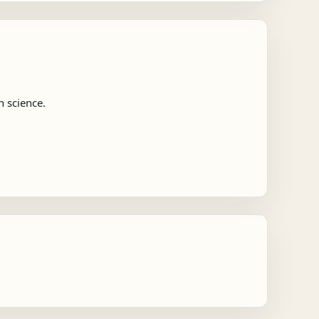
n science.