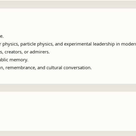
e.
physics, particle physics, and experimental leadership in moder
s, creators, or admirers.
public memory.
ion, remembrance, and cultural conversation.