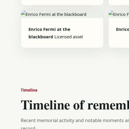
Enrico Fermi at the
Enric
blackboard
Licensed asset
Timeline
Timeline of remem
Recent memorial activity and notable moments ar
record.