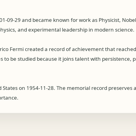
01-09-29 and became known for work as Physicist, Nobel La
physics, and experimental leadership in modern science.
nrico Fermi created a record of achievement that reache
to be studied because it joins talent with persistence, pub
ted States on 1954-11-28. The memorial record preserves a 
ortance.