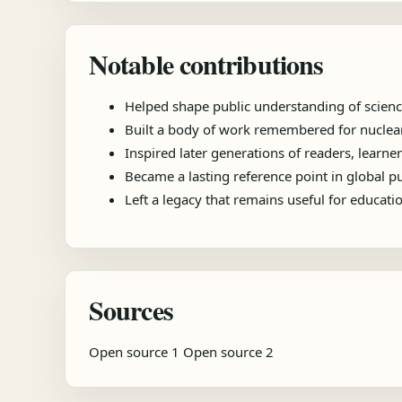
Notable contributions
Helped shape public understanding of scienc
Built a body of work remembered for nuclear 
Inspired later generations of readers, learner
Became a lasting reference point in global 
Left a legacy that remains useful for educat
Sources
Open source 1
Open source 2