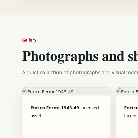
Gallery
Photographs and s
A quiet collection of photographs and visual mem
Enrico Fermi 1943-49
Licensed
Enric
asset
Licens