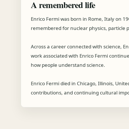
A remembered life
Enrico Fermi was born in Rome, Italy on 19
remembered for nuclear physics, particle 
Across a career connected with science, E
work associated with Enrico Fermi continues 
how people understand science.
Enrico Fermi died in Chicago, Illinois, Uni
contributions, and continuing cultural imp