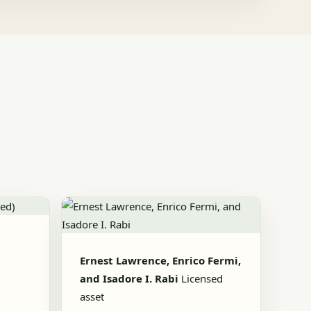
Ernest Lawrence, Enrico Fermi,
and Isadore I. Rabi
Licensed
asset