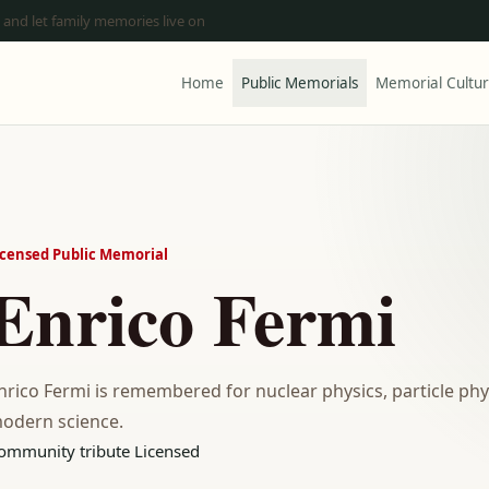
 and let family memories live on
Home
Public Memorials
Memorial Cultu
icensed Public Memorial
Enrico Fermi
nrico Fermi is remembered for nuclear physics, particle phy
odern science.
ommunity tribute
Licensed