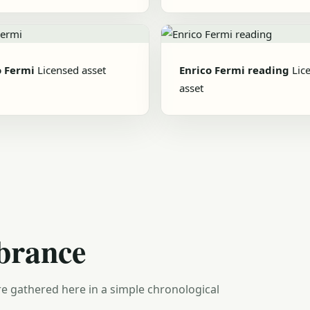
o Fermi
Licensed asset
Enrico Fermi reading
Lic
asset
brance
e gathered here in a simple chronological