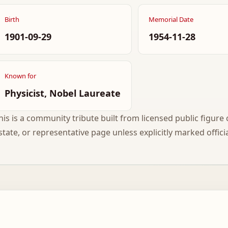
Birth
Memorial Date
1901-09-29
1954-11-28
Known for
Physicist, Nobel Laureate
his is a community tribute built from licensed public figure c
state, or representative page unless explicitly marked officia