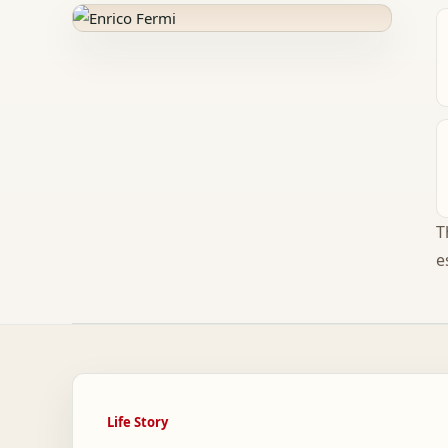
T
e
Life Story