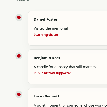
Daniel Foster
Visited the memorial
Learning visitor
Benjamin Ross
A candle for a legacy that still matters.
Public history supporter
Lucas Bennett
A quiet moment for someone whose work con