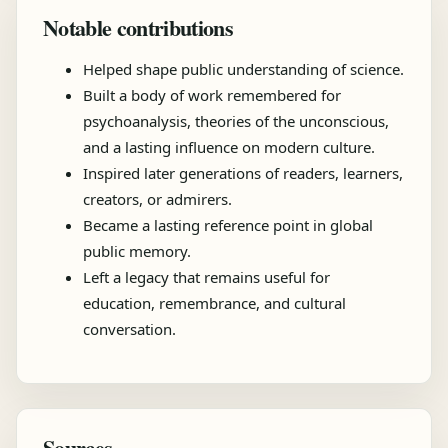
Notable contributions
Helped shape public understanding of science.
Built a body of work remembered for
psychoanalysis, theories of the unconscious,
and a lasting influence on modern culture.
Inspired later generations of readers, learners,
creators, or admirers.
Became a lasting reference point in global
public memory.
Left a legacy that remains useful for
education, remembrance, and cultural
conversation.
Sources