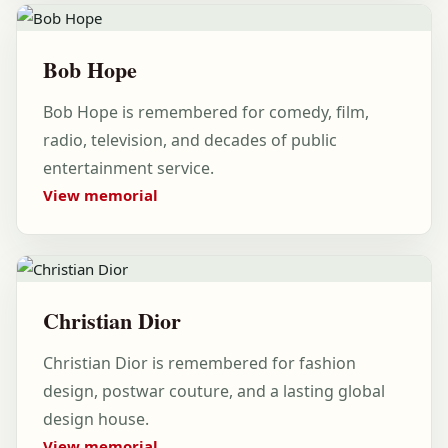
Bob Hope
Bob Hope is remembered for comedy, film,
radio, television, and decades of public
entertainment service.
View memorial
Christian Dior
Christian Dior is remembered for fashion
design, postwar couture, and a lasting global
design house.
View memorial