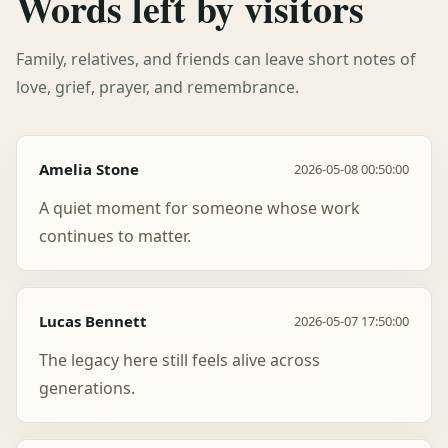
Words left by visitors
Family, relatives, and friends can leave short notes of
love, grief, prayer, and remembrance.
Amelia Stone
2026-05-08 00:50:00
A quiet moment for someone whose work
continues to matter.
Lucas Bennett
2026-05-07 17:50:00
The legacy here still feels alive across
generations.