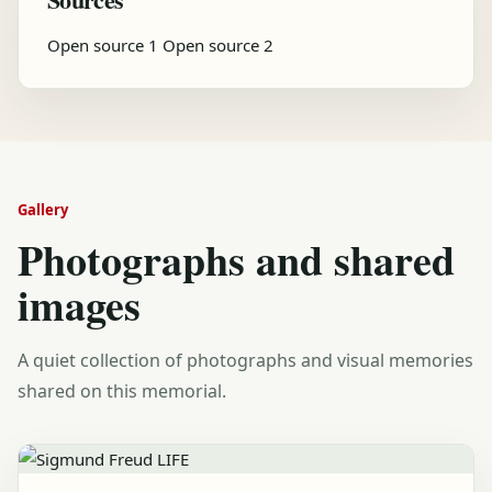
Open source 1
Open source 2
Gallery
Photographs and shared
images
A quiet collection of photographs and visual memories
shared on this memorial.