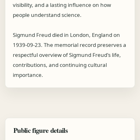
visibility, and a lasting influence on how
people understand science.
Sigmund Freud died in London, England on
1939-09-23. The memorial record preserves a
respectful overview of Sigmund Freud's life,
contributions, and continuing cultural
importance.
Public figure details