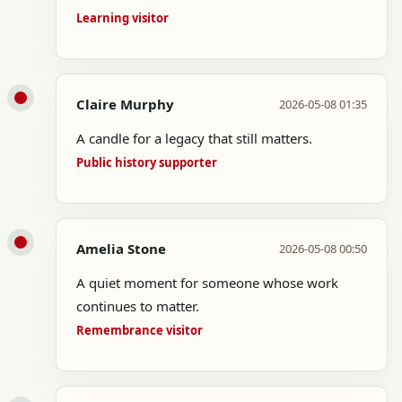
Learning visitor
Claire Murphy
2026-05-08 01:35
A candle for a legacy that still matters.
Public history supporter
Amelia Stone
2026-05-08 00:50
A quiet moment for someone whose work
continues to matter.
Remembrance visitor