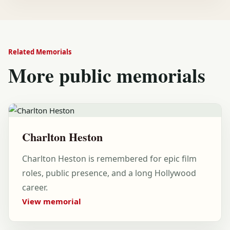
Related Memorials
More public memorials
Charlton Heston
Charlton Heston is remembered for epic film
roles, public presence, and a long Hollywood
career.
View memorial