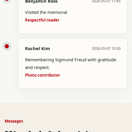
Benjamin Ross
2026-05-07 11:45
Visited the memorial
Respectful reader
Rachel Kim
2026-05-07 10:30
Remembering Sigmund Freud with gratitude
and respect.
Photo contributor
Messages