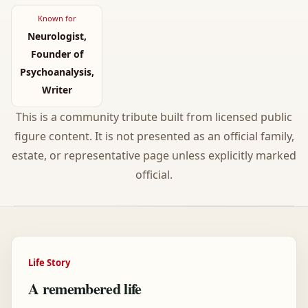
Known for
Neurologist,
Founder of
Psychoanalysis,
Writer
This is a community tribute built from licensed public
figure content. It is not presented as an official family,
estate, or representative page unless explicitly marked
official.
Life Story
A remembered life