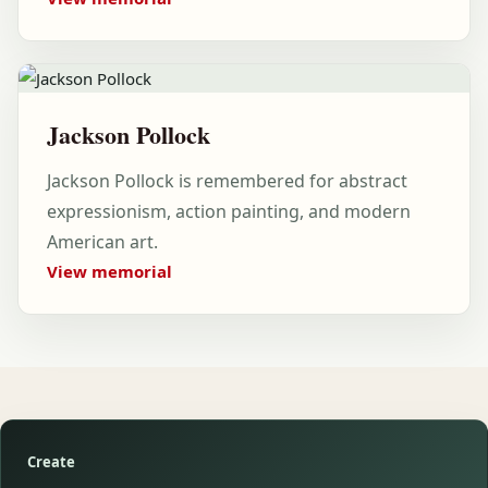
Jackson Pollock
Jackson Pollock is remembered for abstract
expressionism, action painting, and modern
American art.
View memorial
Create