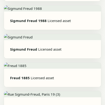
Sigmund Freud 1988
Licensed asset
Sigmund Freud
Licensed asset
Freud 1885
Licensed asset