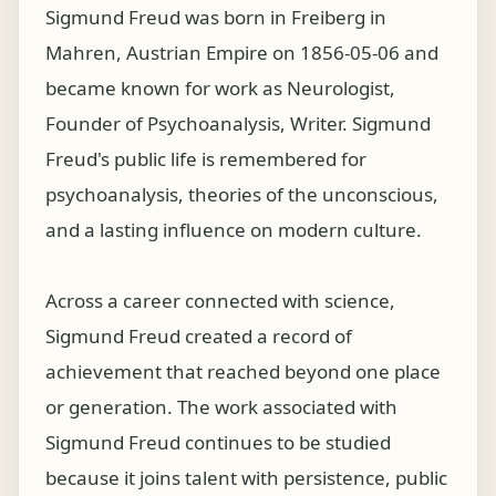
Sigmund Freud was born in Freiberg in
Mahren, Austrian Empire on 1856-05-06 and
became known for work as Neurologist,
Founder of Psychoanalysis, Writer. Sigmund
Freud's public life is remembered for
psychoanalysis, theories of the unconscious,
and a lasting influence on modern culture.
Across a career connected with science,
Sigmund Freud created a record of
achievement that reached beyond one place
or generation. The work associated with
Sigmund Freud continues to be studied
because it joins talent with persistence, public