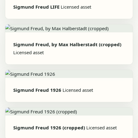
Sigmund Freud LIFE
Licensed asset
Sigmund Freud, by Max Halberstadt (cropped)
Licensed asset
Sigmund Freud 1926
Licensed asset
Sigmund Freud 1926 (cropped)
Licensed asset