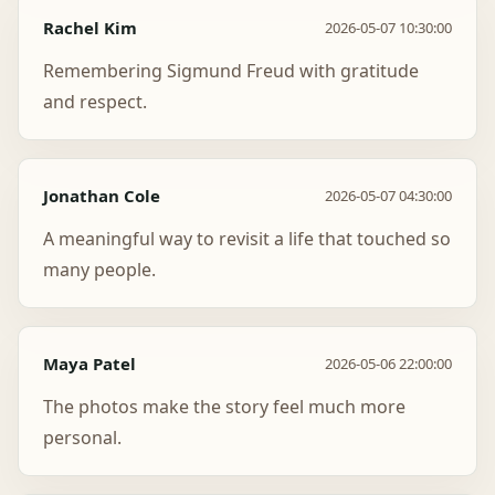
Rachel Kim
2026-05-07 10:30:00
Remembering Sigmund Freud with gratitude
and respect.
Jonathan Cole
2026-05-07 04:30:00
A meaningful way to revisit a life that touched so
many people.
Maya Patel
2026-05-06 22:00:00
The photos make the story feel much more
personal.