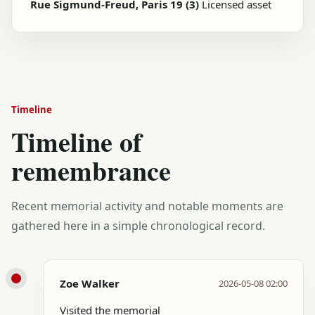
Rue Sigmund-Freud, Paris 19 (3)
Licensed asset
Timeline
Timeline of
remembrance
Recent memorial activity and notable moments are
gathered here in a simple chronological record.
Zoe Walker
2026-05-08 02:00
Visited the memorial