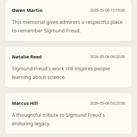
Owen Martin
2026-05-06 15:10:00
This memorial gives admirers a respectful place
to remember Sigmund Freud.
Natalie Reed
2026-05-06 09:20:00
Sigmund Freud's work still inspires people
learning about science.
Marcus Hill
2026-05-06 03:25:00
A thoughtful tribute to Sigmund Freud's
enduring legacy.