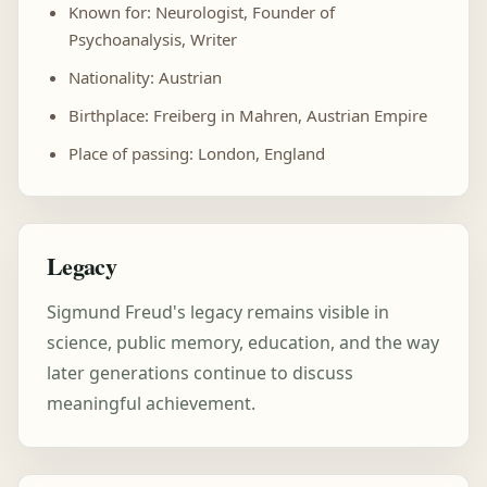
Known for: Neurologist, Founder of
Psychoanalysis, Writer
Nationality: Austrian
Birthplace: Freiberg in Mahren, Austrian Empire
Place of passing: London, England
Legacy
Sigmund Freud's legacy remains visible in
science, public memory, education, and the way
later generations continue to discuss
meaningful achievement.