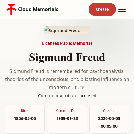
Cloud Memorials
Licensed Public Memorial
Sigmund Freud
Sigmund Freud is remembered for psychoanalysis,
theories of the unconscious, and a lasting influence on
modern culture.
Community tribute
Licensed
Birth
Memorial Date
Created
1856-05-06
1939-09-23
2026-05-03
00:05:00