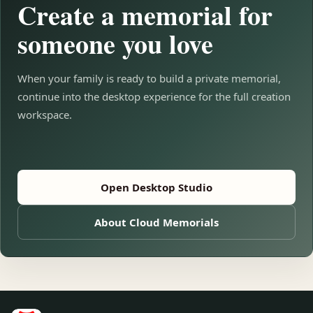
Create a memorial for
someone you love
When your family is ready to build a private memorial,
continue into the desktop experience for the full creation
workspace.
Open Desktop Studio
About Cloud Memorials