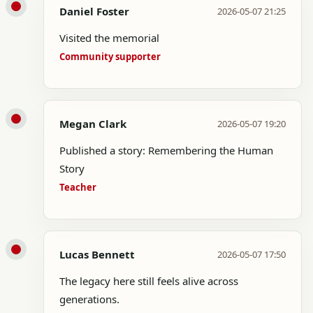
Daniel Foster
2026-05-07 21:25
Visited the memorial
Community supporter
Megan Clark
2026-05-07 19:20
Published a story: Remembering the Human
Story
Teacher
Lucas Bennett
2026-05-07 17:50
The legacy here still feels alive across
generations.