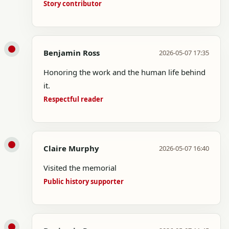
Story contributor
Benjamin Ross
2026-05-07 17:35
Honoring the work and the human life behind
it.
Respectful reader
Claire Murphy
2026-05-07 16:40
Visited the memorial
Public history supporter