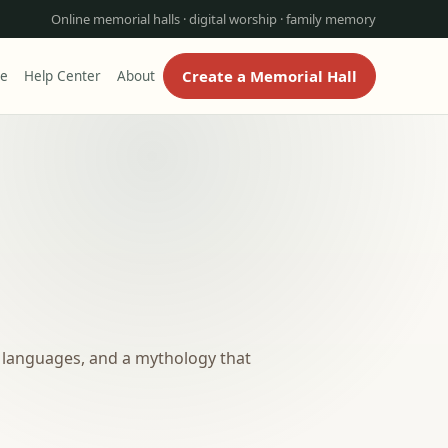
Online memorial halls · digital worship · family memory
Create a Memorial Hall
re
Help Center
About
ed languages, and a mythology that