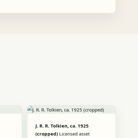
J. R. R. Tolkien, ca. 1925
(cropped)
Licensed asset