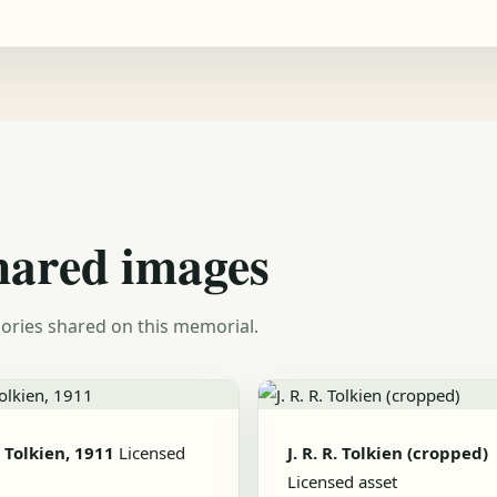
hared images
ories shared on this memorial.
R. Tolkien, 1911
Licensed
J. R. R. Tolkien (cropped)
Licensed asset