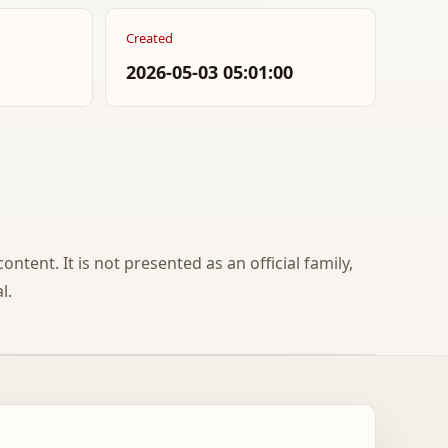
Created
2026-05-03 05:01:00
ontent. It is not presented as an official family,
l.