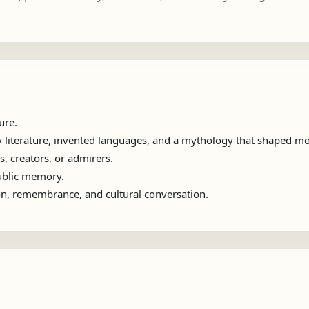
ure.
 literature, invented languages, and a mythology that shaped mod
s, creators, or admirers.
public memory.
ion, remembrance, and cultural conversation.