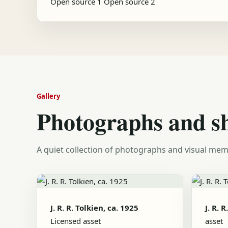
Open source 1
Open source 2
Gallery
Photographs and s
A quiet collection of photographs and visual mem
J. R. R. Tolkien, ca. 1925
J. R. 
Licensed asset
asset