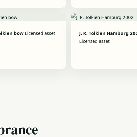
Tolkien bow
Licensed asset
J. R. Tolkien Hamburg 20
Licensed asset
brance