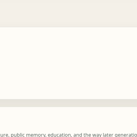
terature, public memory, education, and the way later genera