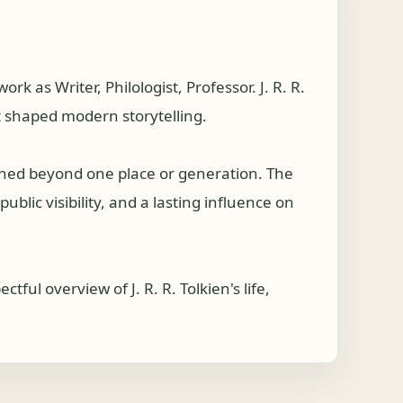
 as Writer, Philologist, Professor. J. R. R.
t shaped modern storytelling.
ached beyond one place or generation. The
ublic visibility, and a lasting influence on
ul overview of J. R. R. Tolkien's life,