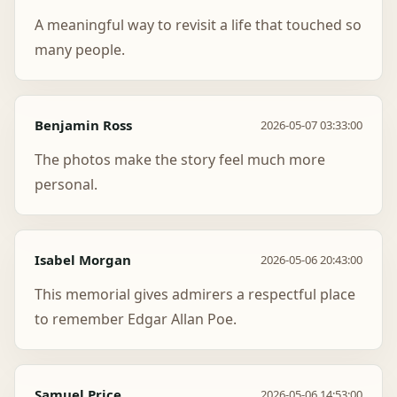
A meaningful way to revisit a life that touched so
many people.
Benjamin Ross
2026-05-07 03:33:00
The photos make the story feel much more
personal.
Isabel Morgan
2026-05-06 20:43:00
This memorial gives admirers a respectful place
to remember Edgar Allan Poe.
Samuel Price
2026-05-06 14:53:00