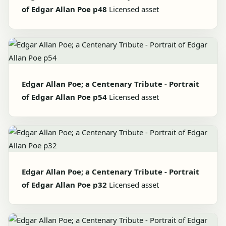
of Edgar Allan Poe p48
Licensed asset
Edgar Allan Poe; a Centenary Tribute - Portrait
of Edgar Allan Poe p54
Licensed asset
Edgar Allan Poe; a Centenary Tribute - Portrait
of Edgar Allan Poe p32
Licensed asset