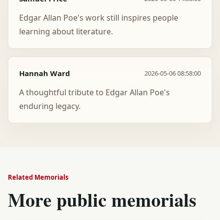
Edgar Allan Poe's work still inspires people
learning about literature.
Hannah Ward
2026-05-06 08:58:00
A thoughtful tribute to Edgar Allan Poe's
enduring legacy.
Related Memorials
More public memorials