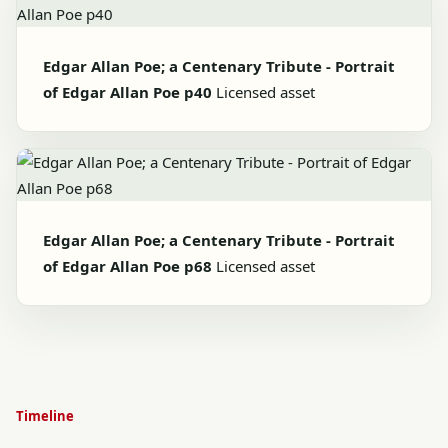
Edgar Allan Poe; a Centenary Tribute - Portrait
of Edgar Allan Poe p40
Licensed asset
Edgar Allan Poe; a Centenary Tribute - Portrait
of Edgar Allan Poe p68
Licensed asset
Timeline