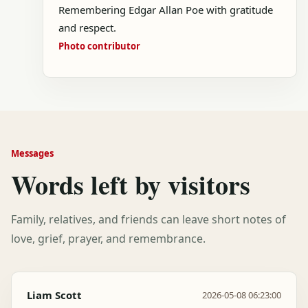
Remembering Edgar Allan Poe with gratitude
and respect.
Photo contributor
Messages
Words left by visitors
Family, relatives, and friends can leave short notes of
love, grief, prayer, and remembrance.
Liam Scott
2026-05-08 06:23:00