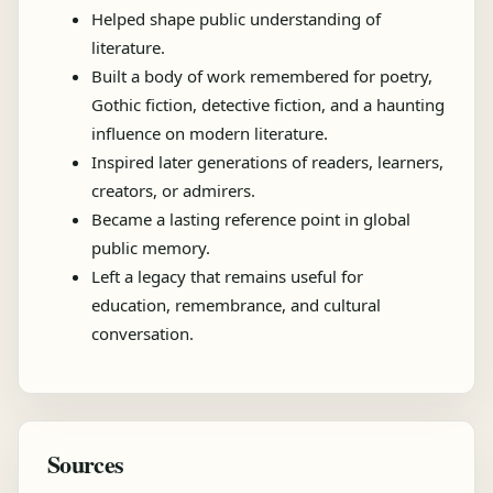
Helped shape public understanding of
literature.
Built a body of work remembered for poetry,
Gothic fiction, detective fiction, and a haunting
influence on modern literature.
Inspired later generations of readers, learners,
creators, or admirers.
Became a lasting reference point in global
public memory.
Left a legacy that remains useful for
education, remembrance, and cultural
conversation.
Sources