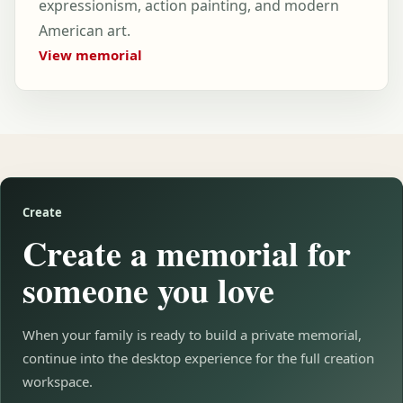
expressionism, action painting, and modern
American art.
View memorial
Create
Create a memorial for
someone you love
When your family is ready to build a private memorial,
continue into the desktop experience for the full creation
workspace.