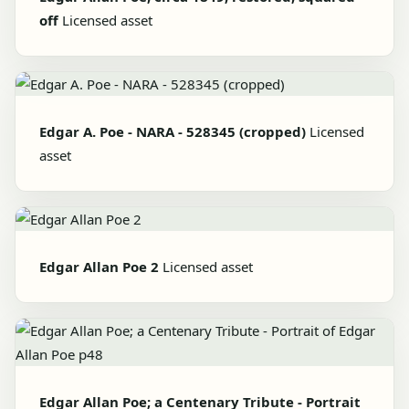
off
Licensed asset
Edgar A. Poe - NARA - 528345 (cropped)
Licensed
asset
Edgar Allan Poe 2
Licensed asset
Edgar Allan Poe; a Centenary Tribute - Portrait