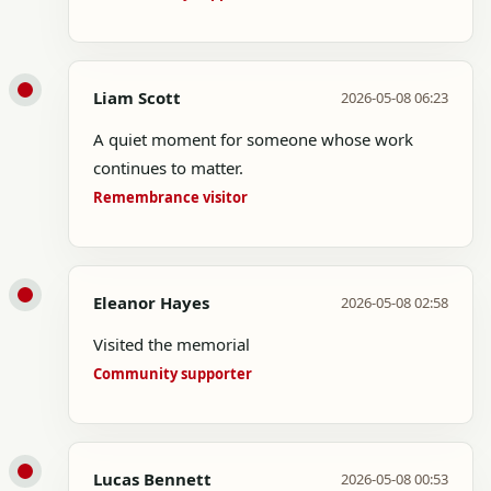
Liam Scott
2026-05-08 06:23
A quiet moment for someone whose work
continues to matter.
Remembrance visitor
Eleanor Hayes
2026-05-08 02:58
Visited the memorial
Community supporter
Lucas Bennett
2026-05-08 00:53