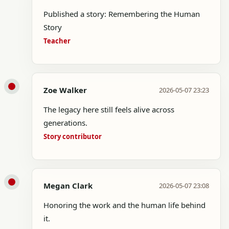
Published a story: Remembering the Human
Story
Teacher
Zoe Walker
2026-05-07 23:23
The legacy here still feels alive across
generations.
Story contributor
Megan Clark
2026-05-07 23:08
Honoring the work and the human life behind
it.