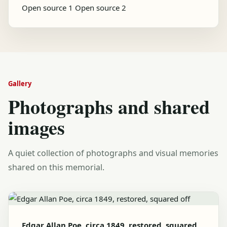
Open source 1
Open source 2
Gallery
Photographs and shared
images
A quiet collection of photographs and visual memories
shared on this memorial.
Edgar Allan Poe, circa 1849, restored, squared