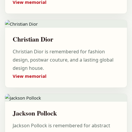
View memorial
Christian Dior
Christian Dior is remembered for fashion
design, postwar couture, and a lasting global
design house.
View memorial
Jackson Pollock
Jackson Pollock is remembered for abstract