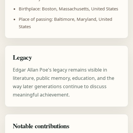
Birthplace: Boston, Massachusetts, United States
Place of passing: Baltimore, Maryland, United
States
Legacy
Edgar Allan Poe's legacy remains visible in
literature, public memory, education, and the
way later generations continue to discuss
meaningful achievement.
Notable contributions