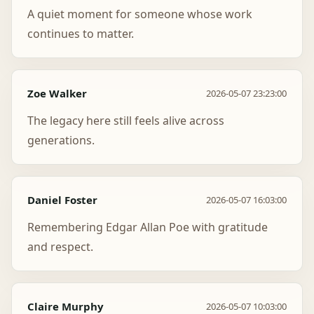
A quiet moment for someone whose work
continues to matter.
Zoe Walker
2026-05-07 23:23:00
The legacy here still feels alive across
generations.
Daniel Foster
2026-05-07 16:03:00
Remembering Edgar Allan Poe with gratitude
and respect.
Claire Murphy
2026-05-07 10:03:00