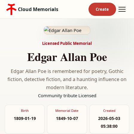
Cloud Memorials
Licensed Public Memorial
Edgar Allan Poe
Edgar Allan Poe is remembered for poetry, Gothic
fiction, detective fiction, and a haunting influence on
modern literature.
Community tribute
Licensed
Birth
Memorial Date
Created
1809-01-19
1849-10-07
2026-05-03
05:38:00