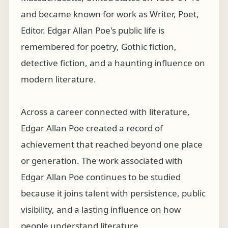
and became known for work as Writer, Poet,
Editor. Edgar Allan Poe's public life is
remembered for poetry, Gothic fiction,
detective fiction, and a haunting influence on
modern literature.
Across a career connected with literature,
Edgar Allan Poe created a record of
achievement that reached beyond one place
or generation. The work associated with
Edgar Allan Poe continues to be studied
because it joins talent with persistence, public
visibility, and a lasting influence on how
people understand literature.