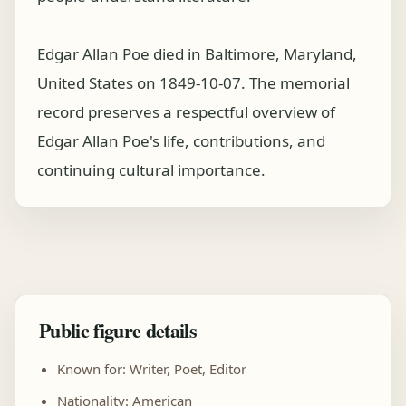
Edgar Allan Poe died in Baltimore, Maryland,
United States on 1849-10-07. The memorial
record preserves a respectful overview of
Edgar Allan Poe's life, contributions, and
continuing cultural importance.
Public figure details
Known for: Writer, Poet, Editor
Nationality: American