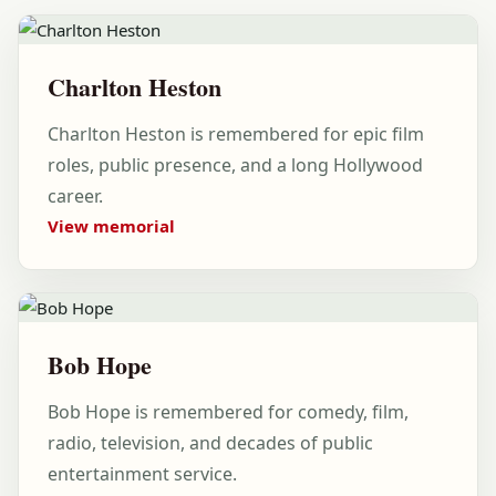
Charlton Heston
Charlton Heston is remembered for epic film
roles, public presence, and a long Hollywood
career.
View memorial
Bob Hope
Bob Hope is remembered for comedy, film,
radio, television, and decades of public
entertainment service.