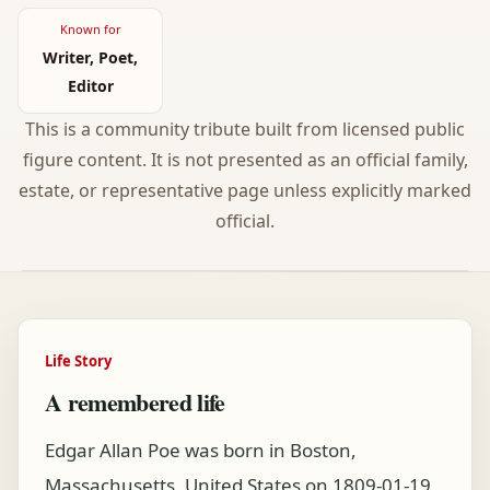
Known for
Writer, Poet,
Editor
This is a community tribute built from licensed public
figure content. It is not presented as an official family,
estate, or representative page unless explicitly marked
official.
Life Story
A remembered life
Edgar Allan Poe was born in Boston,
Massachusetts, United States on 1809-01-19