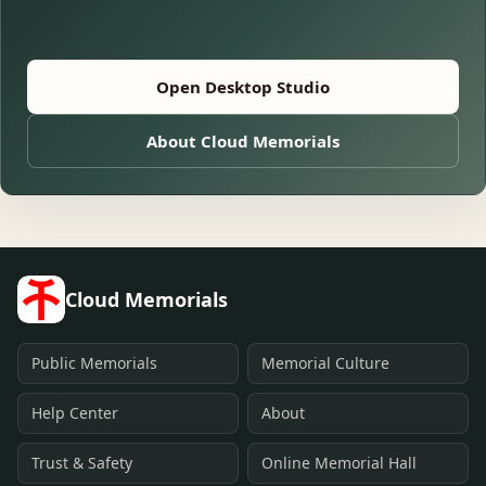
Open Desktop Studio
About Cloud Memorials
Cloud Memorials
Public Memorials
Memorial Culture
Help Center
About
Trust & Safety
Online Memorial Hall