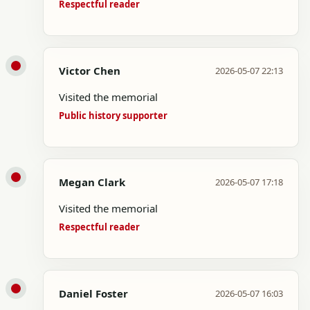
Respectful reader
Victor Chen
2026-05-07 22:13
Visited the memorial
Public history supporter
Megan Clark
2026-05-07 17:18
Visited the memorial
Respectful reader
Daniel Foster
2026-05-07 16:03