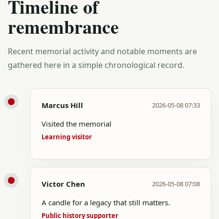
Timeline of
remembrance
Recent memorial activity and notable moments are
gathered here in a simple chronological record.
Marcus Hill
2026-05-08 07:33
Visited the memorial
Learning visitor
Victor Chen
2026-05-08 07:08
A candle for a legacy that still matters.
Public history supporter