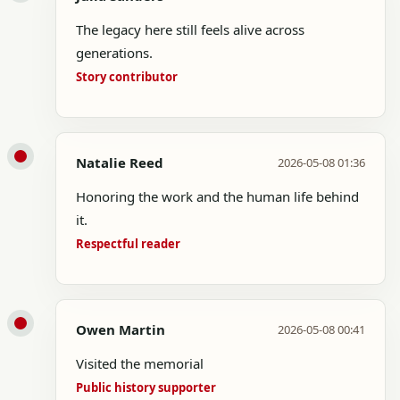
The legacy here still feels alive across
generations.
Story contributor
Natalie Reed
2026-05-08 01:36
Honoring the work and the human life behind
it.
Respectful reader
Owen Martin
2026-05-08 00:41
Visited the memorial
Public history supporter