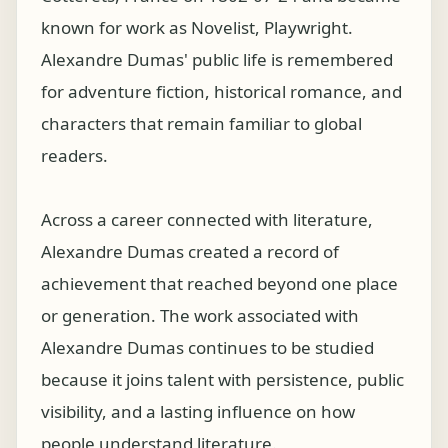
known for work as Novelist, Playwright.
Alexandre Dumas' public life is remembered
for adventure fiction, historical romance, and
characters that remain familiar to global
readers.
Across a career connected with literature,
Alexandre Dumas created a record of
achievement that reached beyond one place
or generation. The work associated with
Alexandre Dumas continues to be studied
because it joins talent with persistence, public
visibility, and a lasting influence on how
people understand literature.