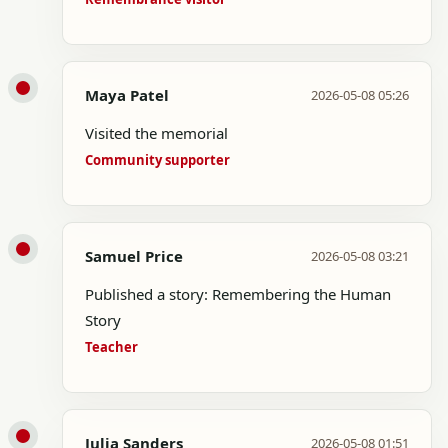
Maya Patel
2026-05-08 05:26
Visited the memorial
Community supporter
Samuel Price
2026-05-08 03:21
Published a story: Remembering the Human
Story
Teacher
Julia Sanders
2026-05-08 01:51