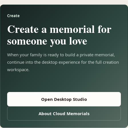
Create
Create a memorial for
someone you love
When your family is ready to build a private memorial,
continue into the desktop experience for the full creation
workspace.
Open Desktop Studio
About Cloud Memorials