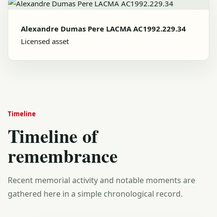
Alexandre Dumas Pere LACMA AC1992.229.34
Licensed asset
Timeline
Timeline of
remembrance
Recent memorial activity and notable moments are
gathered here in a simple chronological record.