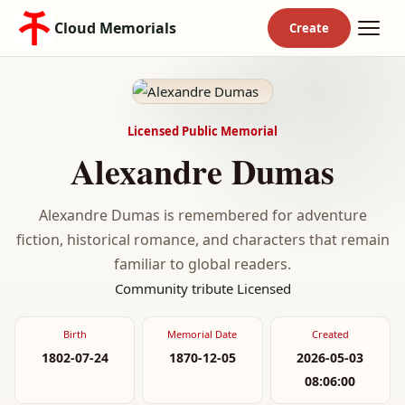
Cloud Memorials
Licensed Public Memorial
Alexandre Dumas
Alexandre Dumas is remembered for adventure
fiction, historical romance, and characters that remain
familiar to global readers.
Community tribute
Licensed
Birth
Memorial Date
Created
1802-07-24
1870-12-05
2026-05-03
08:06:00