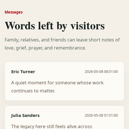
Messages
Words left by visitors
Family, relatives, and friends can leave short notes of
love, grief, prayer, and remembrance.
Eric Turner
2026-05-08 08:51:00
A quiet moment for someone whose work
continues to matter.
Julia Sanders
2026-05-08 01:51:00
The legacy here still feels alive across