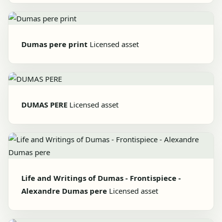
Dumas pere print
Licensed asset
DUMAS PERE
Licensed asset
Life and Writings of Dumas - Frontispiece -
Alexandre Dumas pere
Licensed asset