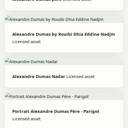
Alexandre Dumas by Rouibi Dhia Eddine Nadjm
Licensed asset
Alexandre Dumas Nadar
Licensed asset
Portrait Alexandre Dumas Père - Parigot
Licensed asset