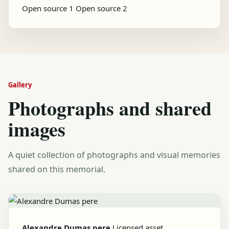
Open source 1
Open source 2
Gallery
Photographs and shared
images
A quiet collection of photographs and visual memories
shared on this memorial.
Alexandre Dumas pere
Licensed asset