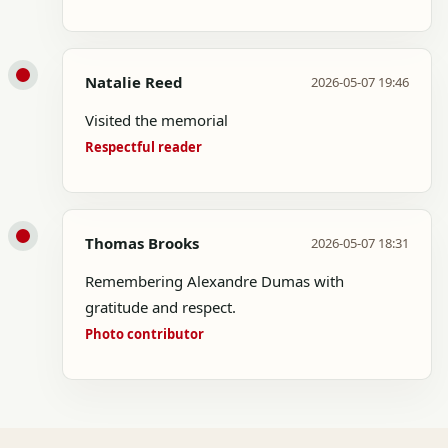
Natalie Reed
2026-05-07 19:46
Visited the memorial
Respectful reader
Thomas Brooks
2026-05-07 18:31
Remembering Alexandre Dumas with
gratitude and respect.
Photo contributor