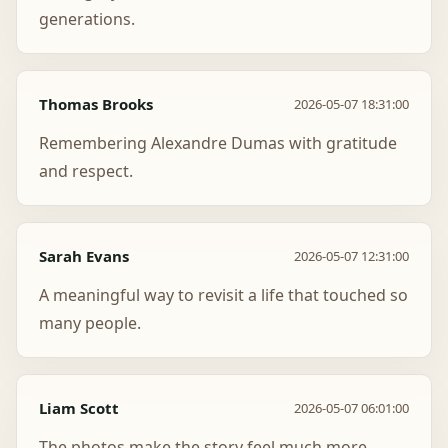
generations.
Thomas Brooks
2026-05-07 18:31:00
Remembering Alexandre Dumas with gratitude
and respect.
Sarah Evans
2026-05-07 12:31:00
A meaningful way to revisit a life that touched so
many people.
Liam Scott
2026-05-07 06:01:00
The photos make the story feel much more