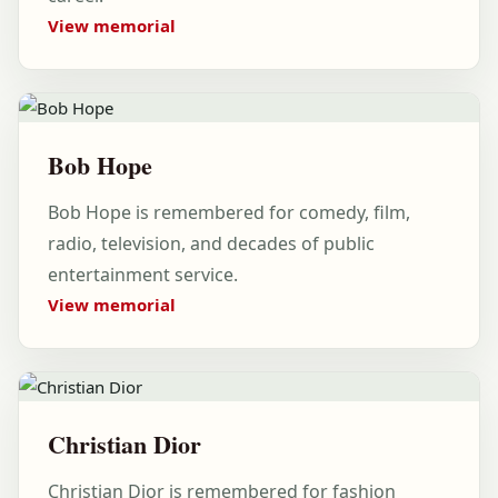
View memorial
Bob Hope
Bob Hope is remembered for comedy, film,
radio, television, and decades of public
entertainment service.
View memorial
Christian Dior
Christian Dior is remembered for fashion