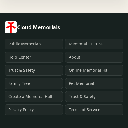
Cloud Memorials
Public Memorials
Memorial Culture
Help Center
About
Trust & Safety
Online Memorial Hall
Family Tree
Pet Memorial
Create a Memorial Hall
Trust & Safety
Privacy Policy
Terms of Service