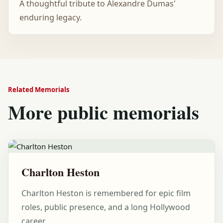
A thoughtful tribute to Alexandre Dumas'
enduring legacy.
Related Memorials
More public memorials
Charlton Heston
Charlton Heston is remembered for epic film
roles, public presence, and a long Hollywood
career.