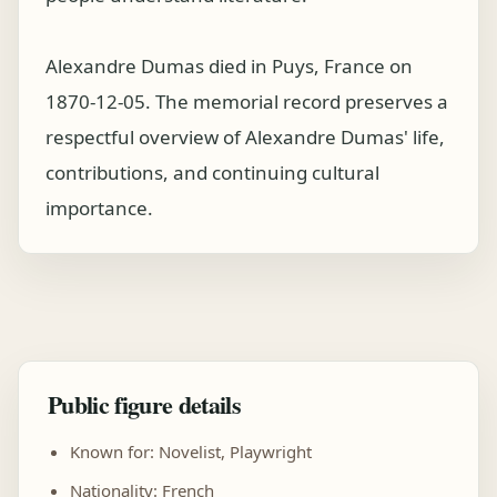
Alexandre Dumas died in Puys, France on
1870-12-05. The memorial record preserves a
respectful overview of Alexandre Dumas' life,
contributions, and continuing cultural
importance.
Public figure details
Known for: Novelist, Playwright
Nationality: French