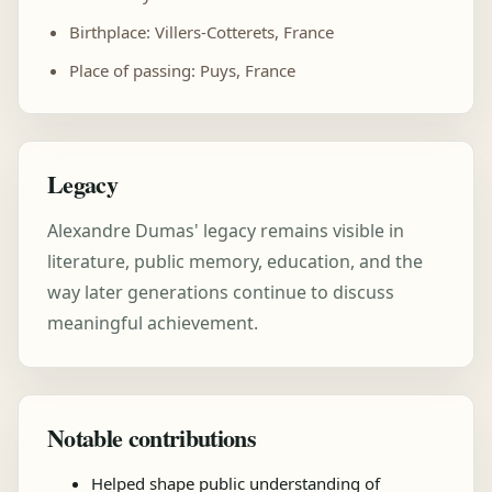
Birthplace: Villers-Cotterets, France
Place of passing: Puys, France
Legacy
Alexandre Dumas' legacy remains visible in
literature, public memory, education, and the
way later generations continue to discuss
meaningful achievement.
Notable contributions
Helped shape public understanding of