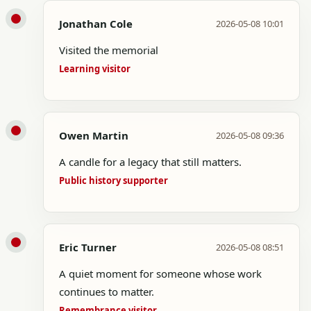
Jonathan Cole
2026-05-08 10:01
Visited the memorial
Learning visitor
Owen Martin
2026-05-08 09:36
A candle for a legacy that still matters.
Public history supporter
Eric Turner
2026-05-08 08:51
A quiet moment for someone whose work
continues to matter.
Remembrance visitor