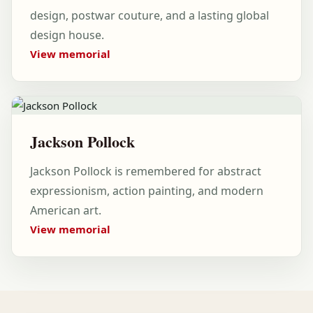
design, postwar couture, and a lasting global
design house.
View memorial
Jackson Pollock
Jackson Pollock is remembered for abstract
expressionism, action painting, and modern
American art.
View memorial