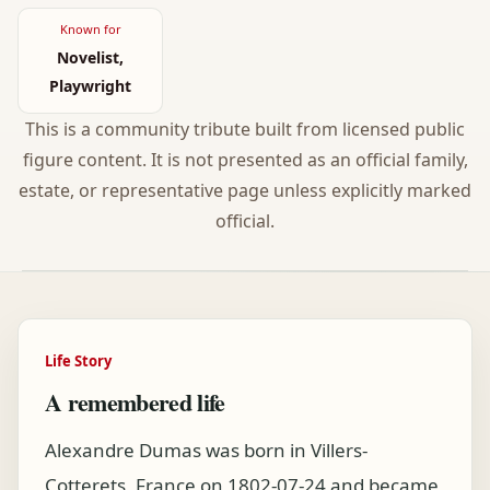
Known for
Novelist,
Playwright
This is a community tribute built from licensed public
figure content. It is not presented as an official family,
estate, or representative page unless explicitly marked
official.
Life Story
A remembered life
Alexandre Dumas was born in Villers-
Cotterets, France on 1802-07-24 and became