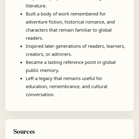
literature.
Built a body of work remembered for
adventure fiction, historical romance, and
characters that remain familiar to global
readers.
Inspired later generations of readers, learners,
creators, or admirers.
Became a lasting reference point in global
public memory.
Left a legacy that remains useful for
education, remembrance, and cultural
conversation.
Sources