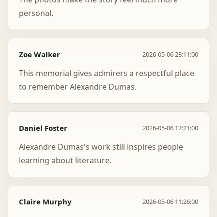
personal.
Zoe Walker
2026-05-06 23:11:00
This memorial gives admirers a respectful place
to remember Alexandre Dumas.
Daniel Foster
2026-05-06 17:21:00
Alexandre Dumas's work still inspires people
learning about literature.
Claire Murphy
2026-05-06 11:26:00