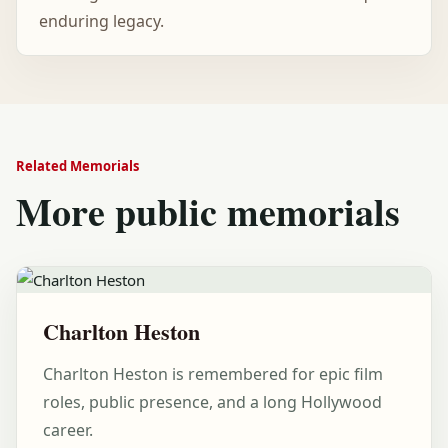
enduring legacy.
Related Memorials
More public memorials
Charlton Heston
Charlton Heston is remembered for epic film
roles, public presence, and a long Hollywood
career.