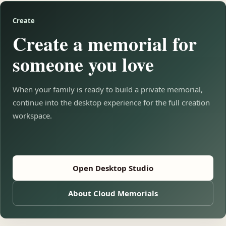
Create
Create a memorial for
someone you love
When your family is ready to build a private memorial,
continue into the desktop experience for the full creation
workspace.
Open Desktop Studio
About Cloud Memorials