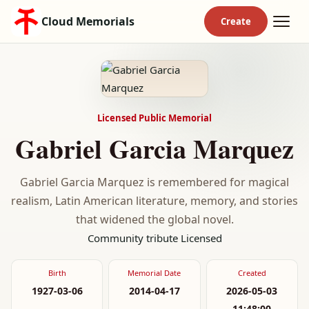
Cloud Memorials
Licensed Public Memorial
Gabriel Garcia Marquez
Gabriel Garcia Marquez is remembered for magical
realism, Latin American literature, memory, and stories
that widened the global novel.
Community tribute
Licensed
Birth
Memorial Date
Created
1927-03-06
2014-04-17
2026-05-03
11:48:00