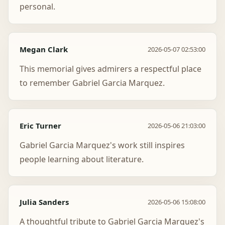
personal.
Megan Clark
2026-05-07 02:53:00
This memorial gives admirers a respectful place
to remember Gabriel Garcia Marquez.
Eric Turner
2026-05-06 21:03:00
Gabriel Garcia Marquez's work still inspires
people learning about literature.
Julia Sanders
2026-05-06 15:08:00
A thoughtful tribute to Gabriel Garcia Marquez's