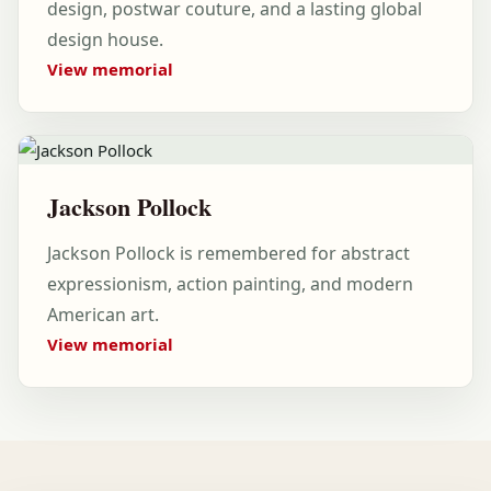
design, postwar couture, and a lasting global
design house.
View memorial
Jackson Pollock
Jackson Pollock is remembered for abstract
expressionism, action painting, and modern
American art.
View memorial