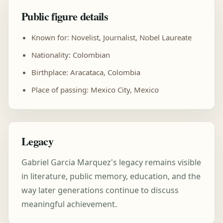
Public figure details
Known for: Novelist, Journalist, Nobel Laureate
Nationality: Colombian
Birthplace: Aracataca, Colombia
Place of passing: Mexico City, Mexico
Legacy
Gabriel Garcia Marquez's legacy remains visible
in literature, public memory, education, and the
way later generations continue to discuss
meaningful achievement.