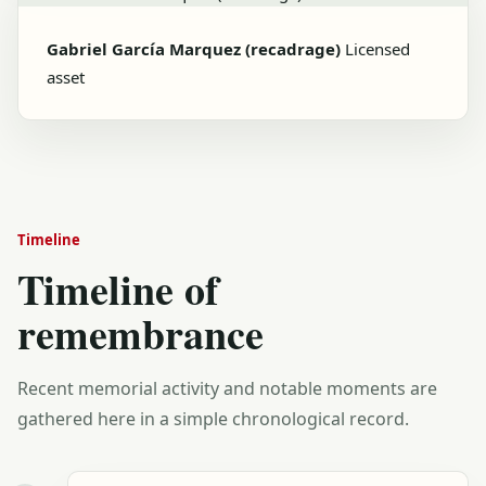
Gabriel García Marquez (recadrage)
Licensed
asset
Timeline
Timeline of
remembrance
Recent memorial activity and notable moments are
gathered here in a simple chronological record.