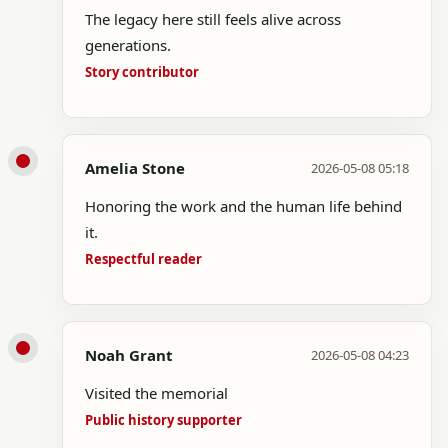
The legacy here still feels alive across
generations.
Story contributor
Amelia Stone
2026-05-08 05:18
Honoring the work and the human life behind
it.
Respectful reader
Noah Grant
2026-05-08 04:23
Visited the memorial
Public history supporter