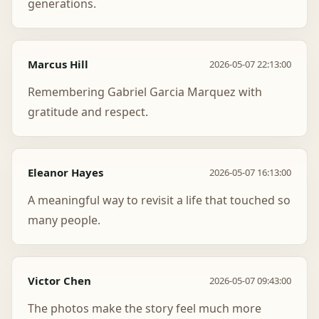
generations.
Marcus Hill
2026-05-07 22:13:00
Remembering Gabriel Garcia Marquez with
gratitude and respect.
Eleanor Hayes
2026-05-07 16:13:00
A meaningful way to revisit a life that touched so
many people.
Victor Chen
2026-05-07 09:43:00
The photos make the story feel much more