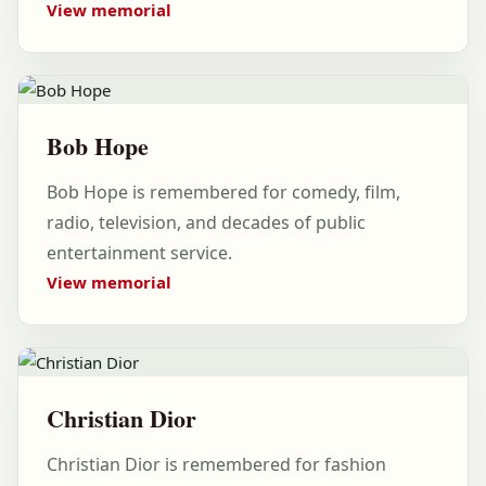
View memorial
Bob Hope
Bob Hope is remembered for comedy, film,
radio, television, and decades of public
entertainment service.
View memorial
Christian Dior
Christian Dior is remembered for fashion