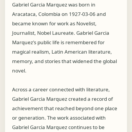
Gabriel Garcia Marquez was born in
Aracataca, Colombia on 1927-03-06 and
became known for work as Novelist,
Journalist, Nobel Laureate. Gabriel Garcia
Marquez's public life is remembered for
magical realism, Latin American literature,
memory, and stories that widened the global
novel.
Across a career connected with literature,
Gabriel Garcia Marquez created a record of
achievement that reached beyond one place
or generation. The work associated with
Gabriel Garcia Marquez continues to be