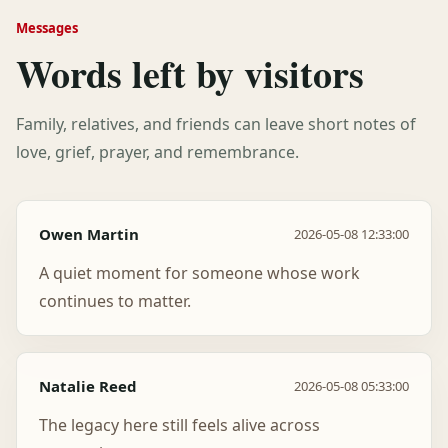
Messages
Words left by visitors
Family, relatives, and friends can leave short notes of
love, grief, prayer, and remembrance.
Owen Martin
2026-05-08 12:33:00
A quiet moment for someone whose work
continues to matter.
Natalie Reed
2026-05-08 05:33:00
The legacy here still feels alive across