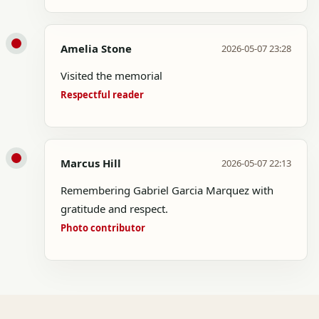
Amelia Stone
2026-05-07 23:28
Visited the memorial
Respectful reader
Marcus Hill
2026-05-07 22:13
Remembering Gabriel Garcia Marquez with
gratitude and respect.
Photo contributor