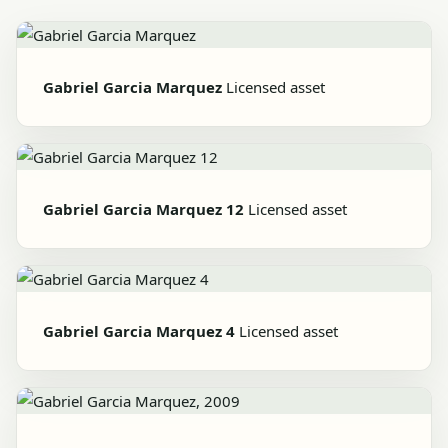
Gabriel Garcia Marquez
Licensed asset
Gabriel Garcia Marquez 12
Licensed asset
Gabriel Garcia Marquez 4
Licensed asset