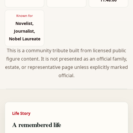
Known for
Novelist,
Journalist,
Nobel Laureate
This is a community tribute built from licensed public
figure content. It is not presented as an official family,
estate, or representative page unless explicitly marked
official.
Life Story
A remembered life