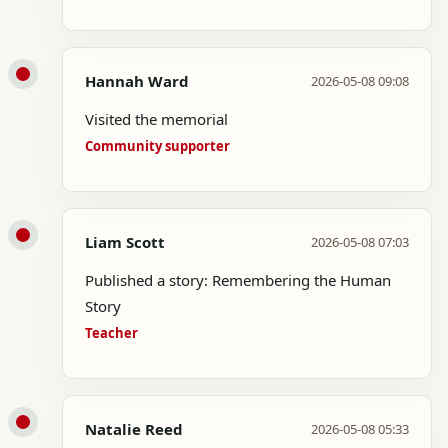
Hannah Ward
2026-05-08 09:08
Visited the memorial
Community supporter
Liam Scott
2026-05-08 07:03
Published a story: Remembering the Human
Story
Teacher
Natalie Reed
2026-05-08 05:33