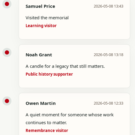
Samuel Price
2026-05-08 13:43
Visited the memorial
Learning visitor
Noah Grant
2026-05-08 13:18
A candle for a legacy that still matters.
Public history supporter
Owen Martin
2026-05-08 12:33
A quiet moment for someone whose work
continues to matter.
Remembrance visitor