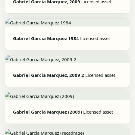
Gabriel Garcia Marquez, 2009
Licensed asset
Gabriel Garcia Marquez 1984
Licensed asset
Gabriel Garcia Marquez, 2009 2
Licensed asset
Gabriel Garcia Marquez (2009)
Licensed asset