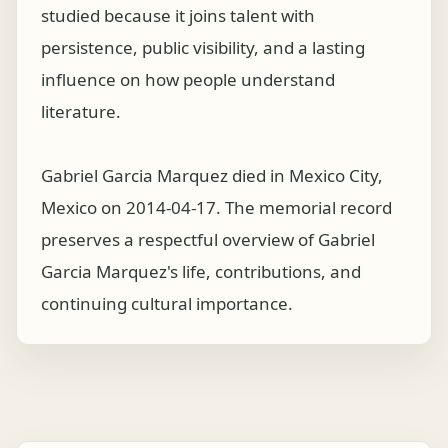
studied because it joins talent with
persistence, public visibility, and a lasting
influence on how people understand
literature.
Gabriel Garcia Marquez died in Mexico City,
Mexico on 2014-04-17. The memorial record
preserves a respectful overview of Gabriel
Garcia Marquez's life, contributions, and
continuing cultural importance.