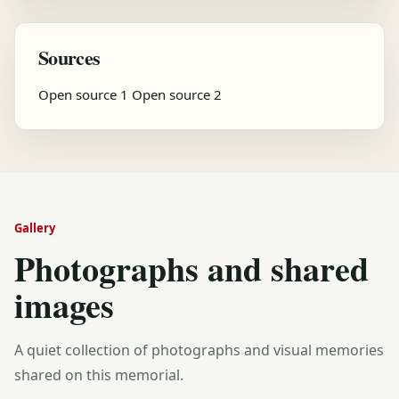
Sources
Open source 1
Open source 2
Gallery
Photographs and shared
images
A quiet collection of photographs and visual memories
shared on this memorial.