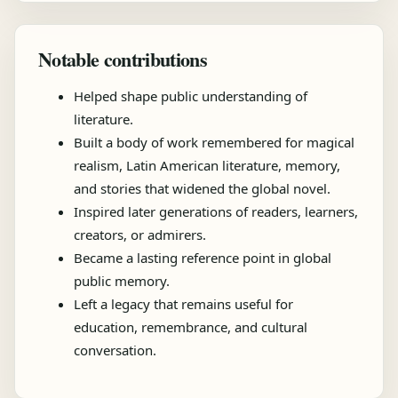
Notable contributions
Helped shape public understanding of
literature.
Built a body of work remembered for magical
realism, Latin American literature, memory,
and stories that widened the global novel.
Inspired later generations of readers, learners,
creators, or admirers.
Became a lasting reference point in global
public memory.
Left a legacy that remains useful for
education, remembrance, and cultural
conversation.