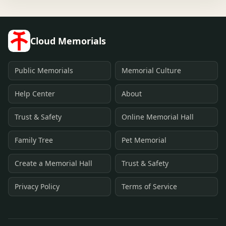
Cloud Memorials
Public Memorials
Memorial Culture
Help Center
About
Trust & Safety
Online Memorial Hall
Family Tree
Pet Memorial
Create a Memorial Hall
Trust & Safety
Privacy Policy
Terms of Service