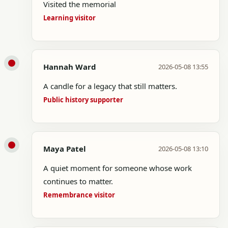
Visited the memorial
Learning visitor
Hannah Ward
2026-05-08 13:55
A candle for a legacy that still matters.
Public history supporter
Maya Patel
2026-05-08 13:10
A quiet moment for someone whose work
continues to matter.
Remembrance visitor