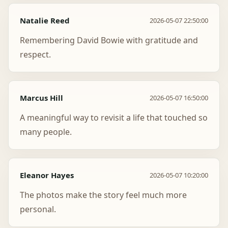
Natalie Reed
2026-05-07 22:50:00
Remembering David Bowie with gratitude and
respect.
Marcus Hill
2026-05-07 16:50:00
A meaningful way to revisit a life that touched so
many people.
Eleanor Hayes
2026-05-07 10:20:00
The photos make the story feel much more
personal.