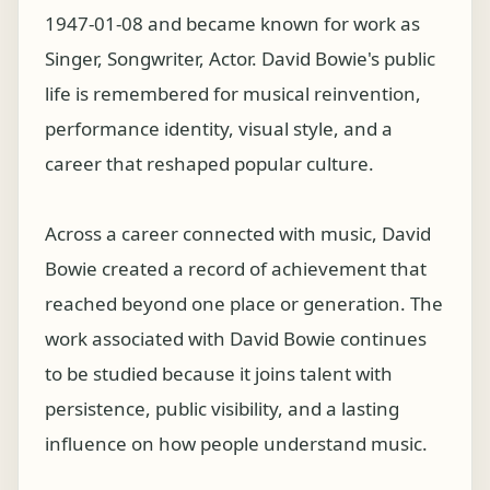
1947-01-08 and became known for work as
Singer, Songwriter, Actor. David Bowie's public
life is remembered for musical reinvention,
performance identity, visual style, and a
career that reshaped popular culture.
Across a career connected with music, David
Bowie created a record of achievement that
reached beyond one place or generation. The
work associated with David Bowie continues
to be studied because it joins talent with
persistence, public visibility, and a lasting
influence on how people understand music.