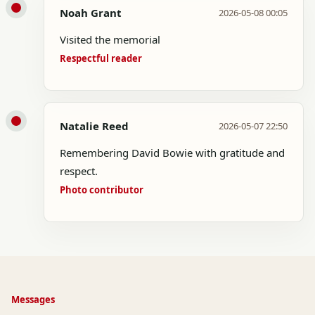
Noah Grant
2026-05-08 00:05
Visited the memorial
Respectful reader
Natalie Reed
2026-05-07 22:50
Remembering David Bowie with gratitude and
respect.
Photo contributor
Messages