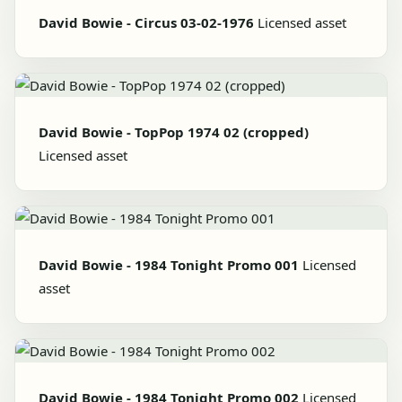
David Bowie - Circus 03-02-1976
Licensed asset
David Bowie - TopPop 1974 02 (cropped)
Licensed asset
David Bowie - 1984 Tonight Promo 001
Licensed
asset
David Bowie - 1984 Tonight Promo 002
Licensed