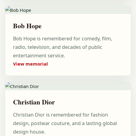
Bob Hope
Bob Hope is remembered for comedy, film,
radio, television, and decades of public
entertainment service.
View memorial
Christian Dior
Christian Dior is remembered for fashion
design, postwar couture, and a lasting global
design house.