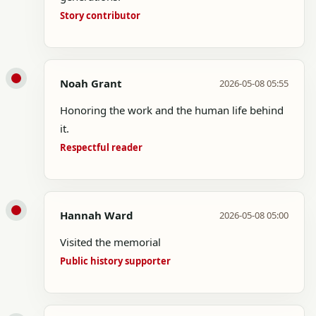
Story contributor
Noah Grant
2026-05-08 05:55
Honoring the work and the human life behind
it.
Respectful reader
Hannah Ward
2026-05-08 05:00
Visited the memorial
Public history supporter