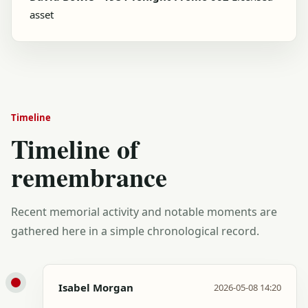
asset
Timeline
Timeline of
remembrance
Recent memorial activity and notable moments are
gathered here in a simple chronological record.
Isabel Morgan
2026-05-08 14:20