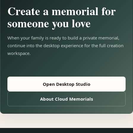
Create a memorial for
someone you love
When your family is ready to build a private memorial,
continue into the desktop experience for the full creation
workspace.
Open Desktop Studio
About Cloud Memorials