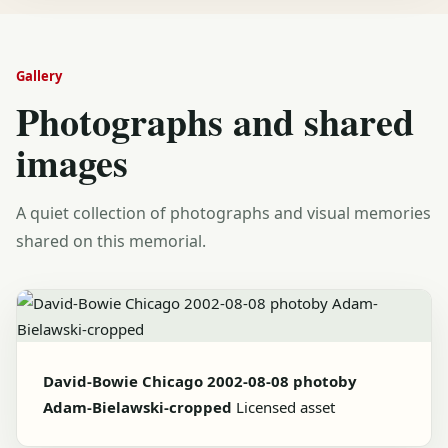
Gallery
Photographs and shared
images
A quiet collection of photographs and visual memories
shared on this memorial.
David-Bowie Chicago 2002-08-08 photoby
Adam-Bielawski-cropped
Licensed asset