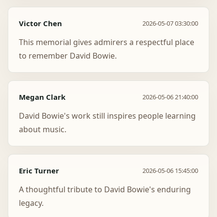
Victor Chen
2026-05-07 03:30:00
This memorial gives admirers a respectful place
to remember David Bowie.
Megan Clark
2026-05-06 21:40:00
David Bowie's work still inspires people learning
about music.
Eric Turner
2026-05-06 15:45:00
A thoughtful tribute to David Bowie's enduring
legacy.