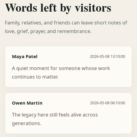
Words left by visitors
Family, relatives, and friends can leave short notes of
love, grief, prayer, and remembrance.
Maya Patel
2026-05-08 13:10:00
A quiet moment for someone whose work
continues to matter.
Owen Martin
2026-05-08 06:10:00
The legacy here still feels alive across
generations.