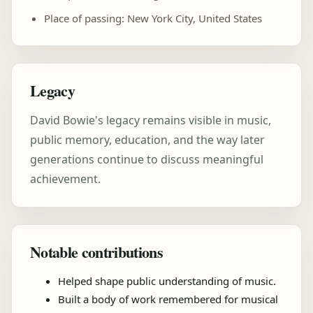
Place of passing: New York City, United States
Legacy
David Bowie's legacy remains visible in music,
public memory, education, and the way later
generations continue to discuss meaningful
achievement.
Notable contributions
Helped shape public understanding of music.
Built a body of work remembered for musical