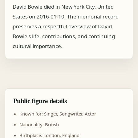
David Bowie died in New York City, United
States on 2016-01-10. The memorial record
preserves a respectful overview of David
Bowie's life, contributions, and continuing
cultural importance.
Public figure details
Known for: Singer, Songwriter, Actor
Nationality: British
Birthplace: London, England