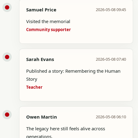
Samuel Price
2026-05-08 09:45
Visited the memorial
Community supporter
Sarah Evans
2026-05-08 07:40
Published a story: Remembering the Human
Story
Teacher
Owen Martin
2026-05-08 06:10
The legacy here still feels alive across
generations.