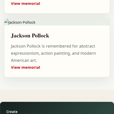
View memorial
Jackson Pollock
Jackson Pollock is remembered for abstract
expressionism, action painting, and modern
American art.
View memorial
Create