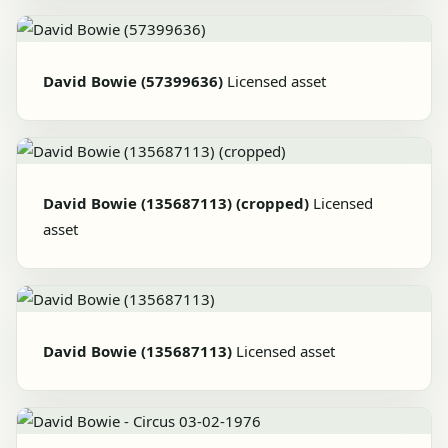
David Bowie (57399636)
Licensed asset
David Bowie (135687113) (cropped)
Licensed
asset
David Bowie (135687113)
Licensed asset