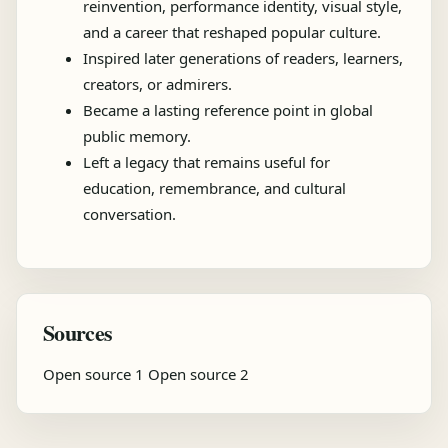
reinvention, performance identity, visual style,
and a career that reshaped popular culture.
Inspired later generations of readers, learners,
creators, or admirers.
Became a lasting reference point in global
public memory.
Left a legacy that remains useful for
education, remembrance, and cultural
conversation.
Sources
Open source 1
Open source 2