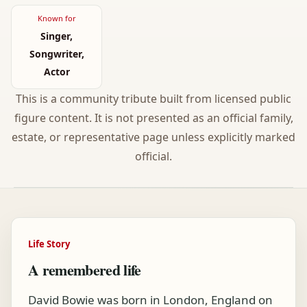
Known for
Singer,
Songwriter,
Actor
This is a community tribute built from licensed public
figure content. It is not presented as an official family,
estate, or representative page unless explicitly marked
official.
Life Story
A remembered life
David Bowie was born in London, England on