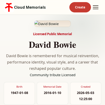
Cloud Memorials
Licensed Public Memorial
David Bowie
David Bowie is remembered for musical reinvention,
performance identity, visual style, and a career that
reshaped popular culture.
Community tribute
Licensed
Birth
Memorial Date
Created
1947-01-08
2016-01-10
2026-05-03
12:25:00