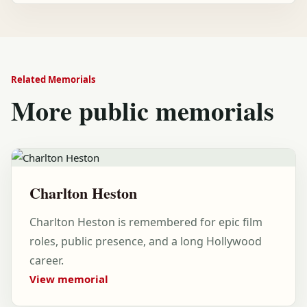
Related Memorials
More public memorials
Charlton Heston
Charlton Heston is remembered for epic film
roles, public presence, and a long Hollywood
career.
View memorial