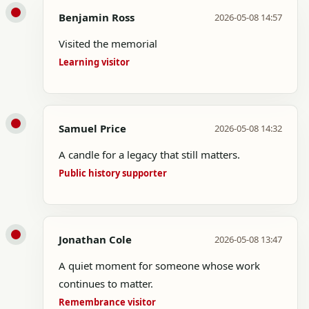
Benjamin Ross
2026-05-08 14:57
Visited the memorial
Learning visitor
Samuel Price
2026-05-08 14:32
A candle for a legacy that still matters.
Public history supporter
Jonathan Cole
2026-05-08 13:47
A quiet moment for someone whose work
continues to matter.
Remembrance visitor