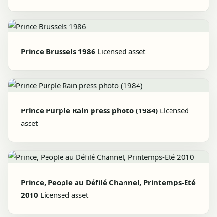
Prince Brussels 1986
Licensed asset
Prince Purple Rain press photo (1984)
Licensed
asset
Prince, People au Défilé Channel, Printemps-Eté
2010
Licensed asset