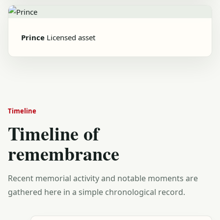
Prince
Licensed asset
Timeline
Timeline of
remembrance
Recent memorial activity and notable moments are
gathered here in a simple chronological record.