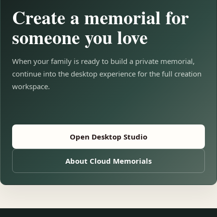
Create a memorial for
someone you love
When your family is ready to build a private memorial,
continue into the desktop experience for the full creation
workspace.
Open Desktop Studio
About Cloud Memorials