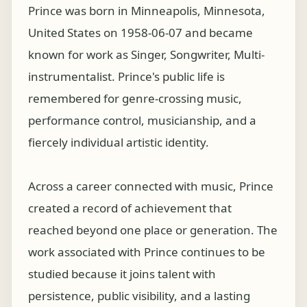
Prince was born in Minneapolis, Minnesota,
United States on 1958-06-07 and became
known for work as Singer, Songwriter, Multi-
instrumentalist. Prince's public life is
remembered for genre-crossing music,
performance control, musicianship, and a
fiercely individual artistic identity.
Across a career connected with music, Prince
created a record of achievement that
reached beyond one place or generation. The
work associated with Prince continues to be
studied because it joins talent with
persistence, public visibility, and a lasting