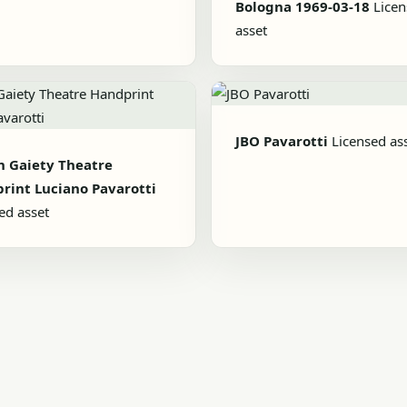
Bologna 1969-03-18
Lice
asset
JBO Pavarotti
Licensed as
n Gaiety Theatre
rint Luciano Pavarotti
ed asset