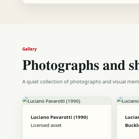
Gallery
Photographs and s
A quiet collection of photographs and visual mem
Luciano Pavarotti (1990)
Lucia
Licensed asset
Buckl