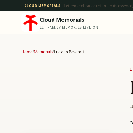
Let remembrance return to its essence,
CLOUD MEMORIALS
Cloud Memorials
LET FAMILY MEMORIES LIVE ON
Home
/
Memorials
/
Luciano Pavarotti
L
L
t
C