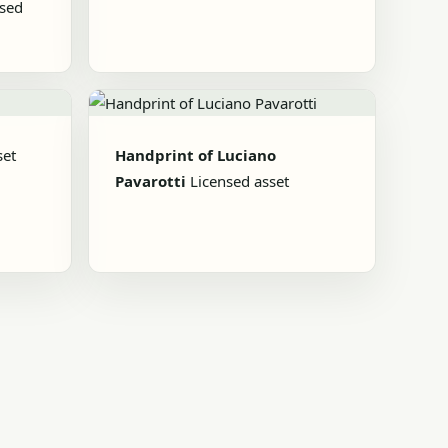
nsed
set
Handprint of Luciano
Pavarotti
Licensed asset