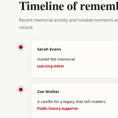
Timeline of remem
Recent memorial activity and notable moments ar
record.
Sarah Evans
Visited the memorial
Learning visitor
Zoe Walker
A candle for a legacy that still matters.
Public history supporter