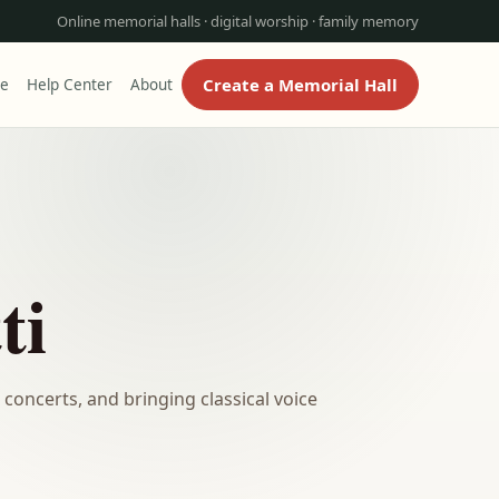
Online memorial halls · digital worship · family memory
Create a Memorial Hall
re
Help Center
About
ti
concerts, and bringing classical voice