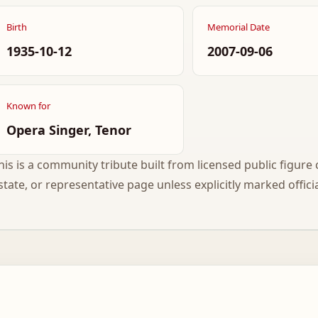
Birth
Memorial Date
1935-10-12
2007-09-06
Known for
Opera Singer, Tenor
his is a community tribute built from licensed public figure c
state, or representative page unless explicitly marked officia