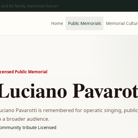
 and let family memories live on
Home
Public Memorials
Memorial Cultu
icensed Public Memorial
Luciano Pavarot
uciano Pavarotti is remembered for operatic singing, public 
o a broader audience.
ommunity tribute
Licensed