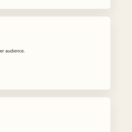
der audience.