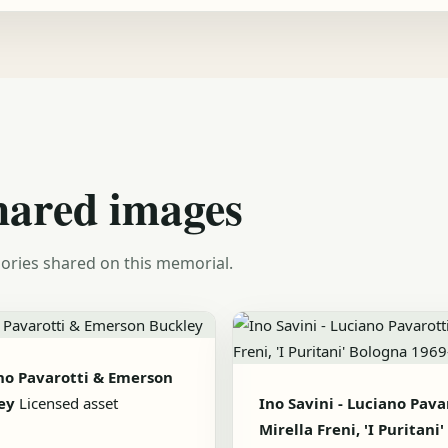
hared images
ories shared on this memorial.
no Pavarotti & Emerson
ey
Licensed asset
Ino Savini - Luciano Pavar
Mirella Freni, 'I Puritani'