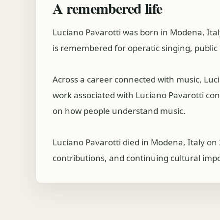
A remembered life
Luciano Pavarotti was born in Modena, Ital
is remembered for operatic singing, public 
Across a career connected with music, Luc
work associated with Luciano Pavarotti conti
on how people understand music.
Luciano Pavarotti died in Modena, Italy on 
contributions, and continuing cultural imp