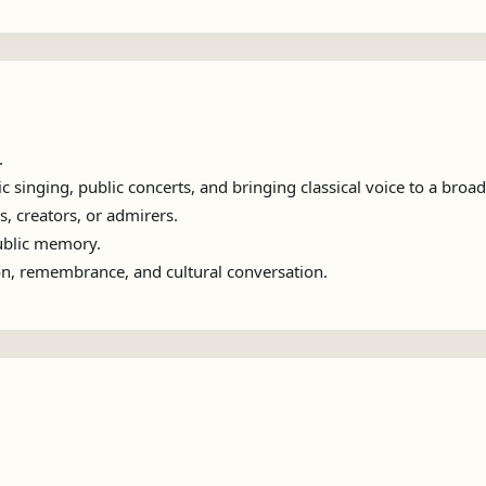
.
 singing, public concerts, and bringing classical voice to a broa
s, creators, or admirers.
public memory.
ion, remembrance, and cultural conversation.