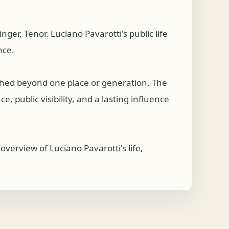
r, Tenor. Luciano Pavarotti's public life
nce.
ched beyond one place or generation. The
, public visibility, and a lasting influence
verview of Luciano Pavarotti's life,