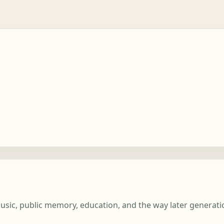
 music, public memory, education, and the way later generat