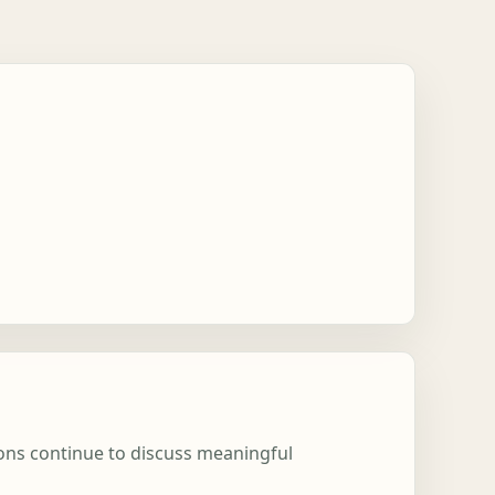
ions continue to discuss meaningful