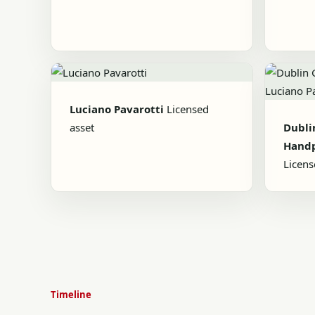
Luciano Pavarotti
Licensed
asset
Dubli
Handp
Licens
Timeline