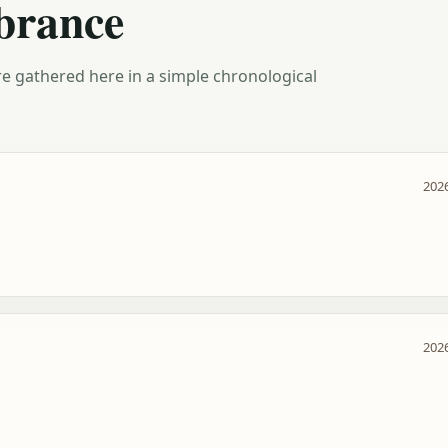
brance
e gathered here in a simple chronological
2026
2026