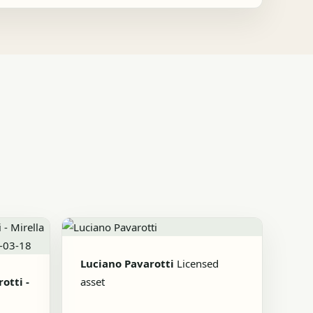
Luciano Pavarotti
Licensed
otti -
asset