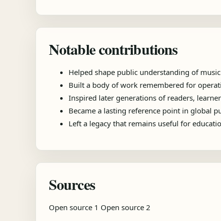
Notable contributions
Helped shape public understanding of music
Built a body of work remembered for operatic
Inspired later generations of readers, learner
Became a lasting reference point in global 
Left a legacy that remains useful for educat
Sources
Open source 1
Open source 2