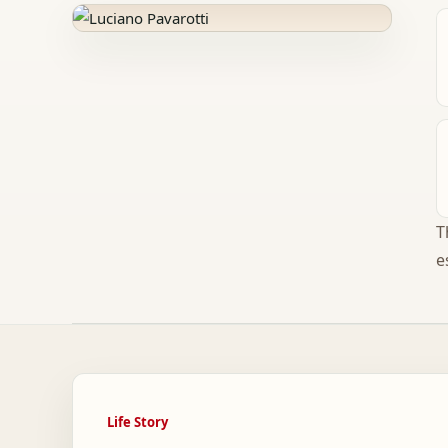
T
e
Life Story