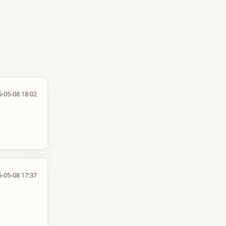
-05-08 18:02
-05-08 17:37