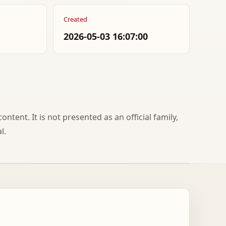
Created
2026-05-03 16:07:00
ontent. It is not presented as an official family,
l.