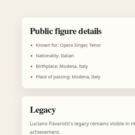
Public figure details
Known for: Opera Singer, Tenor
Nationality: Italian
Birthplace: Modena, Italy
Place of passing: Modena, Italy
Legacy
Luciano Pavarotti's legacy remains visible in
achievement.