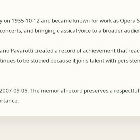
y on 1935-10-12 and became known for work as Opera Singe
concerts, and bringing classical voice to a broader audie
iano Pavarotti created a record of achievement that rea
nues to be studied because it joins talent with persistence
2007-09-06. The memorial record preserves a respectful o
ortance.