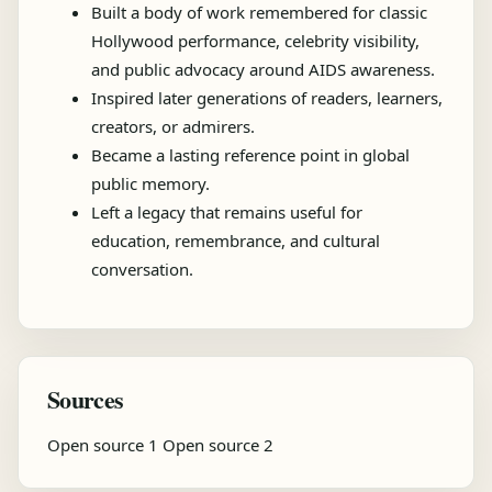
Built a body of work remembered for classic
Hollywood performance, celebrity visibility,
and public advocacy around AIDS awareness.
Inspired later generations of readers, learners,
creators, or admirers.
Became a lasting reference point in global
public memory.
Left a legacy that remains useful for
education, remembrance, and cultural
conversation.
Sources
Open source 1
Open source 2