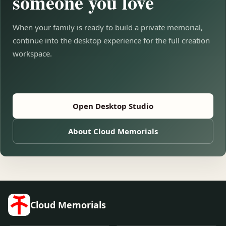
someone you love
When your family is ready to build a private memorial,
continue into the desktop experience for the full creation
workspace.
Open Desktop Studio
About Cloud Memorials
Cloud Memorials