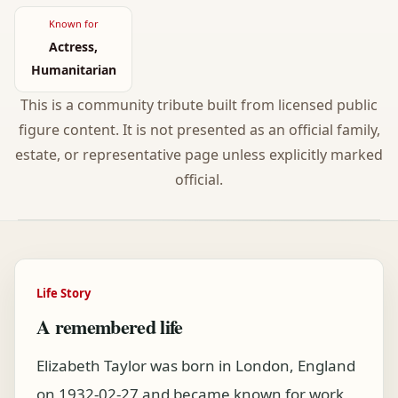
Known for
Actress,
Humanitarian
This is a community tribute built from licensed public
figure content. It is not presented as an official family,
estate, or representative page unless explicitly marked
official.
Life Story
A remembered life
Elizabeth Taylor was born in London, England
on 1932-02-27 and became known for work