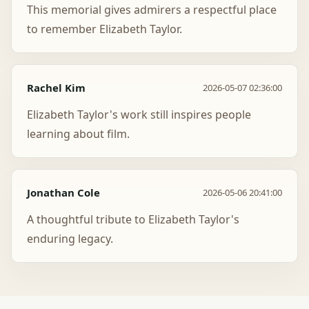
This memorial gives admirers a respectful place
to remember Elizabeth Taylor.
Rachel Kim
2026-05-07 02:36:00
Elizabeth Taylor's work still inspires people
learning about film.
Jonathan Cole
2026-05-06 20:41:00
A thoughtful tribute to Elizabeth Taylor's
enduring legacy.