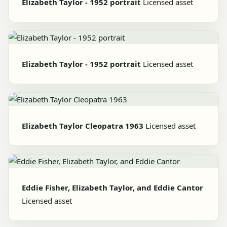
Elizabeth Taylor - 1952 portrait
Licensed asset
Elizabeth Taylor - 1952 portrait
Licensed asset
Elizabeth Taylor Cleopatra 1963
Licensed asset
Eddie Fisher, Elizabeth Taylor, and Eddie Cantor
Licensed asset