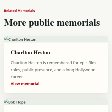
Related Memorials
More public memorials
Charlton Heston
Charlton Heston is remembered for epic film
roles, public presence, and a long Hollywood
career.
View memorial