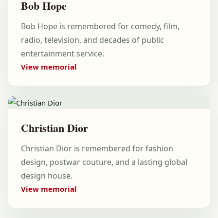
Bob Hope
Bob Hope is remembered for comedy, film,
radio, television, and decades of public
entertainment service.
View memorial
Christian Dior
Christian Dior is remembered for fashion
design, postwar couture, and a lasting global
design house.
View memorial