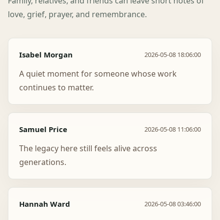
Family, relatives, and friends can leave short notes of
love, grief, prayer, and remembrance.
Isabel Morgan
2026-05-08 18:06:00
A quiet moment for someone whose work
continues to matter.
Samuel Price
2026-05-08 11:06:00
The legacy here still feels alive across
generations.
Hannah Ward
2026-05-08 03:46:00