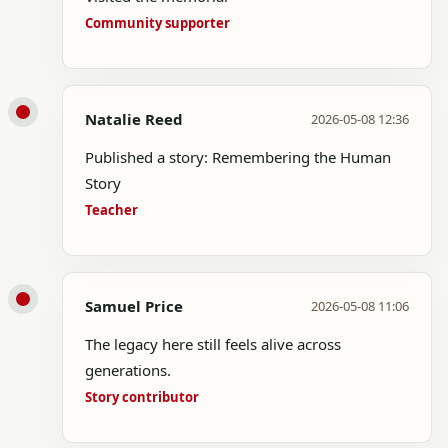
Community supporter
Natalie Reed
2026-05-08 12:36
Published a story: Remembering the Human
Story
Teacher
Samuel Price
2026-05-08 11:06
The legacy here still feels alive across
generations.
Story contributor