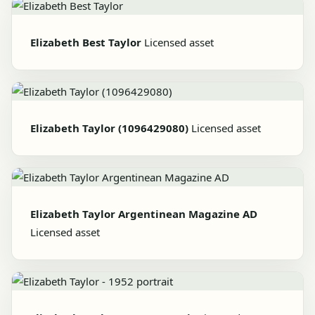
Elizabeth Best Taylor
Licensed asset
Elizabeth Taylor (1096429080)
Licensed asset
Elizabeth Taylor Argentinean Magazine AD
Licensed asset