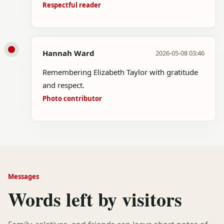
Respectful reader
Hannah Ward
2026-05-08 03:46
Remembering Elizabeth Taylor with gratitude
and respect.
Photo contributor
Messages
Words left by visitors