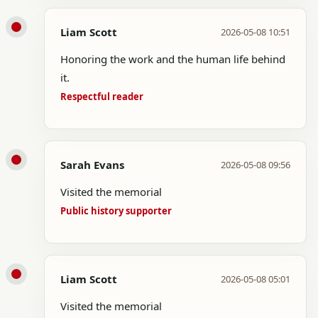
Liam Scott
2026-05-08 10:51
Honoring the work and the human life behind
it.
Respectful reader
Sarah Evans
2026-05-08 09:56
Visited the memorial
Public history supporter
Liam Scott
2026-05-08 05:01
Visited the memorial