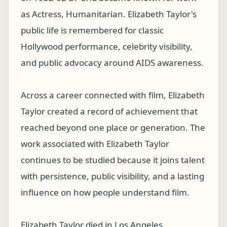
as Actress, Humanitarian. Elizabeth Taylor's
public life is remembered for classic
Hollywood performance, celebrity visibility,
and public advocacy around AIDS awareness.
Across a career connected with film, Elizabeth
Taylor created a record of achievement that
reached beyond one place or generation. The
work associated with Elizabeth Taylor
continues to be studied because it joins talent
with persistence, public visibility, and a lasting
influence on how people understand film.
Elizabeth Taylor died in Los Angeles,