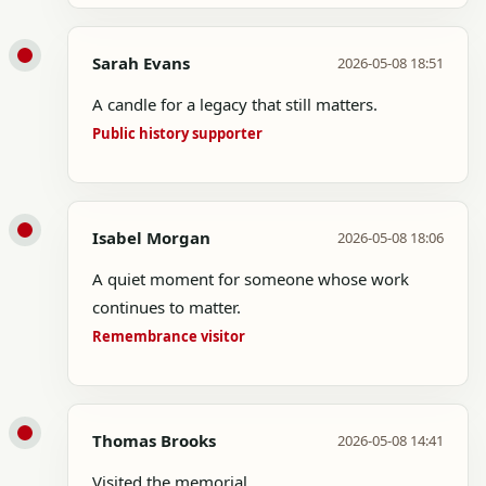
Sarah Evans
2026-05-08 18:51
A candle for a legacy that still matters.
Public history supporter
Isabel Morgan
2026-05-08 18:06
A quiet moment for someone whose work
continues to matter.
Remembrance visitor
Thomas Brooks
2026-05-08 14:41
Visited the memorial