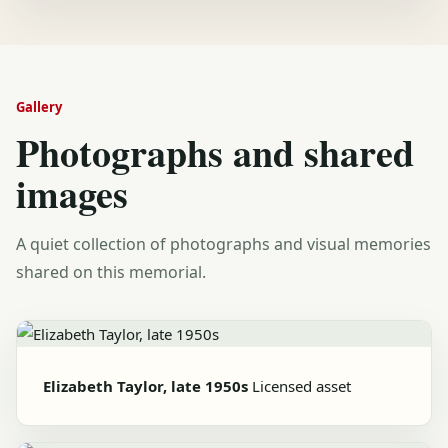
Gallery
Photographs and shared
images
A quiet collection of photographs and visual memories
shared on this memorial.
Elizabeth Taylor, late 1950s
Licensed asset