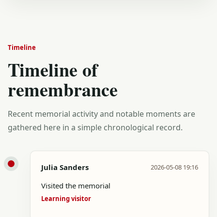
Timeline
Timeline of
remembrance
Recent memorial activity and notable moments are
gathered here in a simple chronological record.
Julia Sanders
2026-05-08 19:16
Visited the memorial
Learning visitor