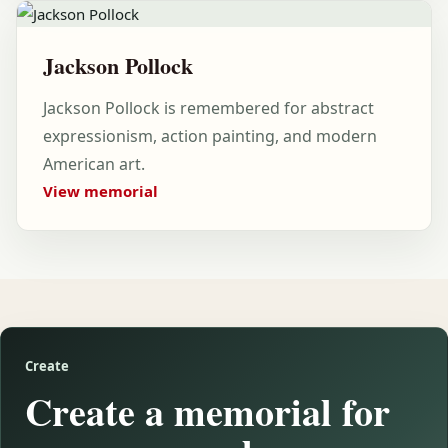
Jackson Pollock
Jackson Pollock is remembered for abstract
expressionism, action painting, and modern
American art.
View memorial
Create
Create a memorial for