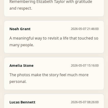
Remembering Elizabeth Taylor with gratitude
and respect.
Noah Grant
2026-05-07 21:46:00
A meaningful way to revisit a life that touched so
many people.
Amelia Stone
2026-05-07 15:16:00
The photos make the story feel much more
personal.
Lucas Bennett
2026-05-07 08:26:00