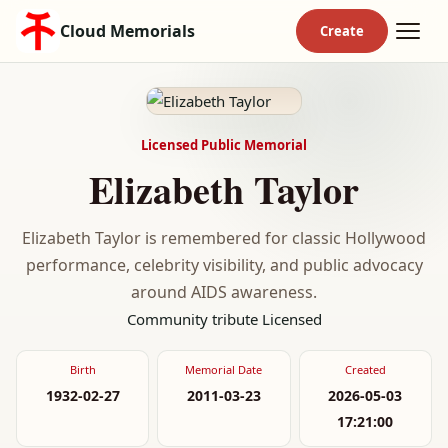
Cloud Memorials
Licensed Public Memorial
Elizabeth Taylor
Elizabeth Taylor is remembered for classic Hollywood
performance, celebrity visibility, and public advocacy
around AIDS awareness.
Community tribute
Licensed
Birth
Memorial Date
Created
1932-02-27
2011-03-23
2026-05-03
17:21:00