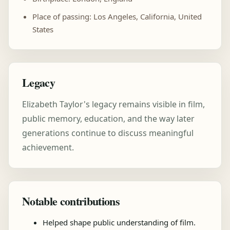
Place of passing: Los Angeles, California, United
States
Legacy
Elizabeth Taylor's legacy remains visible in film,
public memory, education, and the way later
generations continue to discuss meaningful
achievement.
Notable contributions
Helped shape public understanding of film.