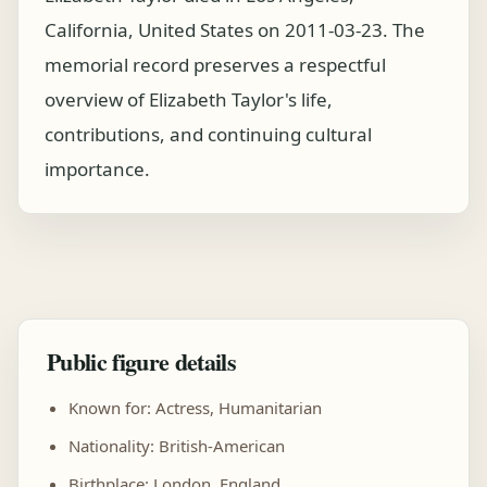
California, United States on 2011-03-23. The
memorial record preserves a respectful
overview of Elizabeth Taylor's life,
contributions, and continuing cultural
importance.
Public figure details
Known for: Actress, Humanitarian
Nationality: British-American
Birthplace: London, England