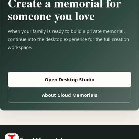
Create a memorial for
someone you love
When your family is ready to build a private memorial,
continue into the desktop experience for the full creation
workspace.
Open Desktop Studio
About Cloud Memorials