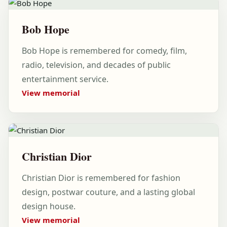
Bob Hope
Bob Hope is remembered for comedy, film,
radio, television, and decades of public
entertainment service.
View memorial
Christian Dior
Christian Dior is remembered for fashion
design, postwar couture, and a lasting global
design house.
View memorial