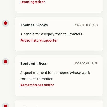
Learning visitor
Thomas Brooks
2026-05-08 19:28
A candle for a legacy that still matters.
Public history supporter
Benjamin Ross
2026-05-08 18:43
A quiet moment for someone whose work
continues to matter.
Remembrance visitor