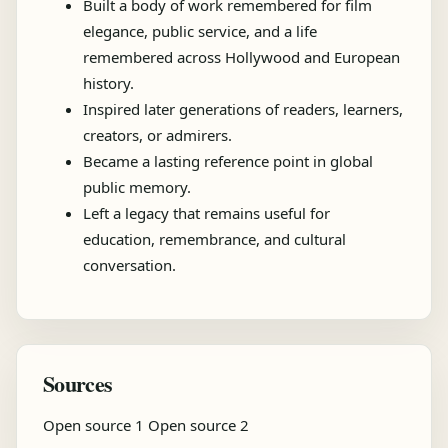
Built a body of work remembered for film
elegance, public service, and a life
remembered across Hollywood and European
history.
Inspired later generations of readers, learners,
creators, or admirers.
Became a lasting reference point in global
public memory.
Left a legacy that remains useful for
education, remembrance, and cultural
conversation.
Sources
Open source 1
Open source 2