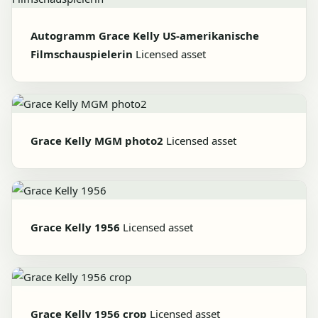
Autogramm Grace Kelly US-amerikanische
Filmschauspielerin
Licensed asset
Grace Kelly MGM photo2
Licensed asset
Grace Kelly 1956
Licensed asset
Grace Kelly 1956 crop
Licensed asset