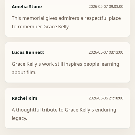
Amelia Stone
2026-05-07 09:03:00
This memorial gives admirers a respectful place
to remember Grace Kelly.
Lucas Bennett
2026-05-07 03:13:00
Grace Kelly's work still inspires people learning
about film.
Rachel Kim
2026-05-06 21:18:00
A thoughtful tribute to Grace Kelly's enduring
legacy.