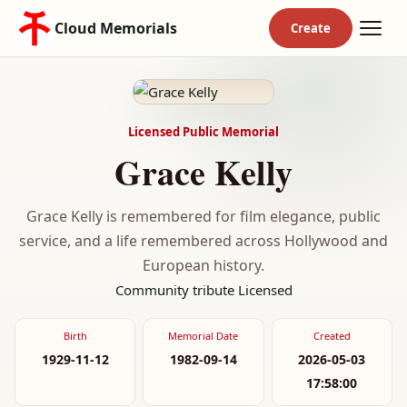
Cloud Memorials
Licensed Public Memorial
Grace Kelly
Grace Kelly is remembered for film elegance, public
service, and a life remembered across Hollywood and
European history.
Community tribute
Licensed
Birth
Memorial Date
Created
1929-11-12
1982-09-14
2026-05-03
17:58:00