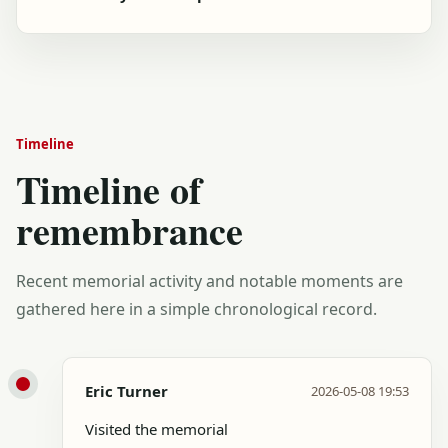
Timeline
Timeline of
remembrance
Recent memorial activity and notable moments are
gathered here in a simple chronological record.
Eric Turner
2026-05-08 19:53
Visited the memorial