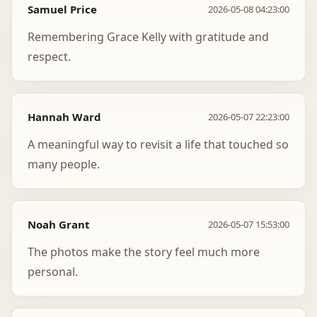
Samuel Price
2026-05-08 04:23:00
Remembering Grace Kelly with gratitude and
respect.
Hannah Ward
2026-05-07 22:23:00
A meaningful way to revisit a life that touched so
many people.
Noah Grant
2026-05-07 15:53:00
The photos make the story feel much more
personal.