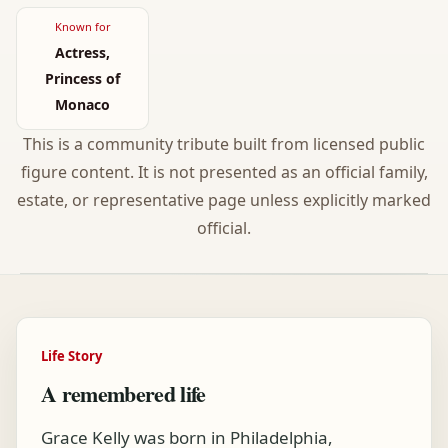
Known for
Actress,
Princess of
Monaco
This is a community tribute built from licensed public
figure content. It is not presented as an official family,
estate, or representative page unless explicitly marked
official.
Life Story
A remembered life
Grace Kelly was born in Philadelphia,