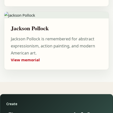
Jackson Pollock
Jackson Pollock is remembered for abstract
expressionism, action painting, and modern
American art.
View memorial
Create