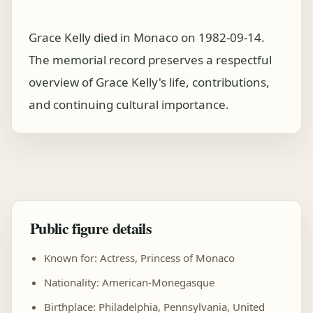
Grace Kelly died in Monaco on 1982-09-14.
The memorial record preserves a respectful
overview of Grace Kelly's life, contributions,
and continuing cultural importance.
Public figure details
Known for: Actress, Princess of Monaco
Nationality: American-Monegasque
Birthplace: Philadelphia, Pennsylvania, United