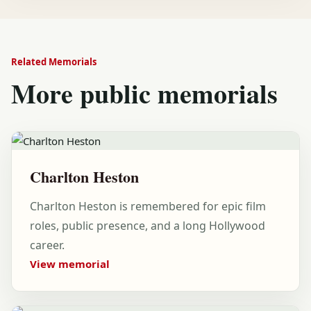
Related Memorials
More public memorials
Charlton Heston
Charlton Heston is remembered for epic film
roles, public presence, and a long Hollywood
career.
View memorial