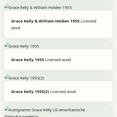
Grace Kelly & William Holden 1955
Licensed
asset
Grace Kelly 1955
Licensed asset
Grace Kelly 1955(2)
Licensed asset