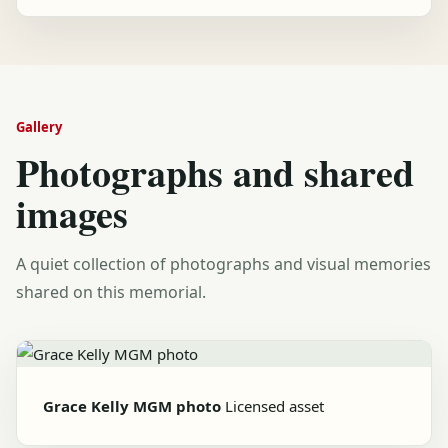
Gallery
Photographs and shared
images
A quiet collection of photographs and visual memories
shared on this memorial.
Grace Kelly MGM photo
Licensed asset