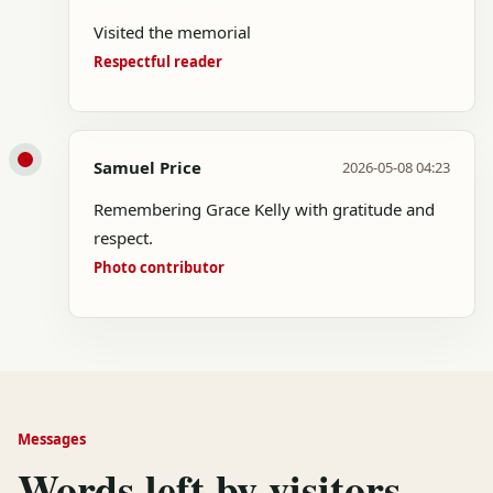
Visited the memorial
Respectful reader
Samuel Price
2026-05-08 04:23
Remembering Grace Kelly with gratitude and
respect.
Photo contributor
Messages
Words left by visitors