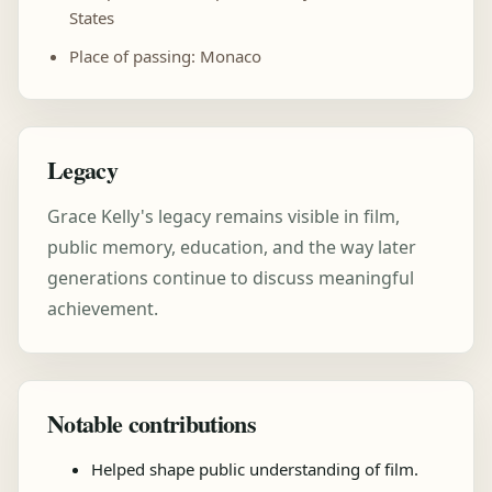
States
Place of passing: Monaco
Legacy
Grace Kelly's legacy remains visible in film,
public memory, education, and the way later
generations continue to discuss meaningful
achievement.
Notable contributions
Helped shape public understanding of film.