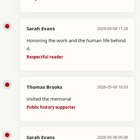
Sarah Evans
2026-05-08 11:28
Honoring the work and the human life behind
it.
Respectful reader
Thomas Brooks
2026-05-08 10:33
Visited the memorial
Public history supporter
Sarah Evans
2026-05-08 05:38