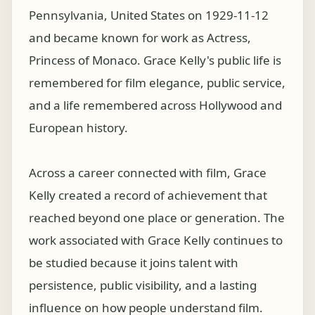
Pennsylvania, United States on 1929-11-12
and became known for work as Actress,
Princess of Monaco. Grace Kelly's public life is
remembered for film elegance, public service,
and a life remembered across Hollywood and
European history.
Across a career connected with film, Grace
Kelly created a record of achievement that
reached beyond one place or generation. The
work associated with Grace Kelly continues to
be studied because it joins talent with
persistence, public visibility, and a lasting
influence on how people understand film.