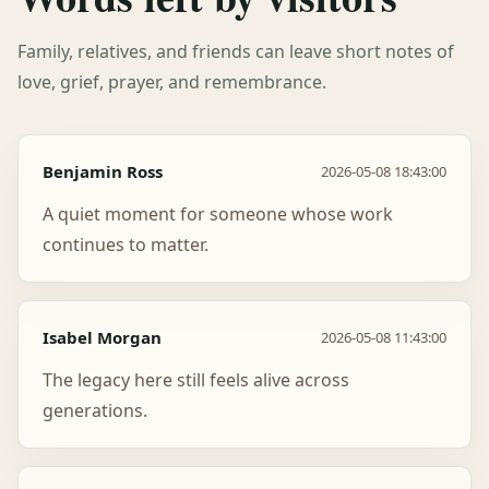
Family, relatives, and friends can leave short notes of
love, grief, prayer, and remembrance.
Benjamin Ross
2026-05-08 18:43:00
A quiet moment for someone whose work
continues to matter.
Isabel Morgan
2026-05-08 11:43:00
The legacy here still feels alive across
generations.