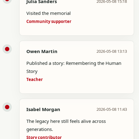
Julia Sanders
2026-05-08 15:18
Visited the memorial
Community supporter
Owen Martin
2026-05-08 13:13
Published a story: Remembering the Human
Story
Teacher
Isabel Morgan
2026-05-08 11:43
The legacy here still feels alive across
generations.
Story contributor