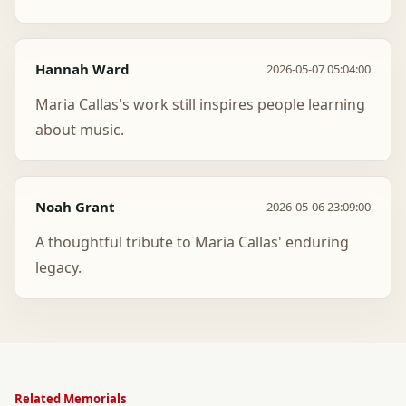
Hannah Ward
2026-05-07 05:04:00
Maria Callas's work still inspires people learning
about music.
Noah Grant
2026-05-06 23:09:00
A thoughtful tribute to Maria Callas' enduring
legacy.
Related Memorials