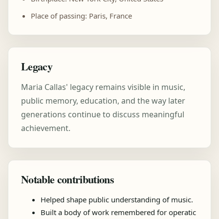
Place of passing: Paris, France
Legacy
Maria Callas' legacy remains visible in music,
public memory, education, and the way later
generations continue to discuss meaningful
achievement.
Notable contributions
Helped shape public understanding of music.
Built a body of work remembered for operatic