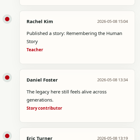
Rachel Kim
2026-05-08 15:04
Published a story: Remembering the Human
Story
Teacher
Daniel Foster
2026-05-08 13:34
The legacy here still feels alive across
generations.
Story contributor
Eric Turner
2026-05-08 13:19