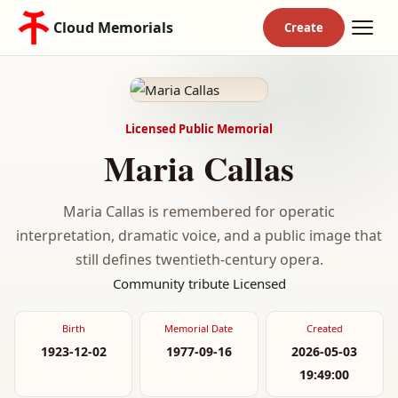
Cloud Memorials
Licensed Public Memorial
Maria Callas
Maria Callas is remembered for operatic
interpretation, dramatic voice, and a public image that
still defines twentieth-century opera.
Community tribute
Licensed
Birth
Memorial Date
Created
1923-12-02
1977-09-16
2026-05-03
19:49:00