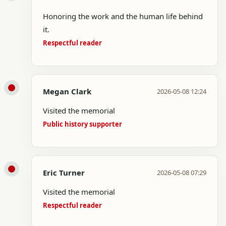
Honoring the work and the human life behind
it.
Respectful reader
Megan Clark
2026-05-08 12:24
Visited the memorial
Public history supporter
Eric Turner
2026-05-08 07:29
Visited the memorial
Respectful reader