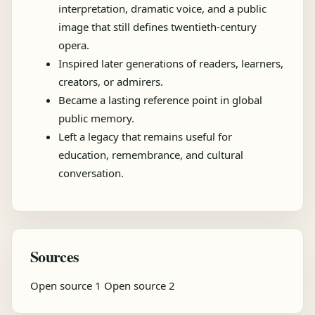
interpretation, dramatic voice, and a public
image that still defines twentieth-century
opera.
Inspired later generations of readers, learners,
creators, or admirers.
Became a lasting reference point in global
public memory.
Left a legacy that remains useful for
education, remembrance, and cultural
conversation.
Sources
Open source 1
Open source 2