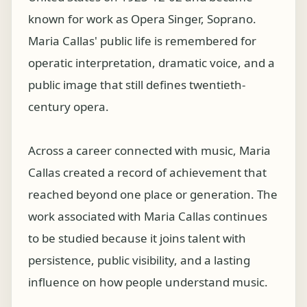
known for work as Opera Singer, Soprano.
Maria Callas' public life is remembered for
operatic interpretation, dramatic voice, and a
public image that still defines twentieth-
century opera.
Across a career connected with music, Maria
Callas created a record of achievement that
reached beyond one place or generation. The
work associated with Maria Callas continues
to be studied because it joins talent with
persistence, public visibility, and a lasting
influence on how people understand music.