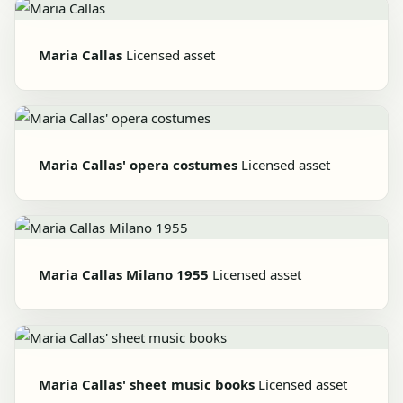
Maria Callas
Licensed asset
Maria Callas' opera costumes
Licensed asset
Maria Callas Milano 1955
Licensed asset
Maria Callas' sheet music books
Licensed asset