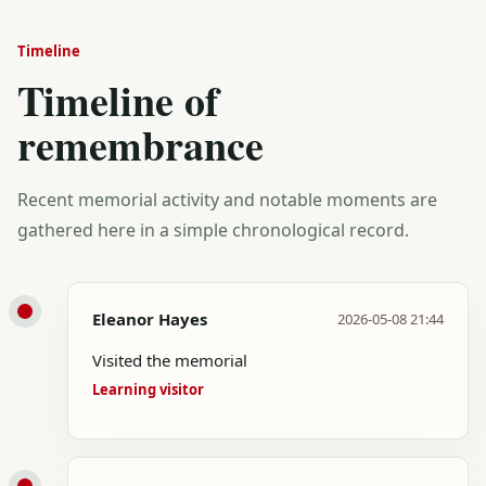
Timeline
Timeline of
remembrance
Recent memorial activity and notable moments are
gathered here in a simple chronological record.
Eleanor Hayes
2026-05-08 21:44
Visited the memorial
Learning visitor