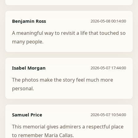
Benjamin Ross
2026-05-08 00:14:00
A meaningful way to revisit a life that touched so
many people.
Isabel Morgan
2026-05-07 17:44:00
The photos make the story feel much more
personal.
Samuel Price
2026-05-07 10:54:00
This memorial gives admirers a respectful place
to remember Maria Callas.