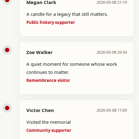
Megan Clark
2026-05-08 21:19
A candle for a legacy that still matters.
Public history supporter
Zoe Walker
2026-05-08 20:34
A quiet moment for someone whose work
continues to matter.
Remembrance visitor
Victor Chen
2026-05-08 17:09
Visited the memorial
Community supporter