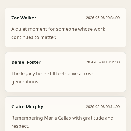
Zoe Walker
2026-05-08 20:34:00
A quiet moment for someone whose work
continues to matter.
Daniel Foster
2026-05-08 13:34:00
The legacy here still feels alive across
generations.
Claire Murphy
2026-05-08 06:14:00
Remembering Maria Callas with gratitude and
respect.