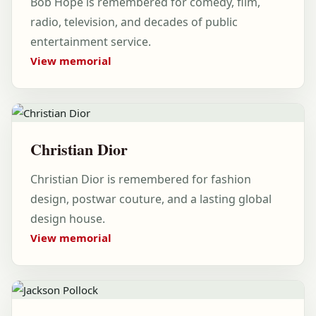
Bob Hope is remembered for comedy, film,
radio, television, and decades of public
entertainment service.
View memorial
Christian Dior
Christian Dior is remembered for fashion
design, postwar couture, and a lasting global
design house.
View memorial