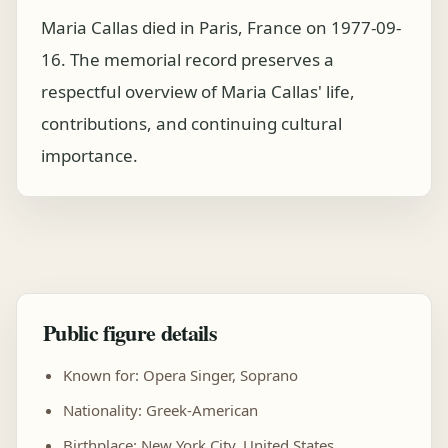
Maria Callas died in Paris, France on 1977-09-
16. The memorial record preserves a
respectful overview of Maria Callas' life,
contributions, and continuing cultural
importance.
Public figure details
Known for: Opera Singer, Soprano
Nationality: Greek-American
Birthplace: New York City, United States