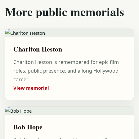
More public memorials
Charlton Heston
Charlton Heston is remembered for epic film
roles, public presence, and a long Hollywood
career.
View memorial
Bob Hope