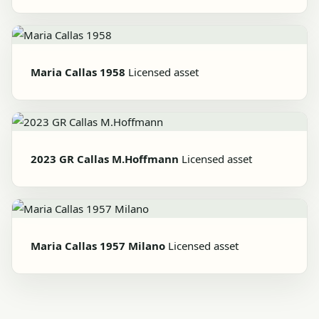
Maria Callas 1958
Licensed asset
2023 GR Callas M.Hoffmann
Licensed asset
Maria Callas 1957 Milano
Licensed asset