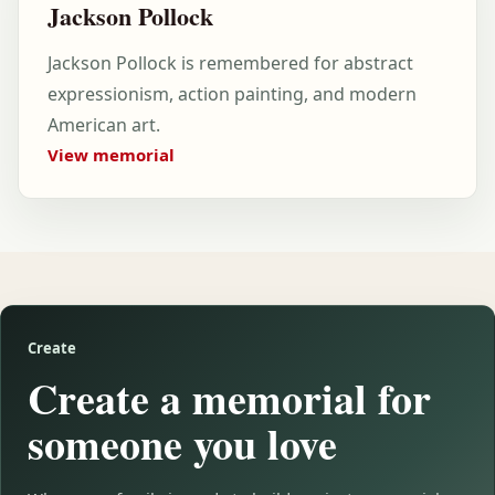
Jackson Pollock
Jackson Pollock is remembered for abstract
expressionism, action painting, and modern
American art.
View memorial
Create
Create a memorial for
someone you love