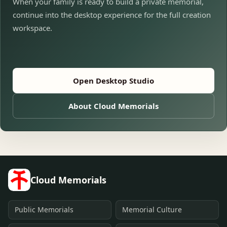
When your family is ready to build a private memorial,
continue into the desktop experience for the full creation
workspace.
Open Desktop Studio
About Cloud Memorials
Cloud Memorials
Public Memorials
Memorial Culture