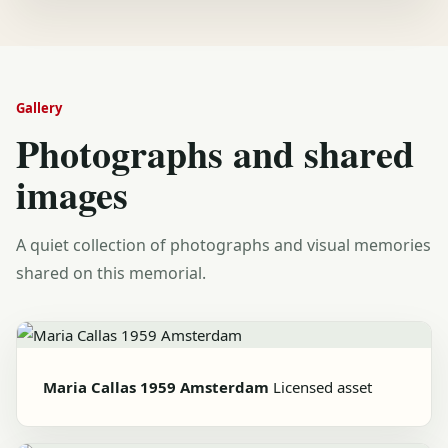
Gallery
Photographs and shared
images
A quiet collection of photographs and visual memories
shared on this memorial.
Maria Callas 1959 Amsterdam
Licensed asset