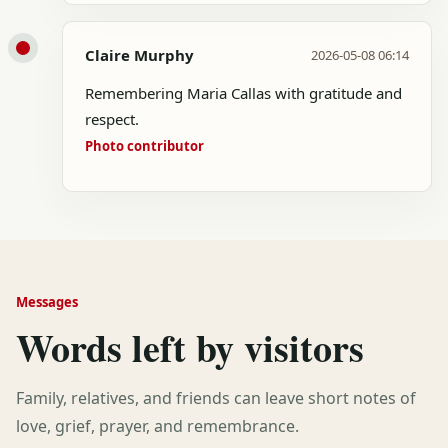
Claire Murphy
2026-05-08 06:14
Remembering Maria Callas with gratitude and
respect.
Photo contributor
Messages
Words left by visitors
Family, relatives, and friends can leave short notes of
love, grief, prayer, and remembrance.