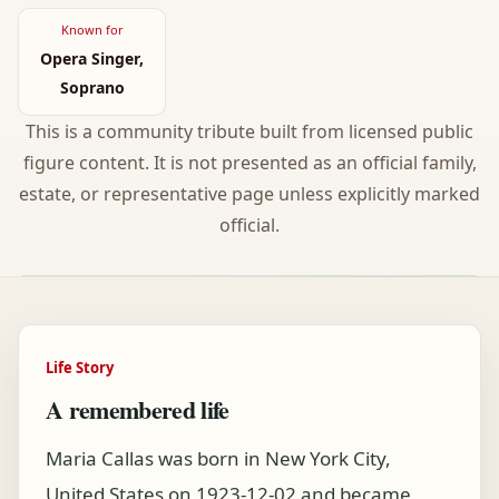
Known for
Opera Singer,
Soprano
This is a community tribute built from licensed public
figure content. It is not presented as an official family,
estate, or representative page unless explicitly marked
official.
Life Story
A remembered life
Maria Callas was born in New York City,
United States on 1923-12-02 and became