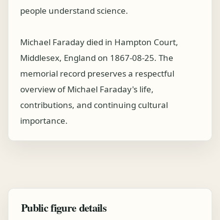
people understand science.
Michael Faraday died in Hampton Court,
Middlesex, England on 1867-08-25. The
memorial record preserves a respectful
overview of Michael Faraday's life,
contributions, and continuing cultural
importance.
Public figure details