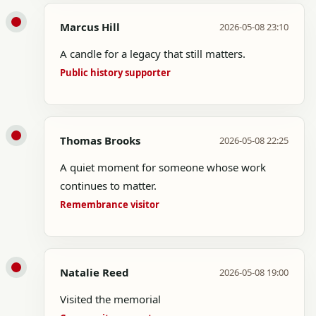
Marcus Hill
2026-05-08 23:10
A candle for a legacy that still matters.
Public history supporter
Thomas Brooks
2026-05-08 22:25
A quiet moment for someone whose work
continues to matter.
Remembrance visitor
Natalie Reed
2026-05-08 19:00
Visited the memorial