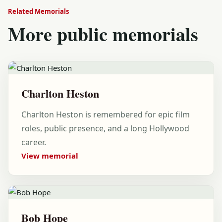
Related Memorials
More public memorials
Charlton Heston
Charlton Heston is remembered for epic film
roles, public presence, and a long Hollywood
career.
View memorial
Bob Hope