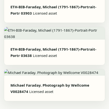
ETH-BIB-Faraday, Michael (1791-1867)-Portrait-
Portr 03903
Licensed asset
ETH-BIB-Faraday, Michael (1791-1867)-Portrait-
Portr 03638
Licensed asset
Michael Faraday. Photograph by Wellcome
V0028474
Licensed asset