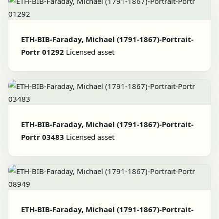
ETH-BIB-Faraday, Michael (1791-1867)-Portrait-
Portr 01292
Licensed asset
ETH-BIB-Faraday, Michael (1791-1867)-Portrait-
Portr 03483
Licensed asset
ETH-BIB-Faraday, Michael (1791-1867)-Portrait-