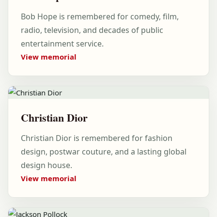
Bob Hope is remembered for comedy, film,
radio, television, and decades of public
entertainment service.
View memorial
Christian Dior
Christian Dior is remembered for fashion
design, postwar couture, and a lasting global
design house.
View memorial