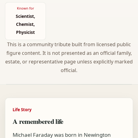
Known for
Scientist,
Chemist,
Physicist
This is a community tribute built from licensed public
figure content. It is not presented as an official family,
estate, or representative page unless explicitly marked
official.
Life Story
A remembered life
Michael Faraday was born in Newington