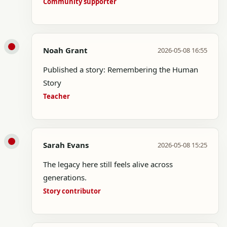
Community supporter
Noah Grant
2026-05-08 16:55
Published a story: Remembering the Human
Story
Teacher
Sarah Evans
2026-05-08 15:25
The legacy here still feels alive across
generations.
Story contributor