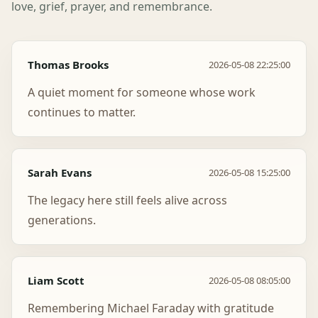
love, grief, prayer, and remembrance.
Thomas Brooks
2026-05-08 22:25:00
A quiet moment for someone whose work
continues to matter.
Sarah Evans
2026-05-08 15:25:00
The legacy here still feels alive across
generations.
Liam Scott
2026-05-08 08:05:00
Remembering Michael Faraday with gratitude