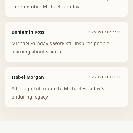
to remember Michael Faraday.
Benjamin Ross
2026-05-07 06:55:00
Michael Faraday's work still inspires people
learning about science.
Isabel Morgan
2026-05-07 01:00:00
A thoughtful tribute to Michael Faraday's
enduring legacy.