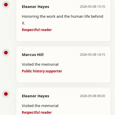
Eleanor Hayes
2026-05-08 15:10
Honoring the work and the human life behind
it.
Respectful reader
Marcus Hill
2026-05-08 14:15
Visited the memorial
Public history supporter
Eleanor Hayes
2026-05-08 09:20
Visited the memorial
Respectful reader