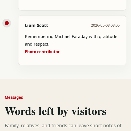
Liam Scott
2026-05-08 08:05
Remembering Michael Faraday with gratitude
and respect.
Photo contributor
Messages
Words left by visitors
Family, relatives, and friends can leave short notes of