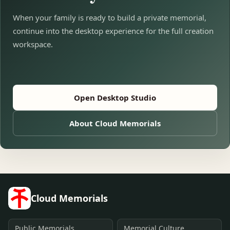
When your family is ready to build a private memorial,
continue into the desktop experience for the full creation
workspace.
Open Desktop Studio
About Cloud Memorials
Cloud Memorials
Public Memorials
Memorial Culture