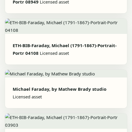
Portr 08949
Licensed asset
ETH-BIB-Faraday, Michael (1791-1867)-Portrait-
Portr 04108
Licensed asset
Michael Faraday, by Mathew Brady studio
Licensed asset