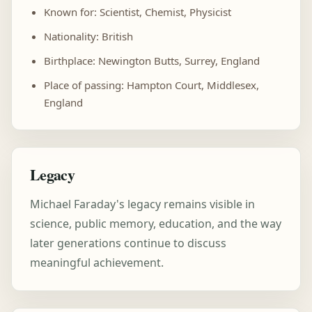
Known for: Scientist, Chemist, Physicist
Nationality: British
Birthplace: Newington Butts, Surrey, England
Place of passing: Hampton Court, Middlesex,
England
Legacy
Michael Faraday's legacy remains visible in
science, public memory, education, and the way
later generations continue to discuss
meaningful achievement.