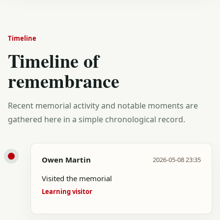
Timeline
Timeline of
remembrance
Recent memorial activity and notable moments are
gathered here in a simple chronological record.
Owen Martin
2026-05-08 23:35
Visited the memorial
Learning visitor