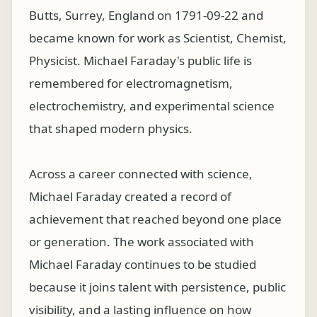
Butts, Surrey, England on 1791-09-22 and
became known for work as Scientist, Chemist,
Physicist. Michael Faraday's public life is
remembered for electromagnetism,
electrochemistry, and experimental science
that shaped modern physics.
Across a career connected with science,
Michael Faraday created a record of
achievement that reached beyond one place
or generation. The work associated with
Michael Faraday continues to be studied
because it joins talent with persistence, public
visibility, and a lasting influence on how