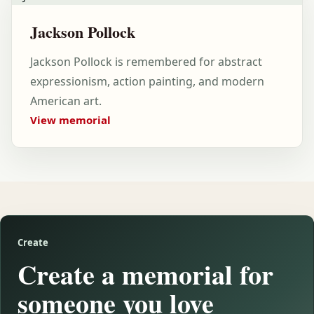
Jackson Pollock
Jackson Pollock is remembered for abstract
expressionism, action painting, and modern
American art.
View memorial
Create
Create a memorial for
someone you love