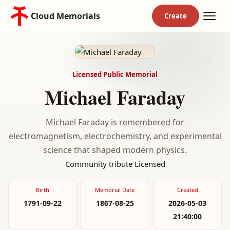
Cloud Memorials
Licensed Public Memorial
Michael Faraday
Michael Faraday is remembered for
electromagnetism, electrochemistry, and experimental
science that shaped modern physics.
Community tribute
Licensed
Birth
Memorial Date
Created
1791-09-22
1867-08-25
2026-05-03
21:40:00