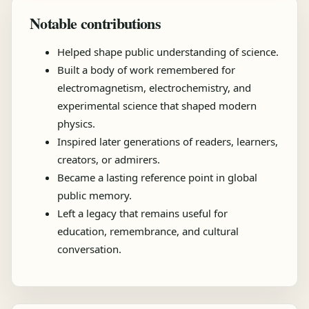
Notable contributions
Helped shape public understanding of science.
Built a body of work remembered for
electromagnetism, electrochemistry, and
experimental science that shaped modern
physics.
Inspired later generations of readers, learners,
creators, or admirers.
Became a lasting reference point in global
public memory.
Left a legacy that remains useful for
education, remembrance, and cultural
conversation.