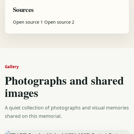
Sources
Open source 1
Open source 2
Gallery
Photographs and shared
images
A quiet collection of photographs and visual memories
shared on this memorial.