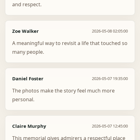
and respect.
Zoe Walker
2026-05-08 02:05:00
A meaningful way to revisit a life that touched so
many people.
Daniel Foster
2026-05-07 19:35:00
The photos make the story feel much more
personal.
Claire Murphy
2026-05-07 12:45:00
This memorial gives admirers a respectful place