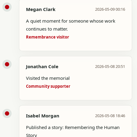
Megan Clark
2026-05-09 00:16
A quiet moment for someone whose work
continues to matter.
Remembrance visitor
Jonathan Cole
2026-05-08 20:51
Visited the memorial
Community supporter
Isabel Morgan
2026-05-08 18:46
Published a story: Remembering the Human
Story