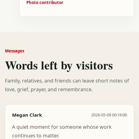
Photo contributor
Messages
Words left by visitors
Family, relatives, and friends can leave short notes of
love, grief, prayer, and remembrance.
Megan Clark
2026-05-09 00:16:00
A quiet moment for someone whose work
continues to matter.