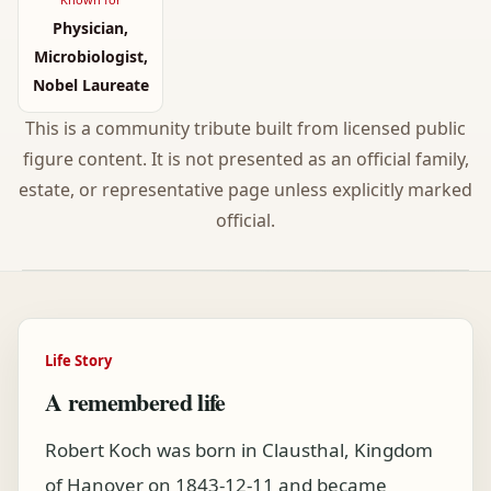
Physician,
Microbiologist,
Nobel Laureate
This is a community tribute built from licensed public
figure content. It is not presented as an official family,
estate, or representative page unless explicitly marked
official.
Life Story
A remembered life
Robert Koch was born in Clausthal, Kingdom
of Hanover on 1843-12-11 and became