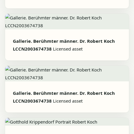
Gallerie. Berühmter männer. Dr. Robert Koch
LCCN2003674738
Licensed asset
Gallerie. Berühmter männer. Dr. Robert Koch
LCCN2003674738
Licensed asset