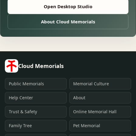
Open Desktop Studio
About Cloud Memorials
Cloud Memorials
Public Memorials
Memorial Culture
Help Center
About
Trust & Safety
Online Memorial Hall
Family Tree
Pet Memorial