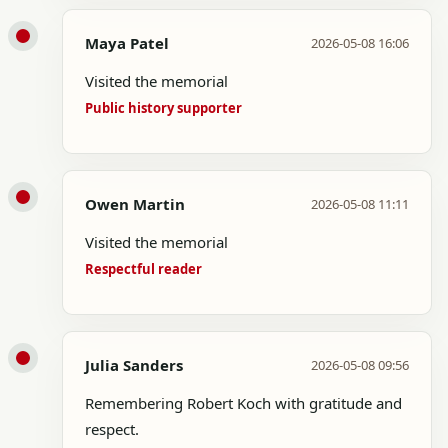
Maya Patel
2026-05-08 16:06
Visited the memorial
Public history supporter
Owen Martin
2026-05-08 11:11
Visited the memorial
Respectful reader
Julia Sanders
2026-05-08 09:56
Remembering Robert Koch with gratitude and
respect.