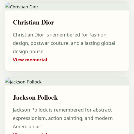
Christian Dior
Christian Dior is remembered for fashion
design, postwar couture, and a lasting global
design house.
View memorial
Jackson Pollock
Jackson Pollock is remembered for abstract
expressionism, action painting, and modern
American art.