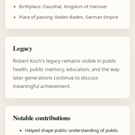
Birthplace: Clausthal, Kingdom of Hanover
Place of passing: Baden-Baden, German Empire
Legacy
Robert Koch's legacy remains visible in public
health, public memory, education, and the way
later generations continue to discuss
meaningful achievement.
Notable contributions
Helped shape public understanding of public