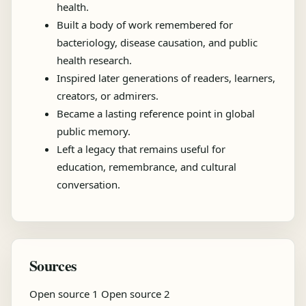
health.
Built a body of work remembered for
bacteriology, disease causation, and public
health research.
Inspired later generations of readers, learners,
creators, or admirers.
Became a lasting reference point in global
public memory.
Left a legacy that remains useful for
education, remembrance, and cultural
conversation.
Sources
Open source 1
Open source 2