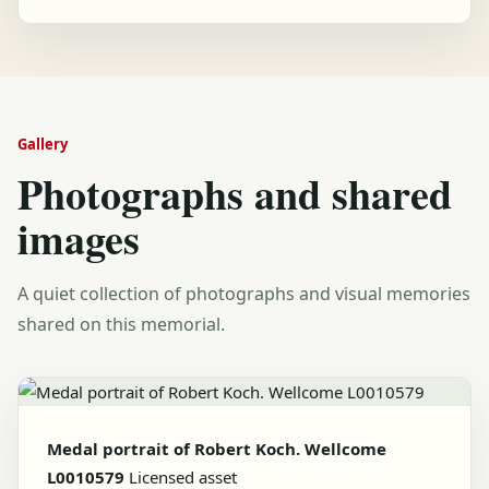
Gallery
Photographs and shared
images
A quiet collection of photographs and visual memories
shared on this memorial.
Medal portrait of Robert Koch. Wellcome
L0010579
Licensed asset