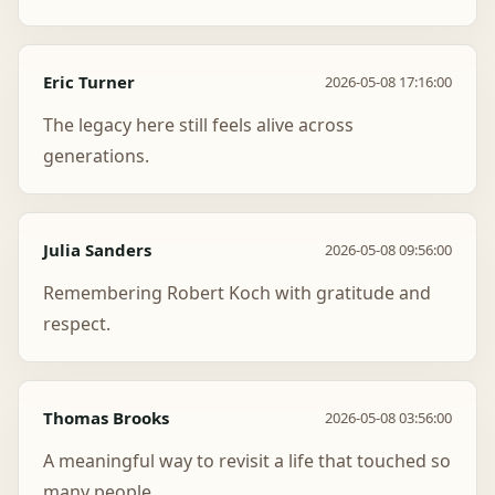
Eric Turner
2026-05-08 17:16:00
The legacy here still feels alive across
generations.
Julia Sanders
2026-05-08 09:56:00
Remembering Robert Koch with gratitude and
respect.
Thomas Brooks
2026-05-08 03:56:00
A meaningful way to revisit a life that touched so
many people.