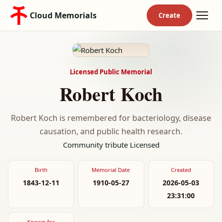
Cloud Memorials
Licensed Public Memorial
Robert Koch
Robert Koch is remembered for bacteriology, disease
causation, and public health research.
Community tribute
Licensed
Birth
Memorial Date
Created
1843-12-11
1910-05-27
2026-05-03
23:31:00
Known for