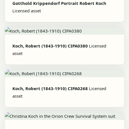
Gotthold Krippendorf Portrait Robert Koch
Licensed asset
Koch, Robert (1843-1910) CIPA0380
Licensed
asset
Koch, Robert (1843-1910) CIPA0268
Licensed
asset