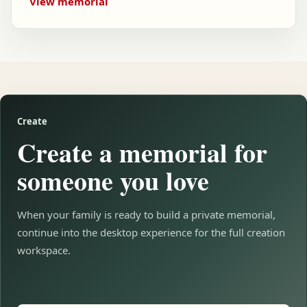
View memorial
Create
Create a memorial for
someone you love
When your family is ready to build a private memorial,
continue into the desktop experience for the full creation
workspace.