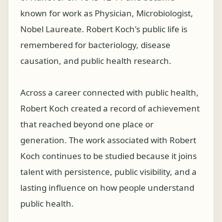
known for work as Physician, Microbiologist,
Nobel Laureate. Robert Koch's public life is
remembered for bacteriology, disease
causation, and public health research.
Across a career connected with public health,
Robert Koch created a record of achievement
that reached beyond one place or
generation. The work associated with Robert
Koch continues to be studied because it joins
talent with persistence, public visibility, and a
lasting influence on how people understand
public health.