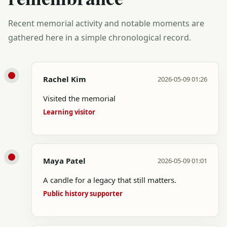
Recent memorial activity and notable moments are
gathered here in a simple chronological record.
Rachel Kim
2026-05-09 01:26
Visited the memorial
Learning visitor
Maya Patel
2026-05-09 01:01
A candle for a legacy that still matters.
Public history supporter