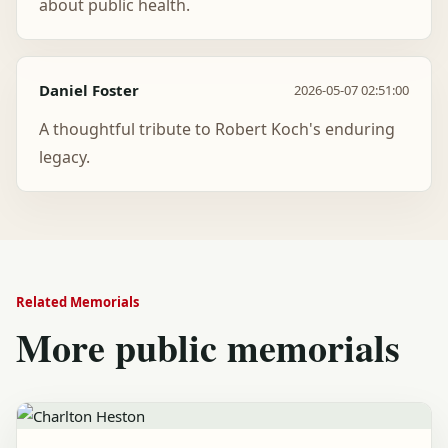
about public health.
Daniel Foster
2026-05-07 02:51:00
A thoughtful tribute to Robert Koch's enduring
legacy.
Related Memorials
More public memorials