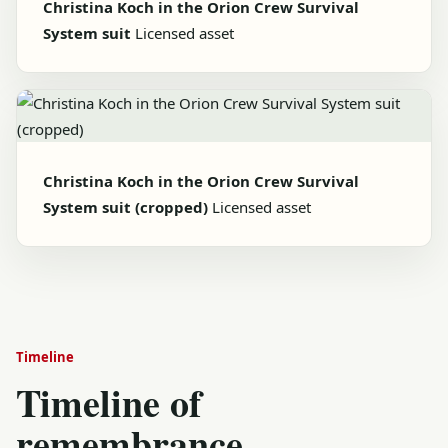
Christina Koch in the Orion Crew Survival
System suit
Licensed asset
Christina Koch in the Orion Crew Survival
System suit (cropped)
Licensed asset
Timeline
Timeline of
remembrance