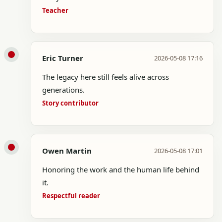
Teacher
Eric Turner
2026-05-08 17:16
The legacy here still feels alive across
generations.
Story contributor
Owen Martin
2026-05-08 17:01
Honoring the work and the human life behind
it.
Respectful reader