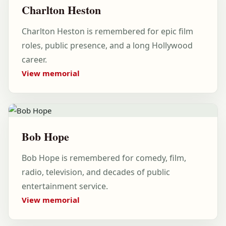
Charlton Heston
Charlton Heston is remembered for epic film
roles, public presence, and a long Hollywood
career.
View memorial
Bob Hope
Bob Hope is remembered for comedy, film,
radio, television, and decades of public
entertainment service.
View memorial