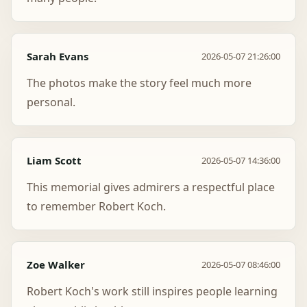
Sarah Evans
2026-05-07 21:26:00
The photos make the story feel much more
personal.
Liam Scott
2026-05-07 14:36:00
This memorial gives admirers a respectful place
to remember Robert Koch.
Zoe Walker
2026-05-07 08:46:00
Robert Koch's work still inspires people learning