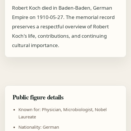
Robert Koch died in Baden-Baden, German
Empire on 1910-05-27. The memorial record
preserves a respectful overview of Robert
Koch's life, contributions, and continuing
cultural importance.
Public figure details
Known for: Physician, Microbiologist, Nobel
Laureate
Nationality: German