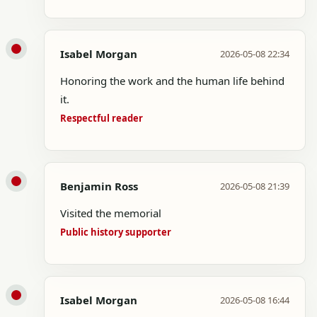
Isabel Morgan
2026-05-08 22:34
Honoring the work and the human life behind
it.
Respectful reader
Benjamin Ross
2026-05-08 21:39
Visited the memorial
Public history supporter
Isabel Morgan
2026-05-08 16:44