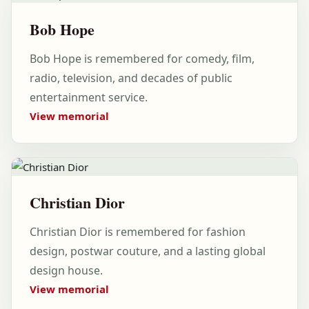
Bob Hope
Bob Hope is remembered for comedy, film,
radio, television, and decades of public
entertainment service.
View memorial
Christian Dior
Christian Dior is remembered for fashion
design, postwar couture, and a lasting global
design house.
View memorial