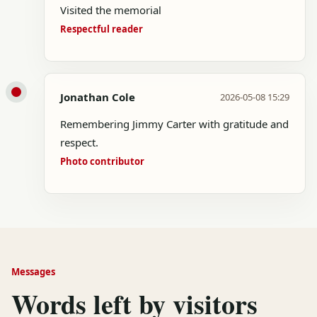
Visited the memorial
Respectful reader
Jonathan Cole
2026-05-08 15:29
Remembering Jimmy Carter with gratitude and
respect.
Photo contributor
Messages
Words left by visitors