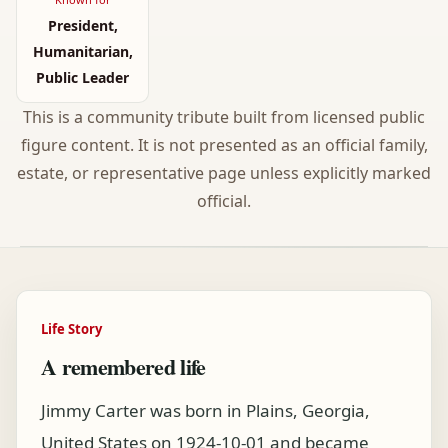
President,
Humanitarian,
Public Leader
This is a community tribute built from licensed public
figure content. It is not presented as an official family,
estate, or representative page unless explicitly marked
official.
Life Story
A remembered life
Jimmy Carter was born in Plains, Georgia,
United States on 1924-10-01 and became