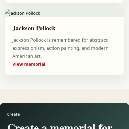
Jackson Pollock
Jackson Pollock is remembered for abstract
expressionism, action painting, and modern
American art.
View memorial
Create
Create a memorial for