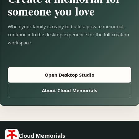
someone you love
When your family is ready to build a private memorial,
continue into the desktop experience for the full creation
workspace.
Open Desktop Studio
About Cloud Memorials
Cloud Memorials