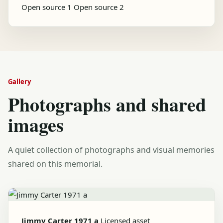
Open source 1
Open source 2
Gallery
Photographs and shared
images
A quiet collection of photographs and visual memories
shared on this memorial.
Jimmy Carter 1971 a
Licensed asset