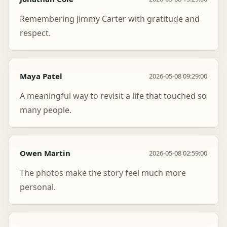
Remembering Jimmy Carter with gratitude and
respect.
Maya Patel
2026-05-08 09:29:00
A meaningful way to revisit a life that touched so
many people.
Owen Martin
2026-05-08 02:59:00
The photos make the story feel much more
personal.