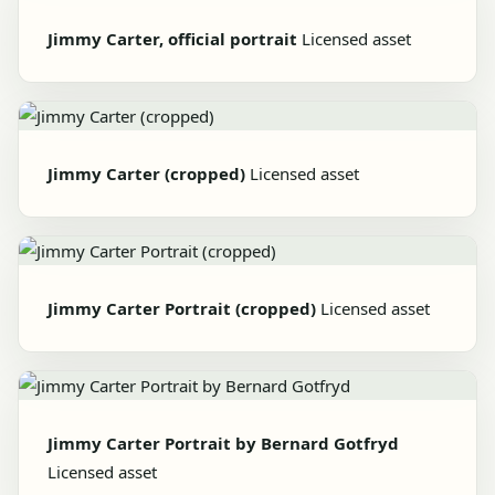
Jimmy Carter, official portrait
Licensed asset
Jimmy Carter (cropped)
Licensed asset
Jimmy Carter Portrait (cropped)
Licensed asset
Jimmy Carter Portrait by Bernard Gotfryd
Licensed asset