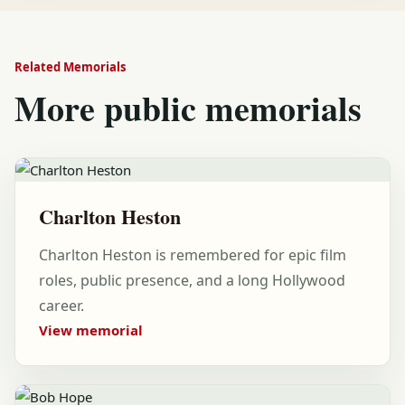
Related Memorials
More public memorials
Charlton Heston
Charlton Heston is remembered for epic film
roles, public presence, and a long Hollywood
career.
View memorial