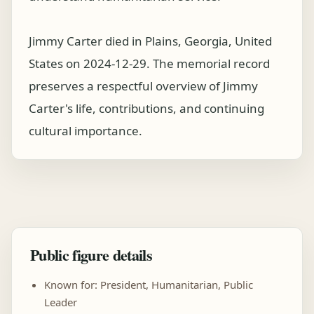
Jimmy Carter died in Plains, Georgia, United
States on 2024-12-29. The memorial record
preserves a respectful overview of Jimmy
Carter's life, contributions, and continuing
cultural importance.
Public figure details
Known for: President, Humanitarian, Public
Leader