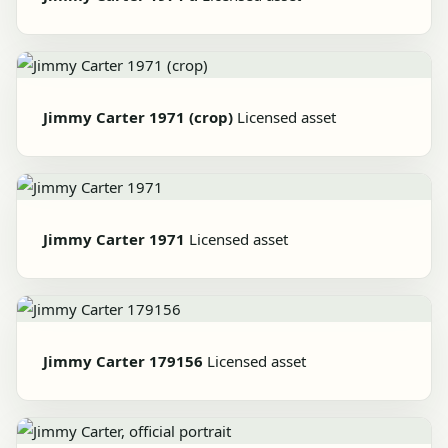
Jimmy Carter 1971 (crop)
Licensed asset
Jimmy Carter 1971
Licensed asset
Jimmy Carter 179156
Licensed asset