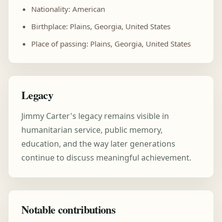
Nationality: American
Birthplace: Plains, Georgia, United States
Place of passing: Plains, Georgia, United States
Legacy
Jimmy Carter's legacy remains visible in
humanitarian service, public memory,
education, and the way later generations
continue to discuss meaningful achievement.
Notable contributions