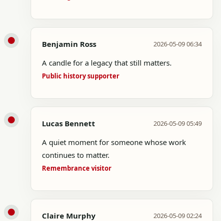
Benjamin Ross
2026-05-09 06:34
A candle for a legacy that still matters.
Public history supporter
Lucas Bennett
2026-05-09 05:49
A quiet moment for someone whose work
continues to matter.
Remembrance visitor
Claire Murphy
2026-05-09 02:24