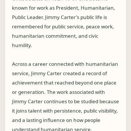
known for work as President, Humanitarian,
Public Leader. Jimmy Carter's public life is
remembered for public service, peace work,
humanitarian commitment, and civic
humility.
Across a career connected with humanitarian
service, Jimmy Carter created a record of
achievement that reached beyond one place
or generation. The work associated with
Jimmy Carter continues to be studied because
it joins talent with persistence, public visibility,
and a lasting influence on how people
understand humanitarian service.