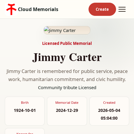
Cloud Memorials
Licensed Public Memorial
Jimmy Carter
Jimmy Carter is remembered for public service, peace
work, humanitarian commitment, and civic humility.
Community tribute
Licensed
Birth
Memorial Date
Created
1924-10-01
2024-12-29
2026-05-04
05:04:00
Known for