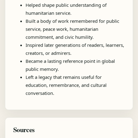
Helped shape public understanding of
humanitarian service.
Built a body of work remembered for public
service, peace work, humanitarian
commitment, and civic humility.
Inspired later generations of readers, learners,
creators, or admirers.
Became a lasting reference point in global
public memory.
Left a legacy that remains useful for
education, remembrance, and cultural
conversation.
Sources