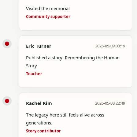
Visited the memorial
Community supporter
Eric Turner
2026-05-09 00:19
Published a story: Remembering the Human
Story
Teacher
Rachel Kim
2026-05-08 22:49
The legacy here still feels alive across
generations.
Story contributor