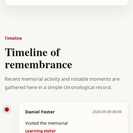
Timeline
Timeline of
remembrance
Recent memorial activity and notable moments are
gathered here in a simple chronological record.
Daniel Foster
2026-05-09 06:59
Visited the memorial
Learning visitor