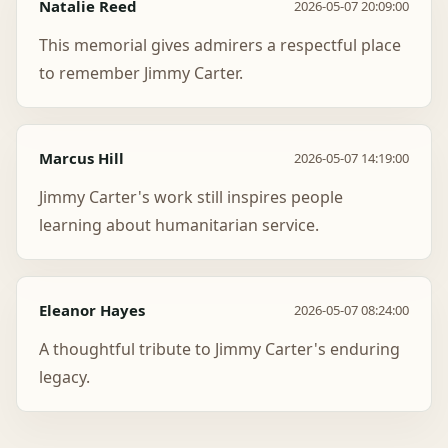
Natalie Reed
2026-05-07 20:09:00
This memorial gives admirers a respectful place
to remember Jimmy Carter.
Marcus Hill
2026-05-07 14:19:00
Jimmy Carter's work still inspires people
learning about humanitarian service.
Eleanor Hayes
2026-05-07 08:24:00
A thoughtful tribute to Jimmy Carter's enduring
legacy.