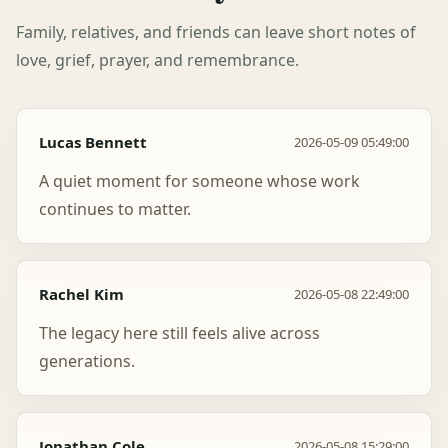
Family, relatives, and friends can leave short notes of
love, grief, prayer, and remembrance.
Lucas Bennett
2026-05-09 05:49:00
A quiet moment for someone whose work
continues to matter.
Rachel Kim
2026-05-08 22:49:00
The legacy here still feels alive across
generations.
Jonathan Cole
2026-05-08 15:29:00