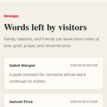
Messages
Words left by visitors
Family, relatives, and friends can leave short notes of
love, grief, prayer, and remembrance.
Isabel Morgan
2026-05-09 08:54:00
A quiet moment for someone whose work
continues to matter.
Samuel Price
2026-05-09 01:54:00