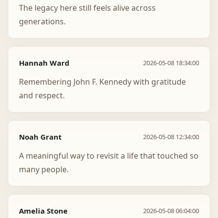
The legacy here still feels alive across
generations.
Hannah Ward
2026-05-08 18:34:00
Remembering John F. Kennedy with gratitude
and respect.
Noah Grant
2026-05-08 12:34:00
A meaningful way to revisit a life that touched so
many people.
Amelia Stone
2026-05-08 06:04:00