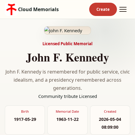
Cloud Memorials
Licensed Public Memorial
John F. Kennedy
John F. Kennedy is remembered for public service, civic
idealism, and a presidency remembered across
generations.
Community tribute
Licensed
Birth
Memorial Date
Created
1917-05-29
1963-11-22
2026-05-04
08:09:00