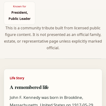
Known for
President,
Public Leader
This is a community tribute built from licensed public
figure content. It is not presented as an official family,
estate, or representative page unless explicitly marked
official.
Life Story
A remembered life
John F. Kennedy was born in Brookline,
Massachusetts, United States on 1917-05-29