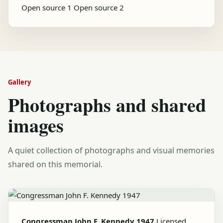
Open source 1
Open source 2
Gallery
Photographs and shared
images
A quiet collection of photographs and visual memories
shared on this memorial.
Congressman John F. Kennedy 1947
Licensed