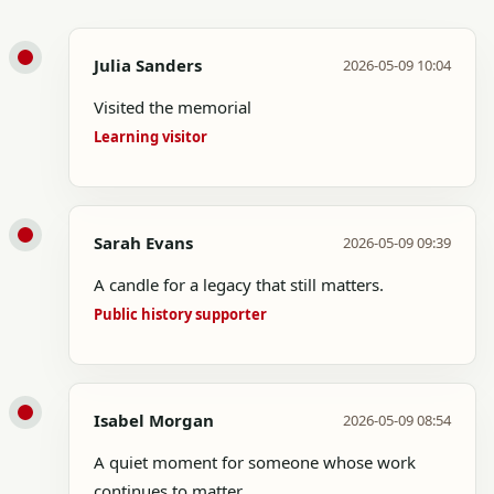
Julia Sanders
2026-05-09 10:04
Visited the memorial
Learning visitor
Sarah Evans
2026-05-09 09:39
A candle for a legacy that still matters.
Public history supporter
Isabel Morgan
2026-05-09 08:54
A quiet moment for someone whose work
continues to matter.