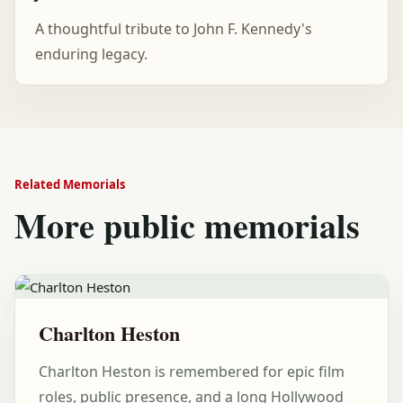
A thoughtful tribute to John F. Kennedy's
enduring legacy.
Related Memorials
More public memorials
Charlton Heston
Charlton Heston is remembered for epic film
roles, public presence, and a long Hollywood