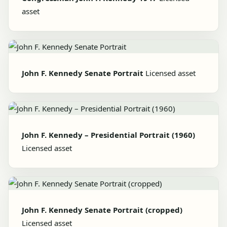
asset
John F. Kennedy Senate Portrait
Licensed asset
John F. Kennedy – Presidential Portrait (1960)
Licensed asset
John F. Kennedy Senate Portrait (cropped)
Licensed asset