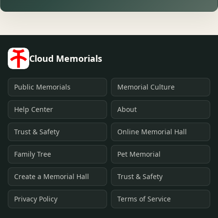
Cloud Memorials
Public Memorials
Memorial Culture
Help Center
About
Trust & Safety
Online Memorial Hall
Family Tree
Pet Memorial
Create a Memorial Hall
Trust & Safety
Privacy Policy
Terms of Service