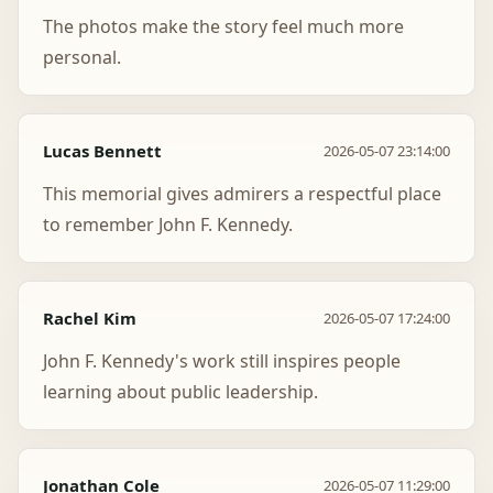
The photos make the story feel much more
personal.
Lucas Bennett
2026-05-07 23:14:00
This memorial gives admirers a respectful place
to remember John F. Kennedy.
Rachel Kim
2026-05-07 17:24:00
John F. Kennedy's work still inspires people
learning about public leadership.
Jonathan Cole
2026-05-07 11:29:00