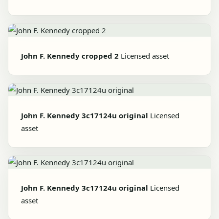
John F. Kennedy cropped 2
Licensed asset
John F. Kennedy 3c17124u original
Licensed
asset
John F. Kennedy 3c17124u original
Licensed
asset