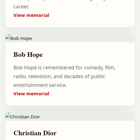
career.
View memorial
Bob Hope
Bob Hope is remembered for comedy, film,
radio, television, and decades of public
entertainment service.
View memorial
Christian Dior