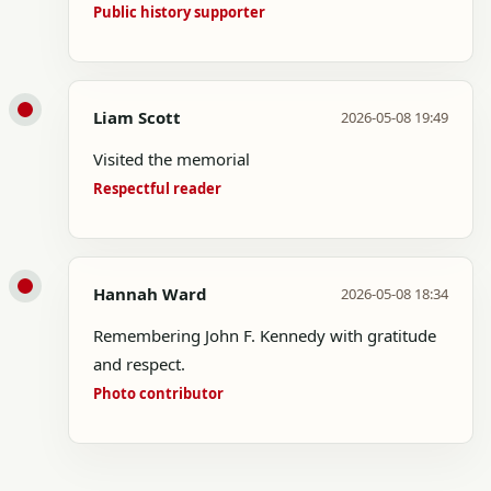
Public history supporter
Liam Scott
2026-05-08 19:49
Visited the memorial
Respectful reader
Hannah Ward
2026-05-08 18:34
Remembering John F. Kennedy with gratitude
and respect.
Photo contributor