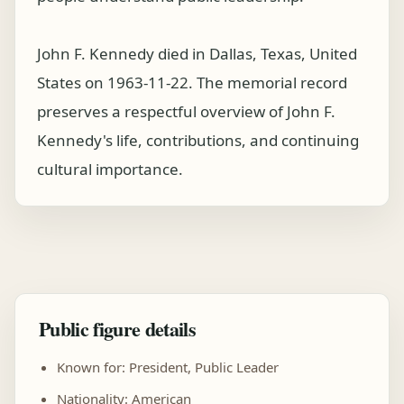
John F. Kennedy died in Dallas, Texas, United
States on 1963-11-22. The memorial record
preserves a respectful overview of John F.
Kennedy's life, contributions, and continuing
cultural importance.
Public figure details
Known for: President, Public Leader
Nationality: American