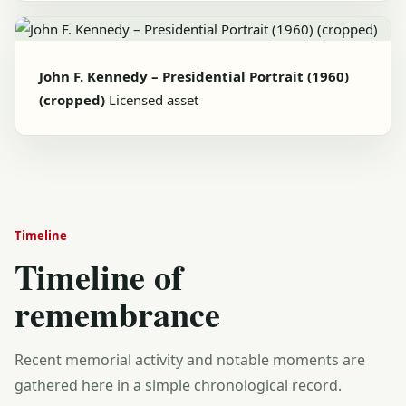
John F. Kennedy – Presidential Portrait (1960)
(cropped)
Licensed asset
Timeline
Timeline of
remembrance
Recent memorial activity and notable moments are
gathered here in a simple chronological record.