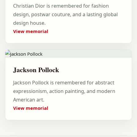
Christian Dior is remembered for fashion
design, postwar couture, and a lasting global
design house.
View memorial
Jackson Pollock
Jackson Pollock is remembered for abstract
expressionism, action painting, and modern
American art.
View memorial