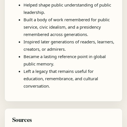
Helped shape public understanding of public
leadership.
Built a body of work remembered for public
service, civic idealism, and a presidency
remembered across generations.
Inspired later generations of readers, learners,
creators, or admirers.
Became a lasting reference point in global
public memory.
Left a legacy that remains useful for
education, remembrance, and cultural
conversation.
Sources