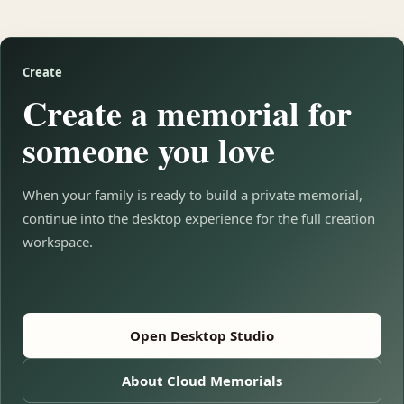
Create
Create a memorial for
someone you love
When your family is ready to build a private memorial,
continue into the desktop experience for the full creation
workspace.
Open Desktop Studio
About Cloud Memorials