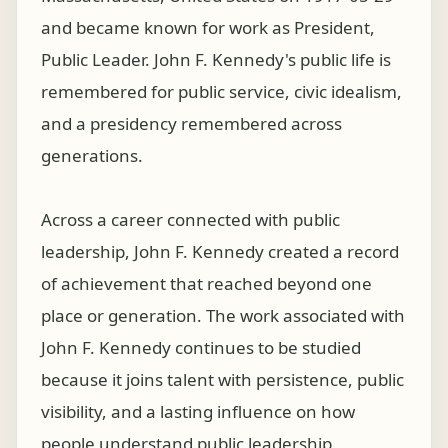
and became known for work as President,
Public Leader. John F. Kennedy's public life is
remembered for public service, civic idealism,
and a presidency remembered across
generations.
Across a career connected with public
leadership, John F. Kennedy created a record
of achievement that reached beyond one
place or generation. The work associated with
John F. Kennedy continues to be studied
because it joins talent with persistence, public
visibility, and a lasting influence on how
people understand public leadership.