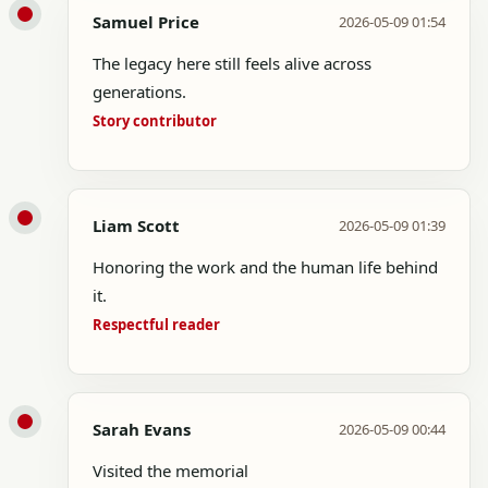
Samuel Price
2026-05-09 01:54
The legacy here still feels alive across
generations.
Story contributor
Liam Scott
2026-05-09 01:39
Honoring the work and the human life behind
it.
Respectful reader
Sarah Evans
2026-05-09 00:44
Visited the memorial