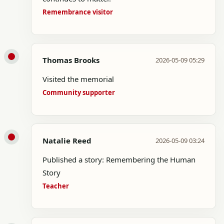
Remembrance visitor
Thomas Brooks
2026-05-09 05:29
Visited the memorial
Community supporter
Natalie Reed
2026-05-09 03:24
Published a story: Remembering the Human
Story
Teacher