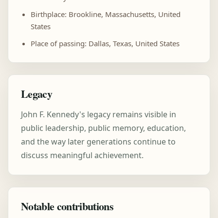
Birthplace: Brookline, Massachusetts, United
States
Place of passing: Dallas, Texas, United States
Legacy
John F. Kennedy's legacy remains visible in
public leadership, public memory, education,
and the way later generations continue to
discuss meaningful achievement.
Notable contributions