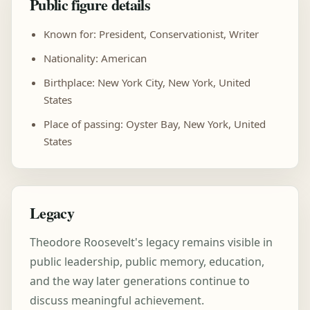
Public figure details
Known for: President, Conservationist, Writer
Nationality: American
Birthplace: New York City, New York, United
States
Place of passing: Oyster Bay, New York, United
States
Legacy
Theodore Roosevelt's legacy remains visible in
public leadership, public memory, education,
and the way later generations continue to
discuss meaningful achievement.