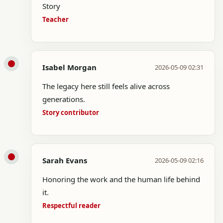
Story
Teacher
Isabel Morgan
2026-05-09 02:31
The legacy here still feels alive across
generations.
Story contributor
Sarah Evans
2026-05-09 02:16
Honoring the work and the human life behind
it.
Respectful reader