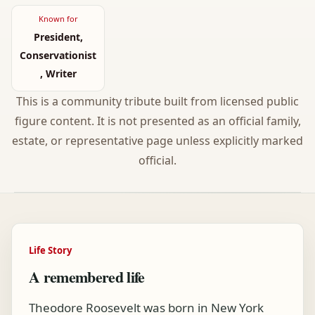
Known for
President,
Conservationist
, Writer
This is a community tribute built from licensed public
figure content. It is not presented as an official family,
estate, or representative page unless explicitly marked
official.
Life Story
A remembered life
Theodore Roosevelt was born in New York