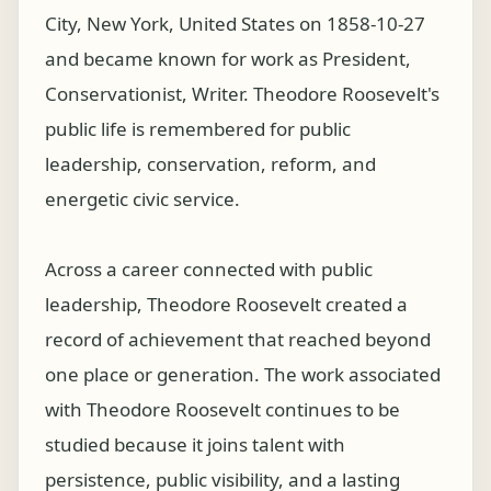
City, New York, United States on 1858-10-27
and became known for work as President,
Conservationist, Writer. Theodore Roosevelt's
public life is remembered for public
leadership, conservation, reform, and
energetic civic service.
Across a career connected with public
leadership, Theodore Roosevelt created a
record of achievement that reached beyond
one place or generation. The work associated
with Theodore Roosevelt continues to be
studied because it joins talent with
persistence, public visibility, and a lasting