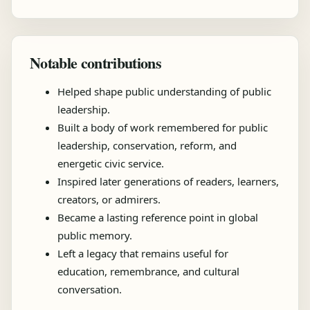
Notable contributions
Helped shape public understanding of public
leadership.
Built a body of work remembered for public
leadership, conservation, reform, and
energetic civic service.
Inspired later generations of readers, learners,
creators, or admirers.
Became a lasting reference point in global
public memory.
Left a legacy that remains useful for
education, remembrance, and cultural
conversation.