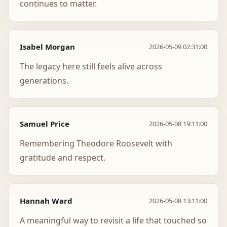
continues to matter.
Isabel Morgan
2026-05-09 02:31:00
The legacy here still feels alive across
generations.
Samuel Price
2026-05-08 19:11:00
Remembering Theodore Roosevelt with
gratitude and respect.
Hannah Ward
2026-05-08 13:11:00
A meaningful way to revisit a life that touched so