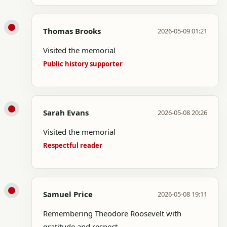
Thomas Brooks
2026-05-09 01:21
Visited the memorial
Public history supporter
Sarah Evans
2026-05-08 20:26
Visited the memorial
Respectful reader
Samuel Price
2026-05-08 19:11
Remembering Theodore Roosevelt with
gratitude and respect.