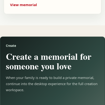
View memorial
Create
Create a memorial for
someone you love
When your family is ready to build a private memorial,
continue into the desktop experience for the full creation
workspace.