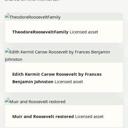
TheodoreRooseveltFamily
Licensed asset
Edith Kermit Carow Roosevelt by Frances
Benjamin Johnston
Licensed asset
Muir and Roosevelt restored
Licensed asset