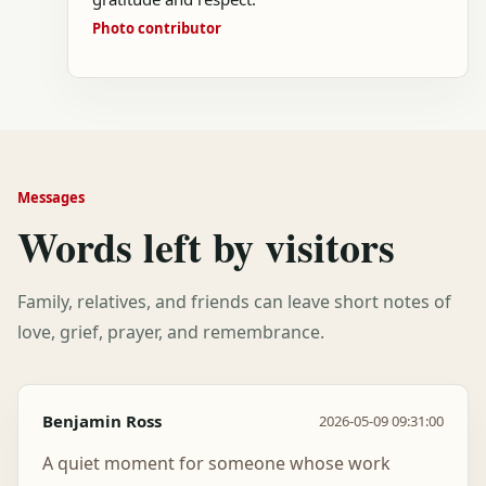
Photo contributor
Messages
Words left by visitors
Family, relatives, and friends can leave short notes of
love, grief, prayer, and remembrance.
Benjamin Ross
2026-05-09 09:31:00
A quiet moment for someone whose work