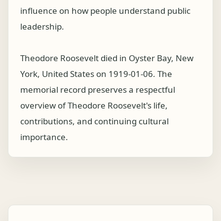
influence on how people understand public
leadership.
Theodore Roosevelt died in Oyster Bay, New
York, United States on 1919-01-06. The
memorial record preserves a respectful
overview of Theodore Roosevelt's life,
contributions, and continuing cultural
importance.