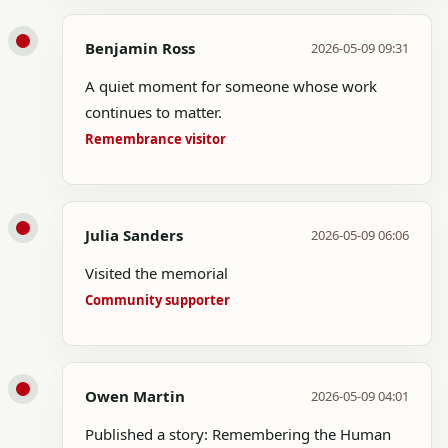
Benjamin Ross
2026-05-09 09:31
A quiet moment for someone whose work
continues to matter.
Remembrance visitor
Julia Sanders
2026-05-09 06:06
Visited the memorial
Community supporter
Owen Martin
2026-05-09 04:01
Published a story: Remembering the Human