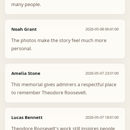
many people.
Noah Grant
2026-05-08 06:41:00
The photos make the story feel much more
personal.
Amelia Stone
2026-05-07 23:51:00
This memorial gives admirers a respectful place
to remember Theodore Roosevelt.
Lucas Bennett
2026-05-07 18:01:00
Theodore Roosevelt's work still inspires people