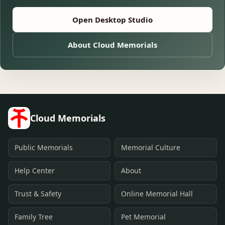
Open Desktop Studio
About Cloud Memorials
Cloud Memorials
Public Memorials
Memorial Culture
Help Center
About
Trust & Safety
Online Memorial Hall
Family Tree
Pet Memorial