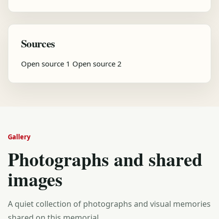
Sources
Open source 1
Open source 2
Gallery
Photographs and shared
images
A quiet collection of photographs and visual memories
shared on this memorial.