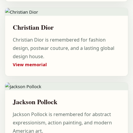
Christian Dior
Christian Dior is remembered for fashion
design, postwar couture, and a lasting global
design house.
View memorial
Jackson Pollock
Jackson Pollock is remembered for abstract
expressionism, action painting, and modern
American art.