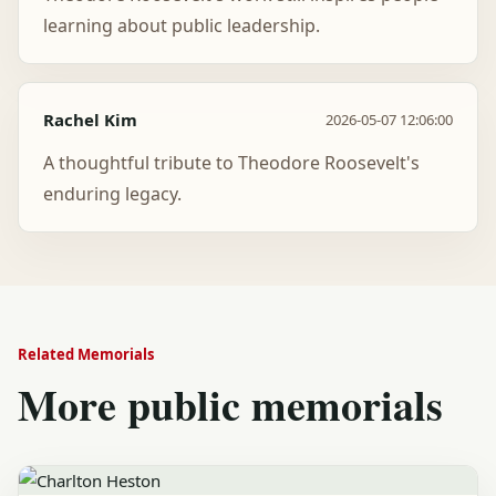
learning about public leadership.
Rachel Kim
2026-05-07 12:06:00
A thoughtful tribute to Theodore Roosevelt's
enduring legacy.
Related Memorials
More public memorials