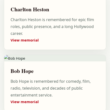
Charlton Heston
Charlton Heston is remembered for epic film
roles, public presence, and a long Hollywood
career.
View memorial
Bob Hope
Bob Hope is remembered for comedy, film,
radio, television, and decades of public
entertainment service.
View memorial