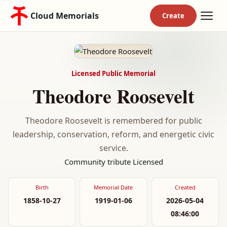
Cloud Memorials
Licensed Public Memorial
Theodore Roosevelt
Theodore Roosevelt is remembered for public
leadership, conservation, reform, and energetic civic
service.
Community tribute
Licensed
Birth
Memorial Date
Created
1858-10-27
1919-01-06
2026-05-04
08:46:00