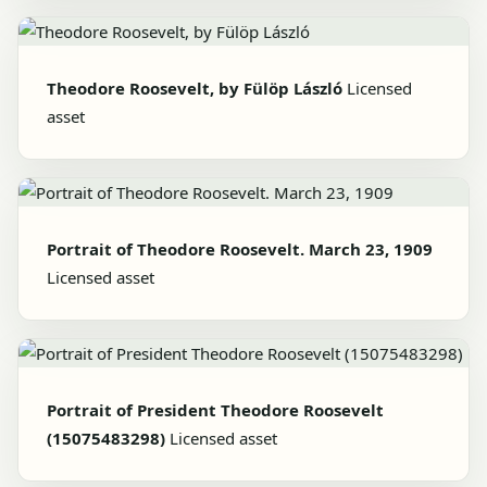
Theodore Roosevelt, by Fülöp László
Licensed
asset
Portrait of Theodore Roosevelt. March 23, 1909
Licensed asset
Portrait of President Theodore Roosevelt
(15075483298)
Licensed asset