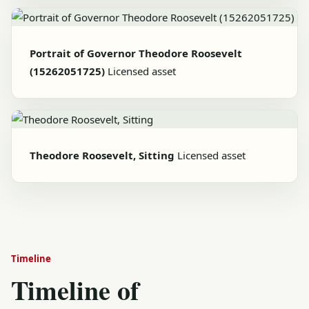
Portrait of Governor Theodore Roosevelt
(15262051725)
Licensed asset
Theodore Roosevelt, Sitting
Licensed asset
Timeline
Timeline of