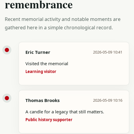
remembrance
Recent memorial activity and notable moments are
gathered here in a simple chronological record.
Eric Turner
2026-05-09 10:41
Visited the memorial
Learning visitor
Thomas Brooks
2026-05-09 10:16
A candle for a legacy that still matters.
Public history supporter