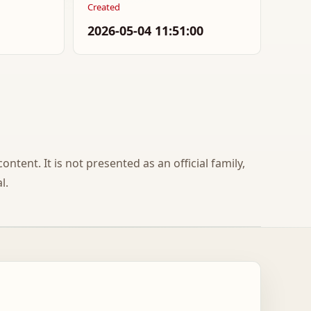
Created
2026-05-04 11:51:00
ontent. It is not presented as an official family,
l.