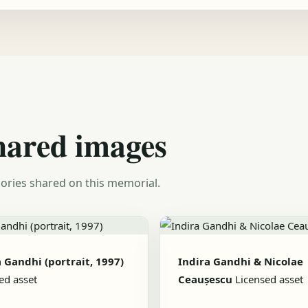
hared images
ories shared on this memorial.
 Gandhi (portrait, 1997)
Indira Gandhi & Nicolae
ed asset
Ceaușescu
Licensed asset