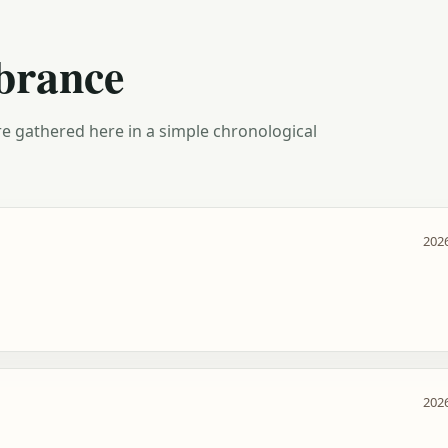
brance
e gathered here in a simple chronological
2026
2026