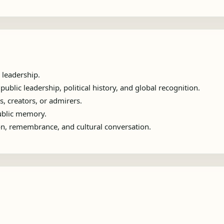
 leadership.
blic leadership, political history, and global recognition.
s, creators, or admirers.
public memory.
ion, remembrance, and cultural conversation.