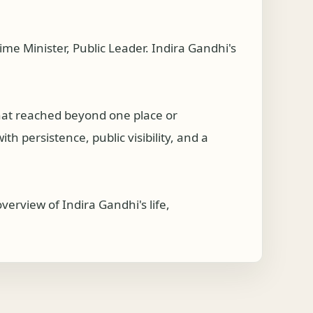
e Minister, Public Leader. Indira Gandhi's
that reached beyond one place or
h persistence, public visibility, and a
erview of Indira Gandhi's life,