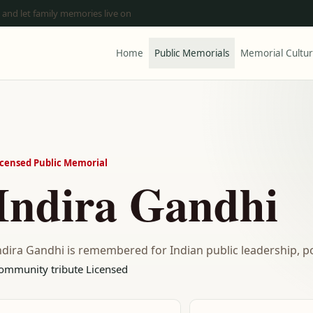
 and let family memories live on
Home
Public Memorials
Memorial Cultu
icensed Public Memorial
Indira Gandhi
ndira Gandhi is remembered for Indian public leadership, pol
ommunity tribute
Licensed