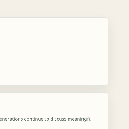
 generations continue to discuss meaningful