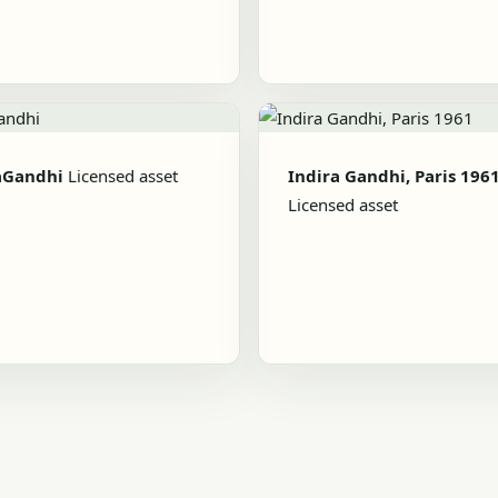
aGandhi
Licensed asset
Indira Gandhi, Paris 196
Licensed asset