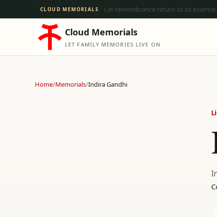
Let remembrance return to its essence,
CLOUD MEMORIALS
Cloud Memorials
LET FAMILY MEMORIES LIVE ON
Home
/
Memorials
/
Indira Gandhi
L
I
C