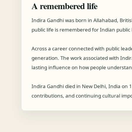
A remembered life
Indira Gandhi was born in Allahabad, Briti
public life is remembered for Indian public l
Across a career connected with public lea
generation. The work associated with Indira 
lasting influence on how people understand
Indira Gandhi died in New Delhi, India on 
contributions, and continuing cultural imp