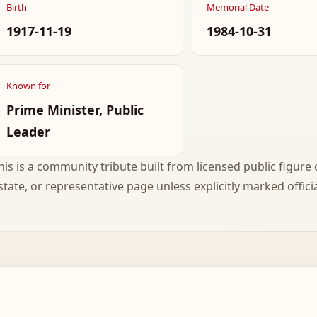
Birth
Memorial Date
1917-11-19
1984-10-31
Known for
Prime Minister, Public
Leader
his is a community tribute built from licensed public figure c
state, or representative page unless explicitly marked officia