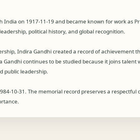
sh India on 1917-11-19 and became known for work as Prim
eadership, political history, and global recognition.
dership, Indira Gandhi created a record of achievement 
Gandhi continues to be studied because it joins talent wit
 public leadership.
1984-10-31. The memorial record preserves a respectful ov
ortance.