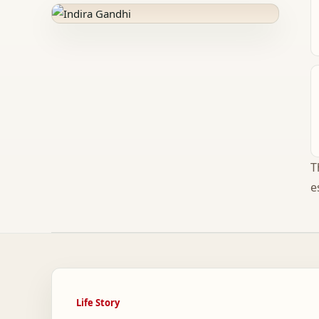
T
e
Life Story