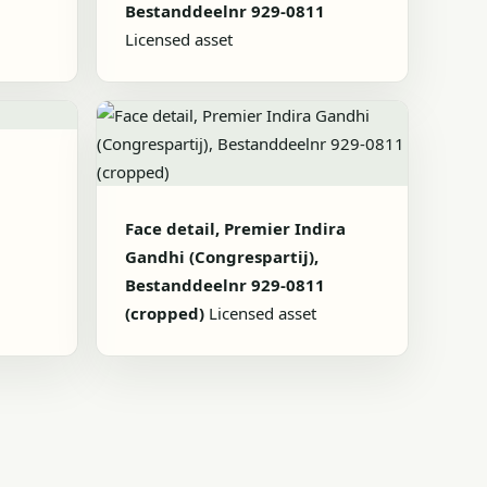
Bestanddeelnr 929-0811
Licensed asset
1
Face detail, Premier Indira
Gandhi (Congrespartij),
Bestanddeelnr 929-0811
(cropped)
Licensed asset