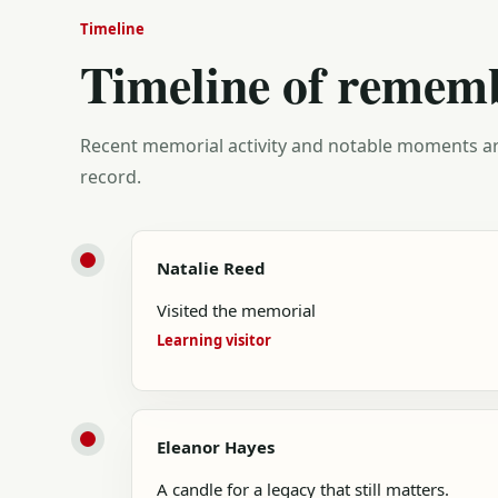
Timeline
Timeline of remem
Recent memorial activity and notable moments ar
record.
Natalie Reed
Visited the memorial
Learning visitor
Eleanor Hayes
A candle for a legacy that still matters.