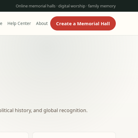
Online memorial halls · digital worship · family memory
Create a Memorial Hall
re
Help Center
About
itical history, and global recognition.