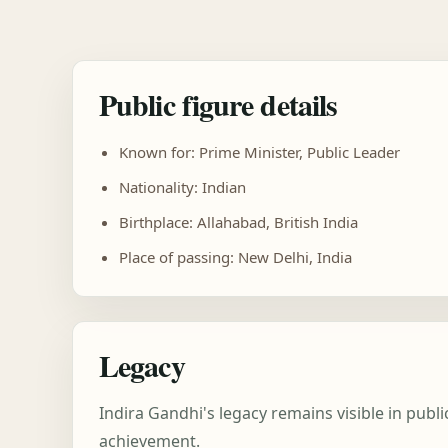
Public figure details
Known for: Prime Minister, Public Leader
Nationality: Indian
Birthplace: Allahabad, British India
Place of passing: New Delhi, India
Legacy
Indira Gandhi's legacy remains visible in pub
achievement.