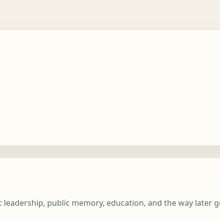
lic leadership, public memory, education, and the way later