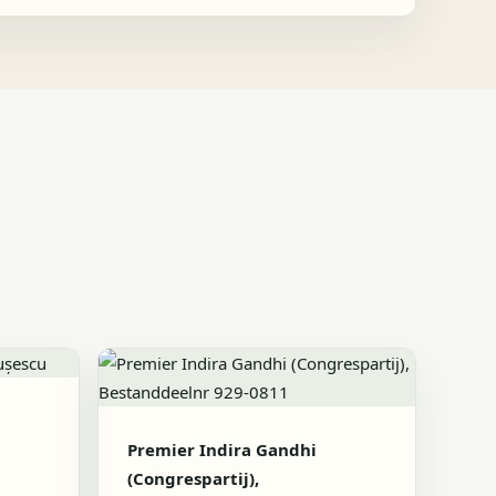
Premier Indira Gandhi
(Congrespartij),