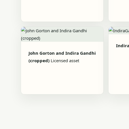
Indir
John Gorton and Indira Gandhi
(cropped)
Licensed asset