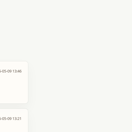
-05-09 13:46
-05-09 13:21