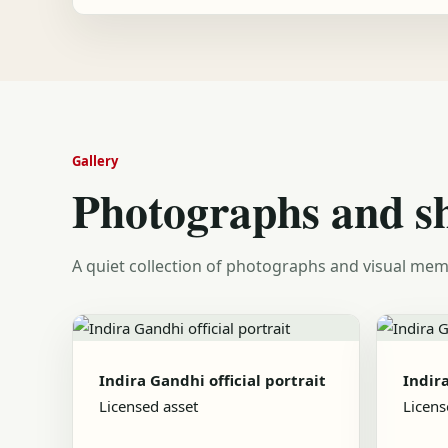
Gallery
Photographs and s
A quiet collection of photographs and visual mem
Indira Gandhi official portrait
Indira
Licensed asset
Licens