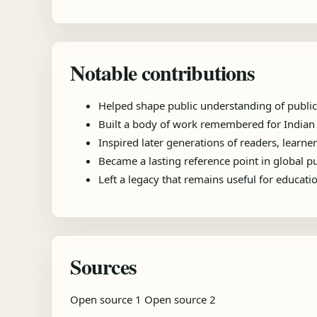
Notable contributions
Helped shape public understanding of public
Built a body of work remembered for Indian pu
Inspired later generations of readers, learner
Became a lasting reference point in global 
Left a legacy that remains useful for educat
Sources
Open source 1
Open source 2