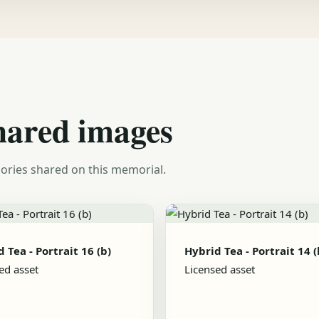
hared images
ories shared on this memorial.
 Tea - Portrait 16 (b)
Hybrid Tea - Portrait 14 (
ed asset
Licensed asset