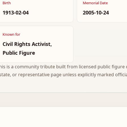
Birth
Memorial Date
1913-02-04
2005-10-24
Known for
Civil Rights Activist,
Public Figure
his is a community tribute built from licensed public figure c
state, or representative page unless explicitly marked officia