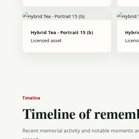
Hybrid Tea - Portrait 15 (b)
Hybrid
Licensed asset
Licens
Timeline
Timeline of remem
Recent memorial activity and notable moments ar