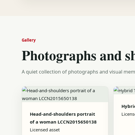
Gallery
Photographs and s
A quiet collection of photographs and visual mem
Hybrid
Head-and-shoulders portrait
Licens
of a woman LCCN2015650138
Licensed asset