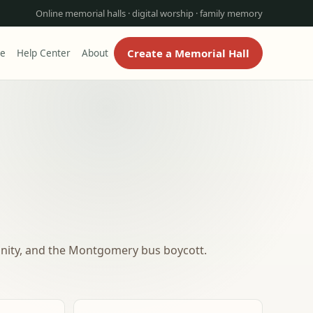
Online memorial halls · digital worship · family memory
Create a Memorial Hall
re
Help Center
About
ignity, and the Montgomery bus boycott.