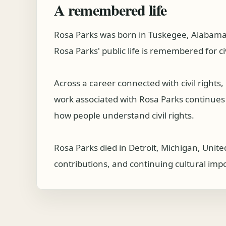
A remembered life
Rosa Parks was born in Tuskegee, Alabama, 
Rosa Parks' public life is remembered for c
Across a career connected with civil right
work associated with Rosa Parks continues to
how people understand civil rights.
Rosa Parks died in Detroit, Michigan, Unite
contributions, and continuing cultural imp