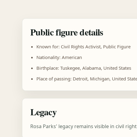
Public figure details
Known for: Civil Rights Activist, Public Figure
Nationality: American
Birthplace: Tuskegee, Alabama, United States
Place of passing: Detroit, Michigan, United Stat
Legacy
Rosa Parks' legacy remains visible in civil ri