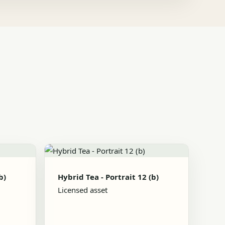
b)
Hybrid Tea - Portrait 12 (b)
Licensed asset