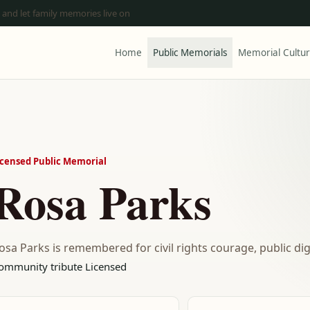
 and let family memories live on
Home
Public Memorials
Memorial Cultu
icensed Public Memorial
Rosa Parks
osa Parks is remembered for civil rights courage, public d
ommunity tribute
Licensed