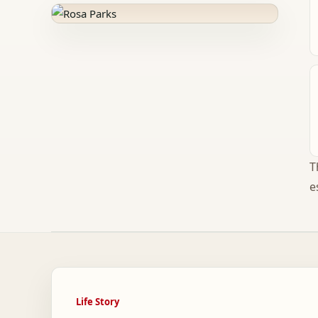
T
e
Life Story