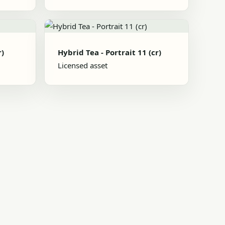
r)
Hybrid Tea - Portrait 11 (cr)
Licensed asset