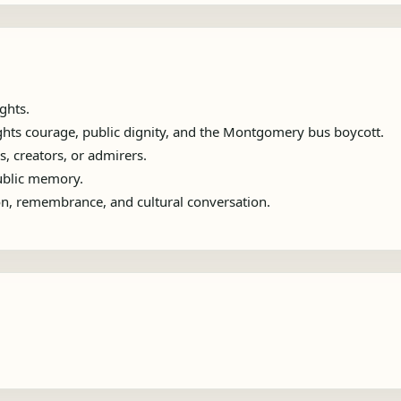
ghts.
ights courage, public dignity, and the Montgomery bus boycott.
s, creators, or admirers.
public memory.
ion, remembrance, and cultural conversation.