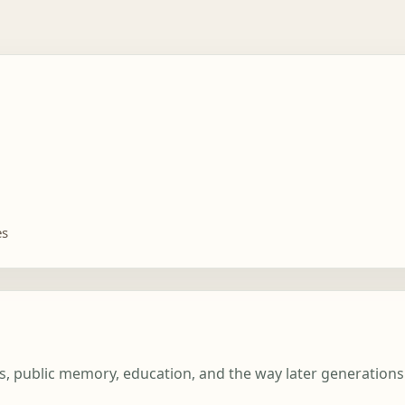
es
ghts, public memory, education, and the way later generatio