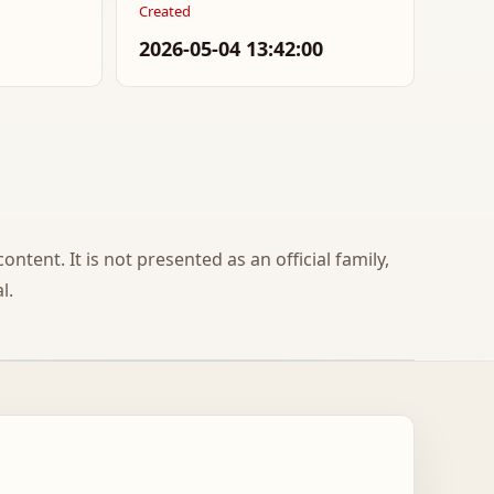
Created
2026-05-04 13:42:00
ontent. It is not presented as an official family,
l.