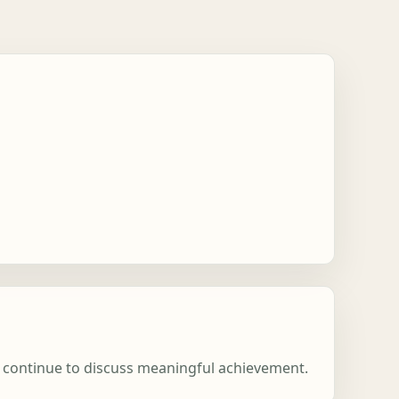
ns continue to discuss meaningful achievement.