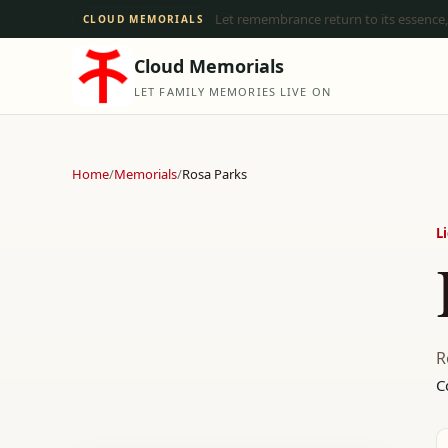
Let remembrance return to its essence,
CLOUD MEMORIALS
Cloud Memorials
LET FAMILY MEMORIES LIVE ON
Home
/
Memorials
/
Rosa Parks
L
R
C