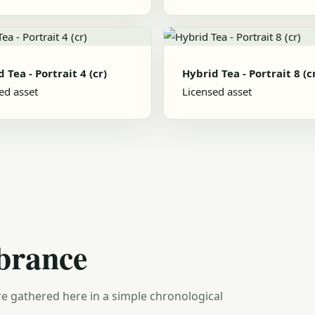
 Tea - Portrait 4 (cr)
Hybrid Tea - Portrait 8 (c
ed asset
Licensed asset
brance
e gathered here in a simple chronological