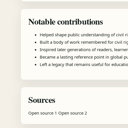
Notable contributions
Helped shape public understanding of civil ri
Built a body of work remembered for civil r
Inspired later generations of readers, learner
Became a lasting reference point in global 
Left a legacy that remains useful for educat
Sources
Open source 1
Open source 2