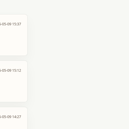
-05-09 15:37
-05-09 15:12
-05-09 14:27