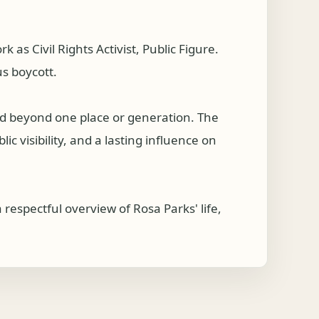
s Civil Rights Activist, Public Figure.
us boycott.
hed beyond one place or generation. The
c visibility, and a lasting influence on
respectful overview of Rosa Parks' life,