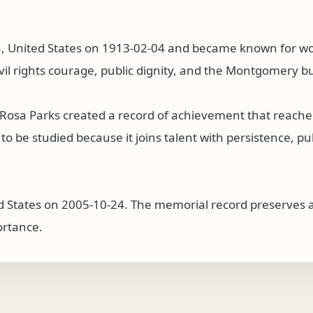
United States on 1913-02-04 and became known for work a
ivil rights courage, public dignity, and the Montgomery b
s, Rosa Parks created a record of achievement that reac
 be studied because it joins talent with persistence, publi
d States on 2005-10-24. The memorial record preserves a 
ortance.