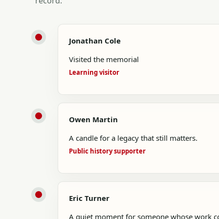
record.
Jonathan Cole
Visited the memorial
Learning visitor
Owen Martin
A candle for a legacy that still matters.
Public history supporter
Eric Turner
A quiet moment for someone whose work con