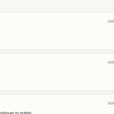
2026
2026
2026
tinues to matter.