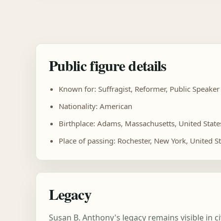
Public figure details
Known for: Suffragist, Reformer, Public Speaker
Nationality: American
Birthplace: Adams, Massachusetts, United State
Place of passing: Rochester, New York, United S
Legacy
Susan B. Anthony's legacy remains visible in c