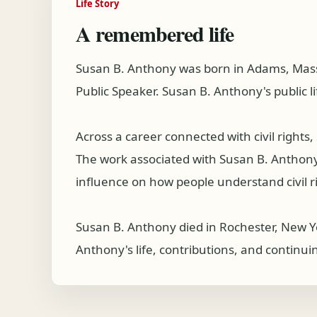
Life Story
A remembered life
Susan B. Anthony was born in Adams, Mass
Public Speaker. Susan B. Anthony's public l
Across a career connected with civil right
The work associated with Susan B. Anthony co
influence on how people understand civil r
Susan B. Anthony died in Rochester, New Y
Anthony's life, contributions, and continui