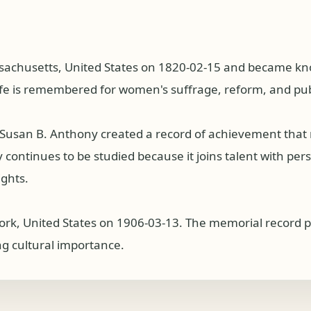
achusetts, United States on 1820-02-15 and became know
ife is remembered for women's suffrage, reform, and publi
s, Susan B. Anthony created a record of achievement tha
ntinues to be studied because it joins talent with persist
ights.
ork, United States on 1906-03-13. The memorial record p
ng cultural importance.