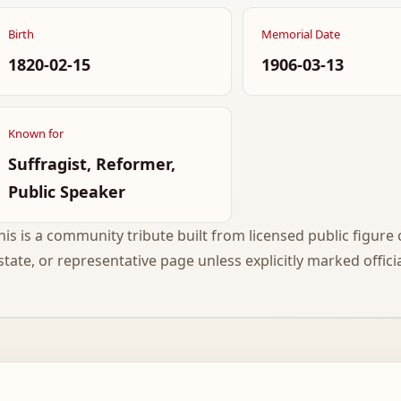
Birth
Memorial Date
1820-02-15
1906-03-13
Known for
Suffragist, Reformer,
Public Speaker
his is a community tribute built from licensed public figure c
state, or representative page unless explicitly marked officia