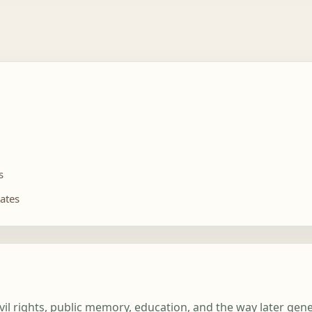
s
tates
ivil rights, public memory, education, and the way later ge