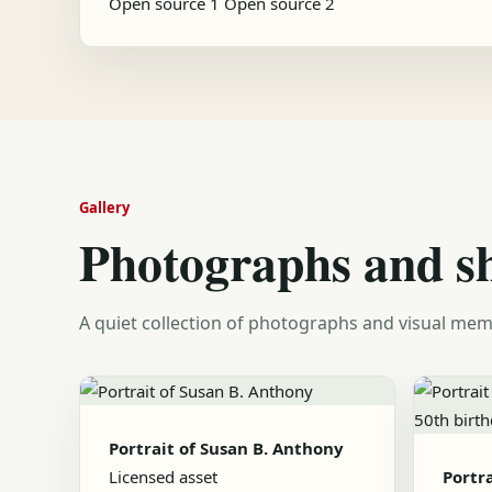
Open source 1
Open source 2
Gallery
Photographs and s
A quiet collection of photographs and visual mem
Portrait of Susan B. Anthony
Licensed asset
Portr