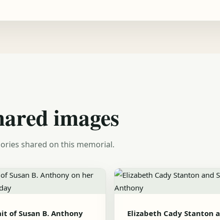
hared images
ories shared on this memorial.
ait of Susan B. Anthony
Elizabeth Cady Stanton 