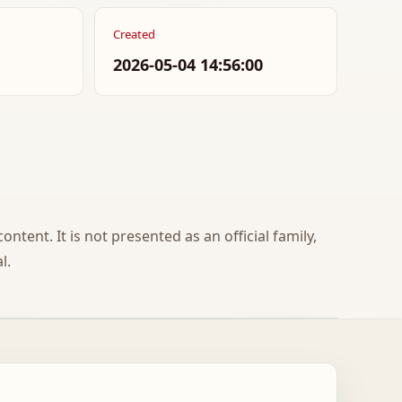
Created
2026-05-04 14:56:00
ontent. It is not presented as an official family,
l.