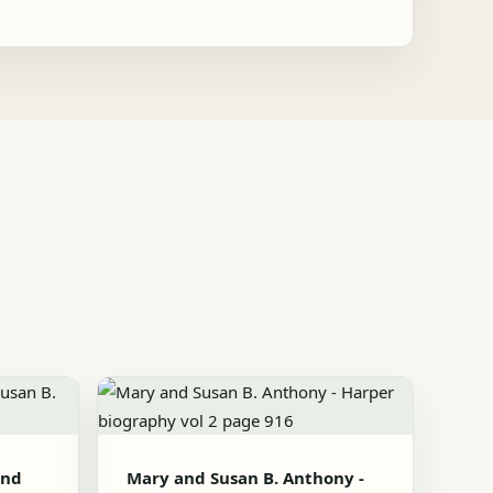
and
Mary and Susan B. Anthony -