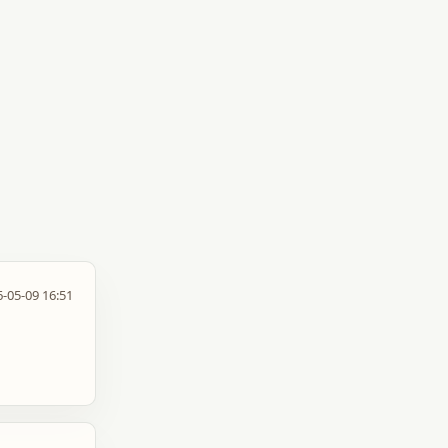
-05-09 16:51