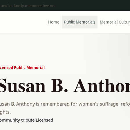
 and let family memories live on
Home
Public Memorials
Memorial Cultu
icensed Public Memorial
Susan B. Antho
usan B. Anthony is remembered for women's suffrage, refor
ights.
ommunity tribute
Licensed