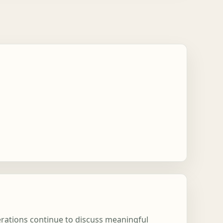
nerations continue to discuss meaningful