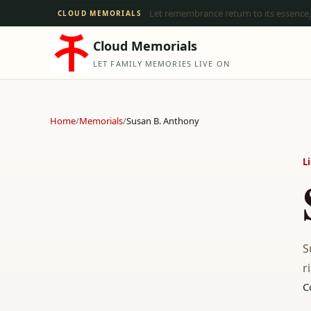
Let remembrance return to its essence,
CLOUD MEMORIALS
Cloud Memorials
LET FAMILY MEMORIES LIVE ON
Home
/
Memorials
/
Susan B. Anthony
L
S
r
C