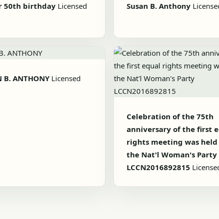
r 50th birthday
Licensed
Susan B. Anthony
License
N B. ANTHONY
Licensed
Celebration of the 75th
anniversary of the first 
rights meeting was held
the Nat'l Woman's Party
LCCN2016892815
License