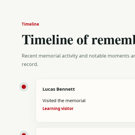
Timeline
Timeline of remem
Recent memorial activity and notable moments ar
record.
Lucas Bennett
Visited the memorial
Learning visitor