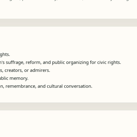
ghts.
suffrage, reform, and public organizing for civic rights.
s, creators, or admirers.
public memory.
ion, remembrance, and cultural conversation.