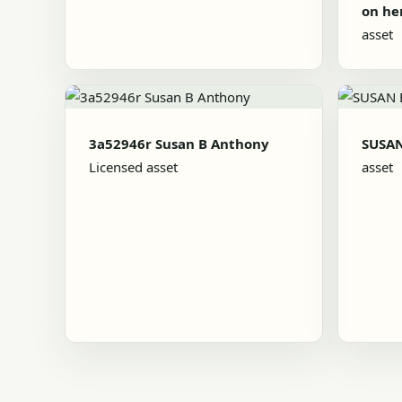
on he
asset
3a52946r Susan B Anthony
SUSA
Licensed asset
asset