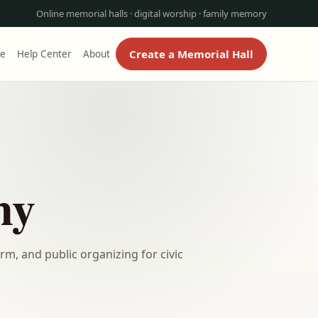
Online memorial halls · digital worship · family memory
Create a Memorial Hall
re
Help Center
About
ny
m, and public organizing for civic