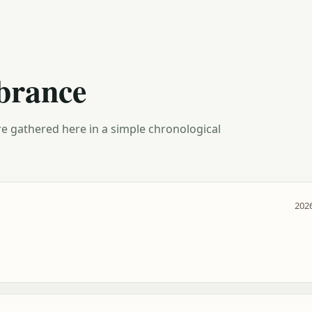
brance
e gathered here in a simple chronological
2026