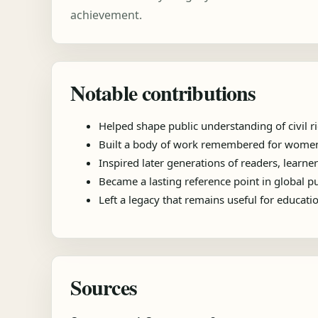
achievement.
Notable contributions
Helped shape public understanding of civil ri
Built a body of work remembered for women's 
Inspired later generations of readers, learner
Became a lasting reference point in global 
Left a legacy that remains useful for educat
Sources