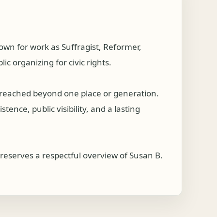
n for work as Suffragist, Reformer,
c organizing for civic rights.
t reached beyond one place or generation.
ence, public visibility, and a lasting
reserves a respectful overview of Susan B.