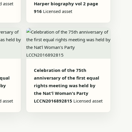
d asset
Harper biography vol 2 page
916
Licensed asset
Celebration of the 75th
equal
anniversary of the first equal
 by
rights meeting was held by
the Nat'l Woman's Party
d asset
LCCN2016892815
Licensed asset