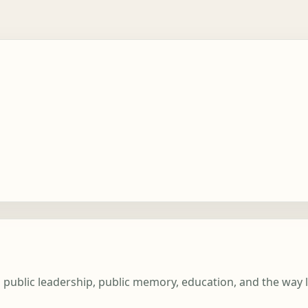
n public leadership, public memory, education, and the way 