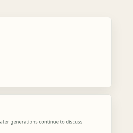
later generations continue to discuss