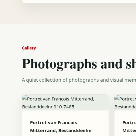
Gallery
Photographs and s
A quiet collection of photographs and visual mem
Portret van Francois
Portr
Mitterrand, Bestanddeelnr
Mitte