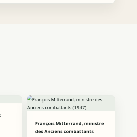
3
François Mitterrand, ministre
des Anciens combattants