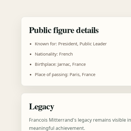
Public figure details
Known for: President, Public Leader
Nationality: French
Birthplace: Jarnac, France
Place of passing: Paris, France
Legacy
Francois Mitterrand's legacy remains visible i
meaningful achievement.