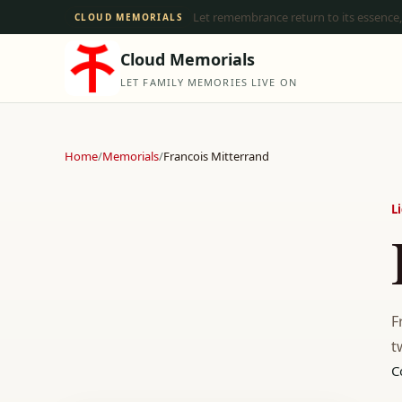
Let remembrance return to its essence,
CLOUD MEMORIALS
Cloud Memorials
LET FAMILY MEMORIES LIVE ON
Home
/
Memorials
/
Francois Mitterrand
L
F
t
C