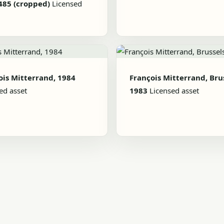
485 (cropped)
Licensed
ois Mitterrand, 1984
François Mitterrand, Brus
ed asset
1983
Licensed asset