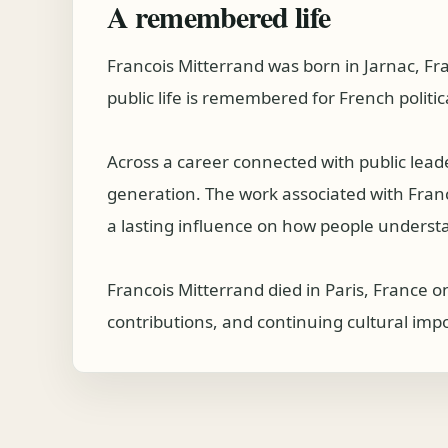
A remembered life
Francois Mitterrand was born in Jarnac, F
public life is remembered for French politic
Across a career connected with public lea
generation. The work associated with Francoi
a lasting influence on how people understa
Francois Mitterrand died in Paris, France o
contributions, and continuing cultural imp