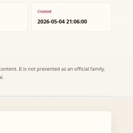
Created
2026-05-04 21:06:00
ontent. It is not presented as an official family,
l.