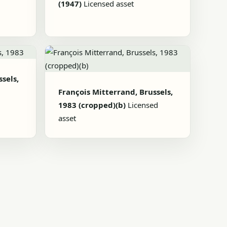
(1947)
Licensed asset
sels,
François Mitterrand, Brussels,
1983 (cropped)(b)
Licensed
asset