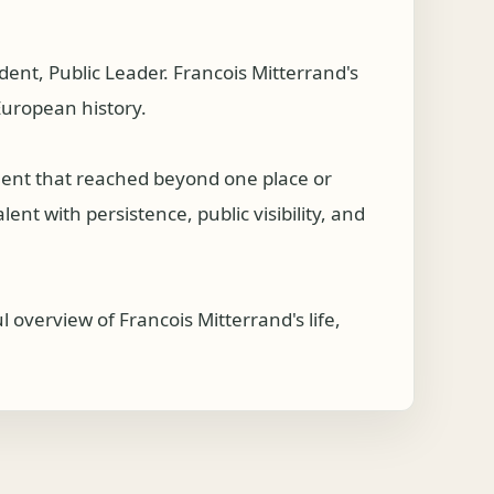
nt, Public Leader. Francois Mitterrand's
 European history.
ement that reached beyond one place or
nt with persistence, public visibility, and
 overview of Francois Mitterrand's life,