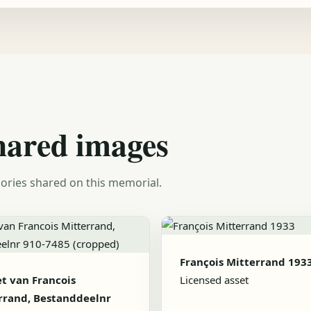
hared images
ories shared on this memorial.
François Mitterrand 193
et van Francois
Licensed asset
rrand, Bestanddeelnr