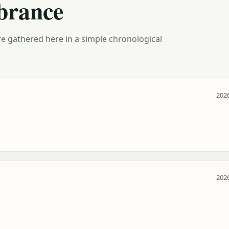
brance
e gathered here in a simple chronological
2026
2026