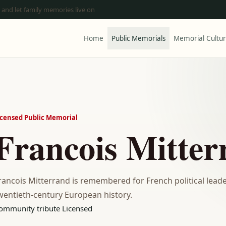
 and let family memories live on
Home
Public Memorials
Memorial Cultu
icensed Public Memorial
Francois Mitter
rancois Mitterrand is remembered for French political leader
wentieth-century European history.
ommunity tribute
Licensed