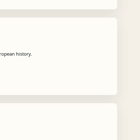
ropean history.