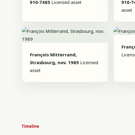
910-7485
Licensed asset
910-7
asset
Franç
François Mitterrand,
Licens
Strasbourg, nov. 1989
Licensed
asset
Timeline