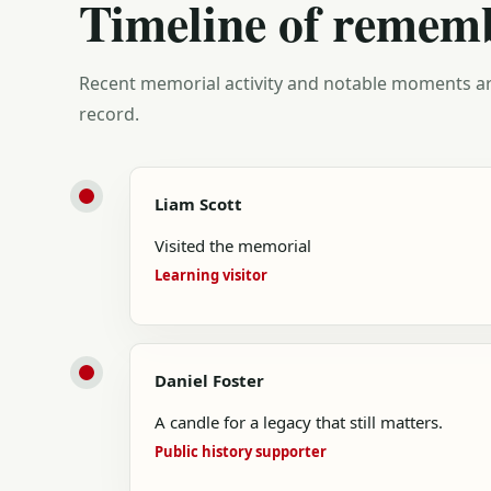
Timeline of remem
Recent memorial activity and notable moments ar
record.
Liam Scott
Visited the memorial
Learning visitor
Daniel Foster
A candle for a legacy that still matters.
Public history supporter