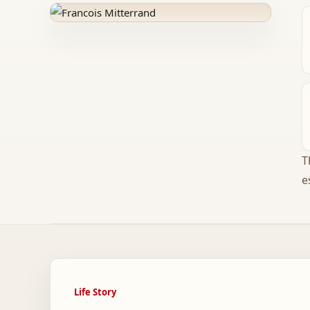
T
e
Life Story