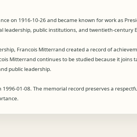
rance on 1916-10-26 and became known for work as Preside
al leadership, public institutions, and twentieth-century
dership, Francois Mitterrand created a record of achiev
s Mitterrand continues to be studied because it joins tale
nd public leadership.
n 1996-01-08. The memorial record preserves a respectful
ortance.