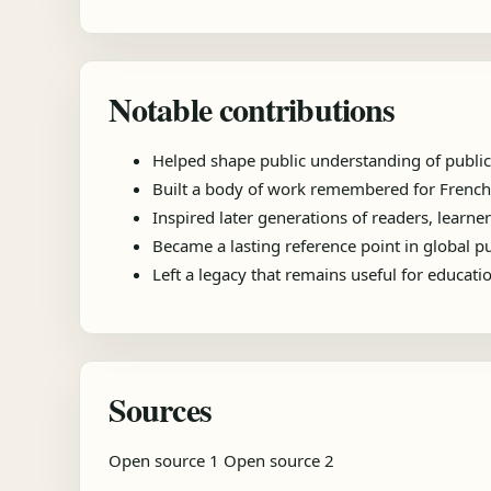
Notable contributions
Helped shape public understanding of public
Built a body of work remembered for French p
Inspired later generations of readers, learner
Became a lasting reference point in global 
Left a legacy that remains useful for educat
Sources
Open source 1
Open source 2