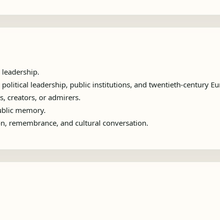
 leadership.
olitical leadership, public institutions, and twentieth-century Eu
s, creators, or admirers.
public memory.
ion, remembrance, and cultural conversation.