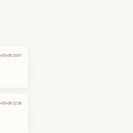
-05-09 23:01
-05-09 22:36