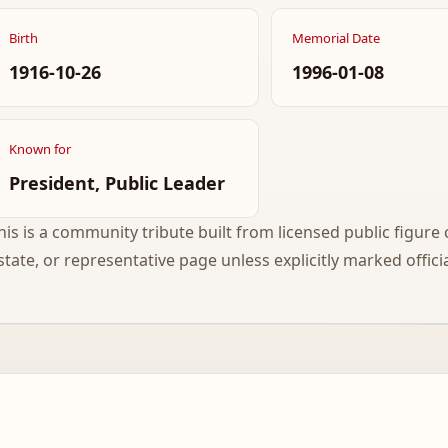
Birth
Memorial Date
1916-10-26
1996-01-08
Known for
President, Public Leader
his is a community tribute built from licensed public figure c
state, or representative page unless explicitly marked officia