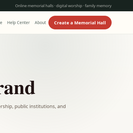
Online memorial halls · digital worship · family memory
Create a Memorial Hall
re
Help Center
About
rand
ship, public institutions, and