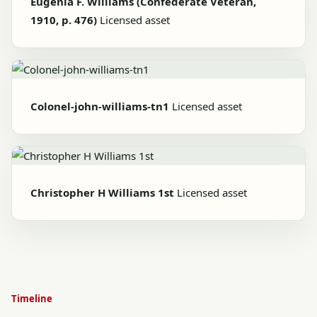
Eugenia F. Williams (Confederate Veteran,
1910, p. 476)
Licensed asset
Colonel-john-williams-tn1
Licensed asset
Christopher H Williams 1st
Licensed asset
Timeline