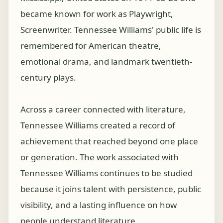
became known for work as Playwright,
Screenwriter. Tennessee Williams' public life is
remembered for American theatre,
emotional drama, and landmark twentieth-
century plays.
Across a career connected with literature,
Tennessee Williams created a record of
achievement that reached beyond one place
or generation. The work associated with
Tennessee Williams continues to be studied
because it joins talent with persistence, public
visibility, and a lasting influence on how
people understand literature.