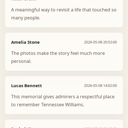
A meaningful way to revisit a life that touched so
many people.
Amelia Stone
2026-05-08 20:52:00
The photos make the story feel much more
personal.
Lucas Bennett
2026-05-08 14:02:00
This memorial gives admirers a respectful place
to remember Tennessee Williams.