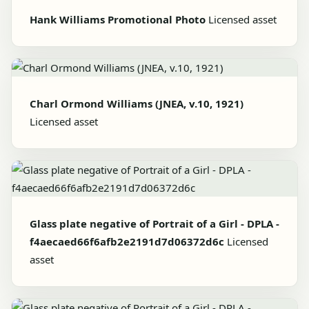
Hank Williams Promotional Photo
Licensed asset
Charl Ormond Williams (JNEA, v.10, 1921)
Licensed asset
Glass plate negative of Portrait of a Girl - DPLA -
f4aecaed66f6afb2e2191d7d06372d6c
Licensed
asset