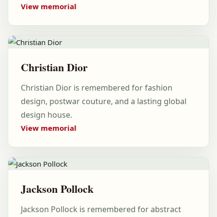
View memorial
Christian Dior
Christian Dior is remembered for fashion
design, postwar couture, and a lasting global
design house.
View memorial
Jackson Pollock
Jackson Pollock is remembered for abstract