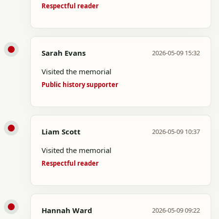
Respectful reader
Sarah Evans
2026-05-09 15:32
Visited the memorial
Public history supporter
Liam Scott
2026-05-09 10:37
Visited the memorial
Respectful reader
Hannah Ward
2026-05-09 09:22