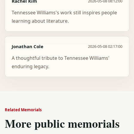
Rachel Kim
2026-05-08 08:12:00
Tennessee Williams's work still inspires people
learning about literature.
Jonathan Cole
2026-05-08 02:17:00
A thoughtful tribute to Tennessee Williams'
enduring legacy.
Related Memorials
More public memorials