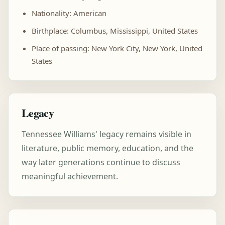
Nationality: American
Birthplace: Columbus, Mississippi, United States
Place of passing: New York City, New York, United
States
Legacy
Tennessee Williams' legacy remains visible in
literature, public memory, education, and the
way later generations continue to discuss
meaningful achievement.