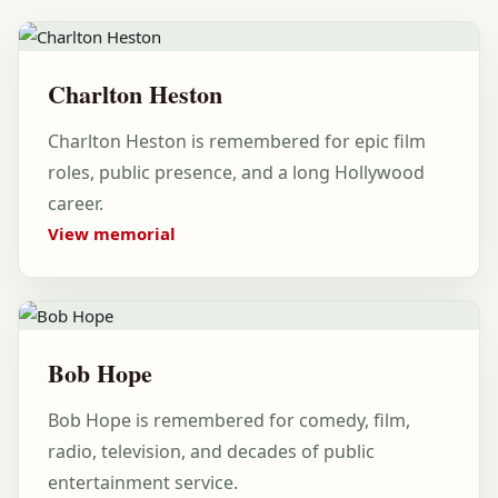
Charlton Heston
Charlton Heston is remembered for epic film
roles, public presence, and a long Hollywood
career.
View memorial
Bob Hope
Bob Hope is remembered for comedy, film,
radio, television, and decades of public
entertainment service.