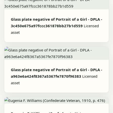
Glass plate negative of Portrait of a Girl - DPLA -
3c450e675a97fccc361878bb27b1d559
Licensed
asset
Glass plate negative of Portrait of a Girl - DPLA -
a963e6a424f8367a5367fe7870f96383
Licensed
asset