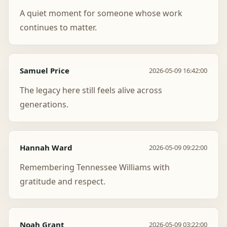
A quiet moment for someone whose work
continues to matter.
Samuel Price
2026-05-09 16:42:00
The legacy here still feels alive across
generations.
Hannah Ward
2026-05-09 09:22:00
Remembering Tennessee Williams with
gratitude and respect.
Noah Grant
2026-05-09 03:22:00