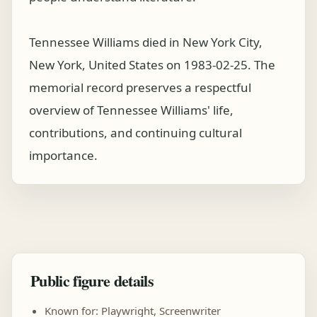
Tennessee Williams died in New York City,
New York, United States on 1983-02-25. The
memorial record preserves a respectful
overview of Tennessee Williams' life,
contributions, and continuing cultural
importance.
Public figure details
Known for: Playwright, Screenwriter