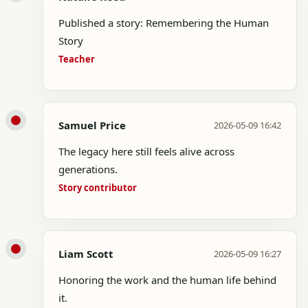
Published a story: Remembering the Human
Story
Teacher
Samuel Price
2026-05-09 16:42
The legacy here still feels alive across
generations.
Story contributor
Liam Scott
2026-05-09 16:27
Honoring the work and the human life behind
it.