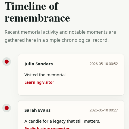
Timeline of
remembrance
Recent memorial activity and notable moments are
gathered here in a simple chronological record.
Julia Sanders
2026-05-10 00:52
Visited the memorial
Learning visitor
Sarah Evans
2026-05-10 00:27
A candle for a legacy that still matters.
Public history supporter