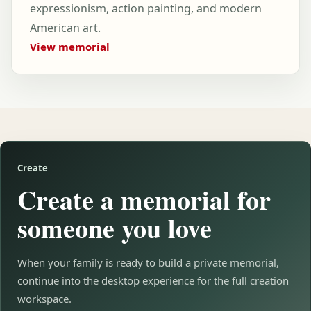
expressionism, action painting, and modern
American art.
View memorial
Create
Create a memorial for
someone you love
When your family is ready to build a private memorial,
continue into the desktop experience for the full creation
workspace.