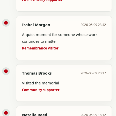
Isabel Morgan
2026-05-09 23:42
A quiet moment for someone whose work
continues to matter.
Remembrance visitor
Thomas Brooks
2026-05-09 20:17
Visited the memorial
Community supporter
Natalie Reed
2026-05-09 18:12