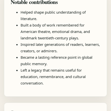
Notable contributions
Helped shape public understanding of
literature.
Built a body of work remembered for
American theatre, emotional drama, and
landmark twentieth-century plays.
Inspired later generations of readers, learners,
creators, or admirers.
Became a lasting reference point in global
public memory.
Left a legacy that remains useful for
education, remembrance, and cultural
conversation.