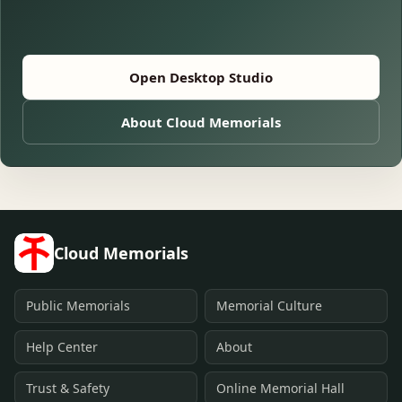
Open Desktop Studio
About Cloud Memorials
Cloud Memorials
Public Memorials
Memorial Culture
Help Center
About
Trust & Safety
Online Memorial Hall