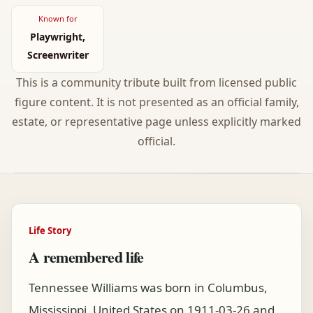
Known for
Playwright,
Screenwriter
This is a community tribute built from licensed public
figure content. It is not presented as an official family,
estate, or representative page unless explicitly marked
official.
Life Story
A remembered life
Tennessee Williams was born in Columbus,
Mississippi, United States on 1911-03-26 and