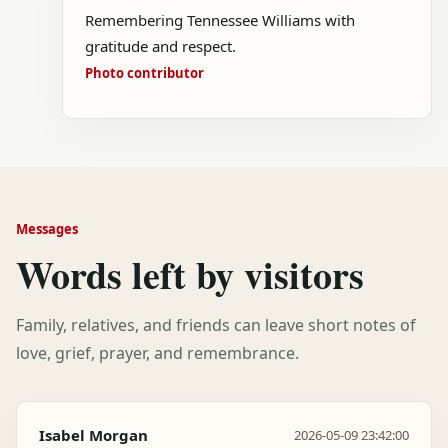
Remembering Tennessee Williams with
gratitude and respect.
Photo contributor
Messages
Words left by visitors
Family, relatives, and friends can leave short notes of
love, grief, prayer, and remembrance.
Isabel Morgan
2026-05-09 23:42:00