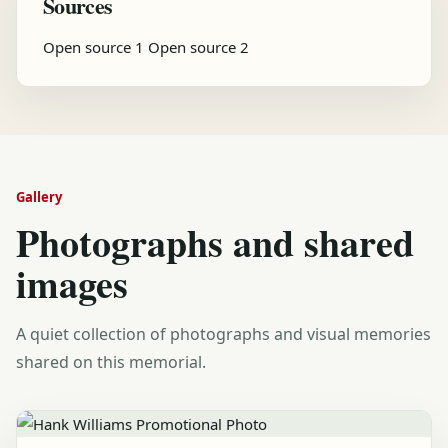
Sources
Open source 1
Open source 2
Gallery
Photographs and shared
images
A quiet collection of photographs and visual memories
shared on this memorial.