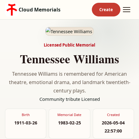
Cloud Memorials
Licensed Public Memorial
Tennessee Williams
Tennessee Williams is remembered for American
theatre, emotional drama, and landmark twentieth-
century plays.
Community tribute
Licensed
Birth
Memorial Date
Created
1911-03-26
1983-02-25
2026-05-04
22:57:00