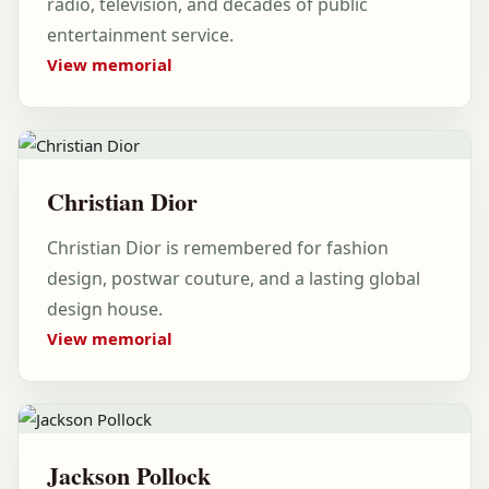
radio, television, and decades of public
entertainment service.
View memorial
Christian Dior
Christian Dior is remembered for fashion
design, postwar couture, and a lasting global
design house.
View memorial
Jackson Pollock