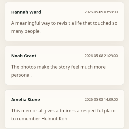
Hannah Ward
2026-05-09 03:59:00
A meaningful way to revisit a life that touched so
many people.
Noah Grant
2026-05-08 21:29:00
The photos make the story feel much more
personal.
Amelia Stone
2026-05-08 14:39:00
This memorial gives admirers a respectful place
to remember Helmut Kohl.