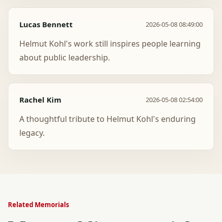
Lucas Bennett
2026-05-08 08:49:00
Helmut Kohl's work still inspires people learning
about public leadership.
Rachel Kim
2026-05-08 02:54:00
A thoughtful tribute to Helmut Kohl's enduring
legacy.
Related Memorials