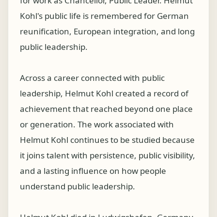
for work as Chancellor, Public Leader. Helmut
Kohl's public life is remembered for German
reunification, European integration, and long
public leadership.
Across a career connected with public
leadership, Helmut Kohl created a record of
achievement that reached beyond one place
or generation. The work associated with
Helmut Kohl continues to be studied because
it joins talent with persistence, public visibility,
and a lasting influence on how people
understand public leadership.