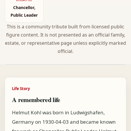
Chancellor,
Public Leader
This is a community tribute built from licensed public
figure content. It is not presented as an official family,
estate, or representative page unless explicitly marked
official.
Life Story
A remembered life
Helmut Kohl was born in Ludwigshafen,
Germany on 1930-04-03 and became known