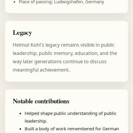
Place of passing: Ludwigshafen, Germany
Legacy
Helmut Kohl's legacy remains visible in public
leadership, public memory, education, and the
way later generations continue to discuss
meaningful achievement.
Notable contributions
Helped shape public understanding of public
leadership.
Built a body of work remembered for German