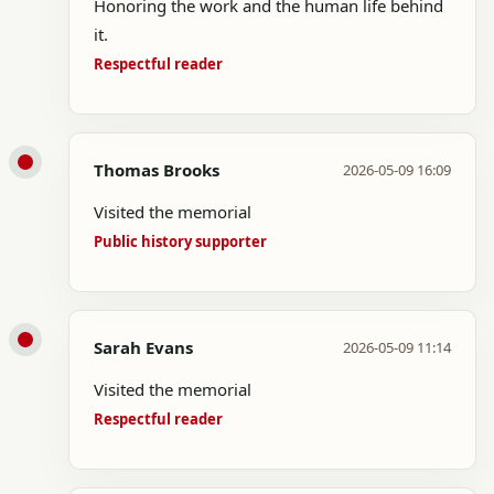
Honoring the work and the human life behind
it.
Respectful reader
Thomas Brooks
2026-05-09 16:09
Visited the memorial
Public history supporter
Sarah Evans
2026-05-09 11:14
Visited the memorial
Respectful reader