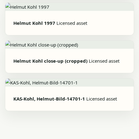
Helmut Kohl 1997
Licensed asset
Helmut Kohl close-up (cropped)
Licensed asset
KAS-Kohl, Helmut-Bild-14701-1
Licensed asset