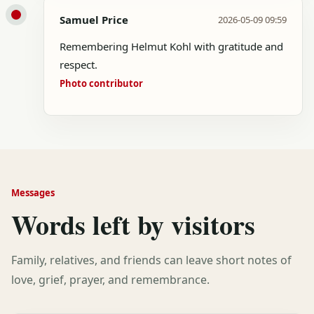
Samuel Price
2026-05-09 09:59
Remembering Helmut Kohl with gratitude and
respect.
Photo contributor
Messages
Words left by visitors
Family, relatives, and friends can leave short notes of
love, grief, prayer, and remembrance.