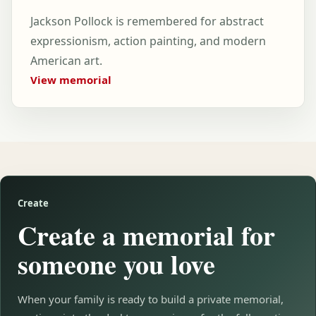
Jackson Pollock is remembered for abstract
expressionism, action painting, and modern
American art.
View memorial
Create
Create a memorial for
someone you love
When your family is ready to build a private memorial,