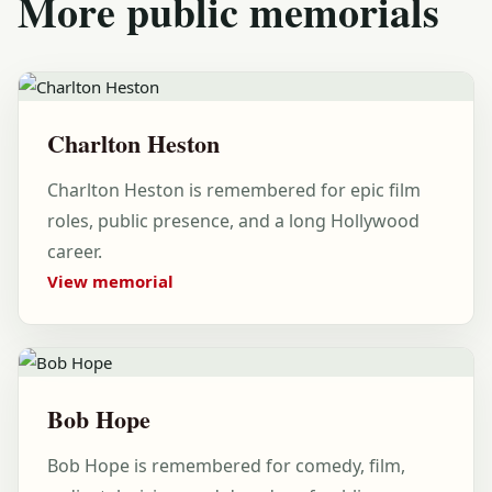
More public memorials
Charlton Heston
Charlton Heston is remembered for epic film
roles, public presence, and a long Hollywood
career.
View memorial
Bob Hope
Bob Hope is remembered for comedy, film,