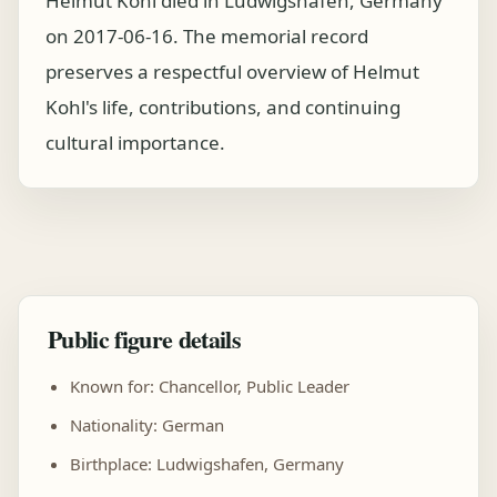
Helmut Kohl died in Ludwigshafen, Germany
on 2017-06-16. The memorial record
preserves a respectful overview of Helmut
Kohl's life, contributions, and continuing
cultural importance.
Public figure details
Known for: Chancellor, Public Leader
Nationality: German
Birthplace: Ludwigshafen, Germany