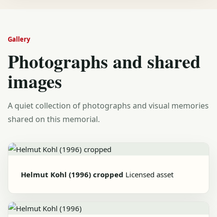
Gallery
Photographs and shared
images
A quiet collection of photographs and visual memories
shared on this memorial.
Helmut Kohl (1996) cropped
Licensed asset