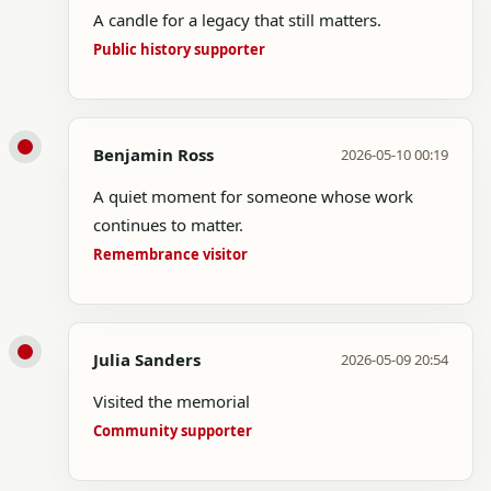
A candle for a legacy that still matters.
Public history supporter
Benjamin Ross
2026-05-10 00:19
A quiet moment for someone whose work
continues to matter.
Remembrance visitor
Julia Sanders
2026-05-09 20:54
Visited the memorial
Community supporter