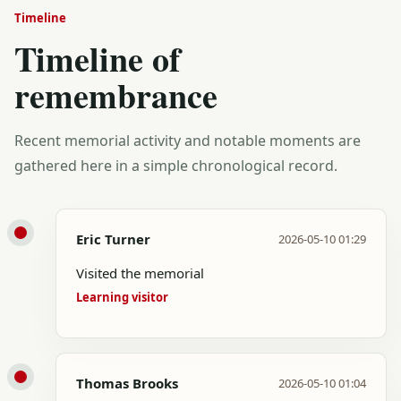
Timeline
Timeline of
remembrance
Recent memorial activity and notable moments are
gathered here in a simple chronological record.
Eric Turner
2026-05-10 01:29
Visited the memorial
Learning visitor
Thomas Brooks
2026-05-10 01:04