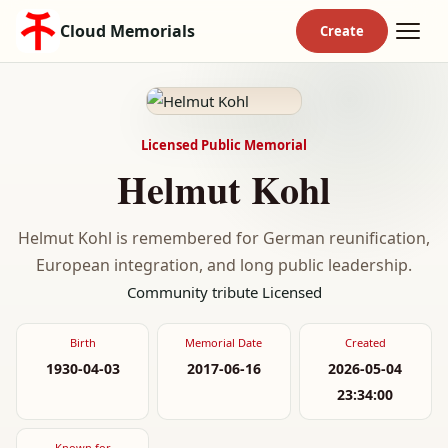
Cloud Memorials
Licensed Public Memorial
Helmut Kohl
Helmut Kohl is remembered for German reunification,
European integration, and long public leadership.
Community tribute
Licensed
Birth
Memorial Date
Created
1930-04-03
2017-06-16
2026-05-04
23:34:00
Known for