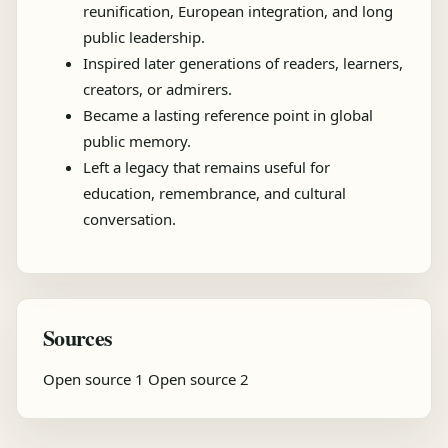
reunification, European integration, and long
public leadership.
Inspired later generations of readers, learners,
creators, or admirers.
Became a lasting reference point in global
public memory.
Left a legacy that remains useful for
education, remembrance, and cultural
conversation.
Sources
Open source 1
Open source 2