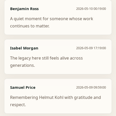
Benjamin Ross
2026-05-10 00:19:00
A quiet moment for someone whose work
continues to matter.
Isabel Morgan
2026-05-09 17:19:00
The legacy here still feels alive across
generations.
Samuel Price
2026-05-09 09:59:00
Remembering Helmut Kohl with gratitude and
respect.