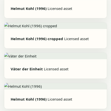
Helmut Kohl (1996)
Licensed asset
Helmut Kohl (1996) cropped
Licensed asset
Väter der Einheit
Licensed asset
Helmut Kohl (1996)
Licensed asset