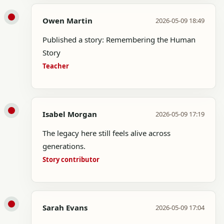
Owen Martin
2026-05-09 18:49
Published a story: Remembering the Human
Story
Teacher
Isabel Morgan
2026-05-09 17:19
The legacy here still feels alive across
generations.
Story contributor
Sarah Evans
2026-05-09 17:04