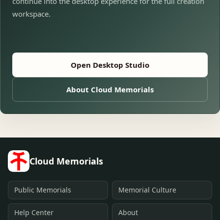
continue into the desktop experience for the full creation
workspace.
Open Desktop Studio
About Cloud Memorials
Cloud Memorials
Public Memorials
Memorial Culture
Help Center
About