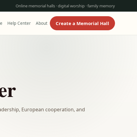
Online memorial halls · digital worship · family memory
Create a Memorial Hall
re
Help Center
About
er
dership, European cooperation, and