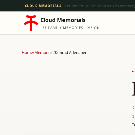
Let remembrance return to its essence,
CLOUD MEMORIALS
Cloud Memorials
LET FAMILY MEMORIES LIVE ON
Home
/
Memorials
/
Konrad Adenauer
L
K
p
C