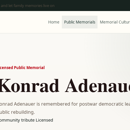
 and let family memories live on
Home
Public Memorials
Memorial Cultu
icensed Public Memorial
Konrad Adenau
onrad Adenauer is remembered for postwar democratic lea
ublic rebuilding.
ommunity tribute
Licensed