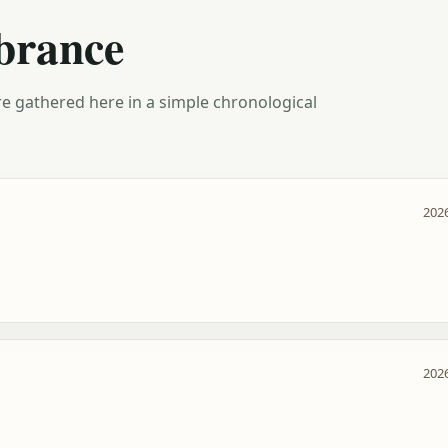
brance
e gathered here in a simple chronological
2026
2026