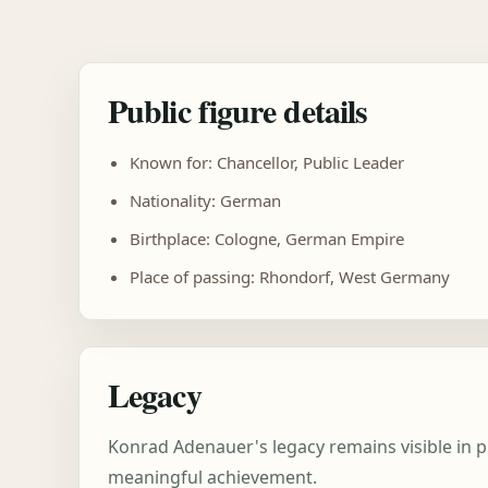
Public figure details
Known for: Chancellor, Public Leader
Nationality: German
Birthplace: Cologne, German Empire
Place of passing: Rhondorf, West Germany
Legacy
Konrad Adenauer's legacy remains visible in p
meaningful achievement.