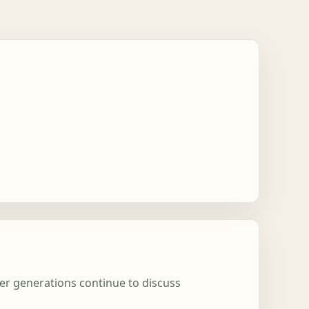
ter generations continue to discuss