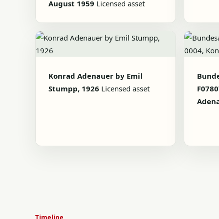
August 1959
Licensed asset
Konrad Adenauer by Emil
Bunde
Stumpp, 1926
Licensed asset
F0780
Aden
Timeline