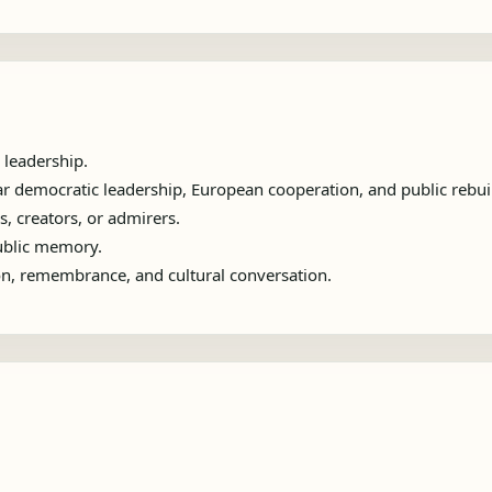
 leadership.
 democratic leadership, European cooperation, and public rebui
s, creators, or admirers.
public memory.
ion, remembrance, and cultural conversation.