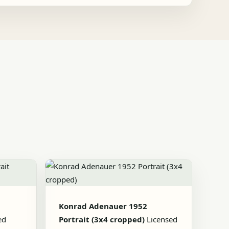
Konrad Adenauer 1952
ed
Portrait (3x4 cropped)
Licensed