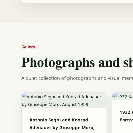
Gallery
Photographs and s
A quiet collection of photographs and visual mem
1932 
Antonio Segni and Konrad
Portra
Adenauer by Giuseppe Moro,