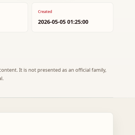
Created
2026-05-05 01:25:00
ontent. It is not presented as an official family,
l.