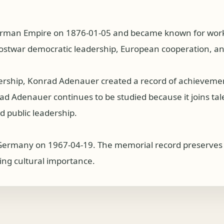
rman Empire on 1876-01-05 and became known for work a
ostwar democratic leadership, European cooperation, and
dership, Konrad Adenauer created a record of achieveme
 Adenauer continues to be studied because it joins talent
 public leadership.
ermany on 1967-04-19. The memorial record preserves a
ing cultural importance.