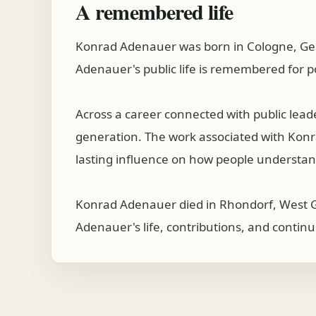
A remembered life
Konrad Adenauer was born in Cologne, Ge
Adenauer's public life is remembered for p
Across a career connected with public lea
generation. The work associated with Konrad
lasting influence on how people understand
Konrad Adenauer died in Rhondorf, West G
Adenauer's life, contributions, and continu