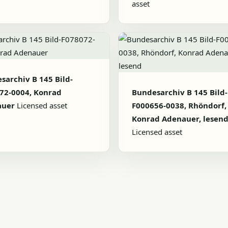
asset
sarchiv B 145 Bild-
72-0004, Konrad
Bundesarchiv B 145 Bild-
auer
Licensed asset
F000656-0038, Rhöndorf,
Konrad Adenauer, lesen
Licensed asset