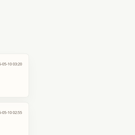
-05-10 03:20
-05-10 02:55