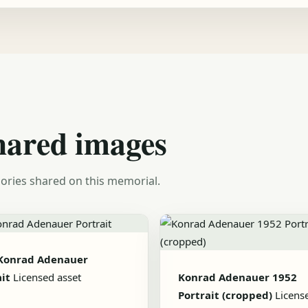
hared images
ories shared on this memorial.
Konrad Adenauer
it
Licensed asset
Konrad Adenauer 1952
Portrait (cropped)
Licens