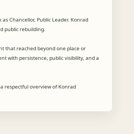
s Chancellor, Public Leader. Konrad
 public rebuilding.
nt that reached beyond one place or
 with persistence, public visibility, and a
 respectful overview of Konrad