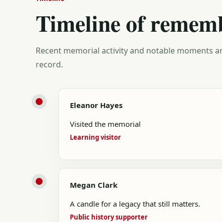
Timeline of remem
Recent memorial activity and notable moments ar
record.
Eleanor Hayes
Visited the memorial
Learning visitor
Megan Clark
A candle for a legacy that still matters.
Public history supporter