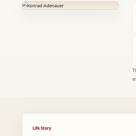
T
e
Life Story