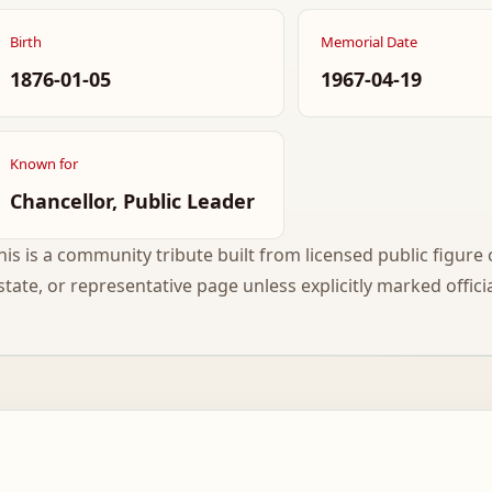
Birth
Memorial Date
1876-01-05
1967-04-19
Known for
Chancellor, Public Leader
his is a community tribute built from licensed public figure c
state, or representative page unless explicitly marked officia