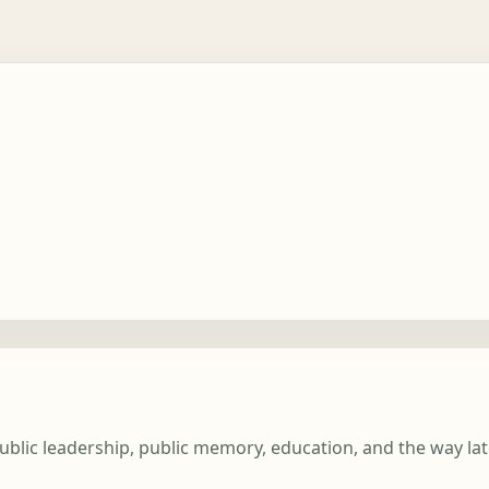
ublic leadership, public memory, education, and the way la