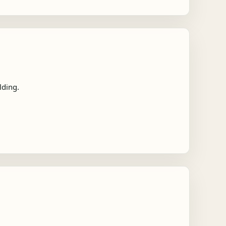
lding.