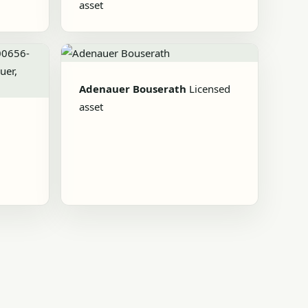
asset
Adenauer Bouserath
Licensed
asset
d