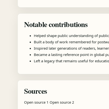
Notable contributions
Helped shape public understanding of public
Built a body of work remembered for postwar
Inspired later generations of readers, learner
Became a lasting reference point in global 
Left a legacy that remains useful for educat
Sources
Open source 1
Open source 2