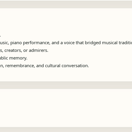
.
sic, piano performance, and a voice that bridged musical traditi
s, creators, or admirers.
public memory.
ion, remembrance, and cultural conversation.