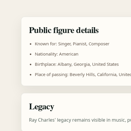
Public figure details
Known for: Singer, Pianist, Composer
Nationality: American
Birthplace: Albany, Georgia, United States
Place of passing: Beverly Hills, California, Unite
Legacy
Ray Charles' legacy remains visible in music,