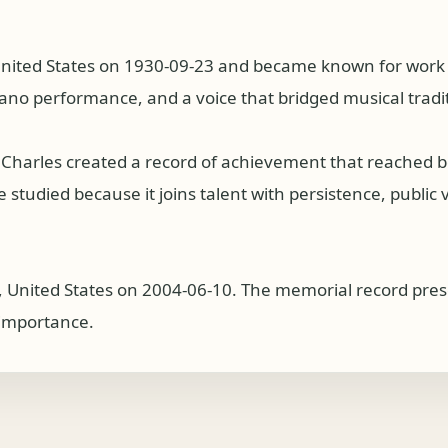
United States on 1930-09-23 and became known for work a
iano performance, and a voice that bridged musical tradi
 Charles created a record of achievement that reached 
studied because it joins talent with persistence, public v
ia, United States on 2004-06-10. The memorial record pre
l importance.