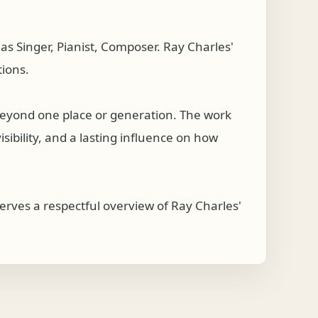
s Singer, Pianist, Composer. Ray Charles'
tions.
beyond one place or generation. The work
isibility, and a lasting influence on how
serves a respectful overview of Ray Charles'