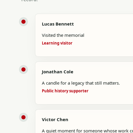
Lucas Bennett
Visited the memorial
Learning visitor
Jonathan Cole
A candle for a legacy that still matters.
Public history supporter
Victor Chen
A quiet moment for someone whose work con