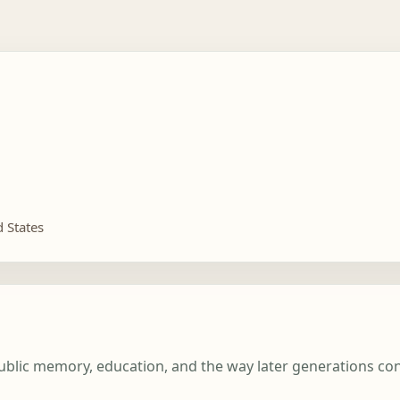
d States
 public memory, education, and the way later generations c