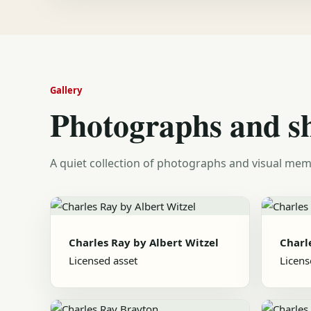
Gallery
Photographs and s
A quiet collection of photographs and visual mem
Charles Ray by Albert Witzel
Charl
Licensed asset
Licens