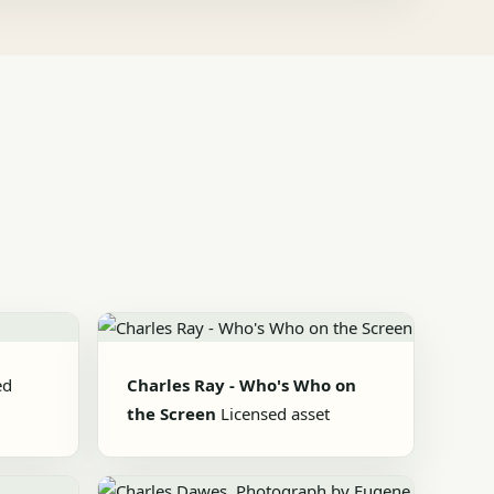
ed
Charles Ray - Who's Who on
the Screen
Licensed asset