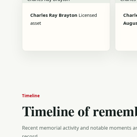
Charles Ray Brayton
Licensed
Charl
asset
Augus
Timeline
Timeline of remem
Recent memorial activity and notable moments ar
record.