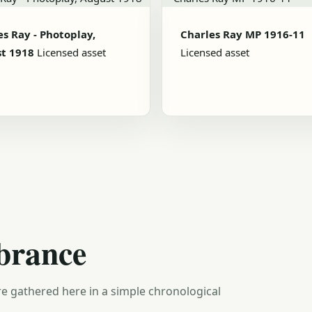
es Ray - Photoplay,
Charles Ray MP 1916-11
t 1918
Licensed asset
Licensed asset
brance
e gathered here in a simple chronological