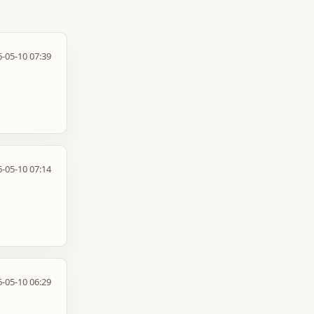
-05-10 07:39
-05-10 07:14
-05-10 06:29