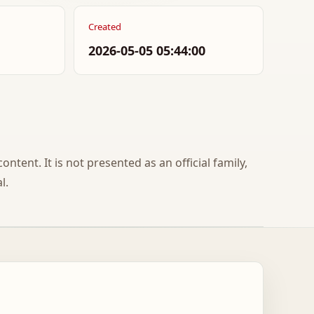
Created
2026-05-05 05:44:00
ontent. It is not presented as an official family,
l.