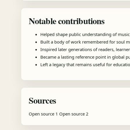
Notable contributions
Helped shape public understanding of music
Built a body of work remembered for soul mu
Inspired later generations of readers, learner
Became a lasting reference point in global 
Left a legacy that remains useful for educat
Sources
Open source 1
Open source 2