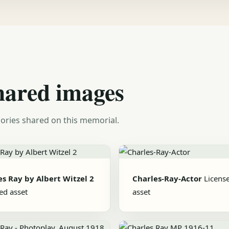
hared images
ories shared on this memorial.
es Ray by Albert Witzel 2
Charles-Ray-Actor
Licens
ed asset
asset