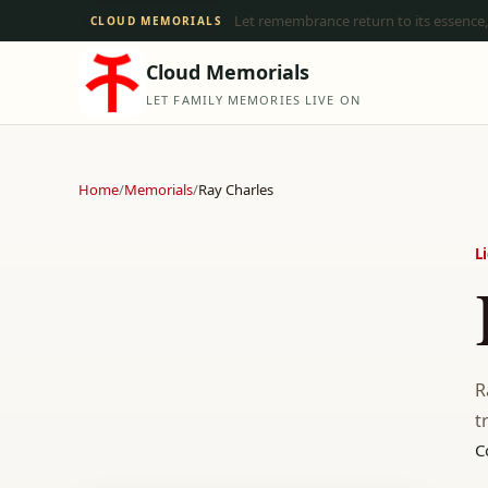
Let remembrance return to its essence,
CLOUD MEMORIALS
Cloud Memorials
LET FAMILY MEMORIES LIVE ON
Home
/
Memorials
/
Ray Charles
L
R
t
C