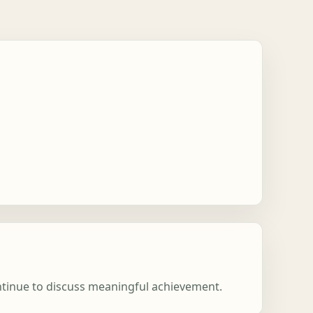
ontinue to discuss meaningful achievement.