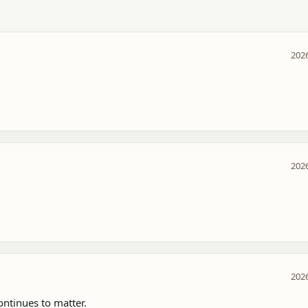
2026
2026
2026
tinues to matter.