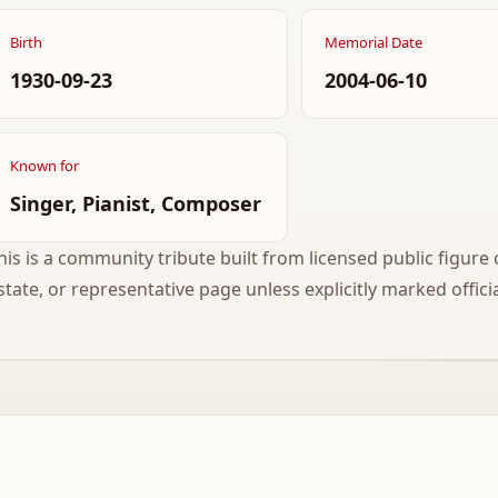
Birth
Memorial Date
1930-09-23
2004-06-10
Known for
Singer, Pianist, Composer
his is a community tribute built from licensed public figure c
state, or representative page unless explicitly marked officia