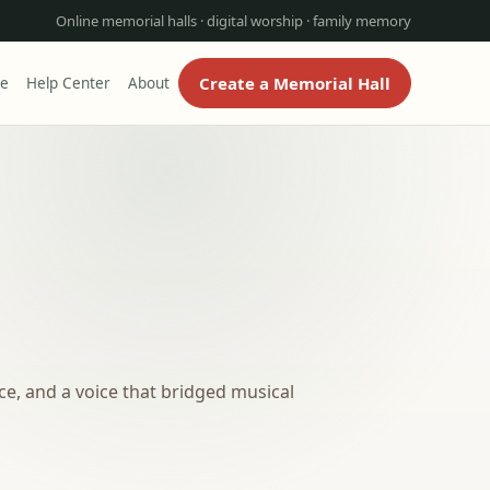
Online memorial halls · digital worship · family memory
Create a Memorial Hall
re
Help Center
About
e, and a voice that bridged musical