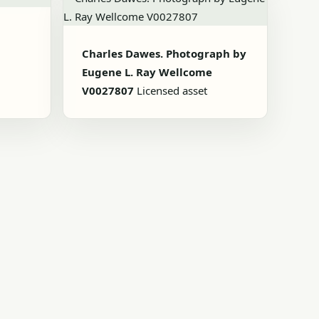
Charles Dawes. Photograph by
Eugene L. Ray Wellcome
V0027807
Licensed asset