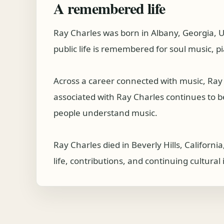
A remembered life
Ray Charles was born in Albany, Georgia, 
public life is remembered for soul music, p
Across a career connected with music, Ray
associated with Ray Charles continues to be 
people understand music.
Ray Charles died in Beverly Hills, Californ
life, contributions, and continuing cultura