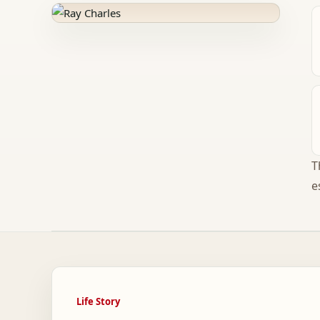
T
e
Life Story