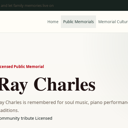
 and let family memories live on
Home
Public Memorials
Memorial Cultu
icensed Public Memorial
Ray Charles
ay Charles is remembered for soul music, piano performanc
raditions.
ommunity tribute
Licensed