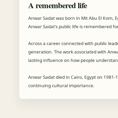
A remembered life
Anwar Sadat was born in Mit Abu El Kom, E
Anwar Sadat's public life is remembered for
Across a career connected with public lea
generation. The work associated with Anwar 
lasting influence on how people understand
Anwar Sadat died in Cairo, Egypt on 1981-1
continuing cultural importance.