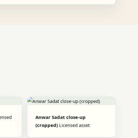
censed
Anwar Sadat close-up
(cropped)
Licensed asset