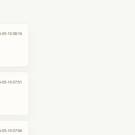
-05-10 08:16
-05-10 07:51
-05-10 07:06