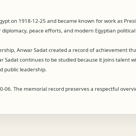
gypt on 1918-12-25 and became known for work as Presid
 diplomacy, peace efforts, and modern Egyptian political 
dership, Anwar Sadat created a record of achievement th
Sadat continues to be studied because it joins talent with
 public leadership.
0-06. The memorial record preserves a respectful overvie