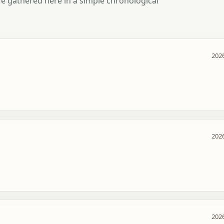
e gathered here in a simple chronological
2026
2026
2026