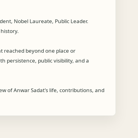
ent, Nobel Laureate, Public Leader.
history.
at reached beyond one place or
 persistence, public visibility, and a
w of Anwar Sadat's life, contributions, and