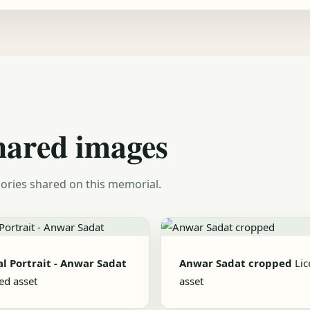
hared images
ories shared on this memorial.
al Portrait - Anwar Sadat
Anwar Sadat cropped
Li
ed asset
asset