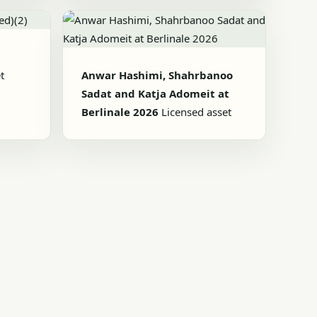
t
Anwar Hashimi, Shahrbanoo
Sadat and Katja Adomeit at
Berlinale 2026
Licensed asset