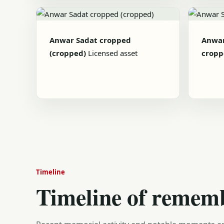
Anwar Sadat cropped
Anwar
(cropped)
Licensed asset
cropp
Timeline
Timeline of remem