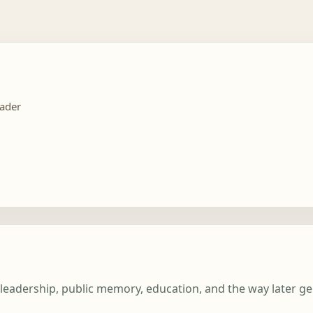
eader
c leadership, public memory, education, and the way later g