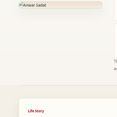
T
e
Life Story