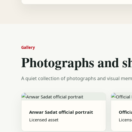
Gallery
Photographs and s
A quiet collection of photographs and visual mem
Anwar Sadat official portrait
Offici
Licensed asset
Licens