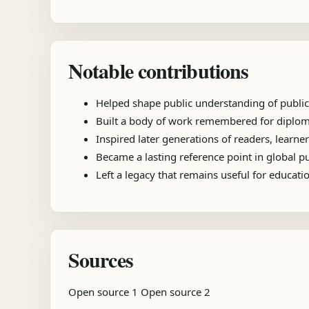
Notable contributions
Helped shape public understanding of public
Built a body of work remembered for diplomac
Inspired later generations of readers, learner
Became a lasting reference point in global 
Left a legacy that remains useful for educat
Sources
Open source 1
Open source 2