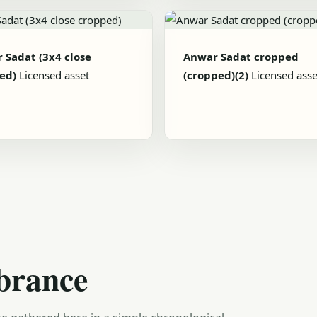
 Sadat (3x4 close
Anwar Sadat cropped
ed)
Licensed asset
(cropped)(2)
Licensed asse
brance