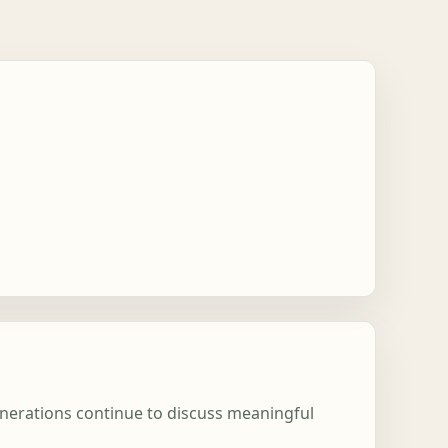
enerations continue to discuss meaningful