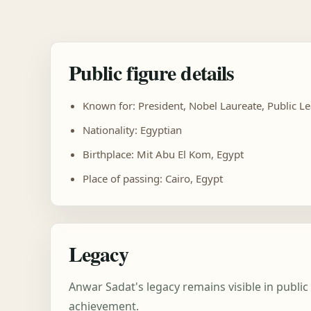
Public figure details
Known for: President, Nobel Laureate, Public L
Nationality: Egyptian
Birthplace: Mit Abu El Kom, Egypt
Place of passing: Cairo, Egypt
Legacy
Anwar Sadat's legacy remains visible in publi
achievement.