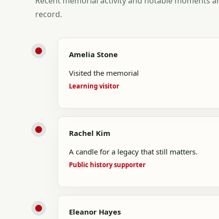
Recent memorial activity and notable moments ar
record.
Amelia Stone
Visited the memorial
Learning visitor
Rachel Kim
A candle for a legacy that still matters.
Public history supporter
Eleanor Hayes