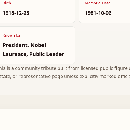
Birth
Memorial Date
1918-12-25
1981-10-06
Known for
President, Nobel
Laureate, Public Leader
his is a community tribute built from licensed public figure c
state, or representative page unless explicitly marked officia