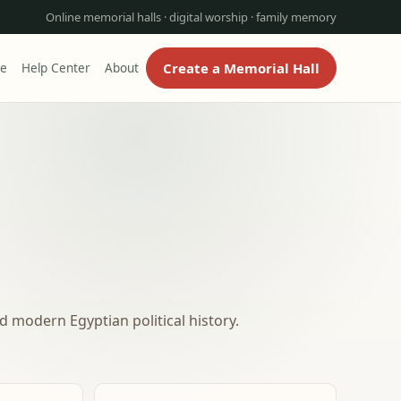
Online memorial halls · digital worship · family memory
Create a Memorial Hall
re
Help Center
About
 modern Egyptian political history.