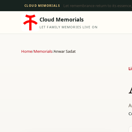
Let remembrance return to its essence,
CLOUD MEMORIALS
Cloud Memorials
LET FAMILY MEMORIES LIVE ON
Home
/
Memorials
/
Anwar Sadat
L
A
C