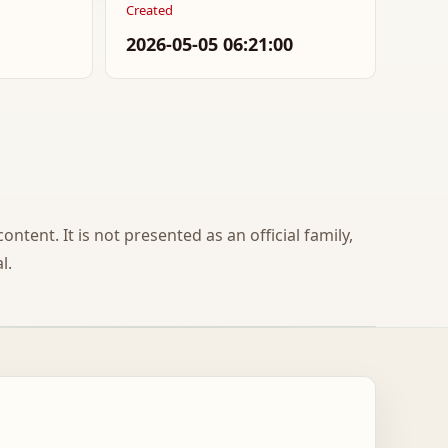
Created
2026-05-05 06:21:00
ontent. It is not presented as an official family,
l.