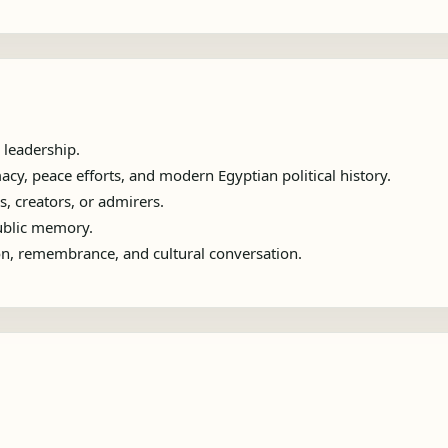
 leadership.
y, peace efforts, and modern Egyptian political history.
s, creators, or admirers.
public memory.
ion, remembrance, and cultural conversation.