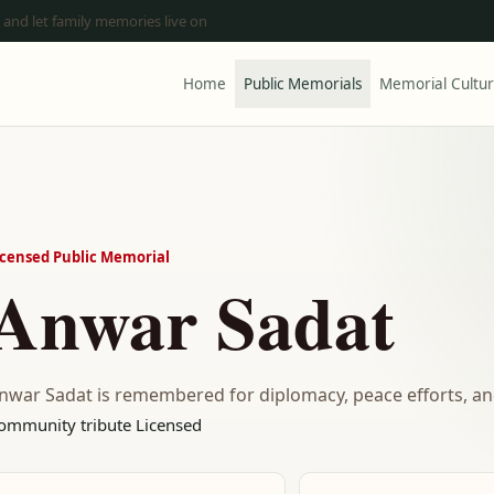
 and let family memories live on
Home
Public Memorials
Memorial Cultu
icensed Public Memorial
Anwar Sadat
nwar Sadat is remembered for diplomacy, peace efforts, and
ommunity tribute
Licensed