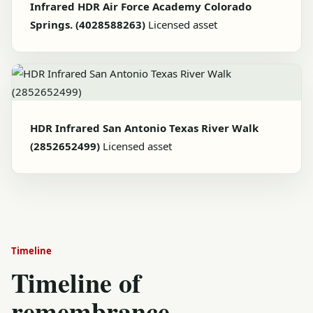
Infrared HDR Air Force Academy Colorado
Springs. (4028588263)
Licensed asset
HDR Infrared San Antonio Texas River Walk
(2852652499)
Licensed asset
Timeline
Timeline of
remembrance