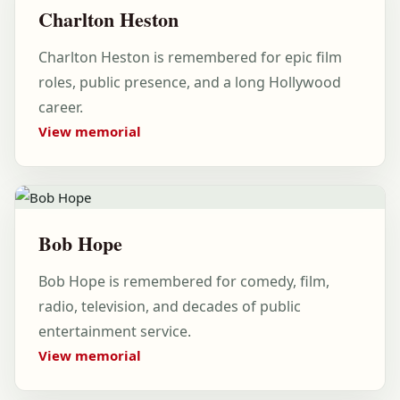
Charlton Heston
Charlton Heston is remembered for epic film
roles, public presence, and a long Hollywood
career.
View memorial
Bob Hope
Bob Hope is remembered for comedy, film,
radio, television, and decades of public
entertainment service.
View memorial