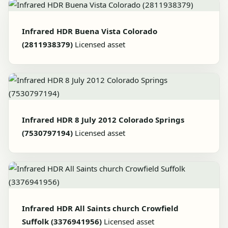
Infrared HDR Buena Vista Colorado
(2811938379)
Licensed asset
Infrared HDR 8 July 2012 Colorado Springs
(7530797194)
Licensed asset
Infrared HDR All Saints church Crowfield
Suffolk (3376941956)
Licensed asset