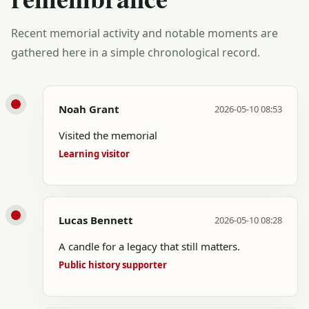
Recent memorial activity and notable moments are
gathered here in a simple chronological record.
Noah Grant
2026-05-10 08:53
Visited the memorial
Learning visitor
Lucas Bennett
2026-05-10 08:28
A candle for a legacy that still matters.
Public history supporter