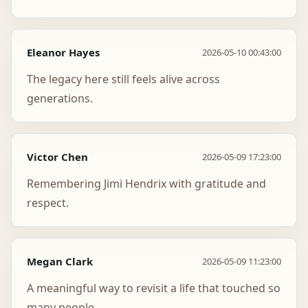
Eleanor Hayes
2026-05-10 00:43:00
The legacy here still feels alive across
generations.
Victor Chen
2026-05-09 17:23:00
Remembering Jimi Hendrix with gratitude and
respect.
Megan Clark
2026-05-09 11:23:00
A meaningful way to revisit a life that touched so
many people.