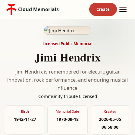
Cloud Memorials
Licensed Public Memorial
Jimi Hendrix
Jimi Hendrix is remembered for electric guitar
innovation, rock performance, and enduring musical
influence.
Community tribute
Licensed
Birth
Memorial Date
Created
1942-11-27
1970-09-18
2026-05-05
06:58:00