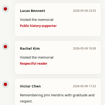
Lucas Bennett
2026-05-09 23:33
Visited the memorial
Public history supporter
Rachel Kim
2026-05-09 18:38
Visited the memorial
Respectful reader
Victor Chen
2026-05-09 17:23
Remembering Jimi Hendrix with gratitude and
respect.