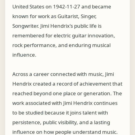
United States on 1942-11-27 and became
known for work as Guitarist, Singer,
Songwriter. Jimi Hendrix's public life is
remembered for electric guitar innovation,
rock performance, and enduring musical
influence.
Across a career connected with music, Jimi
Hendrix created a record of achievement that
reached beyond one place or generation. The
work associated with Jimi Hendrix continues
to be studied because it joins talent with
persistence, public visibility, and a lasting
influence on how people understand music.