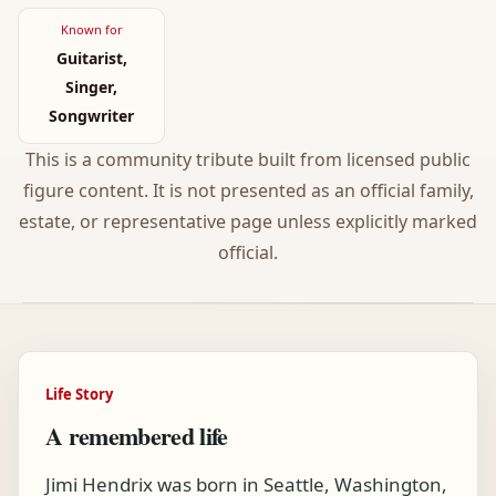
Known for
Guitarist,
Singer,
Songwriter
This is a community tribute built from licensed public
figure content. It is not presented as an official family,
estate, or representative page unless explicitly marked
official.
Life Story
A remembered life
Jimi Hendrix was born in Seattle, Washington,