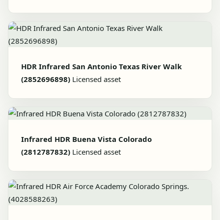
HDR Infrared San Antonio Texas River Walk
(2852696898)
Licensed asset
Infrared HDR Buena Vista Colorado
(2812787832)
Licensed asset