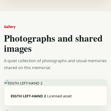
Gallery
Photographs and shared
images
A quiet collection of photographs and visual memories
shared on this memorial.
EIGTH LEFT-HAND 2
Licensed asset