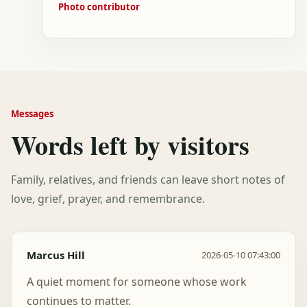
Photo contributor
Messages
Words left by visitors
Family, relatives, and friends can leave short notes of
love, grief, prayer, and remembrance.
Marcus Hill
2026-05-10 07:43:00
A quiet moment for someone whose work
continues to matter.