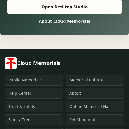
Open Desktop Studio
About Cloud Memorials
Cloud Memorials
Public Memorials
Memorial Culture
Help Center
About
Trust & Safety
Online Memorial Hall
Family Tree
Pet Memorial