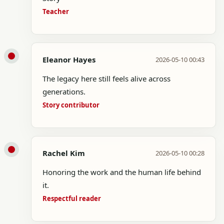
Teacher
Eleanor Hayes
2026-05-10 00:43
The legacy here still feels alive across
generations.
Story contributor
Rachel Kim
2026-05-10 00:28
Honoring the work and the human life behind
it.
Respectful reader