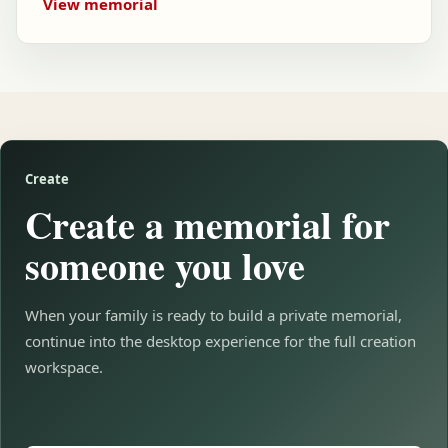
View memorial
Create
Create a memorial for
someone you love
When your family is ready to build a private memorial,
continue into the desktop experience for the full creation
workspace.