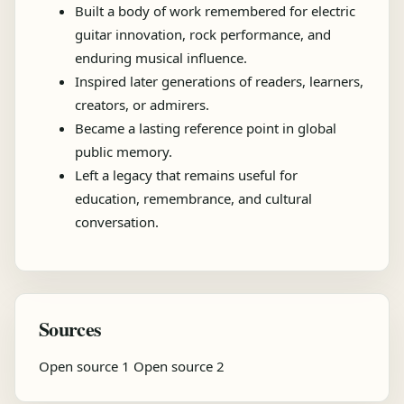
Built a body of work remembered for electric
guitar innovation, rock performance, and
enduring musical influence.
Inspired later generations of readers, learners,
creators, or admirers.
Became a lasting reference point in global
public memory.
Left a legacy that remains useful for
education, remembrance, and cultural
conversation.
Sources
Open source 1
Open source 2