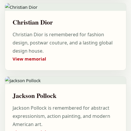
Christian Dior
Christian Dior is remembered for fashion
design, postwar couture, and a lasting global
design house.
View memorial
Jackson Pollock
Jackson Pollock is remembered for abstract
expressionism, action painting, and modern
American art.