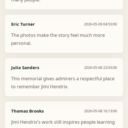
Eric Turner
2026-05-09 04:53:00
The photos make the story feel much more
personal.
Julia Sanders
2026-05-08 22:03:00
This memorial gives admirers a respectful place
to remember Jimi Hendrix.
Thomas Brooks
2026-05-08 16:13:00
Jimi Hendrix's work still inspires people learning