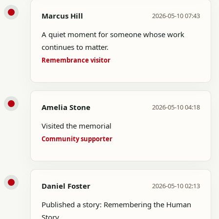
Marcus Hill
2026-05-10 07:43
A quiet moment for someone whose work
continues to matter.
Remembrance visitor
Amelia Stone
2026-05-10 04:18
Visited the memorial
Community supporter
Daniel Foster
2026-05-10 02:13
Published a story: Remembering the Human
Story