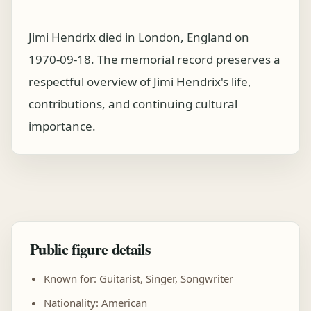
Jimi Hendrix died in London, England on
1970-09-18. The memorial record preserves a
respectful overview of Jimi Hendrix's life,
contributions, and continuing cultural
importance.
Public figure details
Known for: Guitarist, Singer, Songwriter
Nationality: American