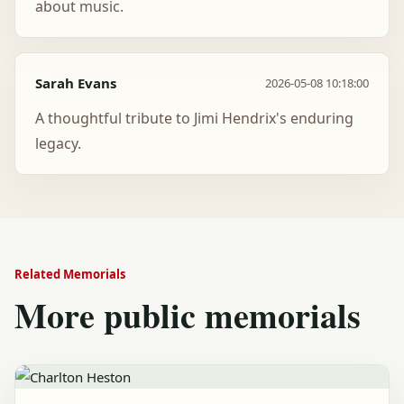
about music.
Sarah Evans
2026-05-08 10:18:00
A thoughtful tribute to Jimi Hendrix's enduring
legacy.
Related Memorials
More public memorials