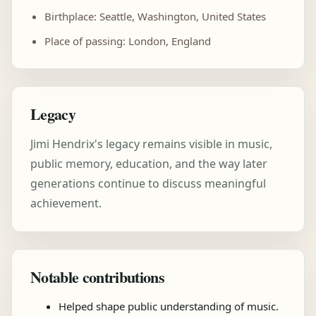
Birthplace: Seattle, Washington, United States
Place of passing: London, England
Legacy
Jimi Hendrix's legacy remains visible in music,
public memory, education, and the way later
generations continue to discuss meaningful
achievement.
Notable contributions
Helped shape public understanding of music.