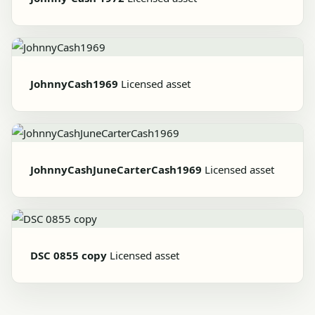
JohnnyCash1969
Licensed asset
JohnnyCashJuneCarterCash1969
Licensed asset
DSC 0855 copy
Licensed asset