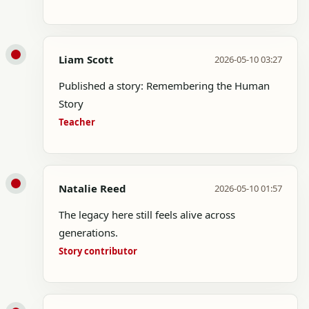
Liam Scott
2026-05-10 03:27
Published a story: Remembering the Human
Story
Teacher
Natalie Reed
2026-05-10 01:57
The legacy here still feels alive across
generations.
Story contributor