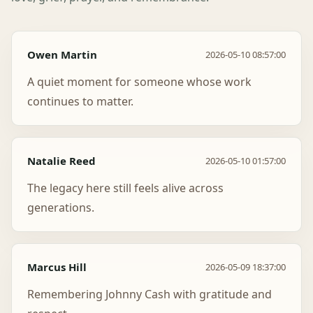
Owen Martin
2026-05-10 08:57:00
A quiet moment for someone whose work
continues to matter.
Natalie Reed
2026-05-10 01:57:00
The legacy here still feels alive across
generations.
Marcus Hill
2026-05-09 18:37:00
Remembering Johnny Cash with gratitude and