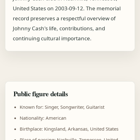
United States on 2003-09-12. The memorial
record preserves a respectful overview of
Johnny Cash's life, contributions, and
continuing cultural importance.
Public figure details
Known for: Singer, Songwriter, Guitarist
Nationality: American
Birthplace: Kingsland, Arkansas, United States
Place of passing: Nashville, Tennessee, United