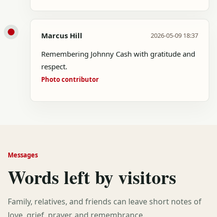
Marcus Hill
2026-05-09 18:37
Remembering Johnny Cash with gratitude and
respect.
Photo contributor
Messages
Words left by visitors
Family, relatives, and friends can leave short notes of
love, grief, prayer, and remembrance.