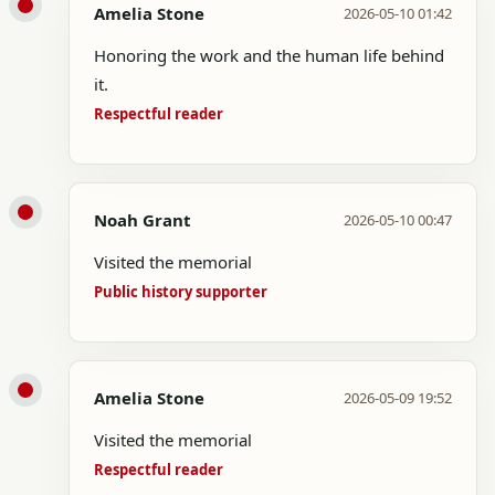
Amelia Stone
2026-05-10 01:42
Honoring the work and the human life behind
it.
Respectful reader
Noah Grant
2026-05-10 00:47
Visited the memorial
Public history supporter
Amelia Stone
2026-05-09 19:52
Visited the memorial
Respectful reader