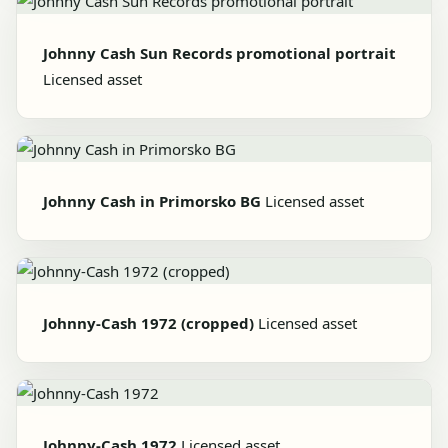
Johnny Cash Sun Records promotional portrait
Licensed asset
Johnny Cash in Primorsko BG
Licensed asset
Johnny-Cash 1972 (cropped)
Licensed asset
Johnny-Cash 1972
Licensed asset