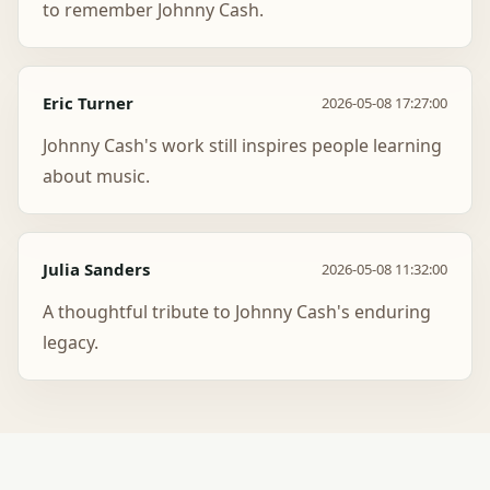
to remember Johnny Cash.
Eric Turner
2026-05-08 17:27:00
Johnny Cash's work still inspires people learning
about music.
Julia Sanders
2026-05-08 11:32:00
A thoughtful tribute to Johnny Cash's enduring
legacy.