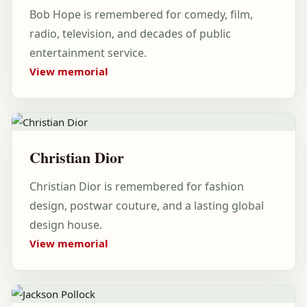
Bob Hope is remembered for comedy, film,
radio, television, and decades of public
entertainment service.
View memorial
Christian Dior
Christian Dior is remembered for fashion
design, postwar couture, and a lasting global
design house.
View memorial