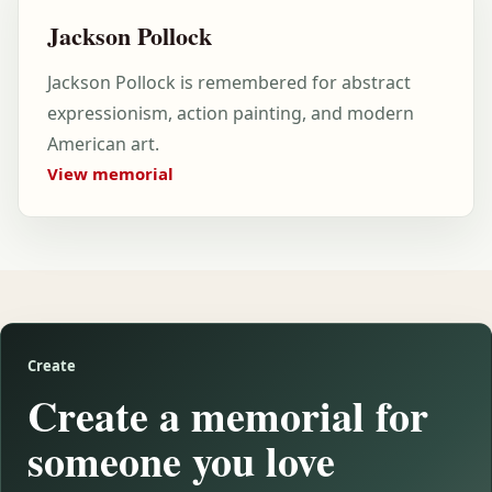
Jackson Pollock
Jackson Pollock is remembered for abstract
expressionism, action painting, and modern
American art.
View memorial
Create
Create a memorial for
someone you love