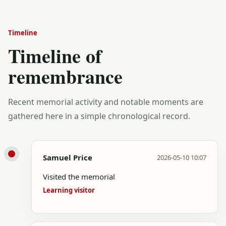
Timeline
Timeline of
remembrance
Recent memorial activity and notable moments are
gathered here in a simple chronological record.
Samuel Price
2026-05-10 10:07
Visited the memorial
Learning visitor