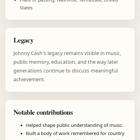
States
Legacy
Johnny Cash's legacy remains visible in music,
public memory, education, and the way later
generations continue to discuss meaningful
achievement.
Notable contributions
Helped shape public understanding of music.
Built a body of work remembered for country