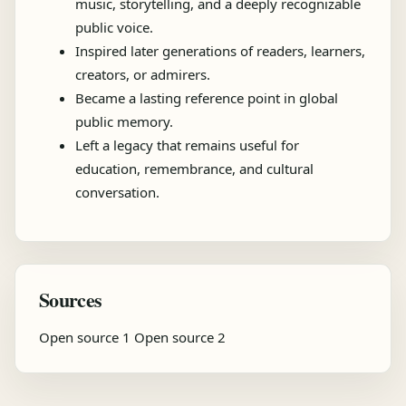
music, storytelling, and a deeply recognizable
public voice.
Inspired later generations of readers, learners,
creators, or admirers.
Became a lasting reference point in global
public memory.
Left a legacy that remains useful for
education, remembrance, and cultural
conversation.
Sources
Open source 1
Open source 2