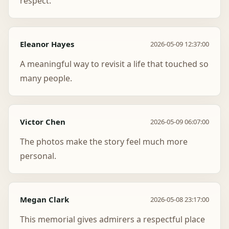
respect.
Eleanor Hayes
2026-05-09 12:37:00
A meaningful way to revisit a life that touched so
many people.
Victor Chen
2026-05-09 06:07:00
The photos make the story feel much more
personal.
Megan Clark
2026-05-08 23:17:00
This memorial gives admirers a respectful place