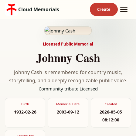
Cloud Memorials
Licensed Public Memorial
Johnny Cash
Johnny Cash is remembered for country music,
storytelling, and a deeply recognizable public voice.
Community tribute
Licensed
Birth
Memorial Date
Created
1932-02-26
2003-09-12
2026-05-05
08:12:00
Known for