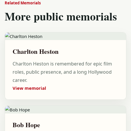
Related Memorials
More public memorials
Charlton Heston
Charlton Heston is remembered for epic film
roles, public presence, and a long Hollywood
career.
View memorial
Bob Hope