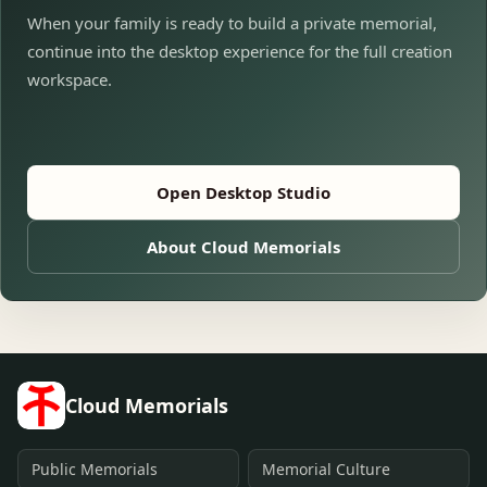
When your family is ready to build a private memorial,
continue into the desktop experience for the full creation
workspace.
Open Desktop Studio
About Cloud Memorials
Cloud Memorials
Public Memorials
Memorial Culture