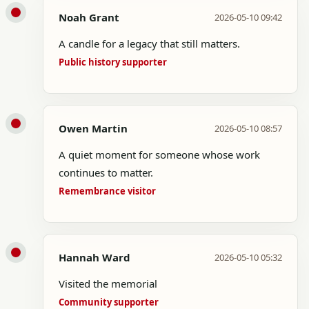
Noah Grant
2026-05-10 09:42
A candle for a legacy that still matters.
Public history supporter
Owen Martin
2026-05-10 08:57
A quiet moment for someone whose work
continues to matter.
Remembrance visitor
Hannah Ward
2026-05-10 05:32
Visited the memorial
Community supporter