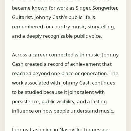
became known for work as Singer, Songwriter,
Guitarist. Johnny Cash's public life is
remembered for country music, storytelling,
and a deeply recognizable public voice.
Across a career connected with music, Johnny
Cash created a record of achievement that
reached beyond one place or generation. The
work associated with Johnny Cash continues
to be studied because it joins talent with
persistence, public visibility, and a lasting
influence on how people understand music.
Johnny Cash died in Nashville, Tennessee,