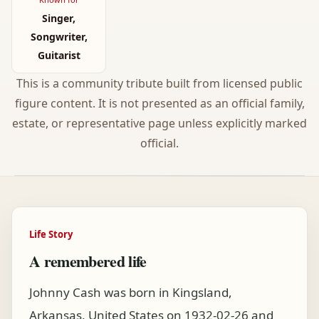
Singer,
Songwriter,
Guitarist
This is a community tribute built from licensed public
figure content. It is not presented as an official family,
estate, or representative page unless explicitly marked
official.
Life Story
A remembered life
Johnny Cash was born in Kingsland,
Arkansas, United States on 1932-02-26 and