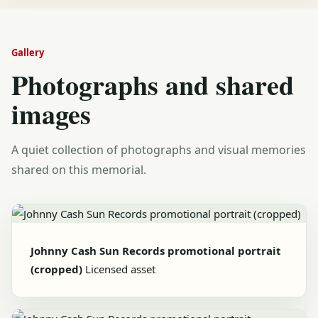
Gallery
Photographs and shared
images
A quiet collection of photographs and visual memories
shared on this memorial.
Johnny Cash Sun Records promotional portrait
(cropped)
Licensed asset