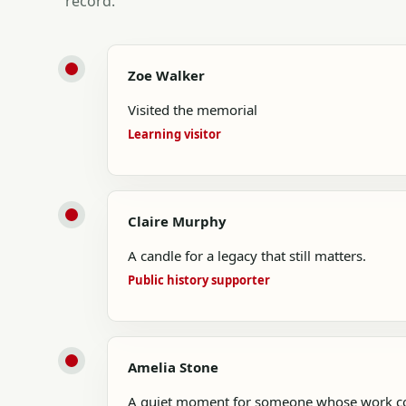
record.
Zoe Walker
Visited the memorial
Learning visitor
Claire Murphy
A candle for a legacy that still matters.
Public history supporter
Amelia Stone
A quiet moment for someone whose work con