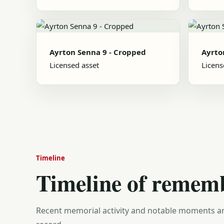
Ayrton Senna 9 - Cropped
Ayrto
Licensed asset
Licens
Timeline
Timeline of remem
Recent memorial activity and notable moments ar