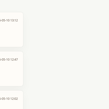
-05-10 13:12
-05-10 12:47
-05-10 12:02