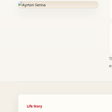
T
e
Life Story