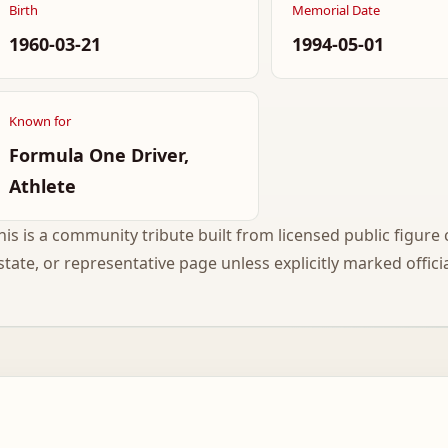
Birth
Memorial Date
1960-03-21
1994-05-01
Known for
Formula One Driver,
Athlete
his is a community tribute built from licensed public figure c
state, or representative page unless explicitly marked officia