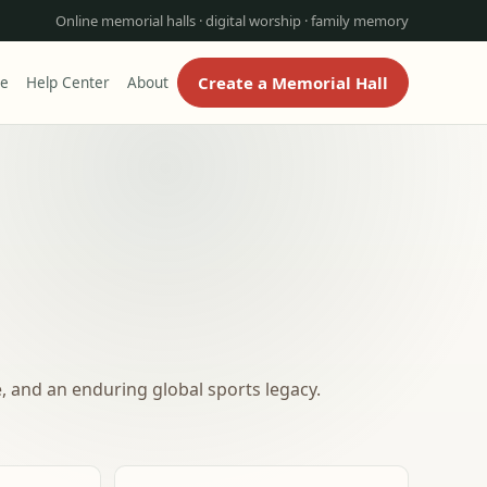
Online memorial halls · digital worship · family memory
Create a Memorial Hall
re
Help Center
About
, and an enduring global sports legacy.