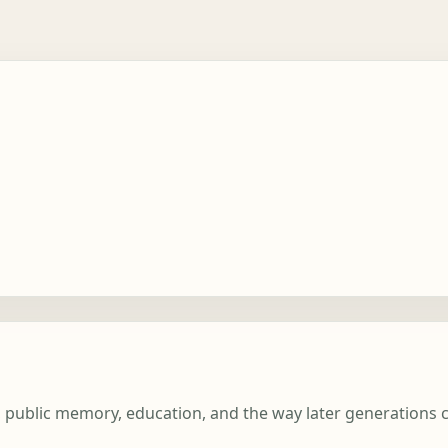
t, public memory, education, and the way later generations