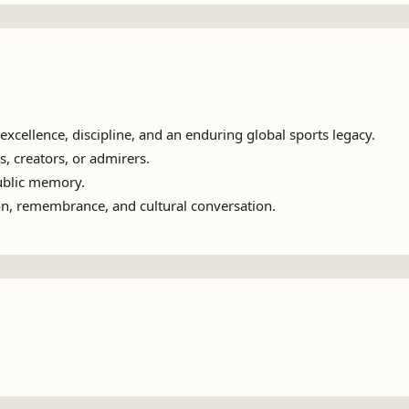
xcellence, discipline, and an enduring global sports legacy.
s, creators, or admirers.
public memory.
ion, remembrance, and cultural conversation.