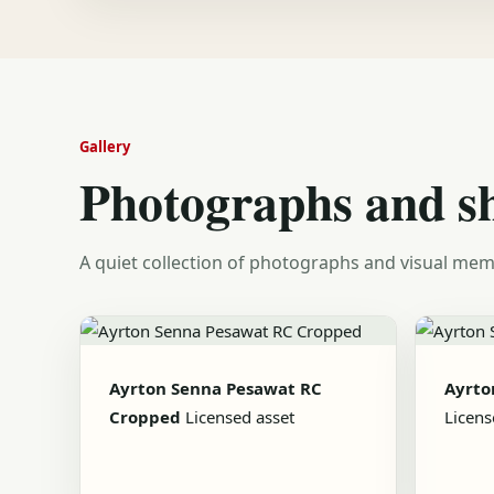
Gallery
Photographs and s
A quiet collection of photographs and visual mem
Ayrton Senna Pesawat RC
Ayrto
Cropped
Licensed asset
Licens