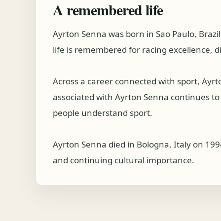
A remembered life
Ayrton Senna was born in Sao Paulo, Brazi
life is remembered for racing excellence, d
Across a career connected with sport, Ayr
associated with Ayrton Senna continues to be
people understand sport.
Ayrton Senna died in Bologna, Italy on 199
and continuing cultural importance.