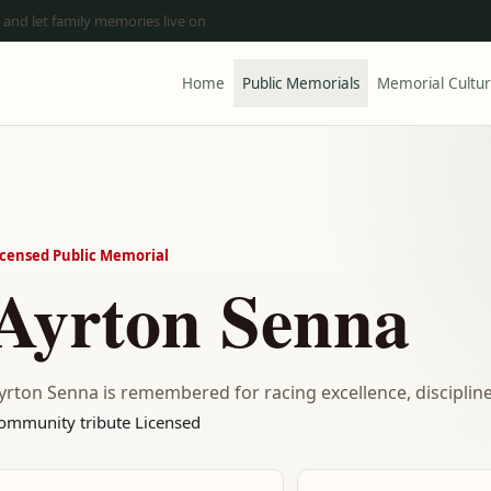
 and let family memories live on
Home
Public Memorials
Memorial Cultu
icensed Public Memorial
Ayrton Senna
yrton Senna is remembered for racing excellence, discipline
ommunity tribute
Licensed