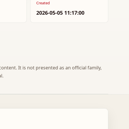
Created
2026-05-05 11:17:00
ontent. It is not presented as an official family,
l.