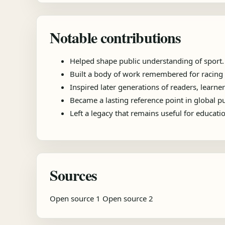
Notable contributions
Helped shape public understanding of sport.
Built a body of work remembered for racing e
Inspired later generations of readers, learner
Became a lasting reference point in global 
Left a legacy that remains useful for educat
Sources
Open source 1
Open source 2