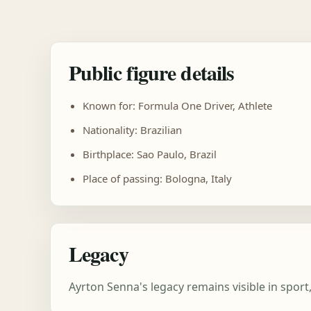
Public figure details
Known for: Formula One Driver, Athlete
Nationality: Brazilian
Birthplace: Sao Paulo, Brazil
Place of passing: Bologna, Italy
Legacy
Ayrton Senna's legacy remains visible in spor