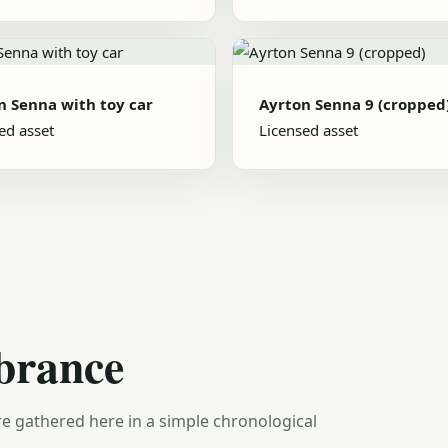
n Senna with toy car
Ayrton Senna 9 (cropped
ed asset
Licensed asset
brance
e gathered here in a simple chronological