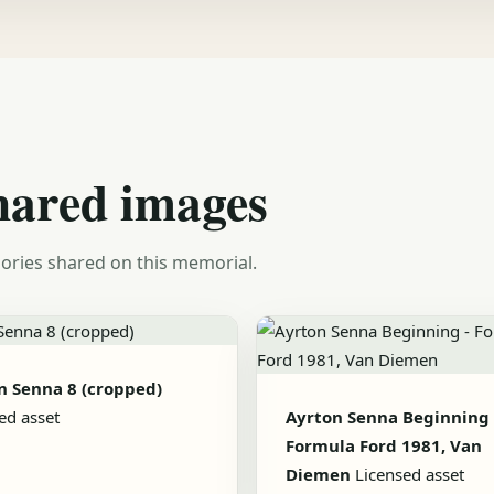
hared images
ories shared on this memorial.
n Senna 8 (cropped)
ed asset
Ayrton Senna Beginning 
Formula Ford 1981, Van
Diemen
Licensed asset