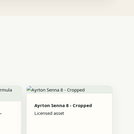
Ayrton Senna 8 - Cropped
-
Licensed asset