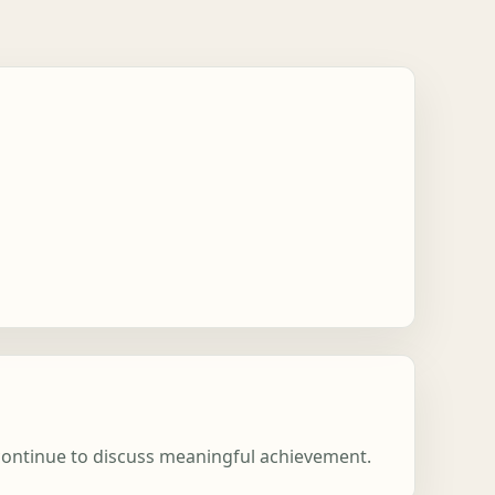
 continue to discuss meaningful achievement.