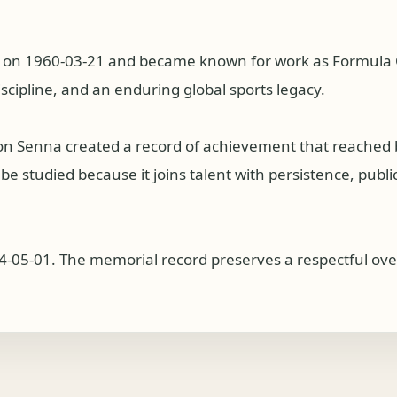
l on 1960-03-21 and became known for work as Formula O
iscipline, and an enduring global sports legacy.
ton Senna created a record of achievement that reached
 studied because it joins talent with persistence, public 
4-05-01. The memorial record preserves a respectful over