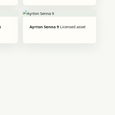
)
Ayrton Senna 9
Licensed asset