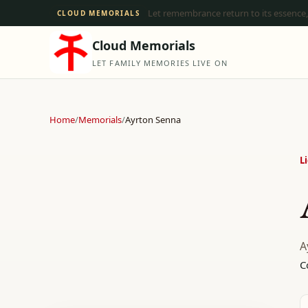
Let remembrance return to its essence,
CLOUD MEMORIALS
Cloud Memorials
LET FAMILY MEMORIES LIVE ON
Home
/
Memorials
/
Ayrton Senna
L
A
C