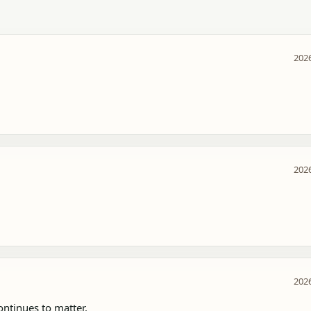
2026
2026
2026
tinues to matter.