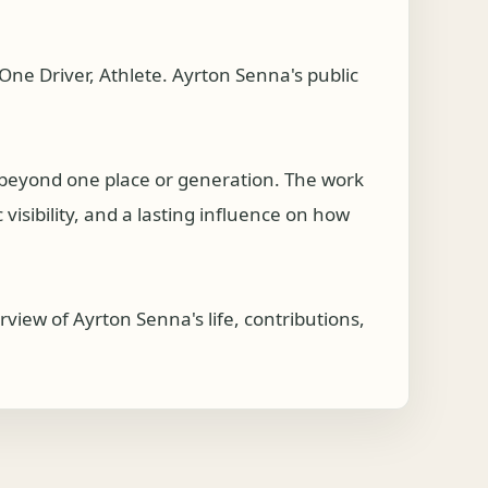
ne Driver, Athlete. Ayrton Senna's public
 beyond one place or generation. The work
visibility, and a lasting influence on how
view of Ayrton Senna's life, contributions,