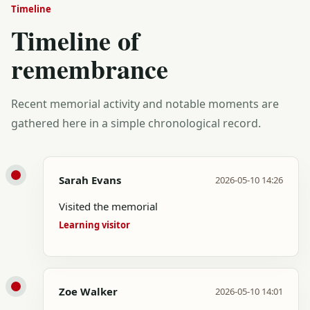
Timeline
Timeline of
remembrance
Recent memorial activity and notable moments are
gathered here in a simple chronological record.
Sarah Evans
2026-05-10 14:26
Visited the memorial
Learning visitor
Zoe Walker
2026-05-10 14:01