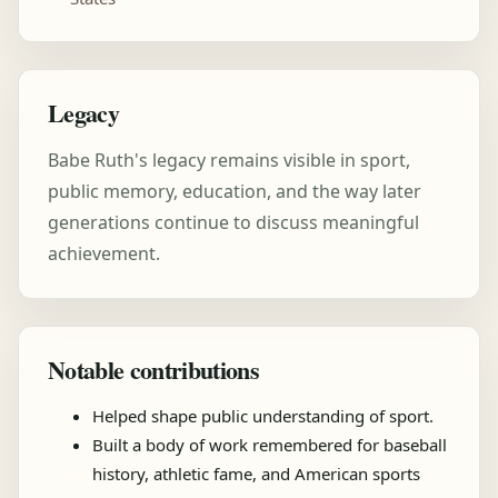
Legacy
Babe Ruth's legacy remains visible in sport,
public memory, education, and the way later
generations continue to discuss meaningful
achievement.
Notable contributions
Helped shape public understanding of sport.
Built a body of work remembered for baseball
history, athletic fame, and American sports