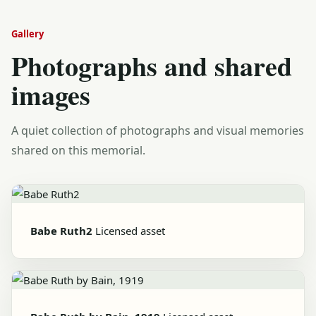
Gallery
Photographs and shared
images
A quiet collection of photographs and visual memories
shared on this memorial.
Babe Ruth2
Licensed asset