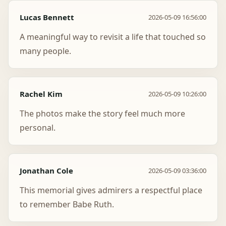
Lucas Bennett
2026-05-09 16:56:00
A meaningful way to revisit a life that touched so
many people.
Rachel Kim
2026-05-09 10:26:00
The photos make the story feel much more
personal.
Jonathan Cole
2026-05-09 03:36:00
This memorial gives admirers a respectful place
to remember Babe Ruth.