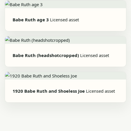
Babe Ruth age 3
Licensed asset
Babe Ruth (headshotcropped)
Licensed asset
1920 Babe Ruth and Shoeless Joe
Licensed asset