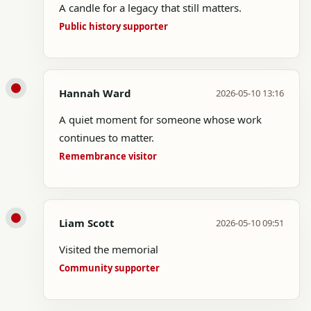
A candle for a legacy that still matters.
Public history supporter
Hannah Ward
2026-05-10 13:16
A quiet moment for someone whose work
continues to matter.
Remembrance visitor
Liam Scott
2026-05-10 09:51
Visited the memorial
Community supporter