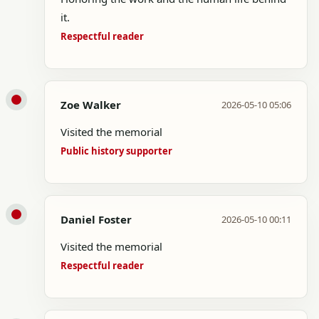
it.
Respectful reader
Zoe Walker
2026-05-10 05:06
Visited the memorial
Public history supporter
Daniel Foster
2026-05-10 00:11
Visited the memorial
Respectful reader