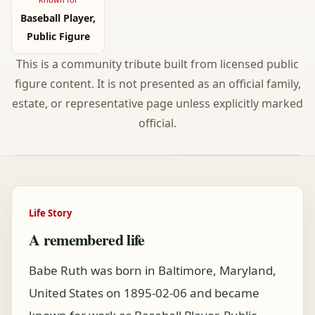
Baseball Player,
Public Figure
This is a community tribute built from licensed public
figure content. It is not presented as an official family,
estate, or representative page unless explicitly marked
official.
Life Story
A remembered life
Babe Ruth was born in Baltimore, Maryland,
United States on 1895-02-06 and became