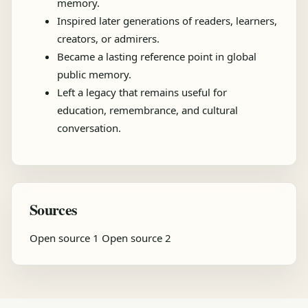
memory.
Inspired later generations of readers, learners,
creators, or admirers.
Became a lasting reference point in global
public memory.
Left a legacy that remains useful for
education, remembrance, and cultural
conversation.
Sources
Open source 1
Open source 2