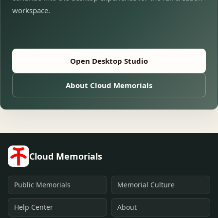
workspace.
Open Desktop Studio
About Cloud Memorials
Cloud Memorials
Public Memorials
Memorial Culture
Help Center
About