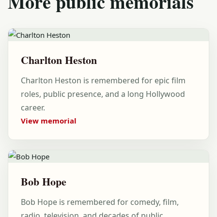
More public memorials
Charlton Heston
Charlton Heston is remembered for epic film
roles, public presence, and a long Hollywood
career.
View memorial
Bob Hope
Bob Hope is remembered for comedy, film,
radio, television, and decades of public