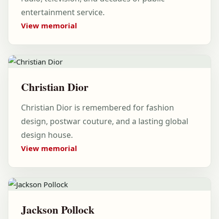
entertainment service.
View memorial
Christian Dior
Christian Dior is remembered for fashion
design, postwar couture, and a lasting global
design house.
View memorial
Jackson Pollock