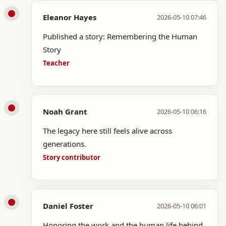
Eleanor Hayes
2026-05-10 07:46
Published a story: Remembering the Human
Story
Teacher
Noah Grant
2026-05-10 06:16
The legacy here still feels alive across
generations.
Story contributor
Daniel Foster
2026-05-10 06:01
Honoring the work and the human life behind