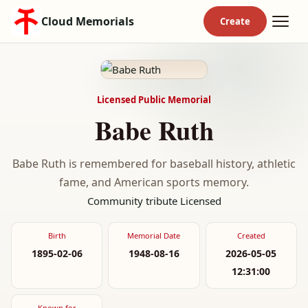
Cloud Memorials
Licensed Public Memorial
Babe Ruth
Babe Ruth is remembered for baseball history, athletic
fame, and American sports memory.
Community tribute
Licensed
Birth
Memorial Date
Created
1895-02-06
1948-08-16
2026-05-05
12:31:00
Known for