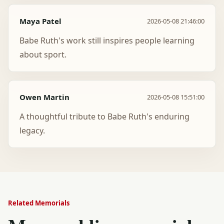
Maya Patel
2026-05-08 21:46:00
Babe Ruth's work still inspires people learning
about sport.
Owen Martin
2026-05-08 15:51:00
A thoughtful tribute to Babe Ruth's enduring
legacy.
Related Memorials