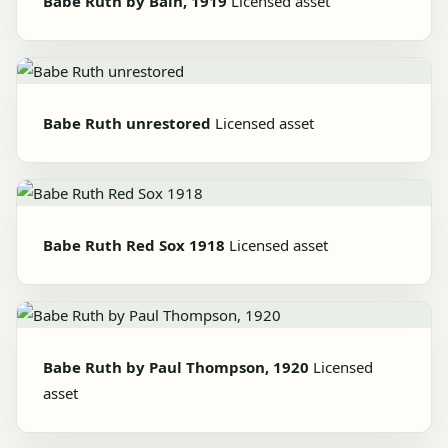
Babe Ruth by Bain, 1919
Licensed asset
Babe Ruth unrestored
Licensed asset
Babe Ruth Red Sox 1918
Licensed asset
Babe Ruth by Paul Thompson, 1920
Licensed
asset