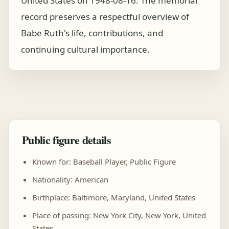
United States on 1948-08-16. The memorial
record preserves a respectful overview of
Babe Ruth's life, contributions, and
continuing cultural importance.
Public figure details
Known for: Baseball Player, Public Figure
Nationality: American
Birthplace: Baltimore, Maryland, United States
Place of passing: New York City, New York, United
States