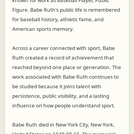
known for work as Baseball Player, Public
Figure. Babe Ruth's public life is remembered
for baseball history, athletic fame, and
American sports memory.
Across a career connected with sport, Babe
Ruth created a record of achievement that
reached beyond one place or generation. The
work associated with Babe Ruth continues to
be studied because it joins talent with
persistence, public visibility, and a lasting
influence on how people understand sport.
Babe Ruth died in New York City, New York,