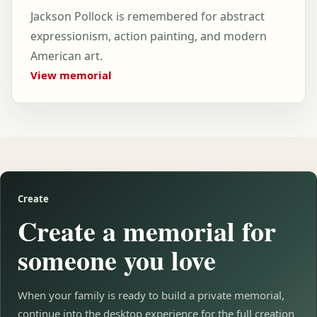
Jackson Pollock is remembered for abstract
expressionism, action painting, and modern
American art.
View memorial
Create
Create a memorial for
someone you love
When your family is ready to build a private memorial,
continue into the desktop experience for the full creation