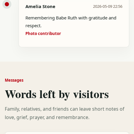
Amelia Stone
2026-05-09 22:56
Remembering Babe Ruth with gratitude and
respect.
Photo contributor
Messages
Words left by visitors
Family, relatives, and friends can leave short notes of
love, grief, prayer, and remembrance.