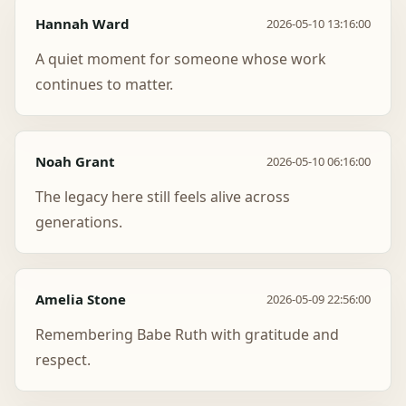
Hannah Ward
2026-05-10 13:16:00
A quiet moment for someone whose work
continues to matter.
Noah Grant
2026-05-10 06:16:00
The legacy here still feels alive across
generations.
Amelia Stone
2026-05-09 22:56:00
Remembering Babe Ruth with gratitude and
respect.