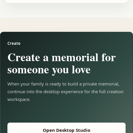
Create
Create a memorial for
someone you love
When your family is ready to build a private memorial,
continue into the desktop experience for the full creation
workspace.
Open Desktop Studio