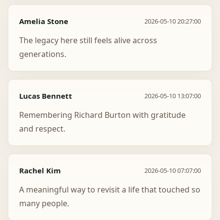
Amelia Stone
2026-05-10 20:27:00
The legacy here still feels alive across
generations.
Lucas Bennett
2026-05-10 13:07:00
Remembering Richard Burton with gratitude
and respect.
Rachel Kim
2026-05-10 07:07:00
A meaningful way to revisit a life that touched so
many people.