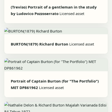
(Treviso) Portrait of a gentleman in the study
by Ludovico Pozzoserrato
Licensed asset
BURTON(1879) Richard Burton
Licensed asset
Portrait of Captain Burton (for "The Portfolio")
MET DP861962
Licensed asset