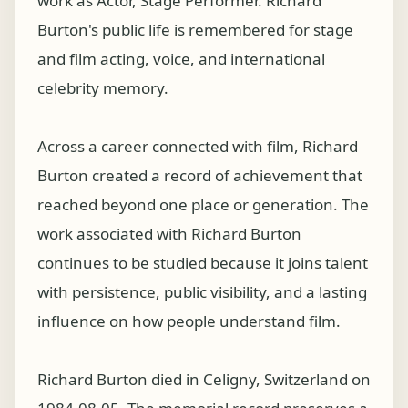
work as Actor, Stage Performer. Richard
Burton's public life is remembered for stage
and film acting, voice, and international
celebrity memory.
Across a career connected with film, Richard
Burton created a record of achievement that
reached beyond one place or generation. The
work associated with Richard Burton
continues to be studied because it joins talent
with persistence, public visibility, and a lasting
influence on how people understand film.
Richard Burton died in Celigny, Switzerland on