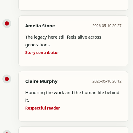
Amelia Stone
2026-05-10 20:27
The legacy here still feels alive across
generations.
Story contributor
Claire Murphy
2026-05-10 20:12
Honoring the work and the human life behind
it.
Respectful reader