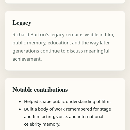
Legacy
Richard Burton's legacy remains visible in film,
public memory, education, and the way later
generations continue to discuss meaningful
achievement.
Notable contributions
Helped shape public understanding of film.
Built a body of work remembered for stage
and film acting, voice, and international
celebrity memory.