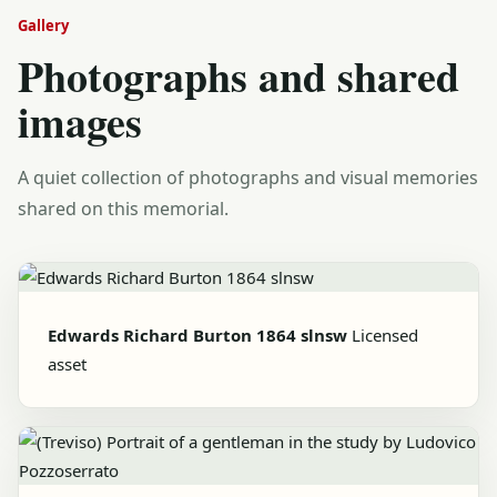
Gallery
Photographs and shared
images
A quiet collection of photographs and visual memories
shared on this memorial.
Edwards Richard Burton 1864 slnsw
Licensed
asset