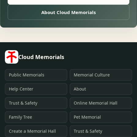
About Cloud Memorials
Cloud Memorials
Public Memorials
Memorial Culture
Help Center
About
Trust & Safety
Online Memorial Hall
Family Tree
Pet Memorial
Create a Memorial Hall
Trust & Safety