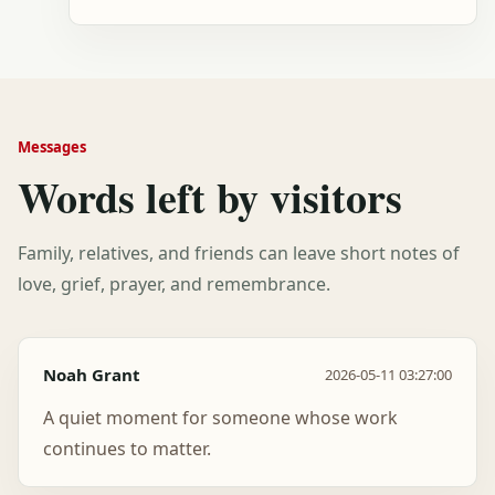
Messages
Words left by visitors
Family, relatives, and friends can leave short notes of
love, grief, prayer, and remembrance.
Noah Grant
2026-05-11 03:27:00
A quiet moment for someone whose work
continues to matter.