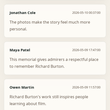
Jonathan Cole
2026-05-10 00:37:00
The photos make the story feel much more
personal.
Maya Patel
2026-05-09 17:47:00
This memorial gives admirers a respectful place
to remember Richard Burton.
Owen Martin
2026-05-09 11:57:00
Richard Burton's work still inspires people
learning about film.