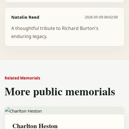
Natalie Reed
2026-05-09 06:02:00
A thoughtful tribute to Richard Burton's
enduring legacy.
Related Memorials
More public memorials
Charlton Heston