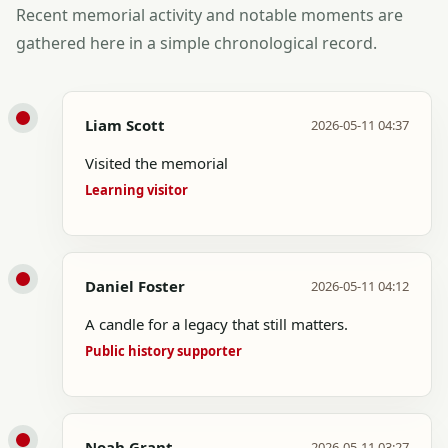
Recent memorial activity and notable moments are
gathered here in a simple chronological record.
Liam Scott
2026-05-11 04:37
Visited the memorial
Learning visitor
Daniel Foster
2026-05-11 04:12
A candle for a legacy that still matters.
Public history supporter
Noah Grant
2026-05-11 03:27