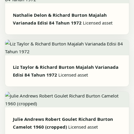
Nathalie Delon & Richard Burton Majalah
Varianada Edisi 84 Tahun 1972
Licensed asset
Liz Taylor & Richard Burton Majalah Varianada
Edisi 84 Tahun 1972
Licensed asset
Julie Andrews Robert Goulet Richard Burton
Camelot 1960 (cropped)
Licensed asset