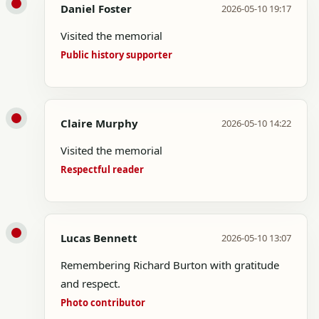
Daniel Foster
2026-05-10 19:17
Visited the memorial
Public history supporter
Claire Murphy
2026-05-10 14:22
Visited the memorial
Respectful reader
Lucas Bennett
2026-05-10 13:07
Remembering Richard Burton with gratitude
and respect.
Photo contributor