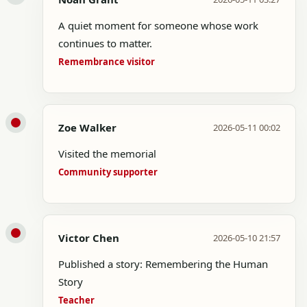
A quiet moment for someone whose work
continues to matter.
Remembrance visitor
Zoe Walker
2026-05-11 00:02
Visited the memorial
Community supporter
Victor Chen
2026-05-10 21:57
Published a story: Remembering the Human
Story
Teacher