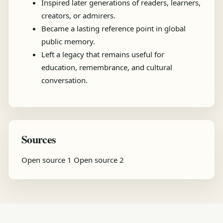
Inspired later generations of readers, learners,
creators, or admirers.
Became a lasting reference point in global
public memory.
Left a legacy that remains useful for
education, remembrance, and cultural
conversation.
Sources
Open source 1
Open source 2