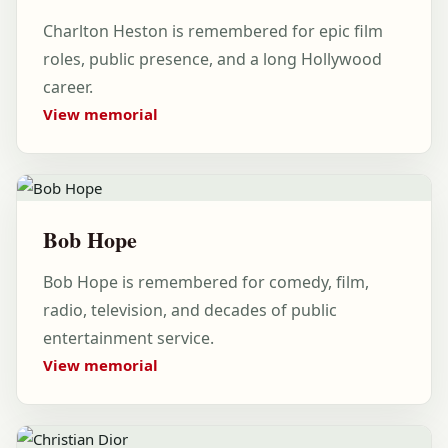
Charlton Heston is remembered for epic film
roles, public presence, and a long Hollywood
career.
View memorial
Bob Hope
Bob Hope is remembered for comedy, film,
radio, television, and decades of public
entertainment service.
View memorial