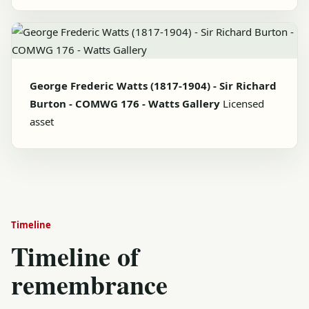
George Frederic Watts (1817-1904) - Sir Richard
Burton - COMWG 176 - Watts Gallery
Licensed
asset
Timeline
Timeline of
remembrance