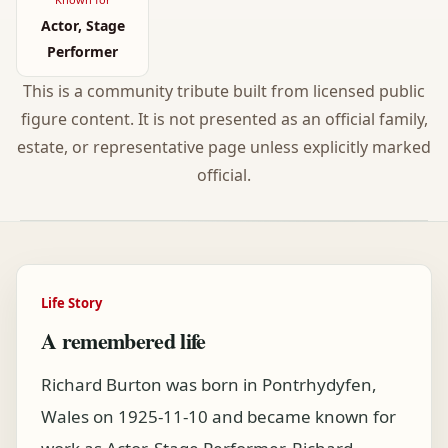
Actor, Stage
Performer
This is a community tribute built from licensed public
figure content. It is not presented as an official family,
estate, or representative page unless explicitly marked
official.
Life Story
A remembered life
Richard Burton was born in Pontrhydyfen,
Wales on 1925-11-10 and became known for