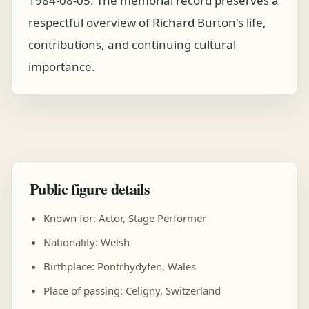
1984-08-05. The memorial record preserves a
respectful overview of Richard Burton's life,
contributions, and continuing cultural
importance.
Public figure details
Known for: Actor, Stage Performer
Nationality: Welsh
Birthplace: Pontrhydyfen, Wales
Place of passing: Celigny, Switzerland