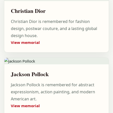
Christian Dior
Christian Dior is remembered for fashion
design, postwar couture, and a lasting global
design house.
View memorial
Jackson Pollock
Jackson Pollock is remembered for abstract
expressionism, action painting, and modern
American art.
View memorial