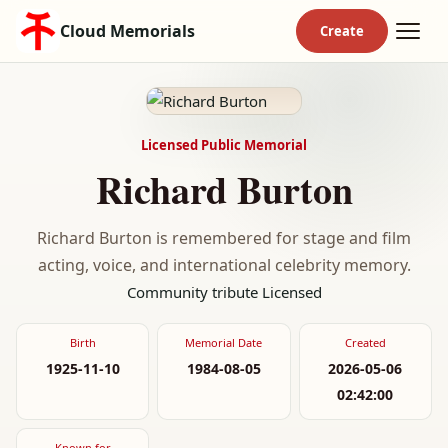
Cloud Memorials
Licensed Public Memorial
Richard Burton
Richard Burton is remembered for stage and film
acting, voice, and international celebrity memory.
Community tribute
Licensed
Birth
Memorial Date
Created
1925-11-10
1984-08-05
2026-05-06
02:42:00
Known for