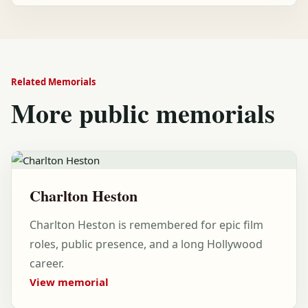
Related Memorials
More public memorials
Charlton Heston
Charlton Heston is remembered for epic film
roles, public presence, and a long Hollywood
career.
View memorial