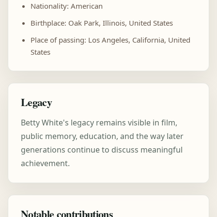
Nationality: American
Birthplace: Oak Park, Illinois, United States
Place of passing: Los Angeles, California, United
States
Legacy
Betty White's legacy remains visible in film,
public memory, education, and the way later
generations continue to discuss meaningful
achievement.
Notable contributions