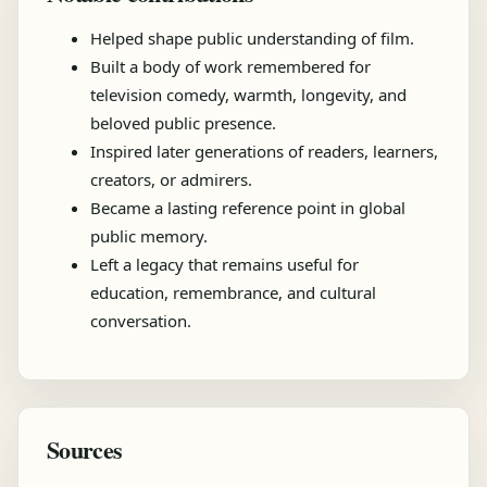
Helped shape public understanding of film.
Built a body of work remembered for
television comedy, warmth, longevity, and
beloved public presence.
Inspired later generations of readers, learners,
creators, or admirers.
Became a lasting reference point in global
public memory.
Left a legacy that remains useful for
education, remembrance, and cultural
conversation.
Sources