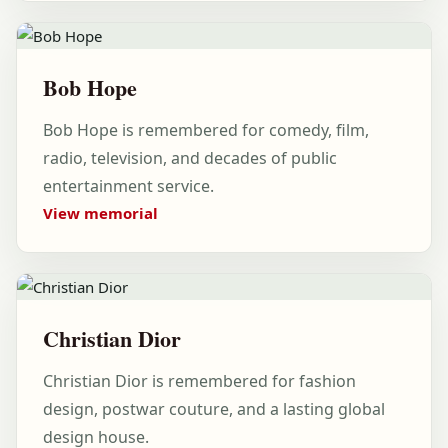
Bob Hope
Bob Hope is remembered for comedy, film,
radio, television, and decades of public
entertainment service.
View memorial
Christian Dior
Christian Dior is remembered for fashion
design, postwar couture, and a lasting global
design house.