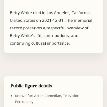
Betty White died in Los Angeles, California,
United States on 2021-12-31. The memorial
record preserves a respectful overview of
Betty White's life, contributions, and
continuing cultural importance.
Public figure details
Known for: Actor, Comedian, Television
Personality