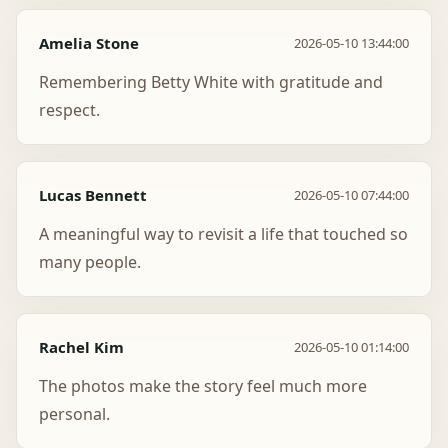
Amelia Stone
2026-05-10 13:44:00
Remembering Betty White with gratitude and
respect.
Lucas Bennett
2026-05-10 07:44:00
A meaningful way to revisit a life that touched so
many people.
Rachel Kim
2026-05-10 01:14:00
The photos make the story feel much more
personal.