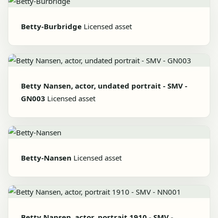
Betty-Burbridge
Licensed asset
Betty Nansen, actor, undated portrait - SMV -
GN003
Licensed asset
Betty-Nansen
Licensed asset
Betty Nansen, actor, portrait 1910 - SMV -