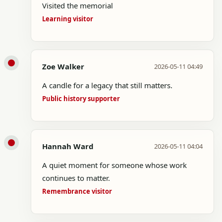
Visited the memorial
Learning visitor
Zoe Walker
2026-05-11 04:49
A candle for a legacy that still matters.
Public history supporter
Hannah Ward
2026-05-11 04:04
A quiet moment for someone whose work
continues to matter.
Remembrance visitor