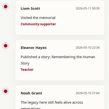
Liam Scott
2026-05-11 00:39
Visited the memorial
Community supporter
Eleanor Hayes
2026-05-10 22:34
Published a story: Remembering the Human
Story
Teacher
Noah Grant
2026-05-10 21:04
The legacy here still feels alive across
generations.