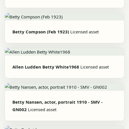
Betty Compson (Feb 1923)
Licensed asset
Allen Ludden Betty White1968
Licensed asset
Betty Nansen, actor, portrait 1910 - SMV -
GN002
Licensed asset