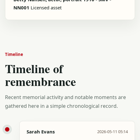
NN001
Licensed asset
Timeline
Timeline of
remembrance
Recent memorial activity and notable moments are
gathered here in a simple chronological record.
Sarah Evans
2026-05-11 05:14