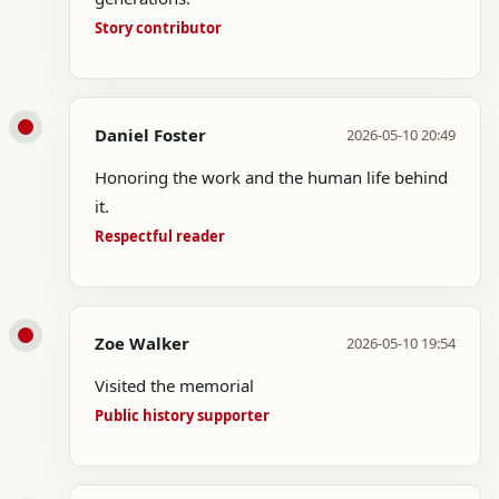
Story contributor
Daniel Foster
2026-05-10 20:49
Honoring the work and the human life behind
it.
Respectful reader
Zoe Walker
2026-05-10 19:54
Visited the memorial
Public history supporter