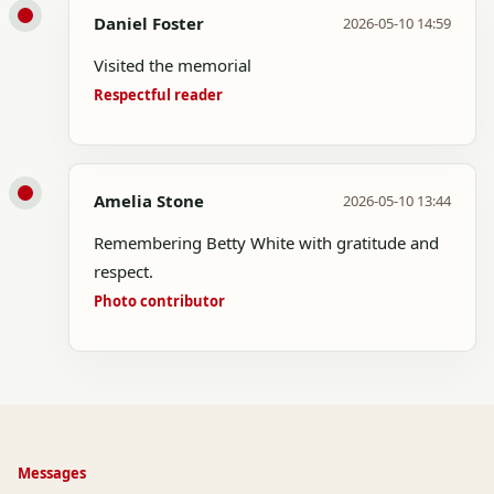
Daniel Foster
2026-05-10 14:59
Visited the memorial
Respectful reader
Amelia Stone
2026-05-10 13:44
Remembering Betty White with gratitude and
respect.
Photo contributor
Messages