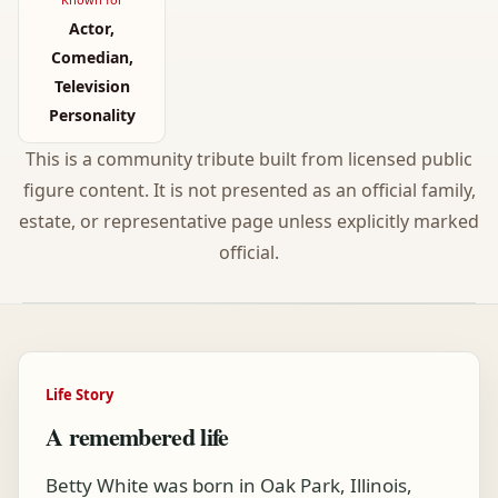
Actor,
Comedian,
Television
Personality
This is a community tribute built from licensed public
figure content. It is not presented as an official family,
estate, or representative page unless explicitly marked
official.
Life Story
A remembered life
Betty White was born in Oak Park, Illinois,