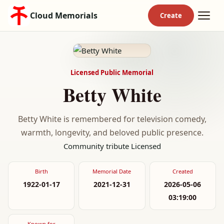
Cloud Memorials
Licensed Public Memorial
Betty White
Betty White is remembered for television comedy,
warmth, longevity, and beloved public presence.
Community tribute
Licensed
Birth
Memorial Date
Created
1922-01-17
2021-12-31
2026-05-06
03:19:00
Known for