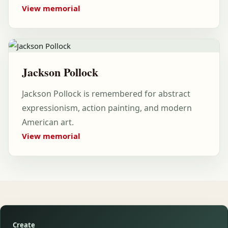
View memorial
Jackson Pollock
Jackson Pollock is remembered for abstract
expressionism, action painting, and modern
American art.
View memorial
Create