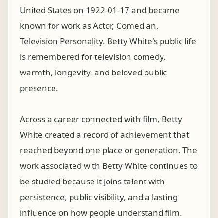
United States on 1922-01-17 and became
known for work as Actor, Comedian,
Television Personality. Betty White's public life
is remembered for television comedy,
warmth, longevity, and beloved public
presence.
Across a career connected with film, Betty
White created a record of achievement that
reached beyond one place or generation. The
work associated with Betty White continues to
be studied because it joins talent with
persistence, public visibility, and a lasting
influence on how people understand film.