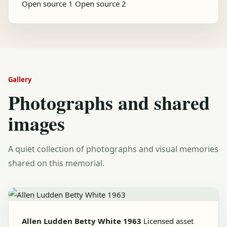
Open source 1
Open source 2
Gallery
Photographs and shared
images
A quiet collection of photographs and visual memories
shared on this memorial.
Allen Ludden Betty White 1963
Licensed asset