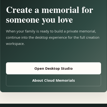
Create a memorial for
someone you love
When your family is ready to build a private memorial,
continue into the desktop experience for the full creation
workspace.
Open Desktop Studio
About Cloud Memorials