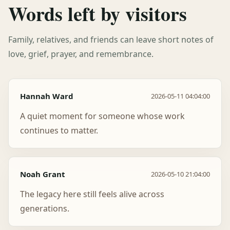
Words left by visitors
Family, relatives, and friends can leave short notes of
love, grief, prayer, and remembrance.
Hannah Ward
2026-05-11 04:04:00
A quiet moment for someone whose work
continues to matter.
Noah Grant
2026-05-10 21:04:00
The legacy here still feels alive across
generations.