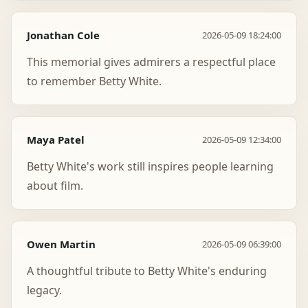
Jonathan Cole
2026-05-09 18:24:00
This memorial gives admirers a respectful place
to remember Betty White.
Maya Patel
2026-05-09 12:34:00
Betty White's work still inspires people learning
about film.
Owen Martin
2026-05-09 06:39:00
A thoughtful tribute to Betty White's enduring
legacy.