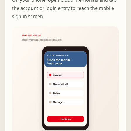
On your phone, open Cloud Memorials and tap
the account or login entry to reach the mobile
sign-in screen.