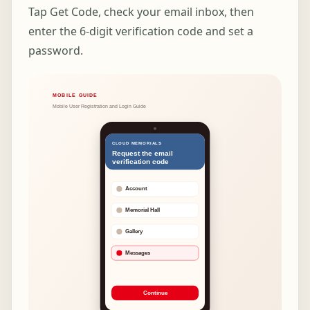
Tap Get Code, check your email inbox, then
enter the 6-digit verification code and set a
password.