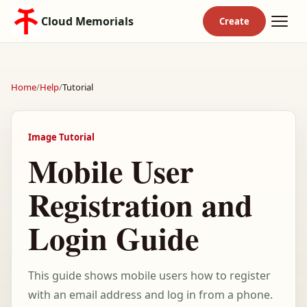
Cloud Memorials
Home
/
Help
/
Tutorial
Image Tutorial
Mobile User
Registration and
Login Guide
This guide shows mobile users how to register
with an email address and log in from a phone.