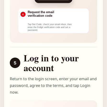
Log in to your
account
Return to the login screen, enter your email and
password, agree to the terms, and tap Login
now.