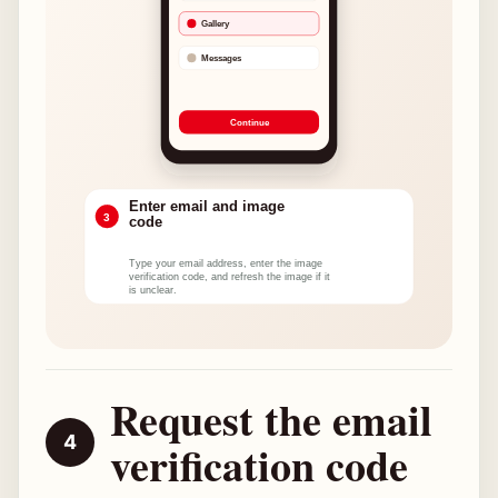
Request the email
verification code