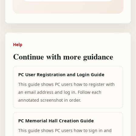
Help
Continue with more guidance
PC User Registration and Login Guide
This guide shows PC users how to register with
an email address and log in. Follow each
annotated screenshot in order.
PC Memorial Hall Creation Guide
This guide shows PC users how to sign in and