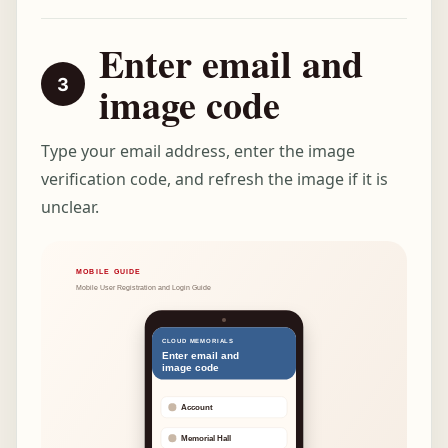
Enter email and
image code
Type your email address, enter the image
verification code, and refresh the image if it is
unclear.