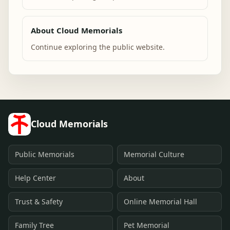
About Cloud Memorials
Continue exploring the public website.
Cloud Memorials
Public Memorials
Memorial Culture
Help Center
About
Trust & Safety
Online Memorial Hall
Family Tree
Pet Memorial