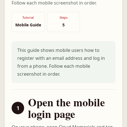
Follow each mobile screenshot in order.
Tutorial
Steps
Mobile Guide
5
This guide shows mobile users how to
register with an email address and log in
from a phone. Follow each mobile
screenshot in order.
Open the mobile
login page