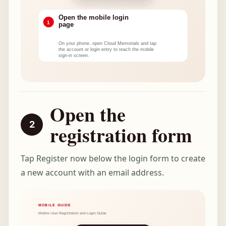
Open the
registration form
Tap Register now below the login form to create
a new account with an email address.