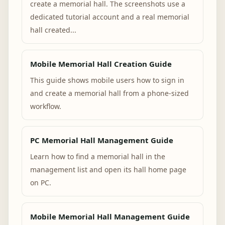
create a memorial hall. The screenshots use a
dedicated tutorial account and a real memorial
hall created...
Mobile Memorial Hall Creation Guide
This guide shows mobile users how to sign in
and create a memorial hall from a phone-sized
workflow.
PC Memorial Hall Management Guide
Learn how to find a memorial hall in the
management list and open its hall home page
on PC.
Mobile Memorial Hall Management Guide