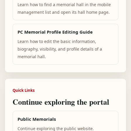
Learn how to find a memorial hall in the mobile
management list and open its hall home page.
PC Memorial Profile Editing Guide
Learn how to edit the basic information,
biography, visibility, and profile details of a
memorial hall.
Quick Links
Continue exploring the portal
Public Memorials
Continue exploring the public website.