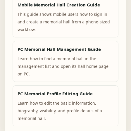
Mobile Memorial Hall Creation Guide
This guide shows mobile users how to sign in
and create a memorial hall from a phone-sized
workflow.
PC Memorial Hall Management Guide
Learn how to find a memorial hall in the
management list and open its hall home page
on PC.
PC Memorial Profile Editing Guide
Learn how to edit the basic information,
biography, visibility, and profile details of a
memorial hall.