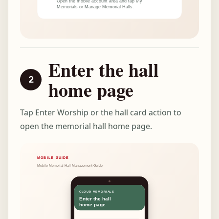
Enter the hall
home page
Tap Enter Worship or the hall card action to
open the memorial hall home page.