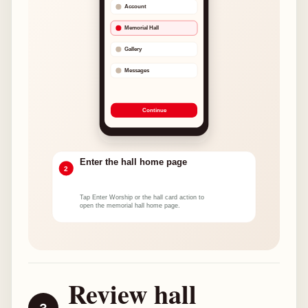
Review hall