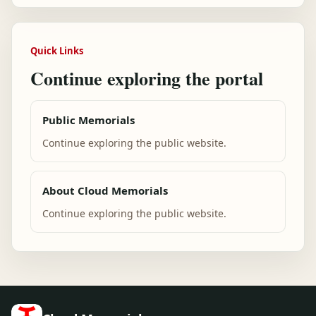
Quick Links
Continue exploring the portal
Public Memorials
Continue exploring the public website.
About Cloud Memorials
Continue exploring the public website.