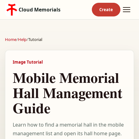
Cloud Memorials
Home
/
Help
/
Tutorial
Image Tutorial
Mobile Memorial
Hall Management
Guide
Learn how to find a memorial hall in the mobile
management list and open its hall home page.