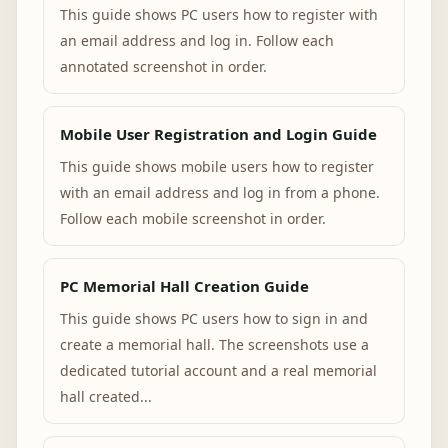
This guide shows PC users how to register with
an email address and log in. Follow each
annotated screenshot in order.
Mobile User Registration and Login Guide
This guide shows mobile users how to register
with an email address and log in from a phone.
Follow each mobile screenshot in order.
PC Memorial Hall Creation Guide
This guide shows PC users how to sign in and
create a memorial hall. The screenshots use a
dedicated tutorial account and a real memorial
hall created...