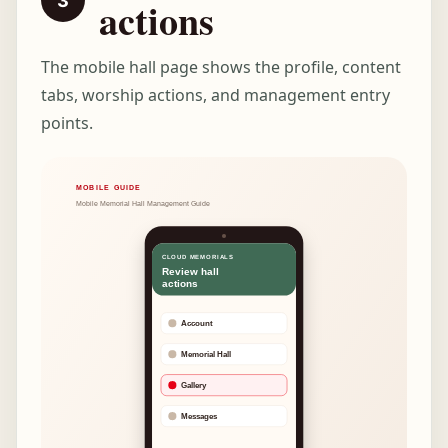
actions
The mobile hall page shows the profile, content
tabs, worship actions, and management entry
points.