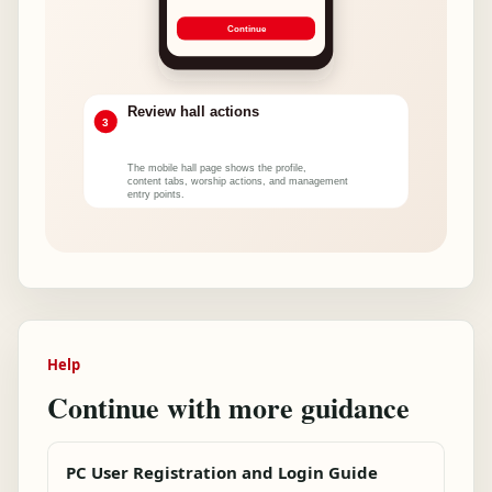
Help
Continue with more guidance
PC User Registration and Login Guide