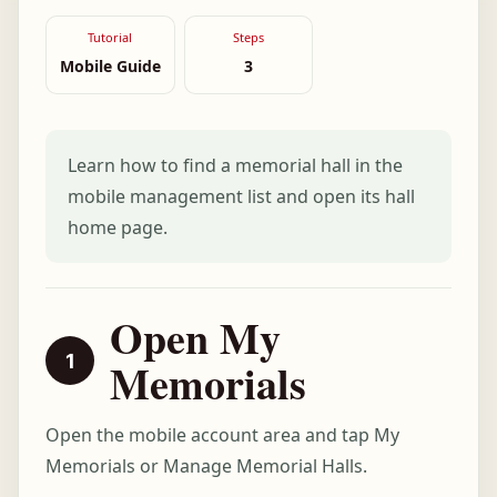
Tutorial
Steps
Mobile Guide
3
Learn how to find a memorial hall in the
mobile management list and open its hall
home page.
Open My
Memorials
Open the mobile account area and tap My
Memorials or Manage Memorial Halls.