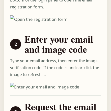
bottom of the login panel to open the email
registration form.
Enter your email
and image code
Type your email address, then enter the image
verification code. If the code is unclear, click the
image to refresh it.
Request the email