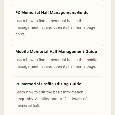
PC Memorial Hall Management Guide
Learn how to find a memorial hall in the
management list and open its hall home page
on PC.
Mobile Memorial Hall Management Guide
Learn how to find a memorial hall in the mobile
management list and open its hall home page.
PC Memorial Profile Editing Guide
Learn how to edit the basic information,
biography, visibility, and profile details of a
memorial hall.