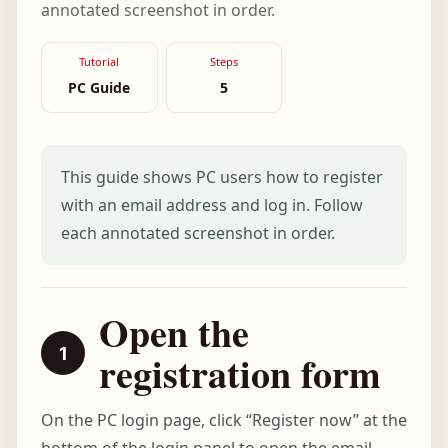
annotated screenshot in order.
Tutorial
Steps
PC Guide
5
This guide shows PC users how to register
with an email address and log in. Follow
each annotated screenshot in order.
Open the
registration form
On the PC login page, click “Register now” at the