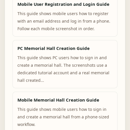
Mobile User Registration and Login Guide
This guide shows mobile users how to register
with an email address and log in from a phone.
Follow each mobile screenshot in order.
PC Memorial Hall Creation Guide
This guide shows PC users how to sign in and
create a memorial hall. The screenshots use a
dedicated tutorial account and a real memorial
hall created...
Mobile Memorial Hall Creation Guide
This guide shows mobile users how to sign in
and create a memorial hall from a phone-sized
workflow.