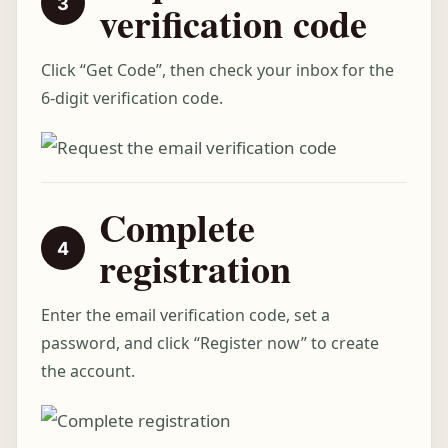
verification code
Click “Get Code”, then check your inbox for the
6-digit verification code.
Complete
registration
Enter the email verification code, set a
password, and click “Register now” to create
the account.