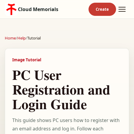
Cloud Memorials
Home
/
Help
/
Tutorial
Image Tutorial
PC User
Registration and
Login Guide
This guide shows PC users how to register with
an email address and log in. Follow each