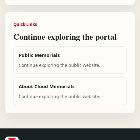
Quick Links
Continue exploring the portal
Public Memorials
Continue exploring the public website.
About Cloud Memorials
Continue exploring the public website.