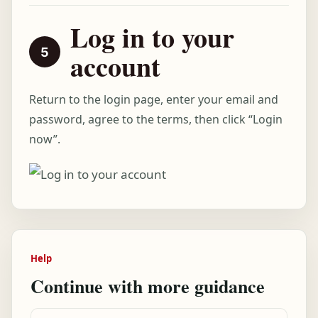
Log in to your
account
Return to the login page, enter your email and
password, agree to the terms, then click “Login
now”.
Help
Continue with more guidance