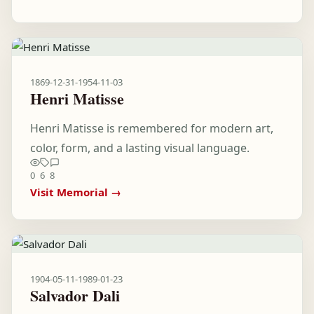
1869-12-31
-
1954-11-03
Henri Matisse
Henri Matisse is remembered for modern art,
color, form, and a lasting visual language.
0
6
8
Visit Memorial →
1904-05-11
-
1989-01-23
Salvador Dali