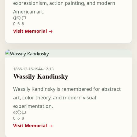
expressionism, action painting, and modern
American art.
0
6
8
Visit Memorial →
1866-12-16
-
1944-12-13
Wassily Kandinsky
Wassily Kandinsky is remembered for abstract
art, color theory, and modern visual
experimentation.
0
6
8
Visit Memorial →