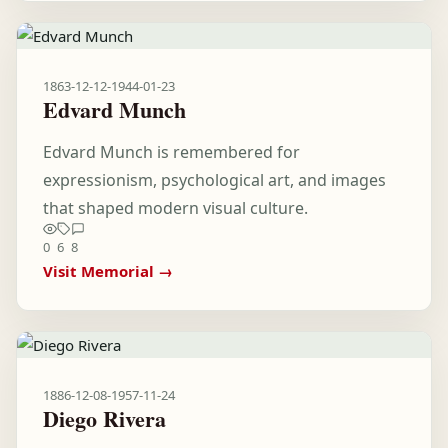
1863-12-12
-
1944-01-23
Edvard Munch
Edvard Munch is remembered for
expressionism, psychological art, and images
that shaped modern visual culture.
0
6
8
Visit Memorial →
1886-12-08
-
1957-11-24
Diego Rivera