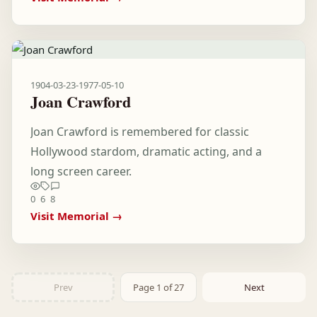
1904-03-23
-
1977-05-10
Joan Crawford
Joan Crawford is remembered for classic
Hollywood stardom, dramatic acting, and a
long screen career.
0
6
8
Visit Memorial →
Prev
Page 1 of 27
Next