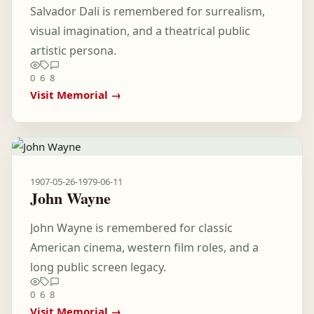
Salvador Dali is remembered for surrealism,
visual imagination, and a theatrical public
artistic persona.
0
6
8
Visit Memorial →
1907-05-26
-
1979-06-11
John Wayne
John Wayne is remembered for classic
American cinema, western film roles, and a
long public screen legacy.
0
6
8
Visit Memorial →