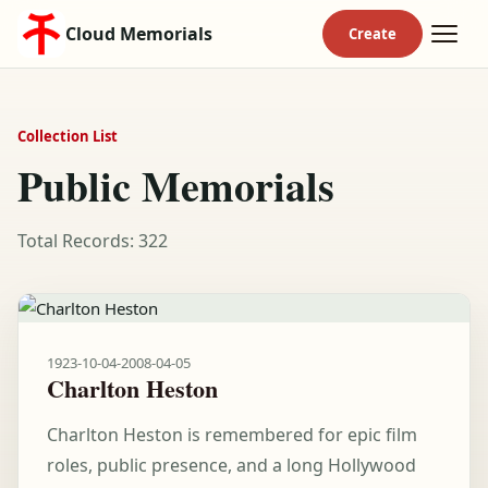
Cloud Memorials
Collection List
Public Memorials
Total Records: 322
1923-10-04
-
2008-04-05
Charlton Heston
Charlton Heston is remembered for epic film
roles, public presence, and a long Hollywood