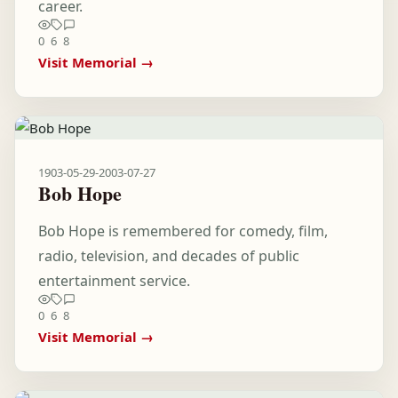
career.
0
6
8
Visit Memorial →
1903-05-29
-
2003-07-27
Bob Hope
Bob Hope is remembered for comedy, film,
radio, television, and decades of public
entertainment service.
0
6
8
Visit Memorial →