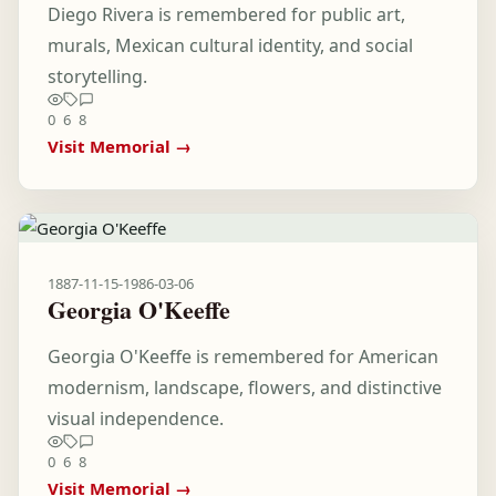
Diego Rivera is remembered for public art,
murals, Mexican cultural identity, and social
storytelling.
0
6
8
Visit Memorial →
1887-11-15
-
1986-03-06
Georgia O'Keeffe
Georgia O'Keeffe is remembered for American
modernism, landscape, flowers, and distinctive
visual independence.
0
6
8
Visit Memorial →