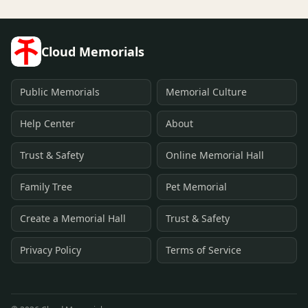
Cloud Memorials
Public Memorials
Memorial Culture
Help Center
About
Trust & Safety
Online Memorial Hall
Family Tree
Pet Memorial
Create a Memorial Hall
Trust & Safety
Privacy Policy
Terms of Service