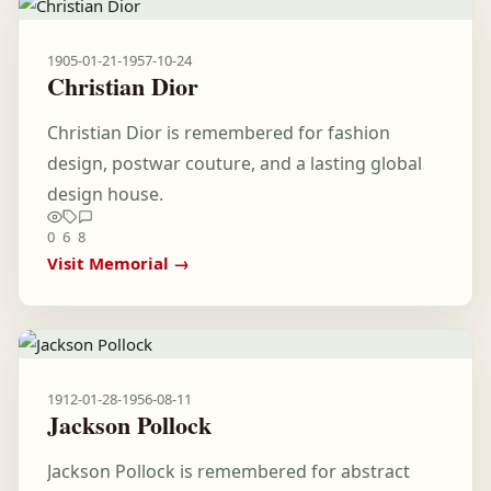
1905-01-21
-
1957-10-24
Christian Dior
Christian Dior is remembered for fashion
design, postwar couture, and a lasting global
design house.
0
6
8
Visit Memorial →
1912-01-28
-
1956-08-11
Jackson Pollock
Jackson Pollock is remembered for abstract