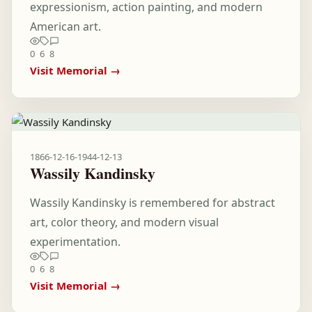
expressionism, action painting, and modern
American art.
0
6
8
Visit Memorial →
1866-12-16
-
1944-12-13
Wassily Kandinsky
Wassily Kandinsky is remembered for abstract
art, color theory, and modern visual
experimentation.
0
6
8
Visit Memorial →