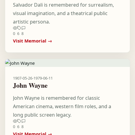
Salvador Dali is remembered for surrealism,
visual imagination, and a theatrical public
artistic persona.
0
6
8
Visit Memorial →
1907-05-26
-
1979-06-11
John Wayne
John Wayne is remembered for classic
American cinema, western film roles, and a
long public screen legacy.
0
6
8
Visit Memorial →