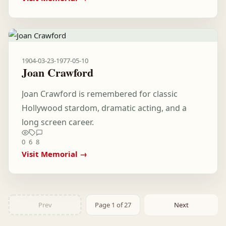
1904-03-23
-
1977-05-10
Joan Crawford
Joan Crawford is remembered for classic
Hollywood stardom, dramatic acting, and a
long screen career.
0
6
8
Visit Memorial →
Prev
Page 1 of 27
Next