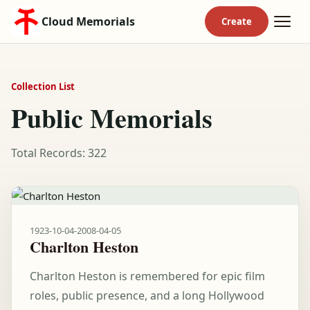
Cloud Memorials
Collection List
Public Memorials
Total Records: 322
1923-10-04
-
2008-04-05
Charlton Heston
Charlton Heston is remembered for epic film
roles, public presence, and a long Hollywood