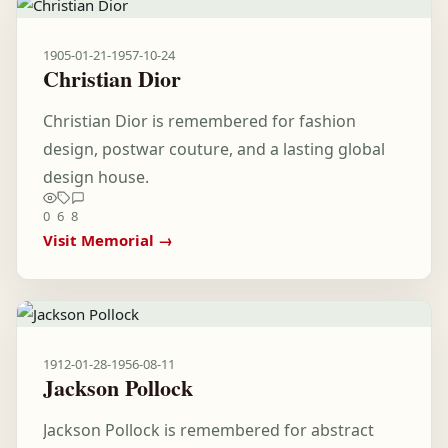
1905-01-21
-
1957-10-24
Christian Dior
Christian Dior is remembered for fashion
design, postwar couture, and a lasting global
design house.
0
6
8
Visit Memorial →
1912-01-28
-
1956-08-11
Jackson Pollock
Jackson Pollock is remembered for abstract