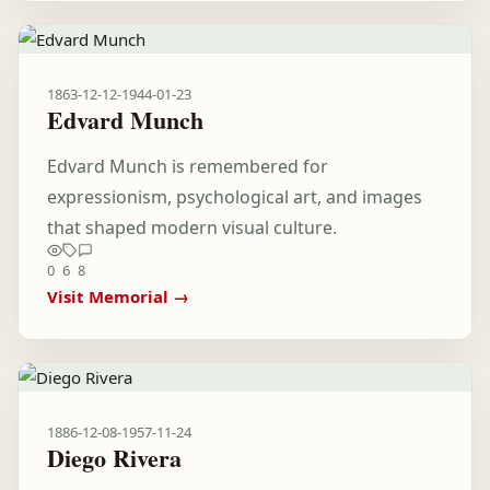
1863-12-12
-
1944-01-23
Edvard Munch
Edvard Munch is remembered for
expressionism, psychological art, and images
that shaped modern visual culture.
0
6
8
Visit Memorial →
1886-12-08
-
1957-11-24
Diego Rivera