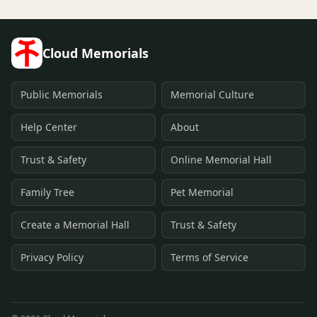
Cloud Memorials
Public Memorials
Memorial Culture
Help Center
About
Trust & Safety
Online Memorial Hall
Family Tree
Pet Memorial
Create a Memorial Hall
Trust & Safety
Privacy Policy
Terms of Service