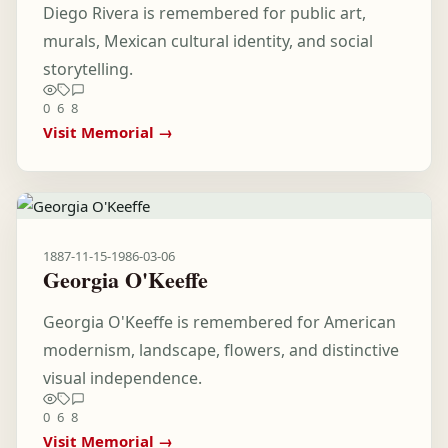
Diego Rivera is remembered for public art,
murals, Mexican cultural identity, and social
storytelling.
0
6
8
Visit Memorial →
1887-11-15
-
1986-03-06
Georgia O'Keeffe
Georgia O'Keeffe is remembered for American
modernism, landscape, flowers, and distinctive
visual independence.
0
6
8
Visit Memorial →