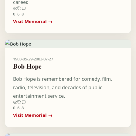
career.
0
6
8
Visit Memorial →
1903-05-29
-
2003-07-27
Bob Hope
Bob Hope is remembered for comedy, film,
radio, television, and decades of public
entertainment service.
0
6
8
Visit Memorial →