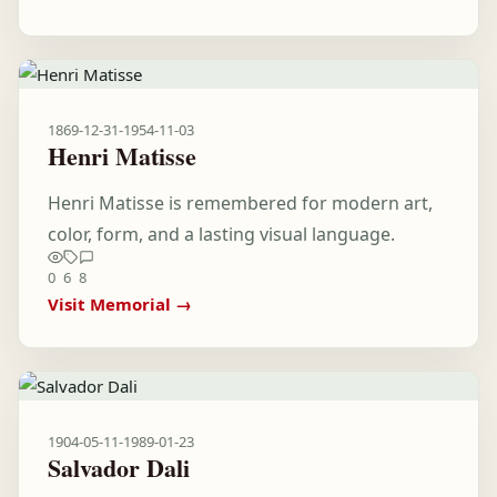
1869-12-31
-
1954-11-03
Henri Matisse
Henri Matisse is remembered for modern art,
color, form, and a lasting visual language.
0
6
8
Visit Memorial →
1904-05-11
-
1989-01-23
Salvador Dali