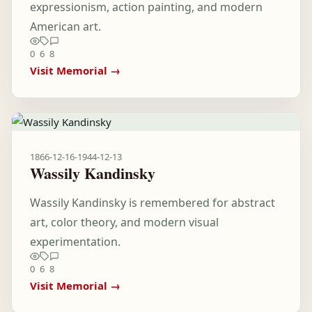
expressionism, action painting, and modern
American art.
0
6
8
Visit Memorial →
1866-12-16
-
1944-12-13
Wassily Kandinsky
Wassily Kandinsky is remembered for abstract
art, color theory, and modern visual
experimentation.
0
6
8
Visit Memorial →