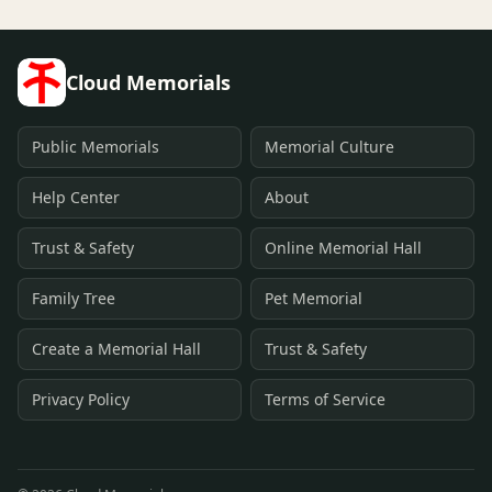
Cloud Memorials
Public Memorials
Memorial Culture
Help Center
About
Trust & Safety
Online Memorial Hall
Family Tree
Pet Memorial
Create a Memorial Hall
Trust & Safety
Privacy Policy
Terms of Service