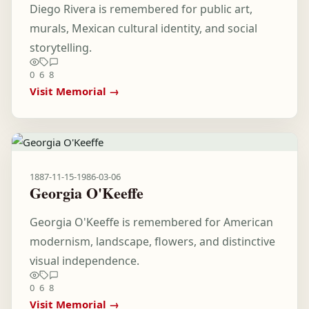
Diego Rivera is remembered for public art,
murals, Mexican cultural identity, and social
storytelling.
0
6
8
Visit Memorial →
1887-11-15
-
1986-03-06
Georgia O'Keeffe
Georgia O'Keeffe is remembered for American
modernism, landscape, flowers, and distinctive
visual independence.
0
6
8
Visit Memorial →