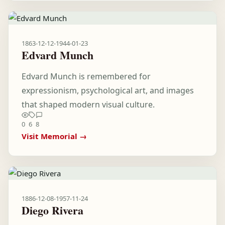
1863-12-12
-
1944-01-23
Edvard Munch
Edvard Munch is remembered for
expressionism, psychological art, and images
that shaped modern visual culture.
0
6
8
Visit Memorial →
1886-12-08
-
1957-11-24
Diego Rivera