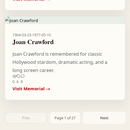
1904-03-23
-
1977-05-10
Joan Crawford
Joan Crawford is remembered for classic
Hollywood stardom, dramatic acting, and a
long screen career.
0
6
8
Visit Memorial →
Prev
Page 1 of 27
Next