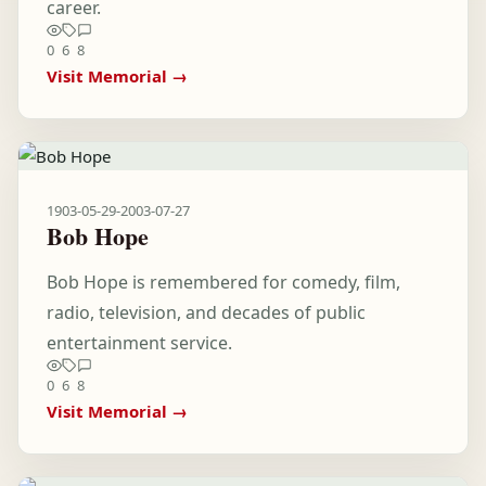
career.
0
6
8
Visit Memorial →
1903-05-29
-
2003-07-27
Bob Hope
Bob Hope is remembered for comedy, film,
radio, television, and decades of public
entertainment service.
0
6
8
Visit Memorial →