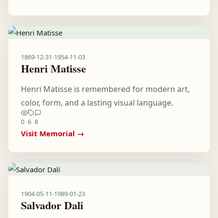
1869-12-31
-
1954-11-03
Henri Matisse
Henri Matisse is remembered for modern art,
color, form, and a lasting visual language.
0
6
8
Visit Memorial →
1904-05-11
-
1989-01-23
Salvador Dali