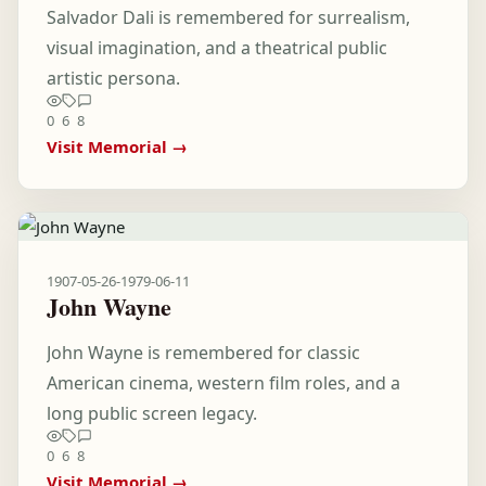
Salvador Dali is remembered for surrealism,
visual imagination, and a theatrical public
artistic persona.
0
6
8
Visit Memorial →
1907-05-26
-
1979-06-11
John Wayne
John Wayne is remembered for classic
American cinema, western film roles, and a
long public screen legacy.
0
6
8
Visit Memorial →