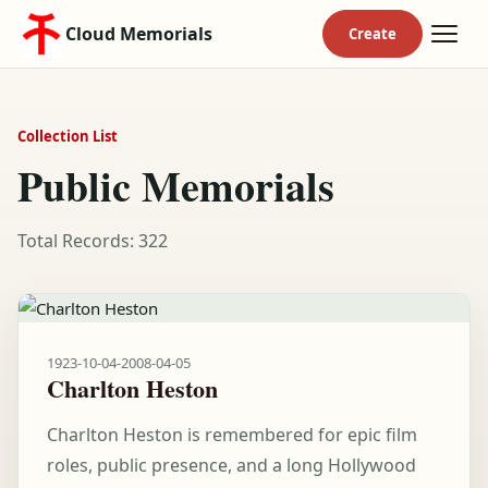
Cloud Memorials
Collection List
Public Memorials
Total Records: 322
1923-10-04
-
2008-04-05
Charlton Heston
Charlton Heston is remembered for epic film
roles, public presence, and a long Hollywood