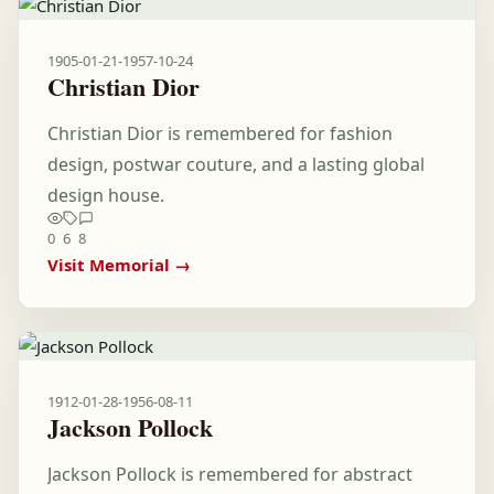
1905-01-21
-
1957-10-24
Christian Dior
Christian Dior is remembered for fashion
design, postwar couture, and a lasting global
design house.
0
6
8
Visit Memorial →
1912-01-28
-
1956-08-11
Jackson Pollock
Jackson Pollock is remembered for abstract