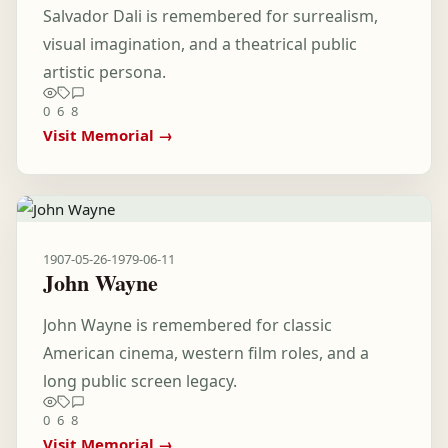
Salvador Dali is remembered for surrealism,
visual imagination, and a theatrical public
artistic persona.
0
6
8
Visit Memorial →
1907-05-26
-
1979-06-11
John Wayne
John Wayne is remembered for classic
American cinema, western film roles, and a
long public screen legacy.
0
6
8
Visit Memorial →