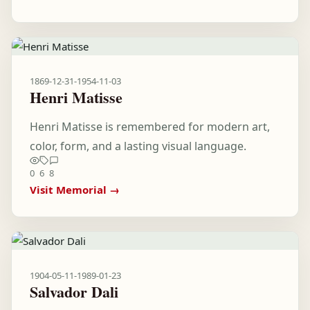
1869-12-31
-
1954-11-03
Henri Matisse
Henri Matisse is remembered for modern art,
color, form, and a lasting visual language.
0
6
8
Visit Memorial →
1904-05-11
-
1989-01-23
Salvador Dali