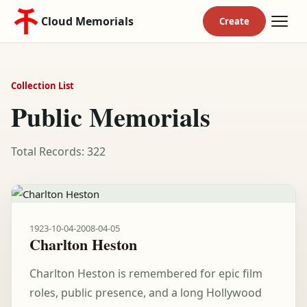
Cloud Memorials
Collection List
Public Memorials
Total Records: 322
1923-10-04
-
2008-04-05
Charlton Heston
Charlton Heston is remembered for epic film
roles, public presence, and a long Hollywood