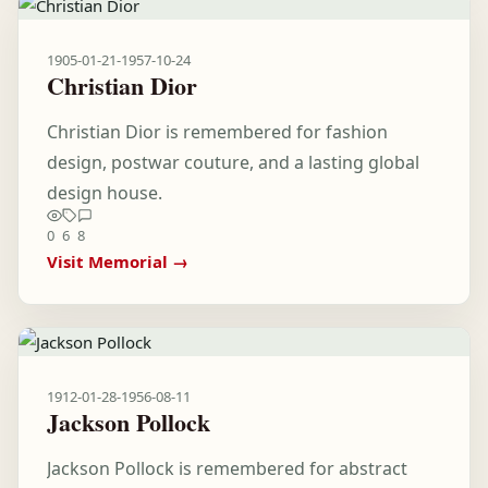
1905-01-21
-
1957-10-24
Christian Dior
Christian Dior is remembered for fashion
design, postwar couture, and a lasting global
design house.
0
6
8
Visit Memorial →
1912-01-28
-
1956-08-11
Jackson Pollock
Jackson Pollock is remembered for abstract