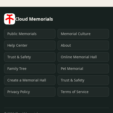
Cloud Memorials
Public Memorials
Memorial Culture
Help Center
About
Trust & Safety
Online Memorial Hall
Family Tree
Pet Memorial
Create a Memorial Hall
Trust & Safety
Privacy Policy
Terms of Service