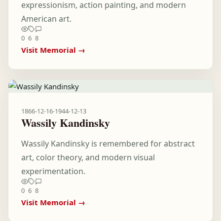
expressionism, action painting, and modern
American art.
0
6
8
Visit Memorial →
1866-12-16
-
1944-12-13
Wassily Kandinsky
Wassily Kandinsky is remembered for abstract
art, color theory, and modern visual
experimentation.
0
6
8
Visit Memorial →