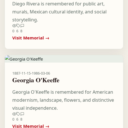
Diego Rivera is remembered for public art,
murals, Mexican cultural identity, and social
storytelling.
0
6
8
Visit Memorial →
1887-11-15
-
1986-03-06
Georgia O'Keeffe
Georgia O'Keeffe is remembered for American
modernism, landscape, flowers, and distinctive
visual independence.
0
6
8
Visit Memorial →