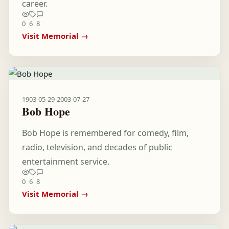
career.
0
6
8
Visit Memorial →
1903-05-29
-
2003-07-27
Bob Hope
Bob Hope is remembered for comedy, film,
radio, television, and decades of public
entertainment service.
0
6
8
Visit Memorial →