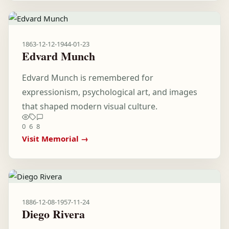
1863-12-12
-
1944-01-23
Edvard Munch
Edvard Munch is remembered for
expressionism, psychological art, and images
that shaped modern visual culture.
0
6
8
Visit Memorial →
1886-12-08
-
1957-11-24
Diego Rivera