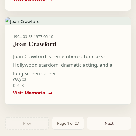
1904-03-23
-
1977-05-10
Joan Crawford
Joan Crawford is remembered for classic
Hollywood stardom, dramatic acting, and a
long screen career.
0
6
8
Visit Memorial →
Prev
Page 1 of 27
Next