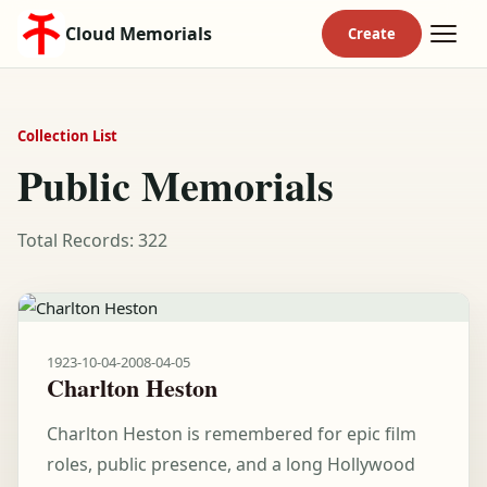
Cloud Memorials
Collection List
Public Memorials
Total Records: 322
1923-10-04
-
2008-04-05
Charlton Heston
Charlton Heston is remembered for epic film
roles, public presence, and a long Hollywood