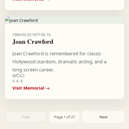
1904-03-23
-
1977-05-10
Joan Crawford
Joan Crawford is remembered for classic
Hollywood stardom, dramatic acting, and a
long screen career.
0
6
8
Visit Memorial →
Prev
Page 1 of 27
Next