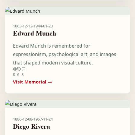
1863-12-12
-
1944-01-23
Edvard Munch
Edvard Munch is remembered for
expressionism, psychological art, and images
that shaped modern visual culture.
0
6
8
Visit Memorial →
1886-12-08
-
1957-11-24
Diego Rivera