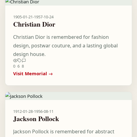
1905-01-21
-
1957-10-24
Christian Dior
Christian Dior is remembered for fashion
design, postwar couture, and a lasting global
design house.
0
6
8
Visit Memorial →
1912-01-28
-
1956-08-11
Jackson Pollock
Jackson Pollock is remembered for abstract