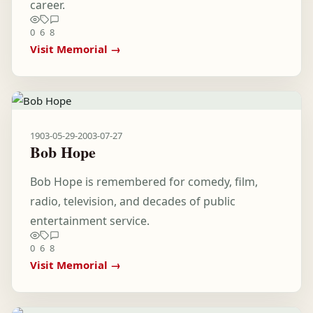
career.
0
6
8
Visit Memorial →
1903-05-29
-
2003-07-27
Bob Hope
Bob Hope is remembered for comedy, film,
radio, television, and decades of public
entertainment service.
0
6
8
Visit Memorial →