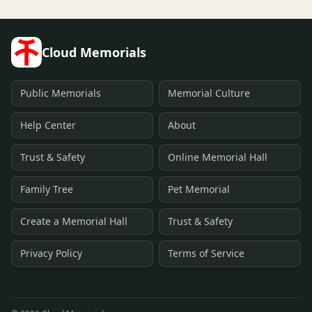
Cloud Memorials
Public Memorials
Memorial Culture
Help Center
About
Trust & Safety
Online Memorial Hall
Family Tree
Pet Memorial
Create a Memorial Hall
Trust & Safety
Privacy Policy
Terms of Service