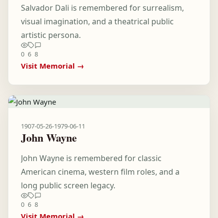
Salvador Dali is remembered for surrealism,
visual imagination, and a theatrical public
artistic persona.
0
6
8
Visit Memorial →
1907-05-26
-
1979-06-11
John Wayne
John Wayne is remembered for classic
American cinema, western film roles, and a
long public screen legacy.
0
6
8
Visit Memorial →