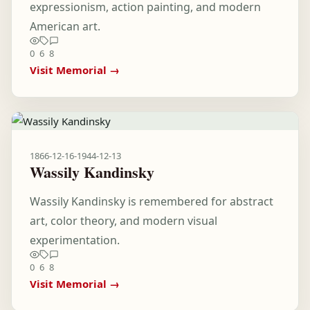
expressionism, action painting, and modern
American art.
0
6
8
Visit Memorial →
1866-12-16
-
1944-12-13
Wassily Kandinsky
Wassily Kandinsky is remembered for abstract
art, color theory, and modern visual
experimentation.
0
6
8
Visit Memorial →