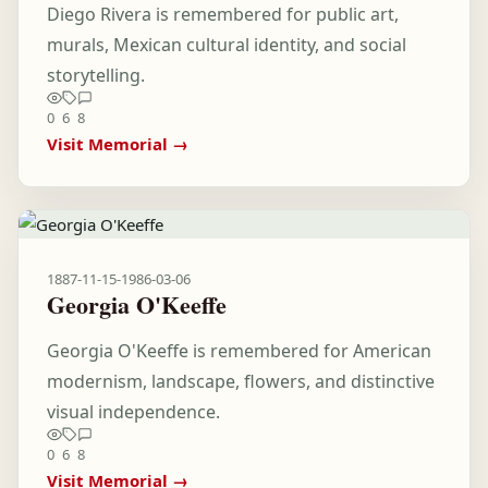
Diego Rivera is remembered for public art,
murals, Mexican cultural identity, and social
storytelling.
0
6
8
Visit Memorial →
1887-11-15
-
1986-03-06
Georgia O'Keeffe
Georgia O'Keeffe is remembered for American
modernism, landscape, flowers, and distinctive
visual independence.
0
6
8
Visit Memorial →