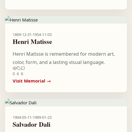
1869-12-31
-
1954-11-03
Henri Matisse
Henri Matisse is remembered for modern art,
color, form, and a lasting visual language.
0
6
8
Visit Memorial →
1904-05-11
-
1989-01-23
Salvador Dali