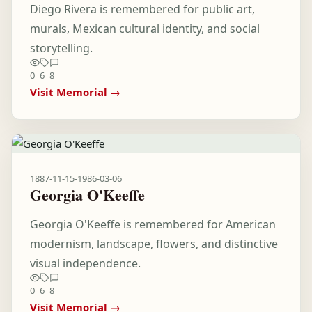
Diego Rivera is remembered for public art,
murals, Mexican cultural identity, and social
storytelling.
0
6
8
Visit Memorial →
1887-11-15
-
1986-03-06
Georgia O'Keeffe
Georgia O'Keeffe is remembered for American
modernism, landscape, flowers, and distinctive
visual independence.
0
6
8
Visit Memorial →