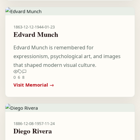
1863-12-12
-
1944-01-23
Edvard Munch
Edvard Munch is remembered for
expressionism, psychological art, and images
that shaped modern visual culture.
0
6
8
Visit Memorial →
1886-12-08
-
1957-11-24
Diego Rivera