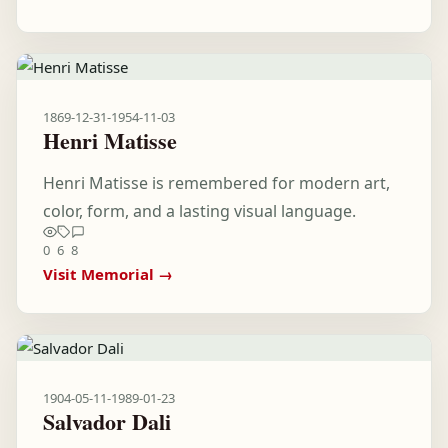
1869-12-31
-
1954-11-03
Henri Matisse
Henri Matisse is remembered for modern art,
color, form, and a lasting visual language.
0
6
8
Visit Memorial →
1904-05-11
-
1989-01-23
Salvador Dali