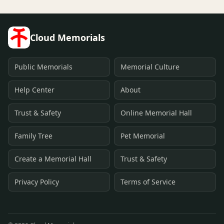
Cloud Memorials
Public Memorials
Memorial Culture
Help Center
About
Trust & Safety
Online Memorial Hall
Family Tree
Pet Memorial
Create a Memorial Hall
Trust & Safety
Privacy Policy
Terms of Service