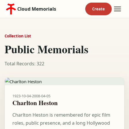
Cloud Memorials
Collection List
Public Memorials
Total Records: 322
1923-10-04
-
2008-04-05
Charlton Heston
Charlton Heston is remembered for epic film
roles, public presence, and a long Hollywood