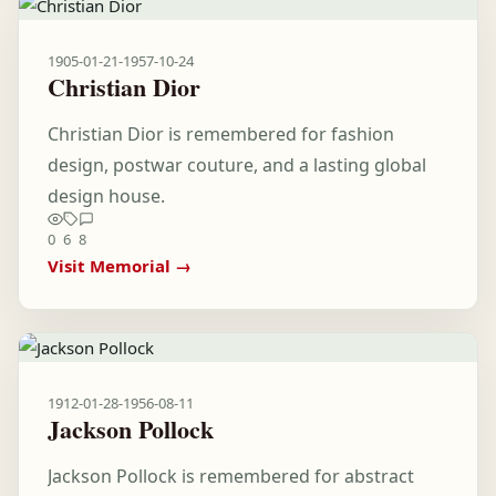
1905-01-21
-
1957-10-24
Christian Dior
Christian Dior is remembered for fashion
design, postwar couture, and a lasting global
design house.
0
6
8
Visit Memorial →
1912-01-28
-
1956-08-11
Jackson Pollock
Jackson Pollock is remembered for abstract