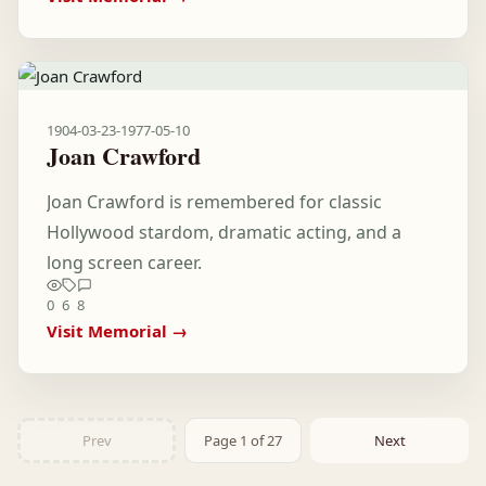
1904-03-23
-
1977-05-10
Joan Crawford
Joan Crawford is remembered for classic
Hollywood stardom, dramatic acting, and a
long screen career.
0
6
8
Visit Memorial →
Prev
Page 1 of 27
Next