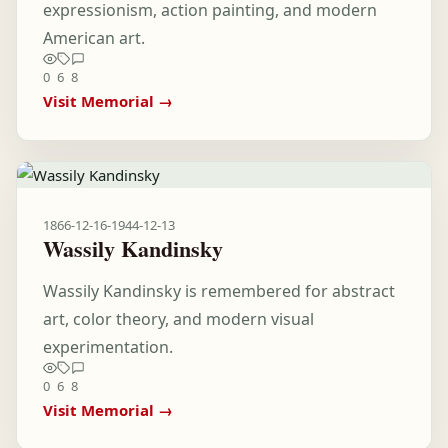
expressionism, action painting, and modern
American art.
0
6
8
Visit Memorial →
1866-12-16
-
1944-12-13
Wassily Kandinsky
Wassily Kandinsky is remembered for abstract
art, color theory, and modern visual
experimentation.
0
6
8
Visit Memorial →