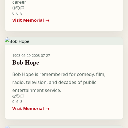
career.
0
6
8
Visit Memorial →
1903-05-29
-
2003-07-27
Bob Hope
Bob Hope is remembered for comedy, film,
radio, television, and decades of public
entertainment service.
0
6
8
Visit Memorial →