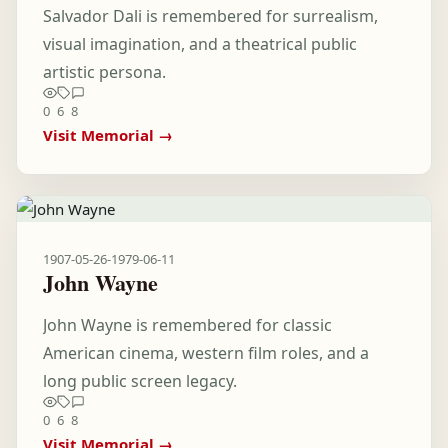
Salvador Dali is remembered for surrealism,
visual imagination, and a theatrical public
artistic persona.
0
6
8
Visit Memorial →
1907-05-26
-
1979-06-11
John Wayne
John Wayne is remembered for classic
American cinema, western film roles, and a
long public screen legacy.
0
6
8
Visit Memorial →